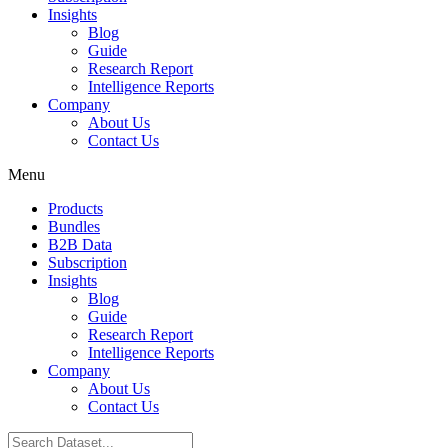
Insights
Blog
Guide
Research Report
Intelligence Reports
Company
About Us
Contact Us
Menu
Products
Bundles
B2B Data
Subscription
Insights
Blog
Guide
Research Report
Intelligence Reports
Company
About Us
Contact Us
Search