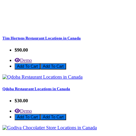
Tim Hortons Restaurant Locations in Canada
$90.00
Demo
Add To Cart
Qdoba Restaurant Locations in Canada
$30.00
Demo
Add To Cart