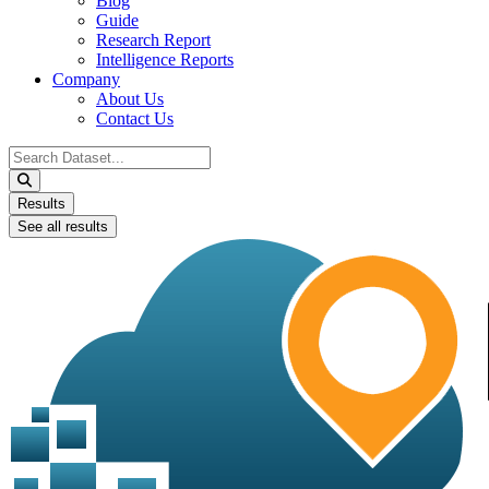
Blog
Guide
Research Report
Intelligence Reports
Company
About Us
Contact Us
Search
...
Results
See all results