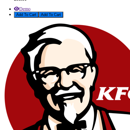
Demo
Add To Cart