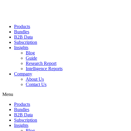
Products
Bundles
B2B Data
Subscription
Insights
Blog
Guide
Research Report
Intelligence Reports
Company
About Us
Contact Us
Menu
Products
Bundles
B2B Data
Subscription
Insights
Blog