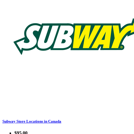
Subway Store Locations in Canada
$95.00