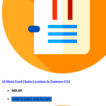
10 Major Food Chains Locations In Tennessee USA
$80.00
Add To Cart