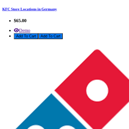
KFC Store Locations in Germany
$65.00
Demo
Add To Cart