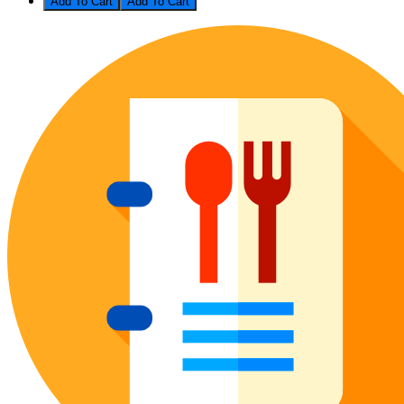
Add To Cart