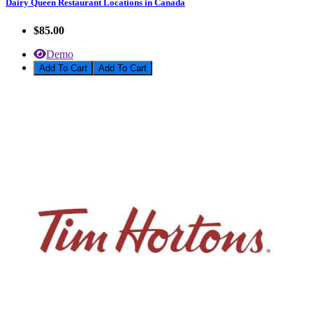
Dairy Queen Restaurant Locations in Canada
$85.00
Demo
Add To Cart