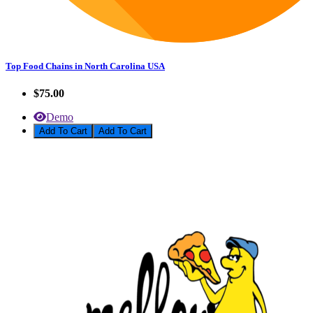
Top Food Chains in North Carolina USA
$75.00
Demo
Add To Cart