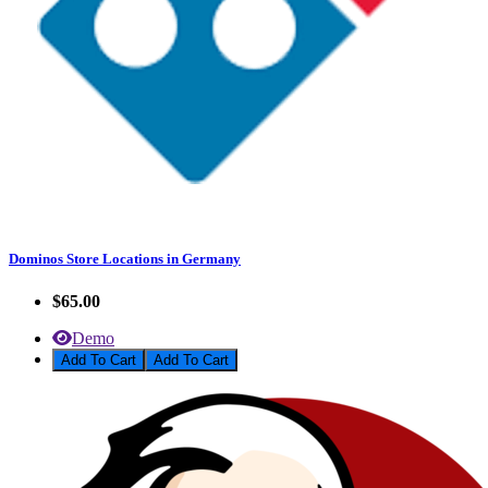
Dominos Store Locations in Germany
$65.00
Demo
Add To Cart