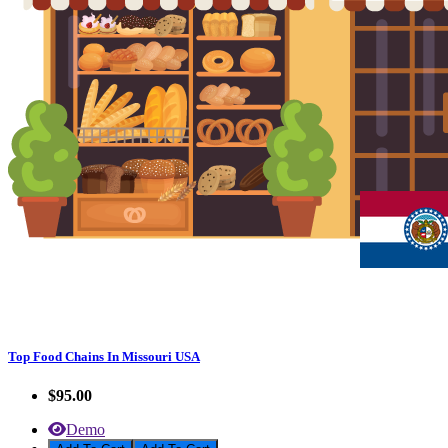
Top Food Chains In Missouri USA
$95.00
Demo