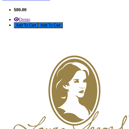
$80.00
Demo
Add To Cart