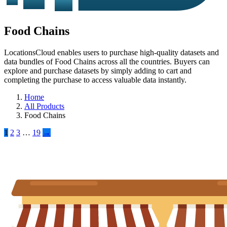
Food Chains
LocationsCloud enables users to purchase high-quality datasets and
data bundles of Food Chains across all the countries. Buyers can
explore and purchase datasets by simply adding to cart and
completing the purchase to access valuable data instantly.
Home
All Products
Food Chains
1
2
3
…
19
→