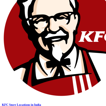
KFC Store Locations in India