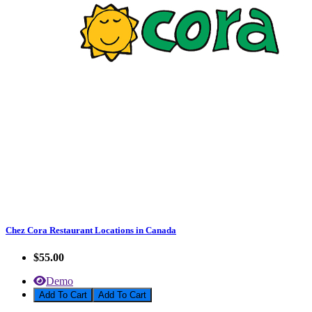
Chez Cora Restaurant Locations in Canada
$55.00
Demo
Add To Cart