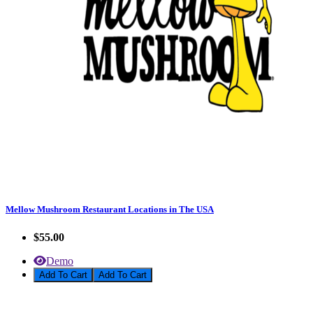
Mellow Mushroom Restaurant Locations in The USA
$55.00
Demo
Add To Cart