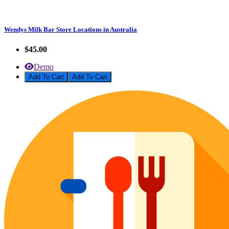
Wendys Milk Bar Store Locations in Australia
$45.00
Demo
Add To Cart