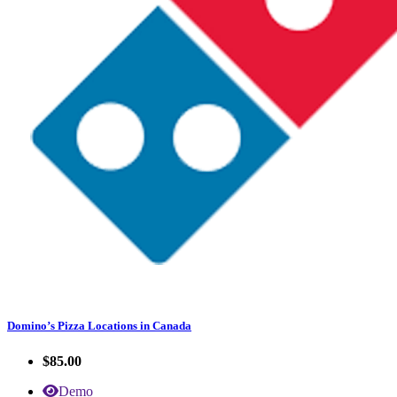
Domino’s Pizza Locations in Canada
$85.00
Demo