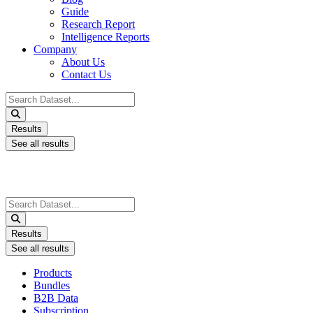
Guide
Research Report
Intelligence Reports
Company
About Us
Contact Us
Search
...
Results
See all results
Search
...
Results
See all results
Products
Bundles
B2B Data
Subscription