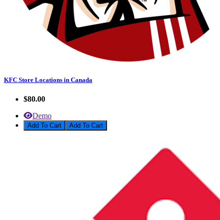
KFC Store Locations in Canada
$80.00
Demo
Add To Cart