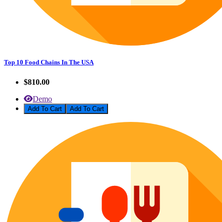
Top 10 Food Chains In The USA
$810.00
Demo
Add To Cart