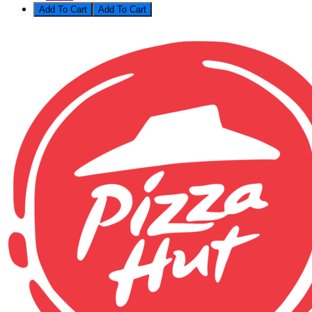
Add To Cart