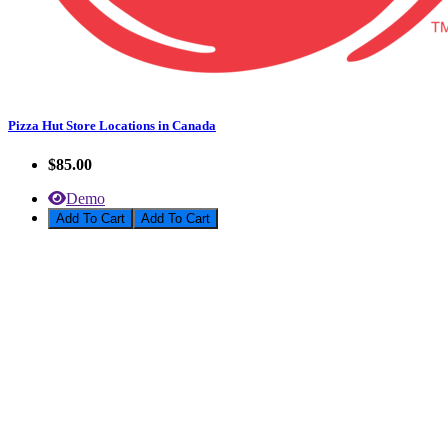
Pizza Hut Store Locations in Canada
$85.00
Demo
Add To Cart