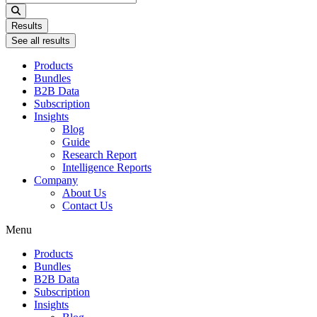
...
Results
See all results
Products
Bundles
B2B Data
Subscription
Insights
Blog
Guide
Research Report
Intelligence Reports
Company
About Us
Contact Us
Menu
Products
Bundles
B2B Data
Subscription
Insights