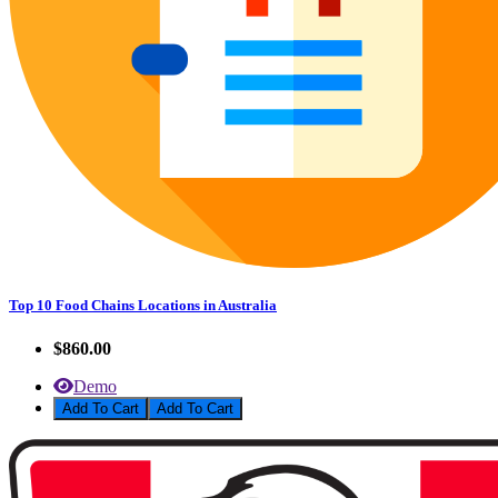
Top 10 Food Chains Locations in Australia
$860.00
Demo
Add To Cart