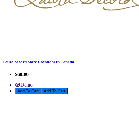
Laura Secord Store Locations in Canada
$60.00
Demo
Add To Cart