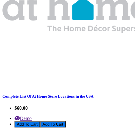
Complete List Of At Home Store Locations in the USA
$60.00
Demo
Add To Cart