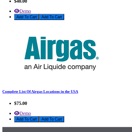
$40.00
Demo
Add To Cart
Complete List Of Airgas Locations in the USA
$75.00
Demo
Add To Cart