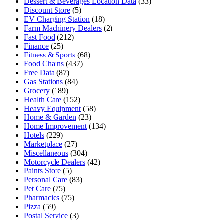
Dessert & Beverages Location Data
(33)
Discount Store
(5)
EV Charging Station
(18)
Farm Machinery Dealers
(2)
Fast Food
(212)
Finance
(25)
Fitness & Sports
(68)
Food Chains
(437)
Free Data
(87)
Gas Stations
(84)
Grocery
(189)
Health Care
(152)
Heavy Equipment
(58)
Home & Garden
(23)
Home Improvement
(134)
Hotels
(229)
Marketplace
(27)
Miscellaneous
(304)
Motorcycle Dealers
(42)
Paints Store
(5)
Personal Care
(83)
Pet Care
(75)
Pharmacies
(75)
Pizza
(59)
Postal Service
(3)