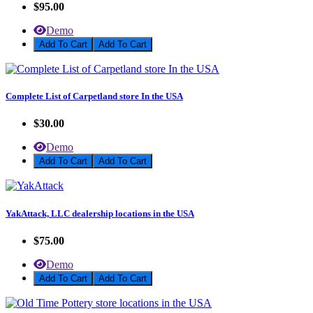
$95.00
Demo
Add To Cart
Complete List of Carpetland store In the USA
$30.00
Demo
Add To Cart
YakAttack, LLC dealership locations in the USA
$75.00
Demo
Add To Cart