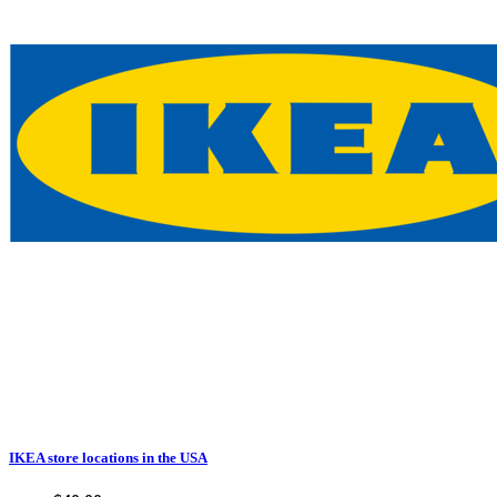
IKEA store locations in the USA