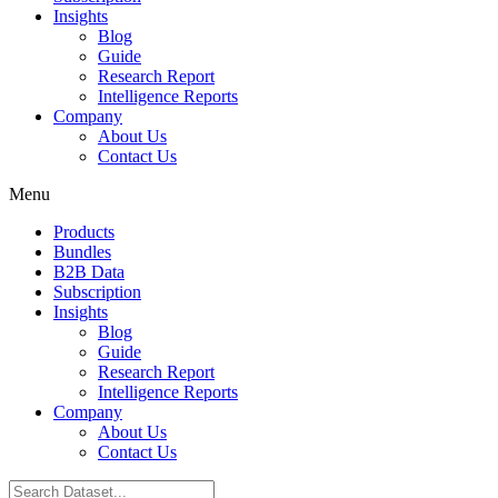
Insights
Blog
Guide
Research Report
Intelligence Reports
Company
About Us
Contact Us
Menu
Products
Bundles
B2B Data
Subscription
Insights
Blog
Guide
Research Report
Intelligence Reports
Company
About Us
Contact Us
Search