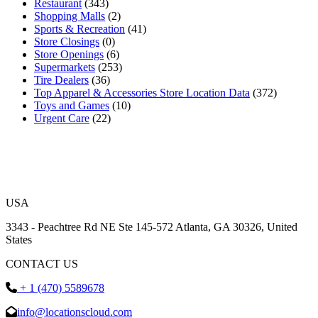
Restaurant
(343)
Shopping Malls
(2)
Sports & Recreation
(41)
Store Closings
(0)
Store Openings
(6)
Supermarkets
(253)
Tire Dealers
(36)
Top Apparel & Accessories Store Location Data
(372)
Toys and Games
(10)
Urgent Care
(22)
USA
3343 - Peachtree Rd NE Ste 145-572 Atlanta, GA 30326, United
States
CONTACT US
+ 1 (470) 5589678
info@locationscloud.com