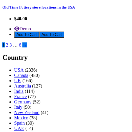
Old Time Pottery store locations in the USA
$40.00
Demo
Add To Cart
1
2
3
…
6
→
Country
USA
(2336)
Canada
(480)
UK
(166)
Australia
(127)
India
(114)
France
(77)
Germany
(52)
Italy
(50)
New Zealand
(41)
Mexico
(38)
Spain
(30)
UAE
(14)