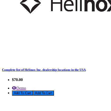
Complete list of Helinox Inc. dealership locations in the USA
$70.00
Demo
Add To Cart