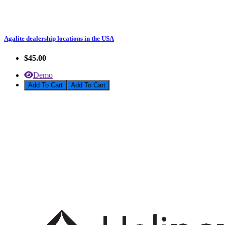
Agalite dealership locations in the USA
$45.00
Demo
Add To Cart