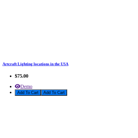
Artcraft Lighting locations in the USA
$75.00
Demo
Add To Cart