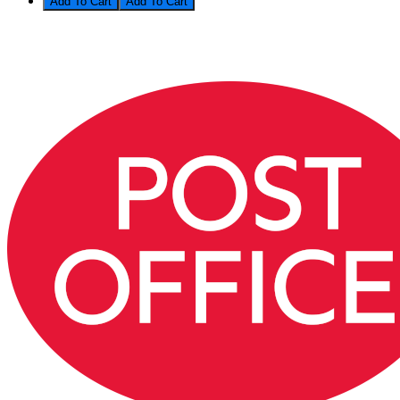
Add To Cart