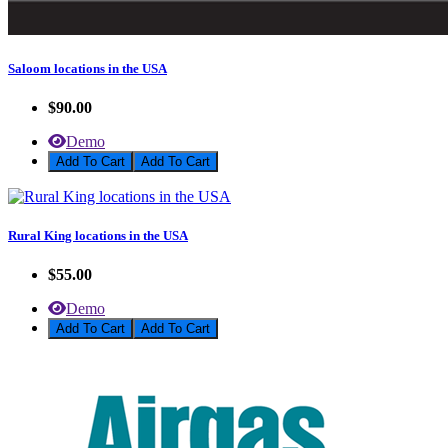
Saloom locations in the USA
$90.00
Demo
Add To Cart
Rural King locations in the USA
$55.00
Demo
Add To Cart