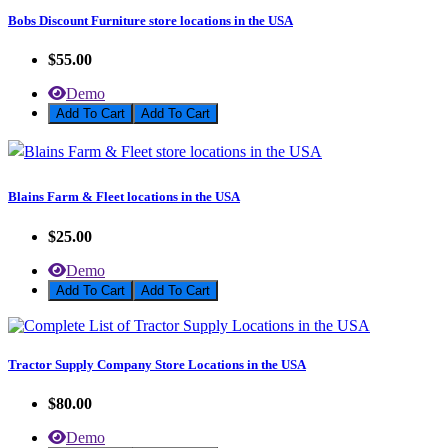
Bobs Discount Furniture store locations in the USA
$55.00
Demo
Add To Cart
Blains Farm & Fleet locations in the USA
$25.00
Demo
Add To Cart
Tractor Supply Company Store Locations in the USA
$80.00
Demo