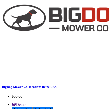
BigDog Mower Co. locations in the USA
$55.00
Demo