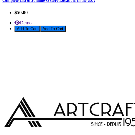
Complete List of Johnnie-O store Locations in the USA
$50.00
Demo
Add To Cart