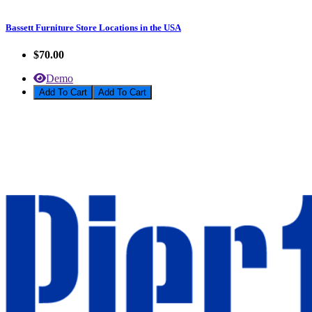
Bassett Furniture Store Locations in the USA
$70.00
Demo
Add To Cart