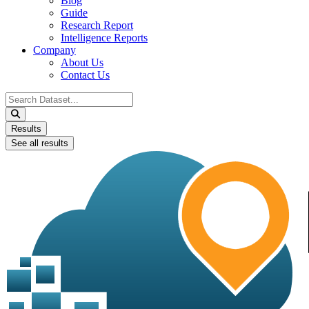
Blog
Guide
Research Report
Intelligence Reports
Company
About Us
Contact Us
Search
...
Results
See all results