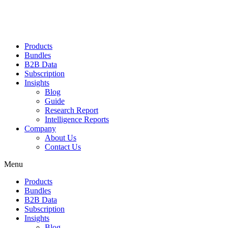
Products
Bundles
B2B Data
Subscription
Insights
Blog
Guide
Research Report
Intelligence Reports
Company
About Us
Contact Us
Menu
Products
Bundles
B2B Data
Subscription
Insights
Blog