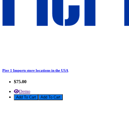
Pier 1 Imports store locations in the USA
$75.00
Demo
Add To Cart