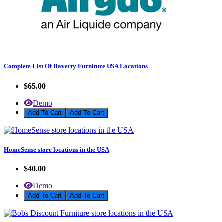
Complete List Of Haverty Furniture USA Locations
$65.00
Demo
Add To Cart
HomeSense store locations in the USA
$40.00
Demo
Add To Cart