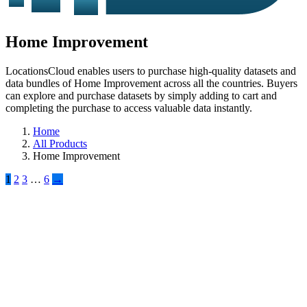
Home Improvement
LocationsCloud enables users to purchase high-quality datasets and
data bundles of Home Improvement across all the countries. Buyers
can explore and purchase datasets by simply adding to cart and
completing the purchase to access valuable data instantly.
Home
All Products
Home Improvement
1
2
3
…
6
→