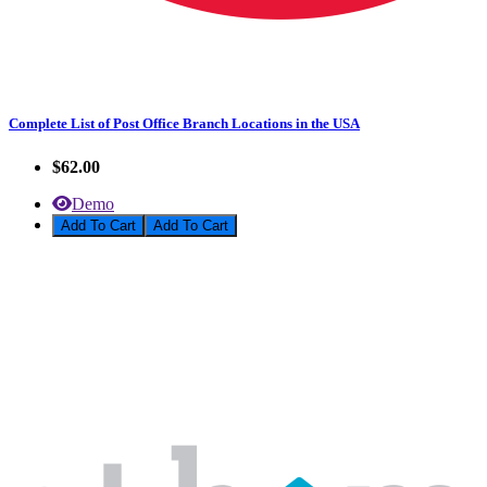
Complete List of Post Office Branch Locations in the USA
$62.00
Demo
Add To Cart