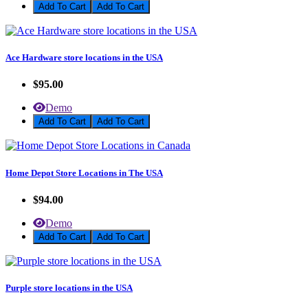
Add To Cart
Ace Hardware store locations in the USA
$95.00
Demo
Add To Cart
Home Depot Store Locations in The USA
$94.00
Demo
Add To Cart
Purple store locations in the USA