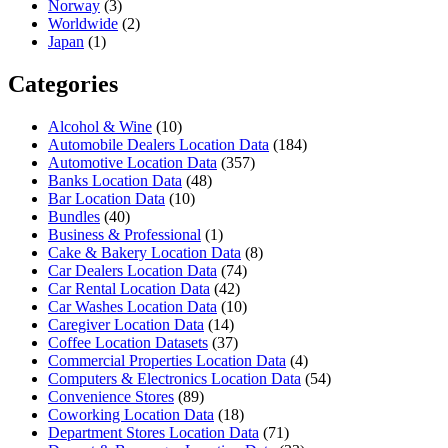
Norway
(3)
Worldwide
(2)
Japan
(1)
Categories
Alcohol & Wine
(10)
Automobile Dealers Location Data
(184)
Automotive Location Data
(357)
Banks Location Data
(48)
Bar Location Data
(10)
Bundles
(40)
Business & Professional
(1)
Cake & Bakery Location Data
(8)
Car Dealers Location Data
(74)
Car Rental Location Data
(42)
Car Washes Location Data
(10)
Caregiver Location Data
(14)
Coffee Location Datasets
(37)
Commercial Properties Location Data
(4)
Computers & Electronics Location Data
(54)
Convenience Stores
(89)
Coworking Location Data
(18)
Department Stores Location Data
(71)