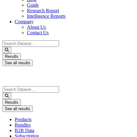
Guide
Research Report
Intelligence Reports
Company
About Us
Contact Us
Search
...
Results
See all results
Search
...
Results
See all results
Products
Bundles
B2B Data
Subscription