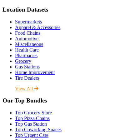
Location Datasets
Supermarkets
Apparel & Accessories
Food Chains
Automotive
Miscellaneous
Health Care
Pharmacies
Grocery
Gas Stations
Home Improvement
Tire Dealers
View All
Our Top Bundles
Top Grocery Store
Top Pizza Chains
Top Gas Station
Top Coworking Spaces
Top Urgent Care