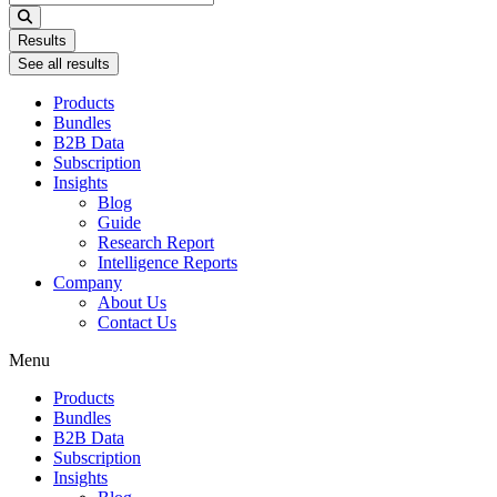
...
Results
See all results
Products
Bundles
B2B Data
Subscription
Insights
Blog
Guide
Research Report
Intelligence Reports
Company
About Us
Contact Us
Menu
Products
Bundles
B2B Data
Subscription
Insights