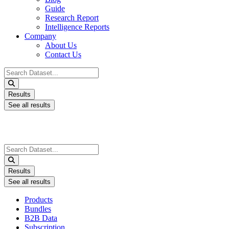
Guide
Research Report
Intelligence Reports
Company
About Us
Contact Us
Search
...
Results
See all results
Search
...
Results
See all results
Products
Bundles
B2B Data
Subscription