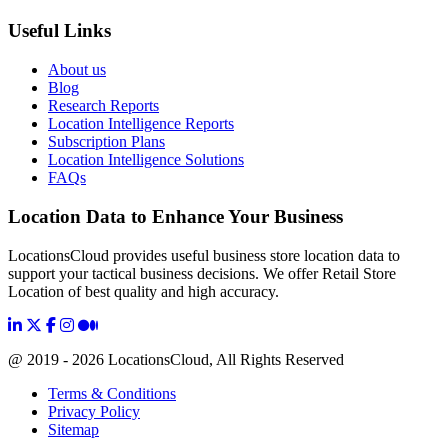
Useful Links
About us
Blog
Research Reports
Location Intelligence Reports
Subscription Plans
Location Intelligence Solutions
FAQs
Location Data to Enhance Your Business
LocationsCloud provides useful business store location data to
support your tactical business decisions. We offer Retail Store
Location of best quality and high accuracy.
@ 2019 - 2026 LocationsCloud, All Rights Reserved
Terms & Conditions
Privacy Policy
Sitemap