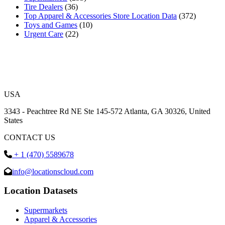
Tire Dealers
(36)
Top Apparel & Accessories Store Location Data
(372)
Toys and Games
(10)
Urgent Care
(22)
USA
3343 - Peachtree Rd NE Ste 145-572 Atlanta, GA 30326, United
States
CONTACT US
+ 1 (470) 5589678
info@locationscloud.com
Location Datasets
Supermarkets
Apparel & Accessories