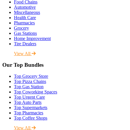
Food Chains
Automotive
Miscellaneous
Health Care
Pharmacies
Grocery
Gas Stations
Home Improvement
Tire Dealers
View All
Our Top Bundles
Top Grocery Store
Top Pizza Chains
Top Gas Station
Top Coworking Spaces
Top Urgent Care
Top Auto Parts
Top Supermarkets
Top Pharmacies
Top Coffee Shops
View All