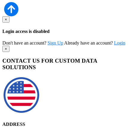
×
Login access is disabled
Don't have an account?
Sign Up
Already have an account?
Login
×
CONTACT US FOR CUSTOM DATA
SOLUTIONS
ADDRESS