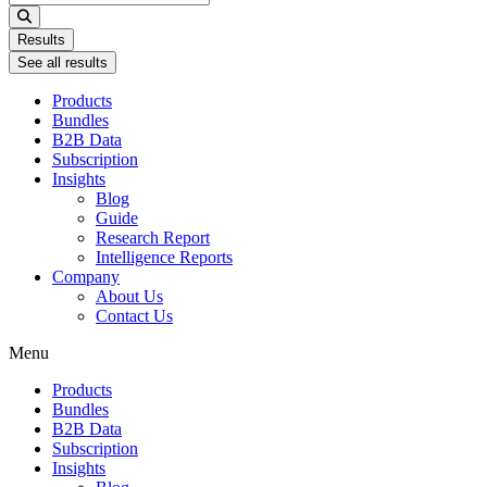
...
Results
See all results
Products
Bundles
B2B Data
Subscription
Insights
Blog
Guide
Research Report
Intelligence Reports
Company
About Us
Contact Us
Menu
Products
Bundles
B2B Data
Subscription
Insights