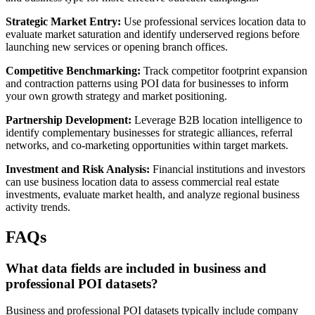
Strategic Market Entry:
Use professional services location data to
evaluate market saturation and identify underserved regions before
launching new services or opening branch offices.
Competitive Benchmarking:
Track competitor footprint expansion
and contraction patterns using POI data for businesses to inform
your own growth strategy and market positioning.
Partnership Development:
Leverage B2B location intelligence to
identify complementary businesses for strategic alliances, referral
networks, and co-marketing opportunities within target markets.
Investment and Risk Analysis:
Financial institutions and investors
can use business location data to assess commercial real estate
investments, evaluate market health, and analyze regional business
activity trends.
FAQs
What data fields are included in business and
professional POI datasets?
Business and professional POI datasets typically include company