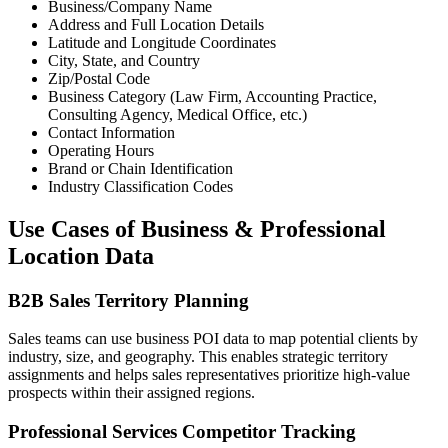
Business/Company Name
Address and Full Location Details
Latitude and Longitude Coordinates
City, State, and Country
Zip/Postal Code
Business Category (Law Firm, Accounting Practice,
Consulting Agency, Medical Office, etc.)
Contact Information
Operating Hours
Brand or Chain Identification
Industry Classification Codes
Use Cases of Business & Professional
Location Data
B2B Sales Territory Planning
Sales teams can use business POI data to map potential clients by
industry, size, and geography. This enables strategic territory
assignments and helps sales representatives prioritize high-value
prospects within their assigned regions.
Professional Services Competitor Tracking