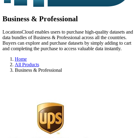
Business & Professional
LocationsCloud enables users to purchase high-quality datasets and
data bundles of Business & Professional across all the countries.
Buyers can explore and purchase datasets by simply adding to cart
and completing the purchase to access valuable data instantly.
Home
All Products
Business & Professional