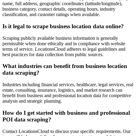
name, full address, geographic coordinates (latitude/longitude),
business category, contact details, operating hours, industry
classification, and customer ratings when available.
Is it legal to scrape business location data online?
Scraping publicly available business information is generally
permissible when done ethically and in compliance with website
terms of service. LocationsCloud adheres to legal guidelines and
best practices for data collection from public sources.
What industries can benefit from business location
data scraping?
Industries including financial services, healthcare, legal services, real
estate, consulting, insurance, logistics, and market research can
benefit from business and professional location data for competitive
analysis and strategic planning.
How do I get started with business and professional
POI data scraping?
Contact LocationsCloud to discuss your specific requirements. Our