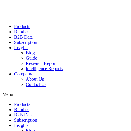
Products
Bundles
B2B Data
Subscription
Insights
Blog
Guide
Research Report
Intelligence Reports
Company
About Us
Contact Us
Menu
Products
Bundles
B2B Data
Subscription
Insights
Blog