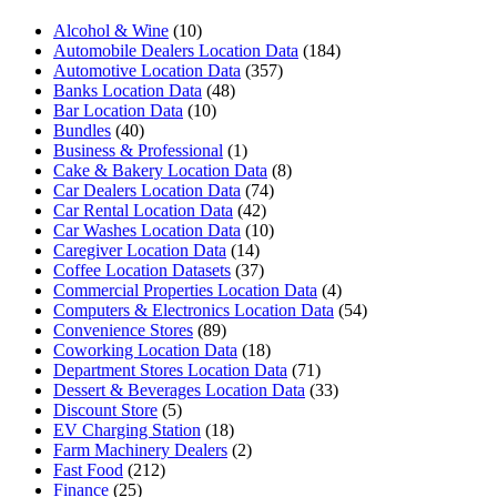
Alcohol & Wine
(10)
Automobile Dealers Location Data
(184)
Automotive Location Data
(357)
Banks Location Data
(48)
Bar Location Data
(10)
Bundles
(40)
Business & Professional
(1)
Cake & Bakery Location Data
(8)
Car Dealers Location Data
(74)
Car Rental Location Data
(42)
Car Washes Location Data
(10)
Caregiver Location Data
(14)
Coffee Location Datasets
(37)
Commercial Properties Location Data
(4)
Computers & Electronics Location Data
(54)
Convenience Stores
(89)
Coworking Location Data
(18)
Department Stores Location Data
(71)
Dessert & Beverages Location Data
(33)
Discount Store
(5)
EV Charging Station
(18)
Farm Machinery Dealers
(2)
Fast Food
(212)
Finance
(25)