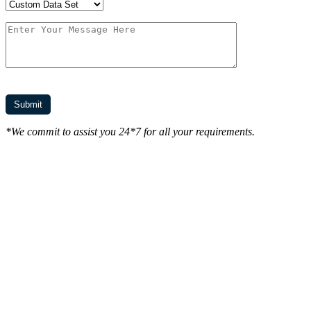
*We commit to assist you 24*7 for all your requirements.