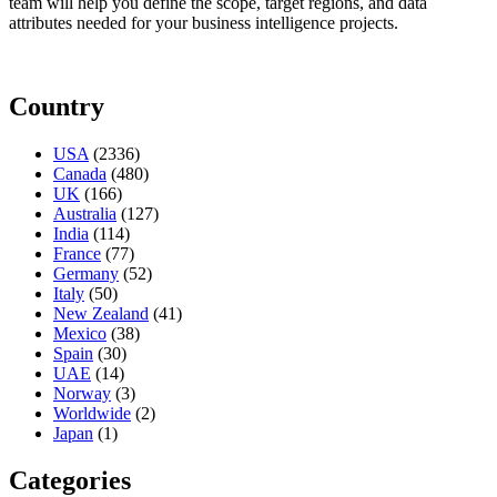
team will help you define the scope, target regions, and data
attributes needed for your business intelligence projects.
Country
USA
(2336)
Canada
(480)
UK
(166)
Australia
(127)
India
(114)
France
(77)
Germany
(52)
Italy
(50)
New Zealand
(41)
Mexico
(38)
Spain
(30)
UAE
(14)
Norway
(3)
Worldwide
(2)
Japan
(1)
Categories