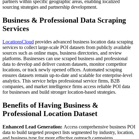
partners within specific geographic areas, enabling localized
sourcing strategies and partnership development.
Business & Professional Data Scraping
Services
LocationsCloud
provides advanced business location data scraping
services to collect large-scale POI datasets from publicly available
sources such as online maps, business directories, and review
platforms. Businesses can use scraped business and professional
data to develop and deliver custom datasets, monitor competitor
locations, or track newly opened offices. Automated scraping
ensures datasets remain up-to-date and scalable for enterprise-level
analytics. This service helps professional service firms, B2B
companies, and market intelligence firms access reliable POI data
for businesses and build stronger location-based strategies.
Benefits of Having Business &
Professional Location Dataset
Enhanced Lead Generation:
Access comprehensive business POI
data to build targeted prospect lists segmented by industry, location,
and business type for more effective outreach campaigns.