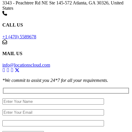
3343 - Peachtree Rd NE Ste 145-572 Atlanta, GA 30326, United
States
CALL US
+1 (470) 5589678
MAIL US
info@locationscloud.com
*We commit to assist you 24*7 for all your requirements.