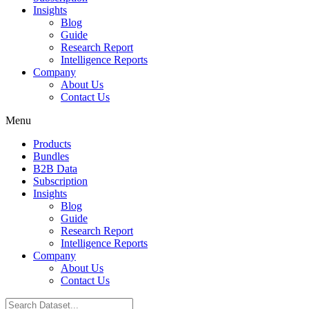
Insights
Blog
Guide
Research Report
Intelligence Reports
Company
About Us
Contact Us
Menu
Products
Bundles
B2B Data
Subscription
Insights
Blog
Guide
Research Report
Intelligence Reports
Company
About Us
Contact Us
Search