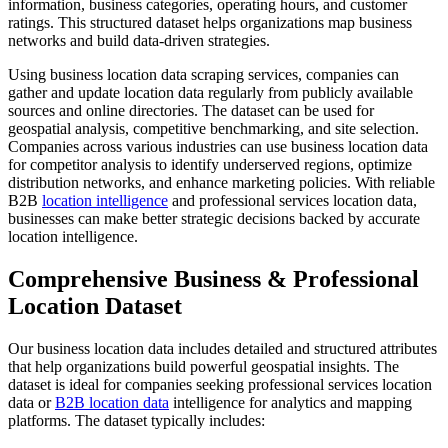
information, business categories, operating hours, and customer
ratings. This structured dataset helps organizations map business
networks and build data-driven strategies.
Using business location data scraping services, companies can
gather and update location data regularly from publicly available
sources and online directories. The dataset can be used for
geospatial analysis, competitive benchmarking, and site selection.
Companies across various industries can use business location data
for competitor analysis to identify underserved regions, optimize
distribution networks, and enhance marketing policies. With reliable
B2B
location intelligence
and professional services location data,
businesses can make better strategic decisions backed by accurate
location intelligence.
Comprehensive Business & Professional
Location Dataset
Our business location data includes detailed and structured attributes
that help organizations build powerful geospatial insights. The
dataset is ideal for companies seeking professional services location
data or
B2B location data
intelligence for analytics and mapping
platforms. The dataset typically includes: