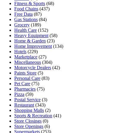
Fitness & Sports
(68)
Food Chains
(437)
Free Data
(87)
Gas Stations
(84)
Grocery
(189)
Health Care
(152)
Heavy Equipment
(58)
Home & Garden
(23)
Home Improvement
(134)
Hotels
(229)
Marketplace
(27)
Miscellaneous
(304)
Motorcycle Dealers
(42)
Paints Store
(5)
Personal Care
(83)
Pet Care
(75)
Pharmacies
(75)
Pizza
(59)
Postal Service
(3)
Restaurant
(343)
Shopping Malls
(2)
Sports & Recreation
(41)
Store Closings
(0)
Store Openings
(6)
Supermarkets
(253)