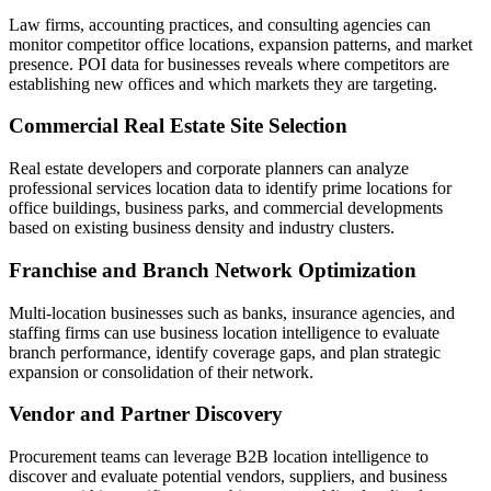
Law firms, accounting practices, and consulting agencies can
monitor competitor office locations, expansion patterns, and market
presence. POI data for businesses reveals where competitors are
establishing new offices and which markets they are targeting.
Commercial Real Estate Site Selection
Real estate developers and corporate planners can analyze
professional services location data to identify prime locations for
office buildings, business parks, and commercial developments
based on existing business density and industry clusters.
Franchise and Branch Network Optimization
Multi-location businesses such as banks, insurance agencies, and
staffing firms can use business location intelligence to evaluate
branch performance, identify coverage gaps, and plan strategic
expansion or consolidation of their network.
Vendor and Partner Discovery
Procurement teams can leverage B2B location intelligence to
discover and evaluate potential vendors, suppliers, and business