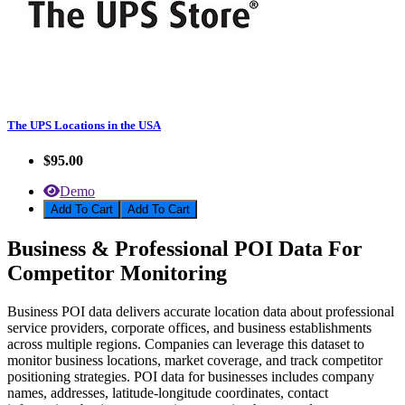
The UPS Locations in the USA
$95.00
Demo
Add To Cart
Business & Professional POI Data For
Competitor Monitoring
Business POI data delivers accurate location data about professional
service providers, corporate offices, and business establishments
across multiple regions. Companies can leverage this dataset to
monitor business locations, market coverage, and track competitor
positioning strategies. POI data for businesses includes company
names, addresses, latitude-longitude coordinates, contact