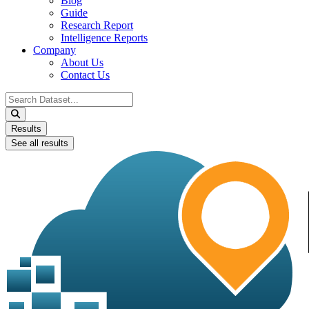
Blog
Guide
Research Report
Intelligence Reports
Company
About Us
Contact Us
Search
...
Results
See all results