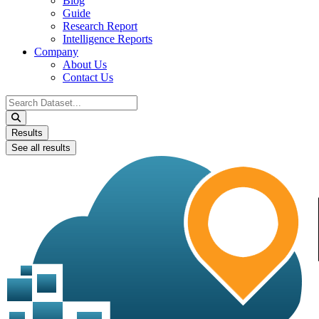
Blog
Guide
Research Report
Intelligence Reports
Company
About Us
Contact Us
Search
...
Results
See all results