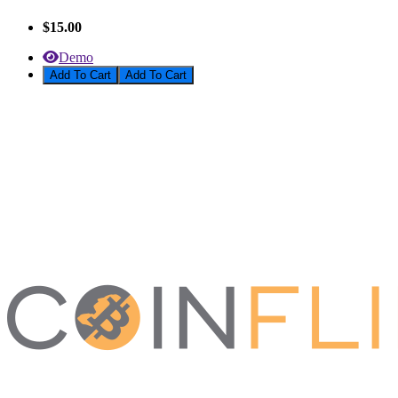
$15.00
Demo
Add To Cart