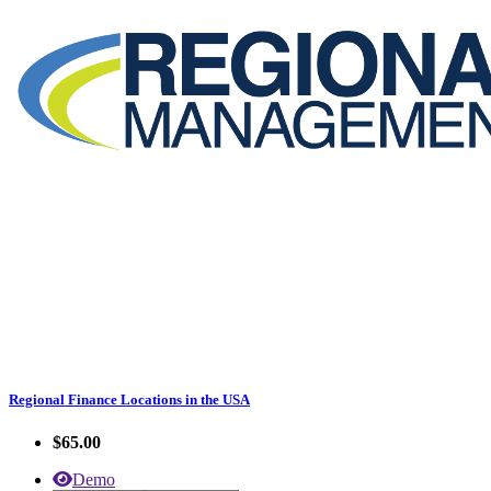
Regional Finance Locations in the USA
$65.00
Demo