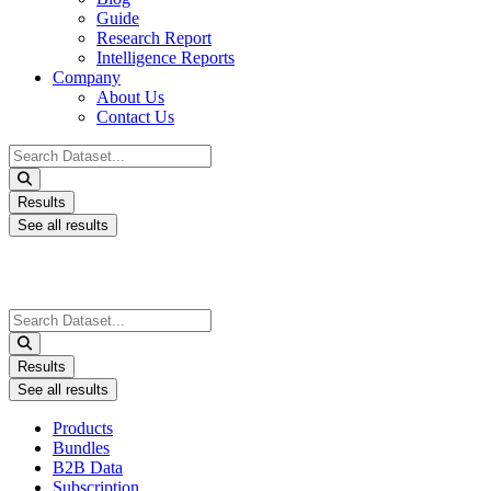
Guide
Research Report
Intelligence Reports
Company
About Us
Contact Us
Search
...
Results
See all results
Search
...
Results
See all results
Products
Bundles
B2B Data
Subscription