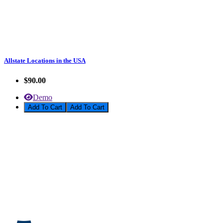
Allstate Locations in the USA
$90.00
Demo
Add To Cart