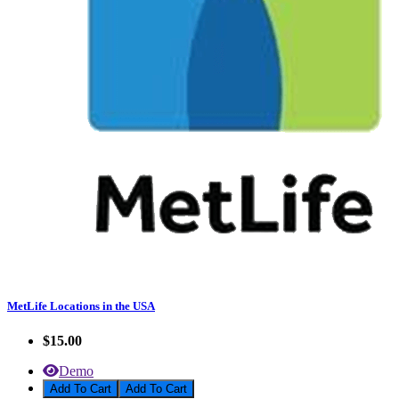
MetLife Locations in the USA
$15.00
Demo
Add To Cart