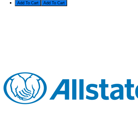
Add To Cart