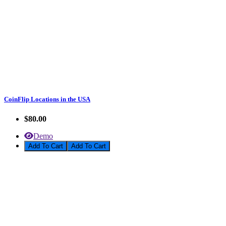
CoinFlip Locations in the USA
$80.00
Demo
Add To Cart