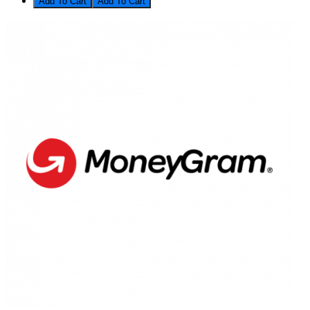
Add To Cart