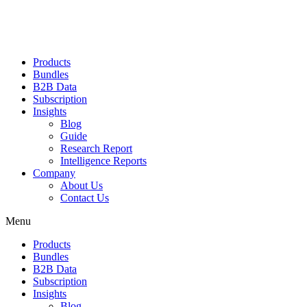
Products
Bundles
B2B Data
Subscription
Insights
Blog
Guide
Research Report
Intelligence Reports
Company
About Us
Contact Us
Menu
Products
Bundles
B2B Data
Subscription
Insights
Blog