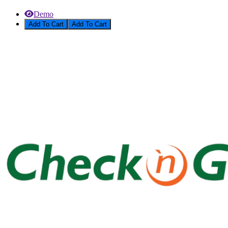
Demo
Add To Cart