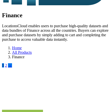
Finance
LocationsCloud enables users to purchase high-quality datasets and
data bundles of Finance across all the countries. Buyers can explore
and purchase datasets by simply adding to cart and completing the
purchase to access valuable data instantly.
Home
All Products
Finance
1
2
→