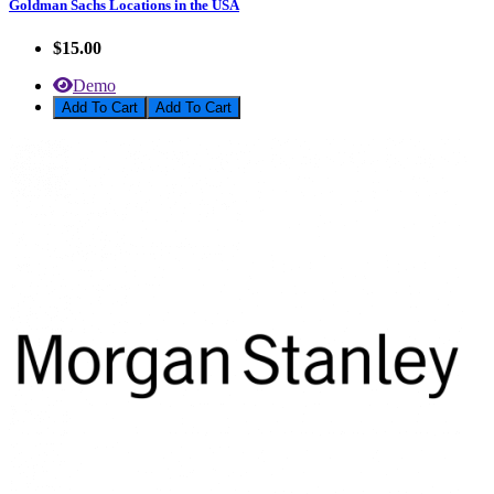
Goldman Sachs Locations in the USA
$15.00
Demo
Add To Cart