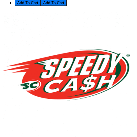
Add To Cart