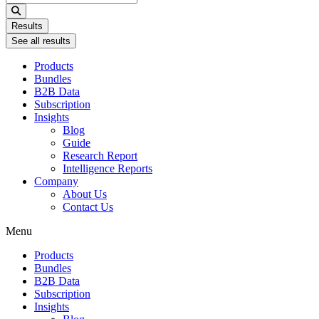
...
Results
See all results
Products
Bundles
B2B Data
Subscription
Insights
Blog
Guide
Research Report
Intelligence Reports
Company
About Us
Contact Us
Menu
Products
Bundles
B2B Data
Subscription
Insights