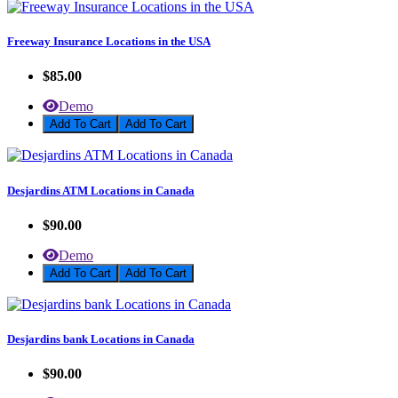
Freeway Insurance Locations in the USA
$85.00
Demo
Add To Cart
Desjardins ATM Locations in Canada
$90.00
Demo
Add To Cart
Desjardins bank Locations in Canada
$90.00