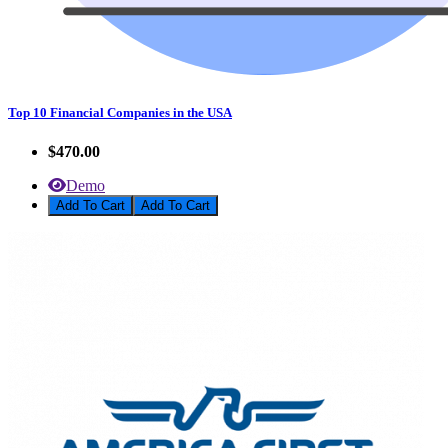
Top 10 Financial Companies in the USA
$470.00
Demo
Add To Cart