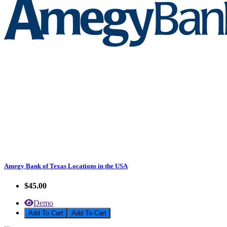
Amegy Bank of Texas Locations in the USA
$45.00
Demo
Add To Cart