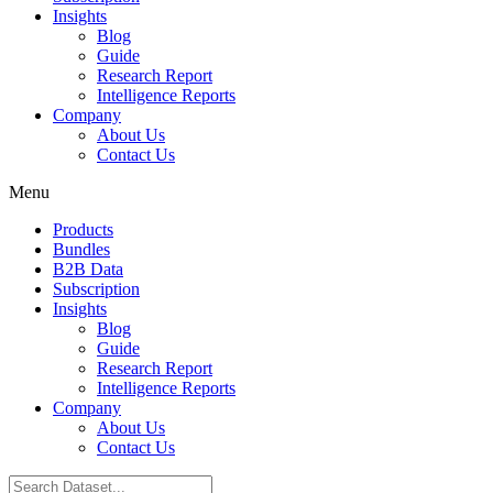
Insights
Blog
Guide
Research Report
Intelligence Reports
Company
About Us
Contact Us
Menu
Products
Bundles
B2B Data
Subscription
Insights
Blog
Guide
Research Report
Intelligence Reports
Company
About Us
Contact Us
Search