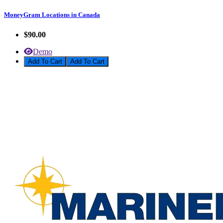
MoneyGram Locations in Canada
$90.00
Demo
Add To Cart