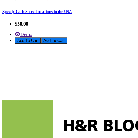
Speedy Cash Store Locations in the USA
$50.00
Demo
Add To Cart