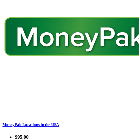
MoneyPak Locations in the USA
$95.00