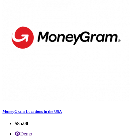
MoneyGram Locations in the USA
$85.00
Demo