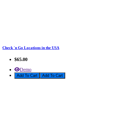
Check `n Go Locations in the USA
$65.00
Demo
Add To Cart