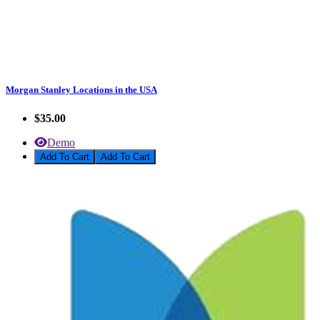
Morgan Stanley Locations in the USA
$35.00
Demo
Add To Cart