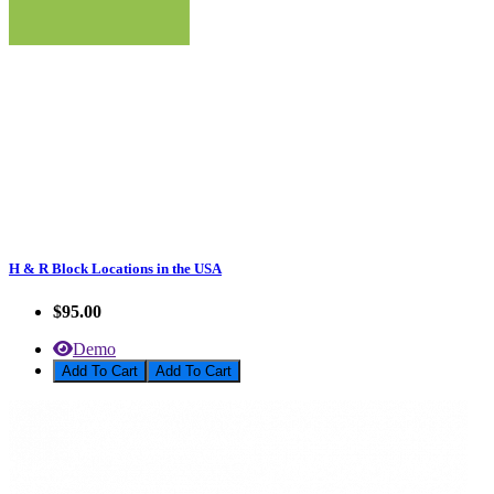
H & R Block Locations in the USA
$95.00
Demo
Add To Cart