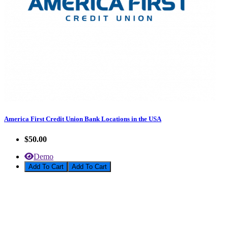
America First Credit Union Bank Locations in the USA
$50.00
Demo
Add To Cart