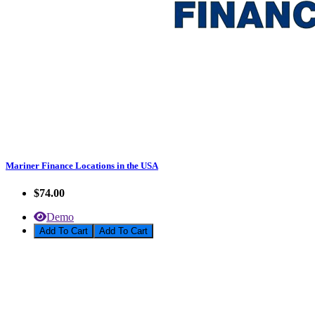
Mariner Finance Locations in the USA
$74.00
Demo
Add To Cart