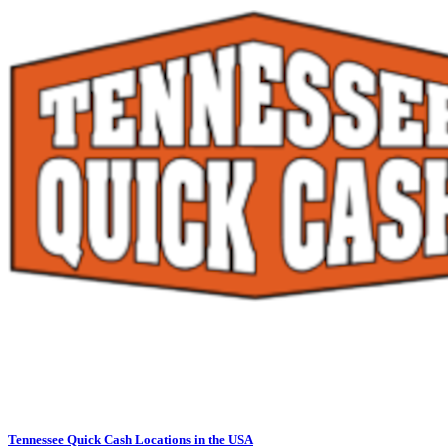
Tennessee Quick Cash Locations in the USA