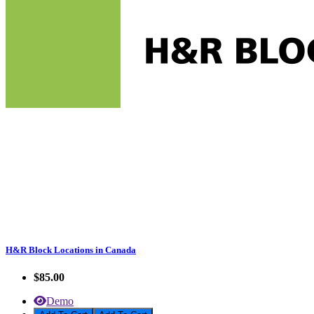
H&R Block Locations in Canada
$85.00
Demo