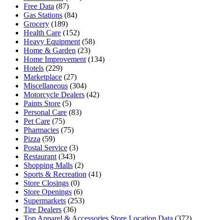
Free Data
(87)
Gas Stations
(84)
Grocery
(189)
Health Care
(152)
Heavy Equipment
(58)
Home & Garden
(23)
Home Improvement
(134)
Hotels
(229)
Marketplace
(27)
Miscellaneous
(304)
Motorcycle Dealers
(42)
Paints Store
(5)
Personal Care
(83)
Pet Care
(75)
Pharmacies
(75)
Pizza
(59)
Postal Service
(3)
Restaurant
(343)
Shopping Malls
(2)
Sports & Recreation
(41)
Store Closings
(0)
Store Openings
(6)
Supermarkets
(253)
Tire Dealers
(36)
Top Apparel & Accessories Store Location Data
(372)