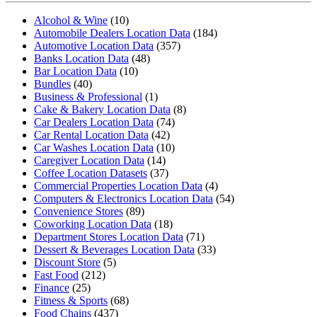
Alcohol & Wine
(10)
Automobile Dealers Location Data
(184)
Automotive Location Data
(357)
Banks Location Data
(48)
Bar Location Data
(10)
Bundles
(40)
Business & Professional
(1)
Cake & Bakery Location Data
(8)
Car Dealers Location Data
(74)
Car Rental Location Data
(42)
Car Washes Location Data
(10)
Caregiver Location Data
(14)
Coffee Location Datasets
(37)
Commercial Properties Location Data
(4)
Computers & Electronics Location Data
(54)
Convenience Stores
(89)
Coworking Location Data
(18)
Department Stores Location Data
(71)
Dessert & Beverages Location Data
(33)
Discount Store
(5)
Fast Food
(212)
Finance
(25)
Fitness & Sports
(68)
Food Chains
(437)