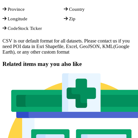
Province
Country
Longitude
Zip
CodeStock Ticker
CSV is our default format for all datasets. Please contact us if you
need POI data in Esri Shapefile, Excel, GeoJSON, KML(Google
Earth), or any other custom format
Related items may you also like