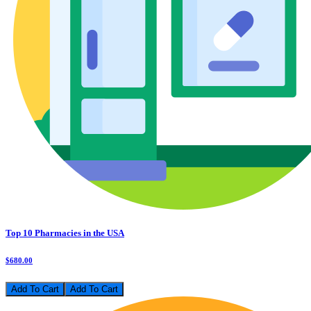
Top 10 Pharmacies in the USA
$680.00
Add To Cart