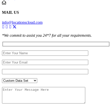
MAIL US
info@locationscloud.com
*We commit to assist you 24*7 for all your requirements.