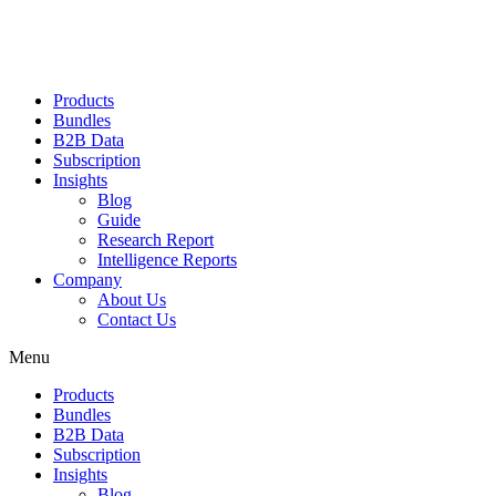
Products
Bundles
B2B Data
Subscription
Insights
Blog
Guide
Research Report
Intelligence Reports
Company
About Us
Contact Us
Menu
Products
Bundles
B2B Data
Subscription
Insights
Blog