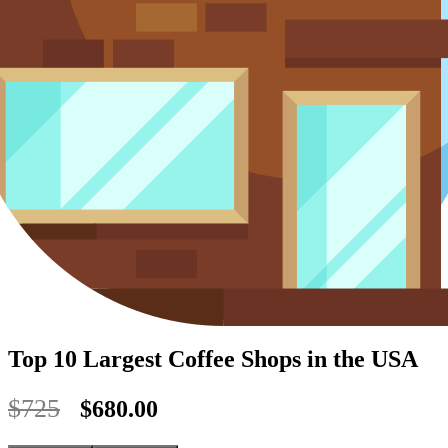
Top 10 Largest Coffee Shops in the USA
$725
$680.00