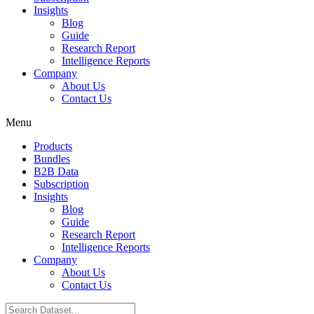
Insights
Blog
Guide
Research Report
Intelligence Reports
Company
About Us
Contact Us
Menu
Products
Bundles
B2B Data
Subscription
Insights
Blog
Guide
Research Report
Intelligence Reports
Company
About Us
Contact Us
Search