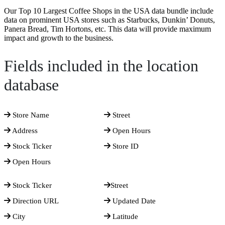
Our Top 10 Largest Coffee Shops in the USA data bundle include
data on prominent USA stores such as Starbucks, Dunkin’ Donuts,
Panera Bread, Tim Hortons, etc. This data will provide maximum
impact and growth to the business.
Fields included in the location
database
Store Name
Street
Address
Open Hours
Stock Ticker
Store ID
Open Hours
Stock Ticker
Street
Direction URL
Updated Date
City
Latitude