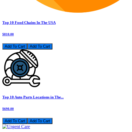
Top 10 Food Chains In The USA
$810.00
Add To Cart
Top 10 Auto Parts Locations in The...
$690.00
Add To Cart