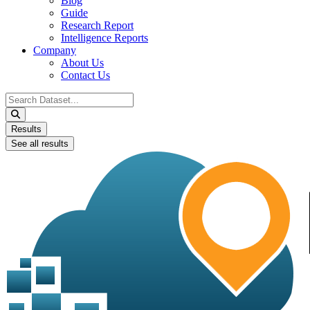
Blog
Guide
Research Report
Intelligence Reports
Company
About Us
Contact Us
Search
...
Results
See all results