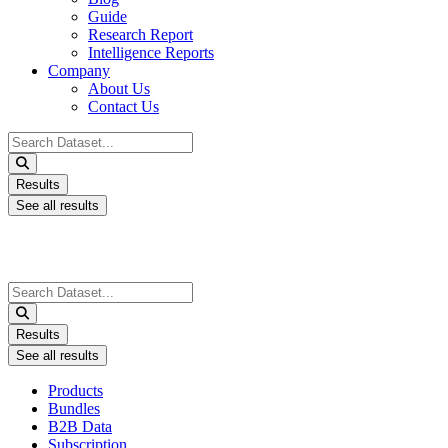
Guide
Research Report
Intelligence Reports
Company
About Us
Contact Us
Search
...
Results
See all results
Search
...
Results
See all results
Products
Bundles
B2B Data
Subscription