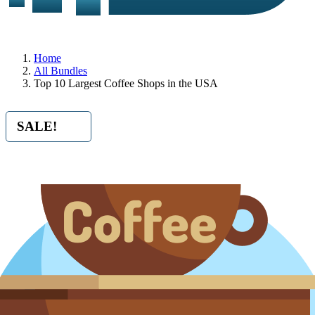
Home
All Bundles
Top 10 Largest Coffee Shops in the USA
SALE!