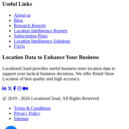
Useful Links
About us
Blog
Research Reports
Location Intelligence Reports
Subscription Plans
Location Intelligence Solutions
FAQs
Location Data to Enhance Your Business
LocationsCloud provides useful business store location data to
support your tactical business decisions. We offer Retail Store
Location of best quality and high accuracy.
@ 2019 - 2026 LocationsCloud, All Rights Reserved
Terms & Conditions
Privacy Policy
Sitemap