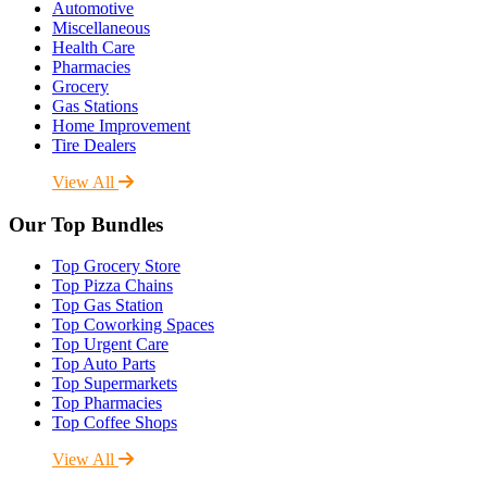
Automotive
Miscellaneous
Health Care
Pharmacies
Grocery
Gas Stations
Home Improvement
Tire Dealers
View All
Our Top Bundles
Top Grocery Store
Top Pizza Chains
Top Gas Station
Top Coworking Spaces
Top Urgent Care
Top Auto Parts
Top Supermarkets
Top Pharmacies
Top Coffee Shops
View All