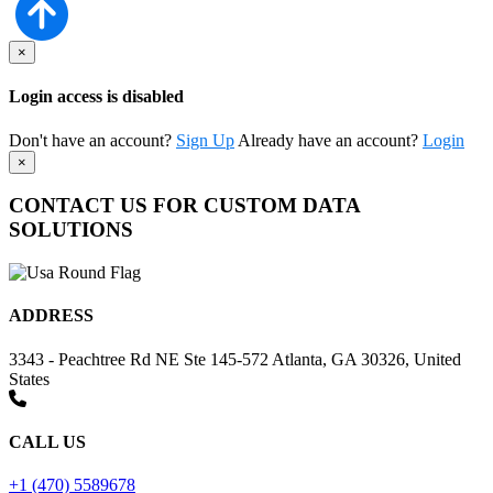
×
Login access is disabled
Don't have an account?
Sign Up
Already have an account?
Login
×
CONTACT US FOR CUSTOM DATA
SOLUTIONS
ADDRESS
3343 - Peachtree Rd NE Ste 145-572 Atlanta, GA 30326, United
States
CALL US
+1 (470) 5589678