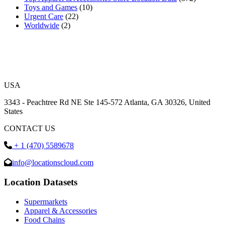
Toys and Games
(10)
Urgent Care
(22)
Worldwide
(2)
USA
3343 - Peachtree Rd NE Ste 145-572 Atlanta, GA 30326, United
States
CONTACT US
+ 1 (470) 5589678
info@locationscloud.com
Location Datasets
Supermarkets
Apparel & Accessories
Food Chains