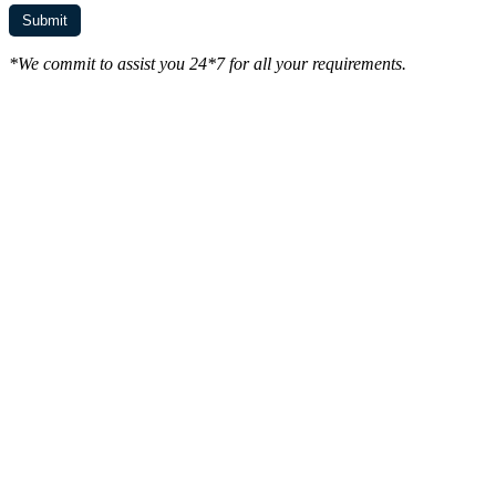
*We commit to assist you 24*7 for all your requirements.