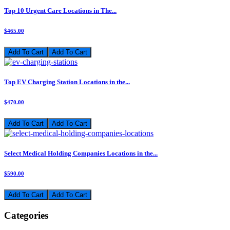
Top 10 Urgent Care Locations in The...
$465.00
Add To Cart
Top EV Charging Station Locations in the...
$470.00
Add To Cart
Select Medical Holding Companies Locations in the...
$590.00
Add To Cart
Categories