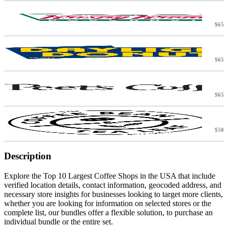
$65
$65
$65
$50
T
Description
Explore the Top 10 Largest Coffee Shops in the USA that include
verified location details, contact information, geocoded address, and
necessary store insights for businesses looking to target more clients,
whether you are looking for information on selected stores or the
complete list, our bundles offer a flexible solution, to purchase an
individual bundle or the entire set.