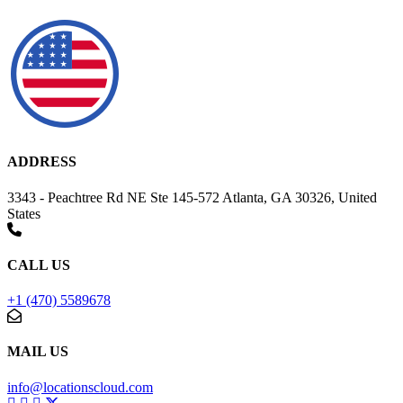
ADDRESS
3343 - Peachtree Rd NE Ste 145-572 Atlanta, GA 30326, United
States
CALL US
+1 (470) 5589678
MAIL US
info@locationscloud.com