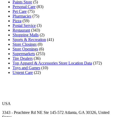
Paints Store
(5)
Personal Care
(83)
Pet Care
(75)
Pharmacies
(75)
Pizza
(59)
Postal Service
(3)
Restaurant
(343)
Shopping Malls
(2)
Sports & Recreation
(41)
Store Closings
(0)
Store Openings
(6)
Supermarkets
(253)
Tire Dealers
(36)
Top Apparel & Accessories Store Location Data
(372)
Toys and Games
(10)
Urgent Care
(22)
USA
3343 - Peachtree Rd NE Ste 145-572 Atlanta, GA 30326, United