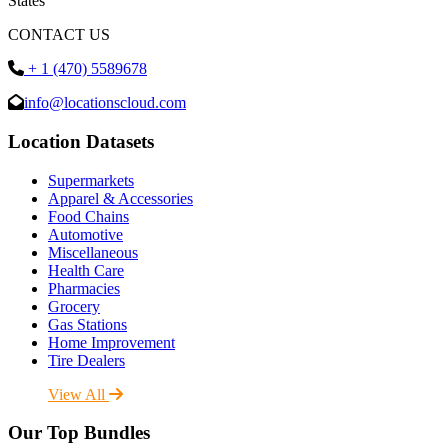
States
CONTACT US
+ 1 (470) 5589678
info@locationscloud.com
Location Datasets
Supermarkets
Apparel & Accessories
Food Chains
Automotive
Miscellaneous
Health Care
Pharmacies
Grocery
Gas Stations
Home Improvement
Tire Dealers
View All
Our Top Bundles