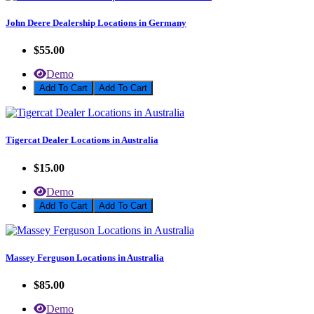
John Deere Dealership Locations in Germany
$55.00
Demo
Add To Cart
Tigercat Dealer Locations in Australia
$15.00
Demo
Add To Cart
Massey Ferguson Locations in Australia
$85.00
Demo