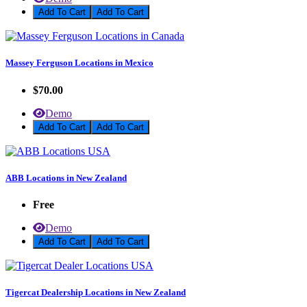
Add To Cart
Massey Ferguson Locations in Mexico
$70.00
Demo
Add To Cart
ABB Locations in New Zealand
Free
Demo
Add To Cart
Tigercat Dealership Locations in New Zealand