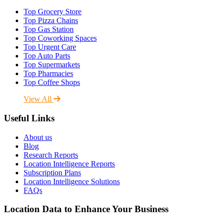
Top Grocery Store
Top Pizza Chains
Top Gas Station
Top Coworking Spaces
Top Urgent Care
Top Auto Parts
Top Supermarkets
Top Pharmacies
Top Coffee Shops
View All
Useful Links
About us
Blog
Research Reports
Location Intelligence Reports
Subscription Plans
Location Intelligence Solutions
FAQs
Location Data to Enhance Your Business