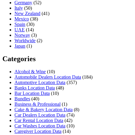
Germany
(52)
Italy
(50)
New Zealand
(41)
Mexico
(38)
Spain
(30)
UAE
(14)
Norway
(3)
Worldwide
(2)
Japan
(1)
Categories
Alcohol & Wine
(10)
Automobile Dealers Location Data
(184)
Automotive Location Data
(357)
Banks Location Data
(48)
Bar Location Data
(10)
Bundles
(40)
Business & Professional
(1)
Cake & Bakery Location Data
(8)
Car Dealers Location Data
(74)
Car Rental Location Data
(42)
Car Washes Location Data
(10)
Caregiver Location Data
(14)