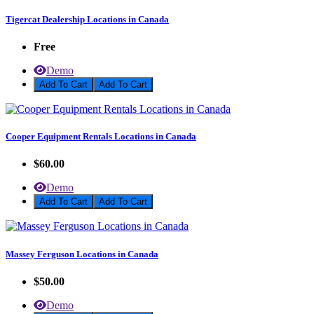
Tigercat Dealership Locations in Canada
Free
Demo
Add To Cart
Cooper Equipment Rentals Locations in Canada
$60.00
Demo
Add To Cart
Massey Ferguson Locations in Canada
$50.00
Demo