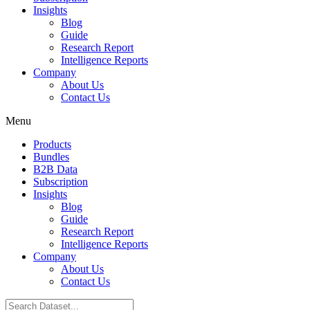
Insights
Blog
Guide
Research Report
Intelligence Reports
Company
About Us
Contact Us
Menu
Products
Bundles
B2B Data
Subscription
Insights
Blog
Guide
Research Report
Intelligence Reports
Company
About Us
Contact Us
Search