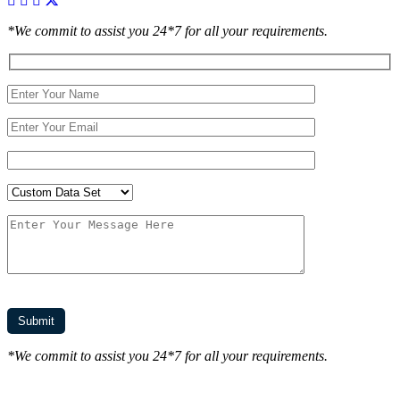
*We commit to assist you 24*7 for all your requirements.
*We commit to assist you 24*7 for all your requirements.