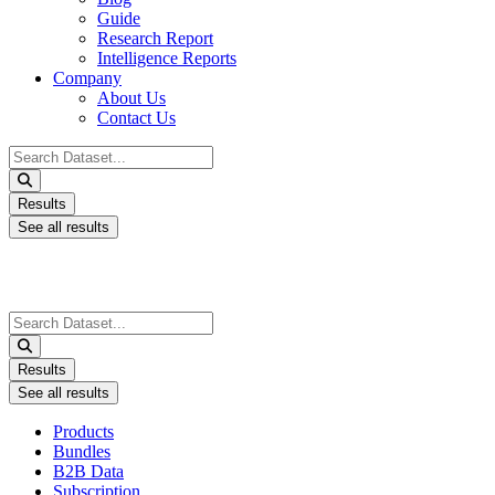
Guide
Research Report
Intelligence Reports
Company
About Us
Contact Us
Search
...
Results
See all results
Search
...
Results
See all results
Products
Bundles
B2B Data
Subscription