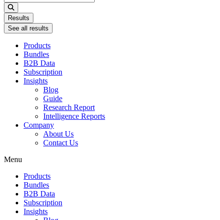
...
Results
See all results
Products
Bundles
B2B Data
Subscription
Insights
Blog
Guide
Research Report
Intelligence Reports
Company
About Us
Contact Us
Menu
Products
Bundles
B2B Data
Subscription
Insights