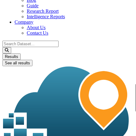
Blog
Guide
Research Report
Intelligence Reports
Company
About Us
Contact Us
Search
...
Results
See all results