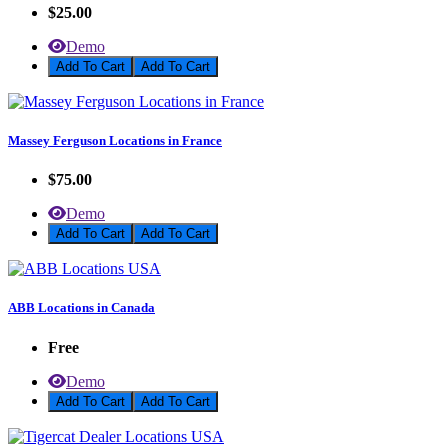
$25.00
Demo
Add To Cart
Massey Ferguson Locations in France
$75.00
Demo
Add To Cart
ABB Locations in Canada
Free
Demo
Add To Cart