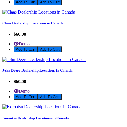
Add To Cart
Claas Dealership Locations in Canada
$60.00
Demo
Add To Cart
John Deere Dealership Locations in Canada
$60.00
Demo
Add To Cart
Komatsu Dealership Locations in Canada