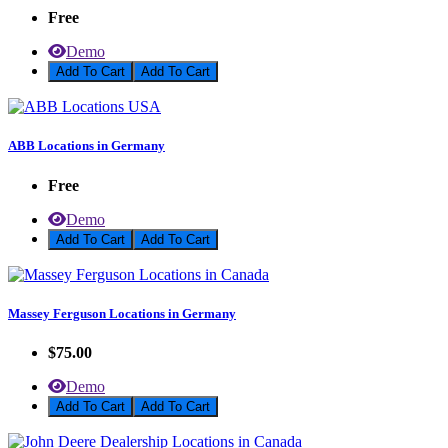
Free
Demo
Add To Cart
ABB Locations in Germany
Free
Demo
Add To Cart
Massey Ferguson Locations in Germany
$75.00
Demo
Add To Cart