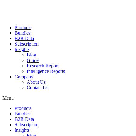
Products
Bundles
B2B Data
Subscription
Insights
Blog
Guide
Research Report
Intelligence Reports
Company
About Us
Contact Us
Menu
Products
Bundles
B2B Data
Subscription
Insights
Blog