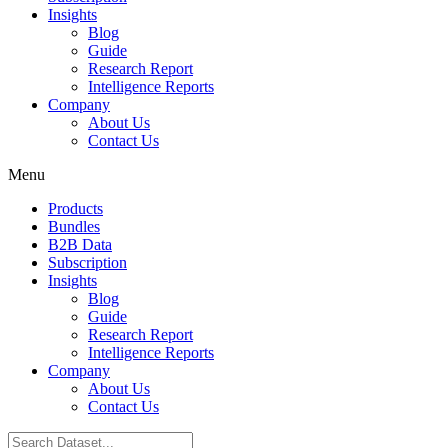
Insights
Blog
Guide
Research Report
Intelligence Reports
Company
About Us
Contact Us
Menu
Products
Bundles
B2B Data
Subscription
Insights
Blog
Guide
Research Report
Intelligence Reports
Company
About Us
Contact Us
Search