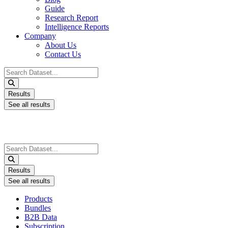
Guide
Research Report
Intelligence Reports
Company
About Us
Contact Us
Search
...
Results
See all results
Search
...
Results
See all results
Products
Bundles
B2B Data
Subscription