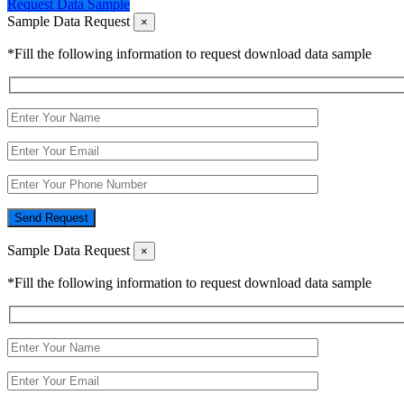
Request Data Sample
Sample Data Request
×
*Fill the following information to request download data sample
Send Request
Sample Data Request
×
*Fill the following information to request download data sample