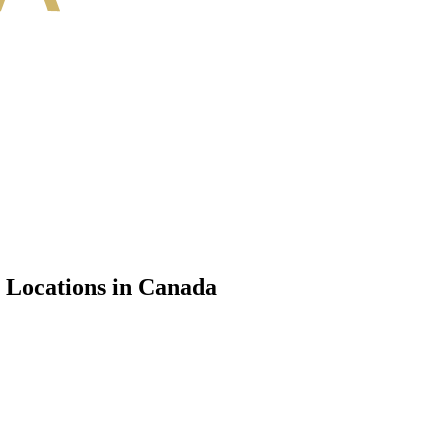
e Locations in Canada