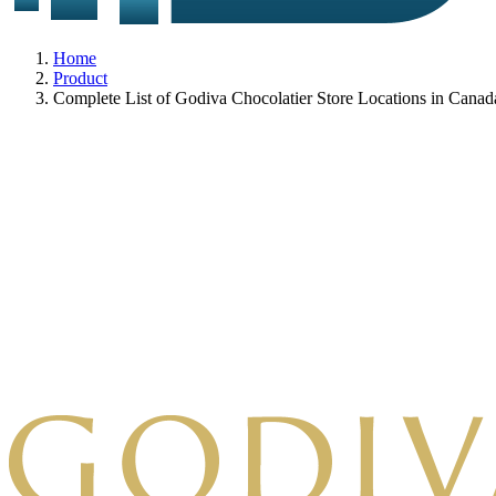
Home
Product
Complete List of Godiva Chocolatier Store Locations in Canad