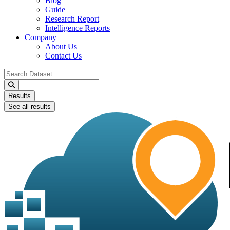
Blog
Guide
Research Report
Intelligence Reports
Company
About Us
Contact Us
Search
...
Results
See all results