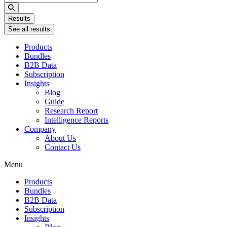
...
Results
See all results
Products
Bundles
B2B Data
Subscription
Insights
Blog
Guide
Research Report
Intelligence Reports
Company
About Us
Contact Us
Menu
Products
Bundles
B2B Data
Subscription
Insights