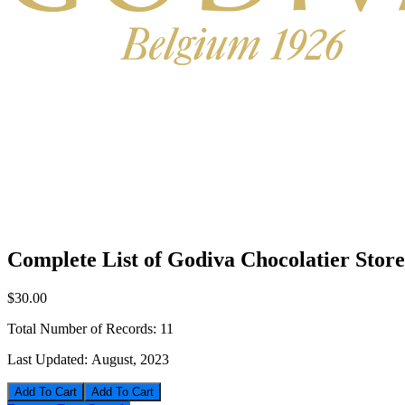
Complete List of Godiva Chocolatier Stor
$30.00
Total Number of Records:
11
Last Updated:
August, 2023
Add To Cart