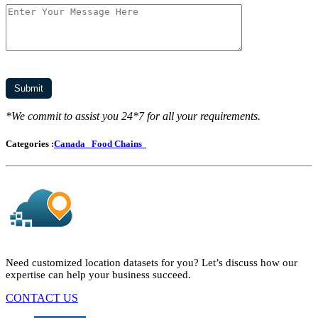
*We commit to assist you 24*7 for all your requirements.
Categories :
Canada
Food Chains
Need customized location datasets for you? Let’s discuss how our
expertise can help your business succeed.
CONTACT US