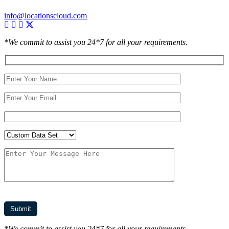
info@locationscloud.com
*We commit to assist you 24*7 for all your requirements.
*We commit to assist you 24*7 for all your requirements.