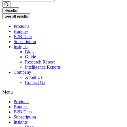
...
Results
See all results
Products
Bundles
B2B Data
Subscription
Insights
Blog
Guide
Research Report
Intelligence Reports
Company
About Us
Contact Us
Menu
Products
Bundles
B2B Data
Subscription
Insights