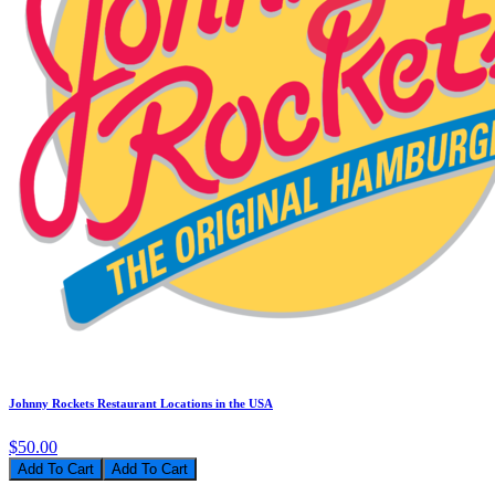
Johnny Rockets Restaurant Locations in the USA
$50.00
Add To Cart