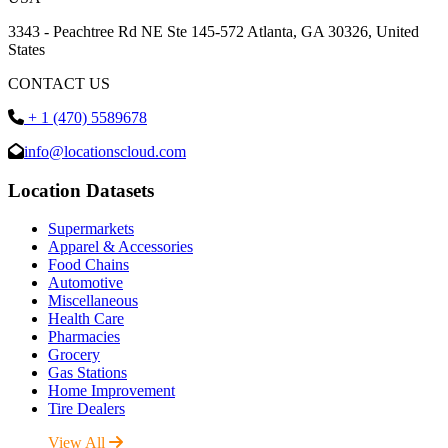
3343 - Peachtree Rd NE Ste 145-572 Atlanta, GA 30326, United
States
CONTACT US
+ 1 (470) 5589678
info@locationscloud.com
Location Datasets
Supermarkets
Apparel & Accessories
Food Chains
Automotive
Miscellaneous
Health Care
Pharmacies
Grocery
Gas Stations
Home Improvement
Tire Dealers
View All