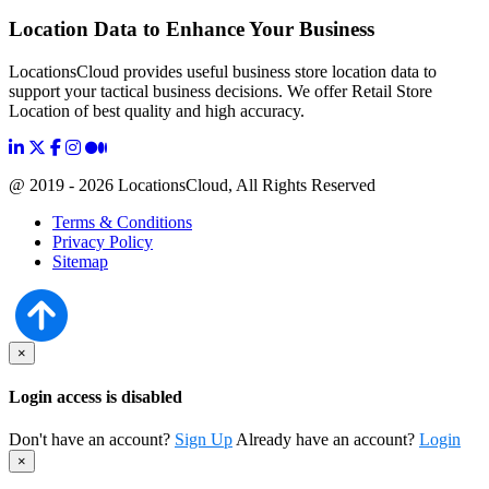
Location Data to Enhance Your Business
LocationsCloud provides useful business store location data to
support your tactical business decisions. We offer Retail Store
Location of best quality and high accuracy.
@ 2019 - 2026 LocationsCloud, All Rights Reserved
Terms & Conditions
Privacy Policy
Sitemap
×
Login access is disabled
Don't have an account?
Sign Up
Already have an account?
Login
×