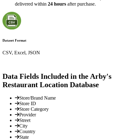
delivered within
24 hours
after purchase.
Dataset Format
CSV, Excel, JSON
Data Fields Included in the Arby's
Restaurant Location Database
Store/Brand Name
Store ID
Store Category
Provider
Street
City
Country
State