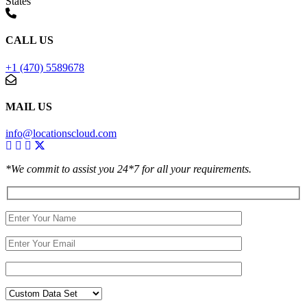
States
CALL US
+1 (470) 5589678
MAIL US
info@locationscloud.com
*We commit to assist you 24*7 for all your requirements.