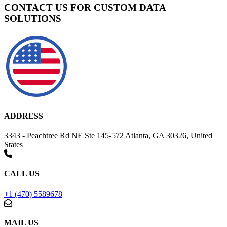
CONTACT US FOR CUSTOM DATA
SOLUTIONS
ADDRESS
3343 - Peachtree Rd NE Ste 145-572 Atlanta, GA 30326, United
States
CALL US
+1 (470) 5589678
MAIL US