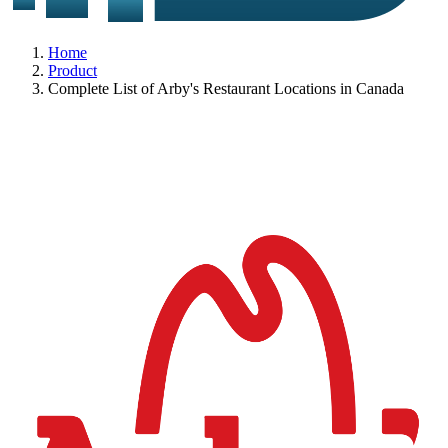
Home
Product
Complete List of Arby's Restaurant Locations in Canada