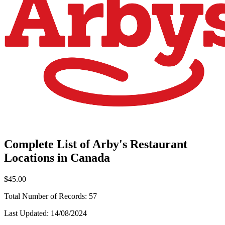
Complete List of Arby's Restaurant
Locations in Canada
$45.00
Total Number of Records:
57
Last Updated:
14/08/2024