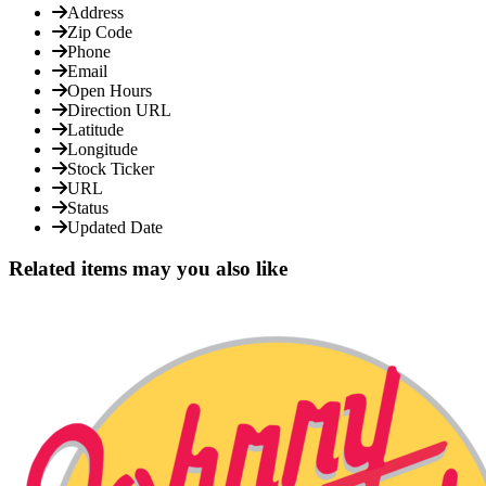
Address
Zip Code
Phone
Email
Open Hours
Direction URL
Latitude
Longitude
Stock Ticker
URL
Status
Updated Date
Related items may you also like