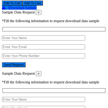
Add To Cart
Download Sample
Sample Data Request
×
*Fill the following information to request download data sample
Send Request
Sample Data Request
×
*Fill the following information to request download data sample