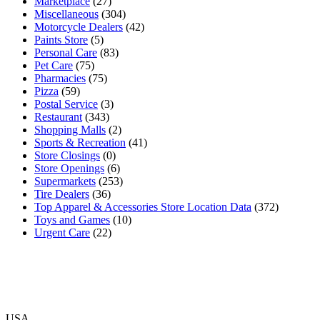
Marketplace
(27)
Miscellaneous
(304)
Motorcycle Dealers
(42)
Paints Store
(5)
Personal Care
(83)
Pet Care
(75)
Pharmacies
(75)
Pizza
(59)
Postal Service
(3)
Restaurant
(343)
Shopping Malls
(2)
Sports & Recreation
(41)
Store Closings
(0)
Store Openings
(6)
Supermarkets
(253)
Tire Dealers
(36)
Top Apparel & Accessories Store Location Data
(372)
Toys and Games
(10)
Urgent Care
(22)
USA