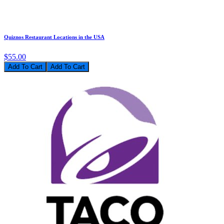
Quiznos Restaurant Locations in the USA
$55.00
Add To Cart