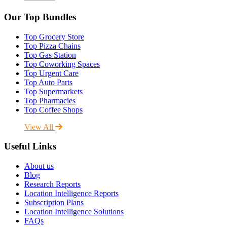
Our Top Bundles
Top Grocery Store
Top Pizza Chains
Top Gas Station
Top Coworking Spaces
Top Urgent Care
Top Auto Parts
Top Supermarkets
Top Pharmacies
Top Coffee Shops
View All
Useful Links
About us
Blog
Research Reports
Location Intelligence Reports
Subscription Plans
Location Intelligence Solutions
FAQs