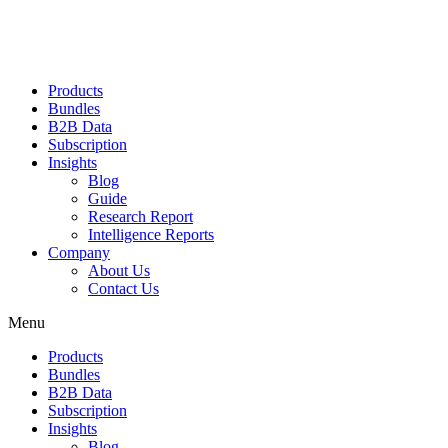
Products
Bundles
B2B Data
Subscription
Insights
Blog
Guide
Research Report
Intelligence Reports
Company
About Us
Contact Us
Menu
Products
Bundles
B2B Data
Subscription
Insights
Blog