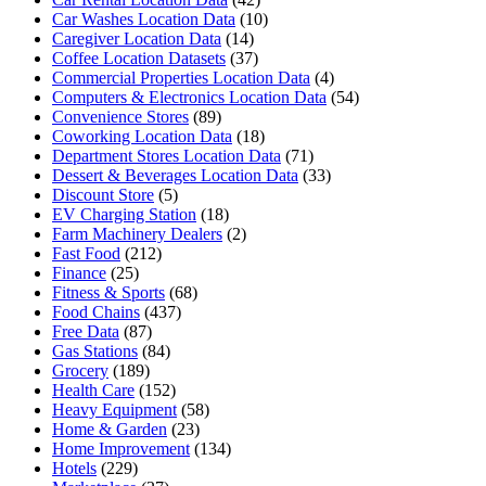
Car Washes Location Data
(10)
Caregiver Location Data
(14)
Coffee Location Datasets
(37)
Commercial Properties Location Data
(4)
Computers & Electronics Location Data
(54)
Convenience Stores
(89)
Coworking Location Data
(18)
Department Stores Location Data
(71)
Dessert & Beverages Location Data
(33)
Discount Store
(5)
EV Charging Station
(18)
Farm Machinery Dealers
(2)
Fast Food
(212)
Finance
(25)
Fitness & Sports
(68)
Food Chains
(437)
Free Data
(87)
Gas Stations
(84)
Grocery
(189)
Health Care
(152)
Heavy Equipment
(58)
Home & Garden
(23)
Home Improvement
(134)
Hotels
(229)