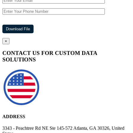
×
CONTACT US FOR CUSTOM DATA
SOLUTIONS
ADDRESS
3343 - Peachtree Rd NE Ste 145-572 Atlanta, GA 30326, United