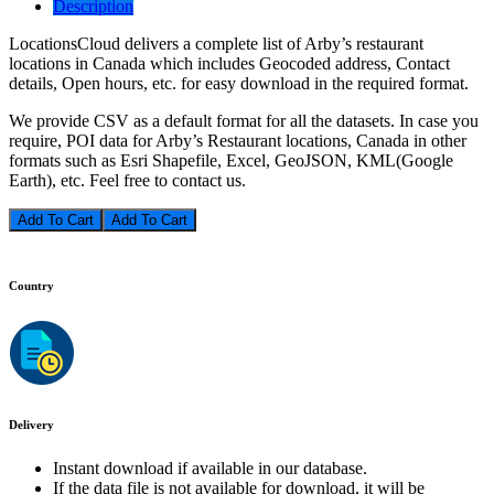
Description
LocationsCloud delivers a complete list of Arby’s restaurant
locations in Canada which includes Geocoded address, Contact
details, Open hours, etc. for easy download in the required format.
We provide CSV as a default format for all the datasets. In case you
require, POI data for Arby’s Restaurant locations, Canada in other
formats such as Esri Shapefile, Excel, GeoJSON, KML(Google
Earth), etc. Feel free to contact us.
Add To Cart
Country
Delivery
Instant download if available in our database.
If the data file is not available for download, it will be