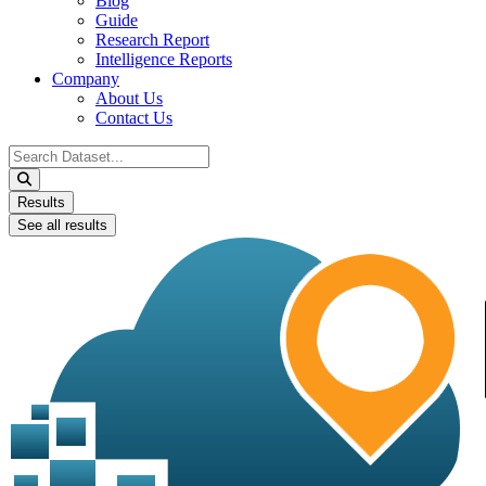
Blog
Guide
Research Report
Intelligence Reports
Company
About Us
Contact Us
Search
...
Results
See all results