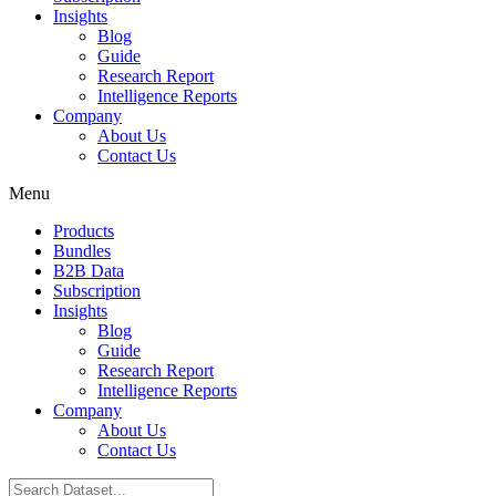
Insights
Blog
Guide
Research Report
Intelligence Reports
Company
About Us
Contact Us
Menu
Products
Bundles
B2B Data
Subscription
Insights
Blog
Guide
Research Report
Intelligence Reports
Company
About Us
Contact Us
Search