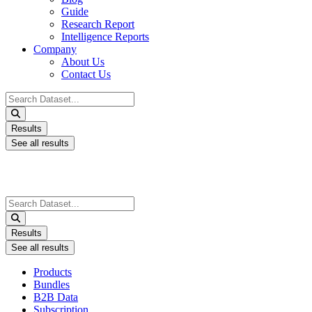
Guide
Research Report
Intelligence Reports
Company
About Us
Contact Us
Search
...
Results
See all results
Search
...
Results
See all results
Products
Bundles
B2B Data
Subscription