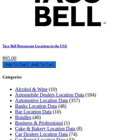
Taco Bell Restaurant Locations in the USA
$95.00
Add To Cart
Categories
Alcohol & Wine
(10)
Automobile Dealers Location Data
(184)
Automotive Location Data
(357)
Banks Location Data
(48)
Bar Location Data
(10)
Bundles
(40)
Business & Professional
(1)
Cake & Bakery Location Data
(8)
Car Dealers Location Data
(74)
Car Rental Location Data
(42)