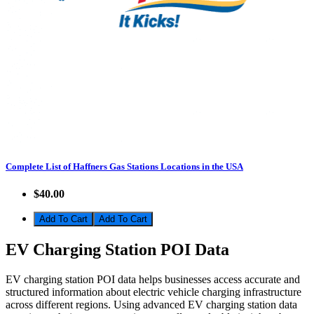
Complete List of Haffners Gas Stations Locations in the USA
$40.00
Add To Cart
EV Charging Station POI Data
EV charging station POI data helps businesses access accurate and
structured information about electric vehicle charging infrastructure
across different regions. Using advanced EV charging station data