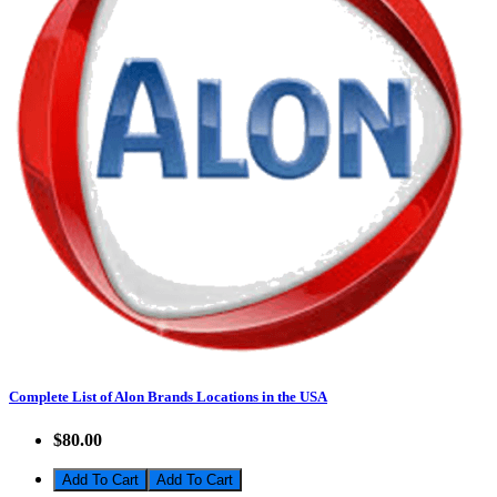
Complete List of Alon Brands Locations in the USA
$80.00
Add To Cart