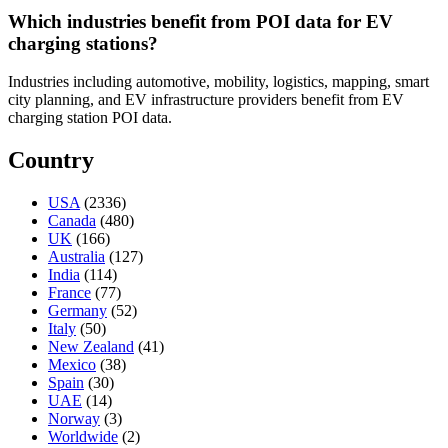
Which industries benefit from POI data for EV
charging stations?
Industries including automotive, mobility, logistics, mapping, smart
city planning, and EV infrastructure providers benefit from EV
charging station POI data.
Country
USA
(2336)
Canada
(480)
UK
(166)
Australia
(127)
India
(114)
France
(77)
Germany
(52)
Italy
(50)
New Zealand
(41)
Mexico
(38)
Spain
(30)
UAE
(14)
Norway
(3)
Worldwide
(2)