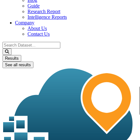
Blog
Guide
Research Report
Intelligence Reports
Company
About Us
Contact Us
Search
...
Results
See all results