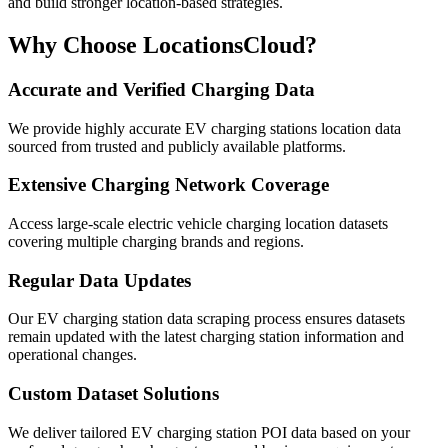
and build stronger location-based strategies.
Why Choose LocationsCloud?
Accurate and Verified Charging Data
We provide highly accurate EV charging stations location data
sourced from trusted and publicly available platforms.
Extensive Charging Network Coverage
Access large-scale electric vehicle charging location datasets
covering multiple charging brands and regions.
Regular Data Updates
Our EV charging station data scraping process ensures datasets
remain updated with the latest charging station information and
operational changes.
Custom Dataset Solutions
We deliver tailored EV charging station POI data based on your