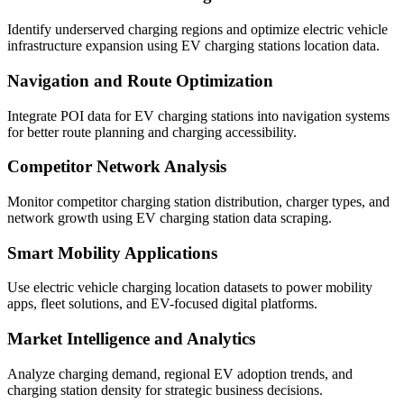
Identify underserved charging regions and optimize electric vehicle
infrastructure expansion using EV charging stations location data.
Navigation and Route Optimization
Integrate POI data for EV charging stations into navigation systems
for better route planning and charging accessibility.
Competitor Network Analysis
Monitor competitor charging station distribution, charger types, and
network growth using EV charging station data scraping.
Smart Mobility Applications
Use electric vehicle charging location datasets to power mobility
apps, fleet solutions, and EV-focused digital platforms.
Market Intelligence and Analytics
Analyze charging demand, regional EV adoption trends, and
charging station density for strategic business decisions.