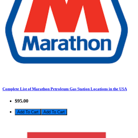
Complete List of Marathon Petroleum Gas Station Locations in the USA
$95.00
Add To Cart