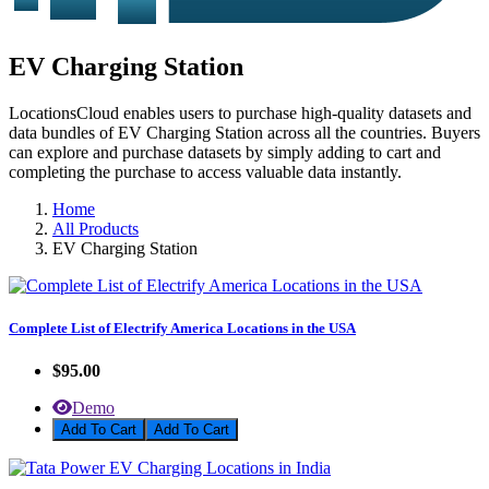
EV Charging Station
LocationsCloud enables users to purchase high-quality datasets and
data bundles of EV Charging Station across all the countries. Buyers
can explore and purchase datasets by simply adding to cart and
completing the purchase to access valuable data instantly.
Home
All Products
EV Charging Station
Complete List of Electrify America Locations in the USA
$95.00
Demo
Add To Cart