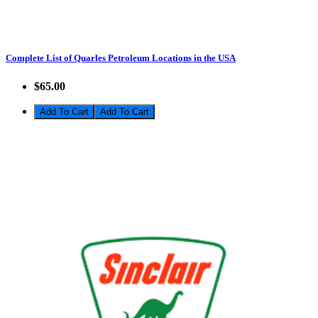
Complete List of Quarles Petroleum Locations in the USA
$65.00
Add To Cart