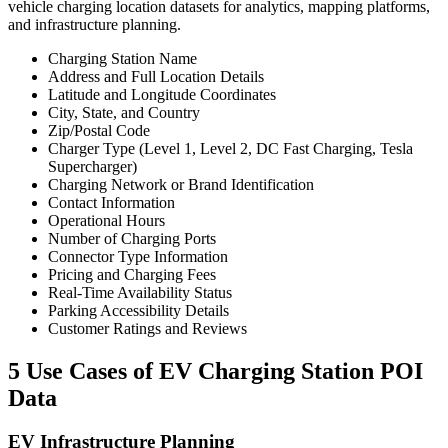
vehicle charging location datasets for analytics, mapping platforms,
and infrastructure planning.
Charging Station Name
Address and Full Location Details
Latitude and Longitude Coordinates
City, State, and Country
Zip/Postal Code
Charger Type (Level 1, Level 2, DC Fast Charging, Tesla
Supercharger)
Charging Network or Brand Identification
Contact Information
Operational Hours
Number of Charging Ports
Connector Type Information
Pricing and Charging Fees
Real-Time Availability Status
Parking Accessibility Details
Customer Ratings and Reviews
5 Use Cases of EV Charging Station POI
Data
EV Infrastructure Planning