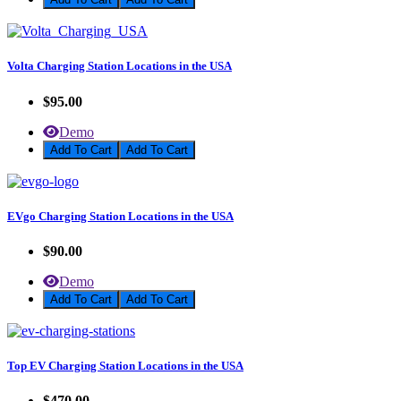
Volta Charging Station Locations in the USA
$95.00
Demo
Add To Cart
EVgo Charging Station Locations in the USA
$90.00
Demo
Add To Cart
Top EV Charging Station Locations in the USA
$470.00