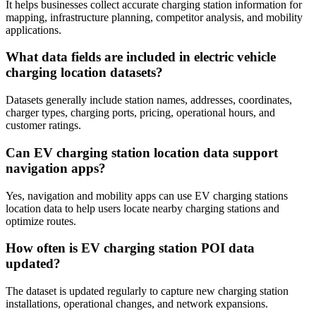
It helps businesses collect accurate charging station information for
mapping, infrastructure planning, competitor analysis, and mobility
applications.
What data fields are included in electric vehicle
charging location datasets?
Datasets generally include station names, addresses, coordinates,
charger types, charging ports, pricing, operational hours, and
customer ratings.
Can EV charging station location data support
navigation apps?
Yes, navigation and mobility apps can use EV charging stations
location data to help users locate nearby charging stations and
optimize routes.
How often is EV charging station POI data
updated?
The dataset is updated regularly to capture new charging station
installations, operational changes, and network expansions.