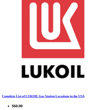
Complete List of LUKOIL Gas Station Locations in the USA
$60.00