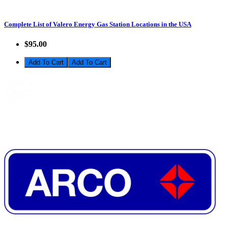
Complete List of Valero Energy Gas Station Locations in the USA
$95.00
Add To Cart