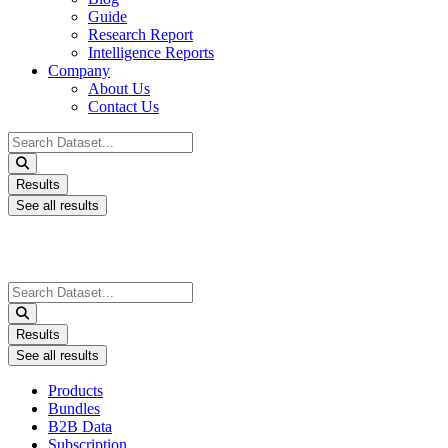
Guide
Research Report
Intelligence Reports
Company
About Us
Contact Us
Search
...
Results
See all results
Search
...
Results
See all results
Products
Bundles
B2B Data
Subscription