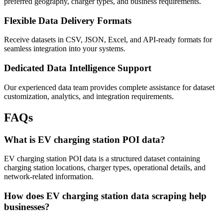
preferred geography, charger types, and business requirements.
Flexible Data Delivery Formats
Receive datasets in CSV, JSON, Excel, and API-ready formats for
seamless integration into your systems.
Dedicated Data Intelligence Support
Our experienced data team provides complete assistance for dataset
customization, analytics, and integration requirements.
FAQs
What is EV charging station POI data?
EV charging station POI data is a structured dataset containing
charging station locations, charger types, operational details, and
network-related information.
How does EV charging station data scraping help
businesses?