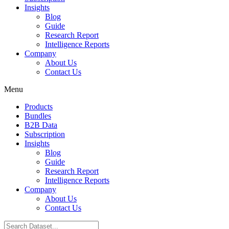
Insights
Blog
Guide
Research Report
Intelligence Reports
Company
About Us
Contact Us
Menu
Products
Bundles
B2B Data
Subscription
Insights
Blog
Guide
Research Report
Intelligence Reports
Company
About Us
Contact Us
Search