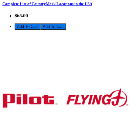
Complete List of CountryMark Locations in the USA
$65.00
Add To Cart