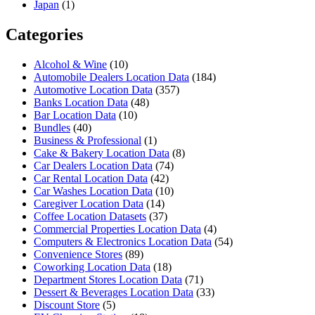
Japan
(1)
Categories
Alcohol & Wine
(10)
Automobile Dealers Location Data
(184)
Automotive Location Data
(357)
Banks Location Data
(48)
Bar Location Data
(10)
Bundles
(40)
Business & Professional
(1)
Cake & Bakery Location Data
(8)
Car Dealers Location Data
(74)
Car Rental Location Data
(42)
Car Washes Location Data
(10)
Caregiver Location Data
(14)
Coffee Location Datasets
(37)
Commercial Properties Location Data
(4)
Computers & Electronics Location Data
(54)
Convenience Stores
(89)
Coworking Location Data
(18)
Department Stores Location Data
(71)
Dessert & Beverages Location Data
(33)
Discount Store
(5)