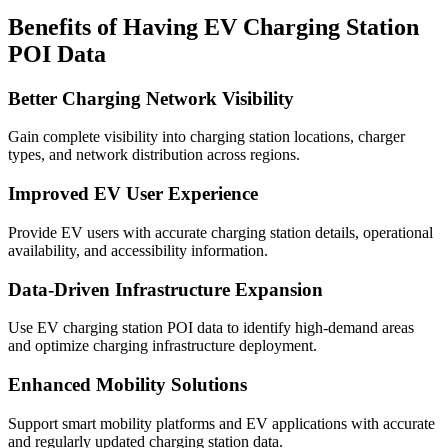
Benefits of Having EV Charging Station
POI Data
Better Charging Network Visibility
Gain complete visibility into charging station locations, charger
types, and network distribution across regions.
Improved EV User Experience
Provide EV users with accurate charging station details, operational
availability, and accessibility information.
Data-Driven Infrastructure Expansion
Use EV charging station POI data to identify high-demand areas
and optimize charging infrastructure deployment.
Enhanced Mobility Solutions
Support smart mobility platforms and EV applications with accurate
and regularly updated charging station data.