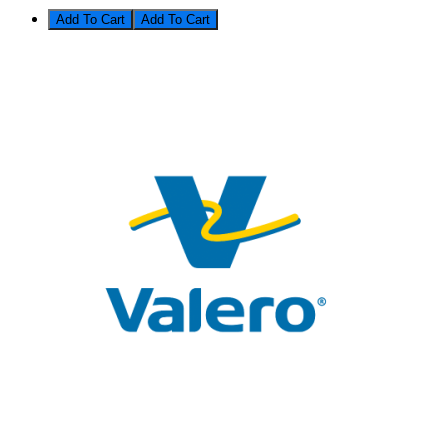
Add To Cart