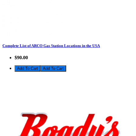
Complete List of ARCO Gas Station Locations in the USA
$90.00
Add To Cart