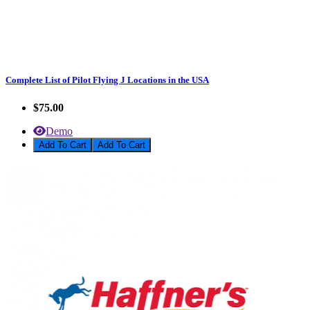
Complete List of Pilot Flying J Locations in the USA
$75.00
Demo
Add To Cart