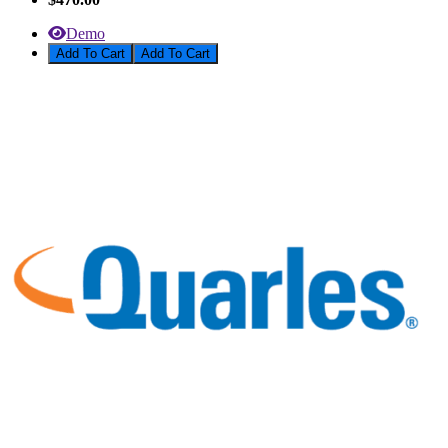
Demo
Add To Cart