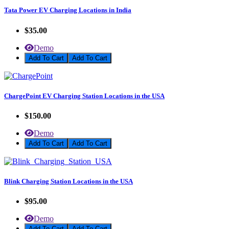
Tata Power EV Charging Locations in India
$35.00
Demo
Add To Cart
ChargePoint EV Charging Station Locations in the USA
$150.00
Demo
Add To Cart
Blink Charging Station Locations in the USA
$95.00
Demo
Add To Cart