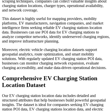
scraping techniques, companies can collect valuable insights about
charging station locations, charger types, operational availability,
and network coverage.
This dataset is highly useful for mapping providers, mobility
platforms, EV manufacturers, navigation companies, and market
intelligence firms seeking reliable EV charging stations location
data. Businesses can use POI data for EV charging stations to
analyze competitor networks, identify underserved charging regions,
and improve infrastructure planning.
Moreover, electric vehicle charging location datasets support
geospatial analytics, route optimization, and smart mobility
solutions. With regularly updated EV charging station POI data,
businesses can monitor charging network expansion, evaluate
charging accessibility, and make data-driven operational decisions.
Comprehensive EV Charging Station
Location Dataset
Our EV charging station location data includes detailed and
structured attributes that help businesses build powerful geospatial
insights. The dataset is ideal for companies seeking EV charging
station POI data, EV charging stations location data, and electric