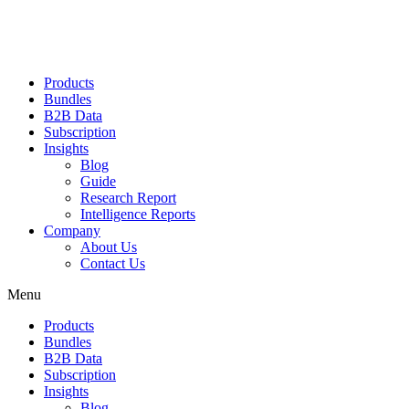
Products
Bundles
B2B Data
Subscription
Insights
Blog
Guide
Research Report
Intelligence Reports
Company
About Us
Contact Us
Menu
Products
Bundles
B2B Data
Subscription
Insights
Blog