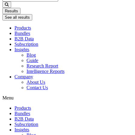
...
Results
See all results
Products
Bundles
B2B Data
Subscription
Insights
Blog
Guide
Research Report
Intelligence Reports
Company
About Us
Contact Us
Menu
Products
Bundles
B2B Data
Subscription
Insights