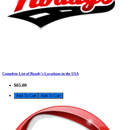
Complete List of Roady’s Locations in the USA
$65.00
Add To Cart