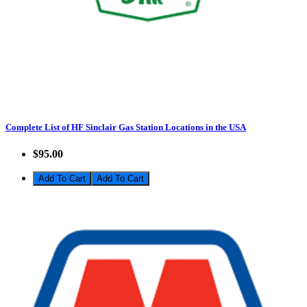
Complete List of HF Sinclair Gas Station Locations in the USA
$95.00
Add To Cart