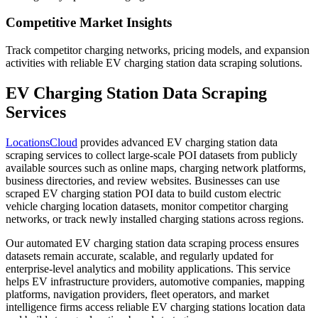
Competitive Market Insights
Track competitor charging networks, pricing models, and expansion
activities with reliable EV charging station data scraping solutions.
EV Charging Station Data Scraping
Services
LocationsCloud
provides advanced EV charging station data
scraping services to collect large-scale POI datasets from publicly
available sources such as online maps, charging network platforms,
business directories, and review websites. Businesses can use
scraped EV charging station POI data to build custom electric
vehicle charging location datasets, monitor competitor charging
networks, or track newly installed charging stations across regions.
Our automated EV charging station data scraping process ensures
datasets remain accurate, scalable, and regularly updated for
enterprise-level analytics and mobility applications. This service
helps EV infrastructure providers, automotive companies, mapping
platforms, navigation providers, fleet operators, and market
intelligence firms access reliable EV charging stations location data