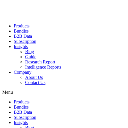
Products
Bundles
B2B Data
Subscription
Insights
Blog
Guide
Research Report
Intelligence Reports
Company
About Us
Contact Us
Menu
Products
Bundles
B2B Data
Subscription
Insights
Blog