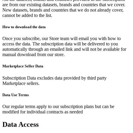
are from our existing datasets, brands and countries that we cover.
New datasets, brands and countries that we do not already cover,
cannot be added to the list.
How to download the data
Once you subscribe, our Store team will email you with how to
access the data. The subscription data will be delivered to you
automatically through an emailed link and will not be available for
manual download from our store.
Marketplace Seller Data
Subscription Data excludes data provided by third party
Marketplace sellers.
Data Use Terms
Our regular terms apply to our subscription plans but can be
modified for individual contracts as needed
Data Access