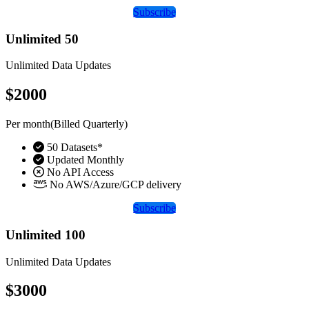
Subscribe
Unlimited 50
Unlimited Data Updates
$2000
Per month(Billed Quarterly)
50 Datasets*
Updated Monthly
No API Access
No AWS/Azure/GCP delivery
Subscribe
Unlimited 100
Unlimited Data Updates
$3000