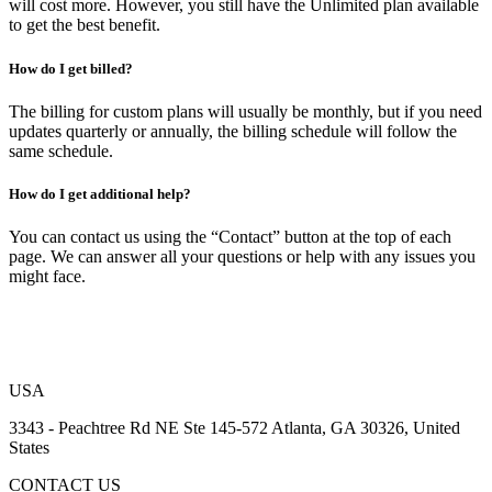
will cost more. However, you still have the Unlimited plan available
to get the best benefit.
How do I get billed?
The billing for custom plans will usually be monthly, but if you need
updates quarterly or annually, the billing schedule will follow the
same schedule.
How do I get additional help?
You can contact us using the “Contact” button at the top of each
page. We can answer all your questions or help with any issues you
might face.
USA
3343 - Peachtree Rd NE Ste 145-572 Atlanta, GA 30326, United
States
CONTACT US