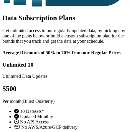
Data Subscription Plans
Get unlimited access to our regularly updated data, by picking any
one of the plans below or build a custom subscription plan for the
brands that you track and get the data at your schedule.
Average Discounts of 50% to 70% from our Regular Prices
Unlimited 10
Unlimited Data Updates
$500
Per month(Billed Quarterly)
10 Datasets*
Updated Monthly
No API Access
No AWS/Azure/GCP delivery