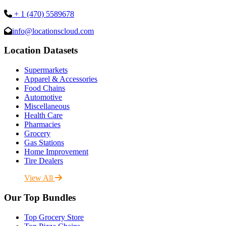
+ 1 (470) 5589678
info@locationscloud.com
Location Datasets
Supermarkets
Apparel & Accessories
Food Chains
Automotive
Miscellaneous
Health Care
Pharmacies
Grocery
Gas Stations
Home Improvement
Tire Dealers
View All
Our Top Bundles
Top Grocery Store