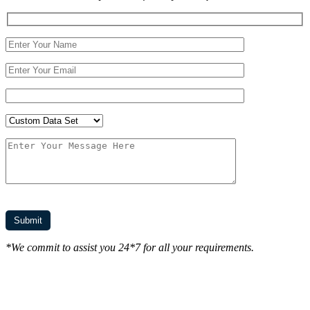
*We commit to assist you 24*7 for all your requirements.