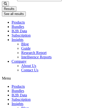
Results
See all results
Products
Bundles
B2B Data
Subscription
Insights
Blog
Guide
Research Report
Intelligence Reports
Company
About Us
Contact Us
Menu
Products
Bundles
B2B Data
Subscription
Insights