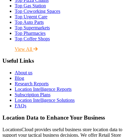
Top Pizza Chains
Top Gas Station
Top Coworking Spaces
Top Urgent Care
Top Auto Parts
Top Supermarkets
Top Pharmacies
Top Coffee Shops
View All
Useful Links
About us
Blog
Research Reports
Location Intelligence Reports
Subscription Plans
Location Intelligence Solutions
FAQs
Location Data to Enhance Your Business
LocationsCloud provides useful business store location data to
support your tactical business decisions. We offer Retail Store