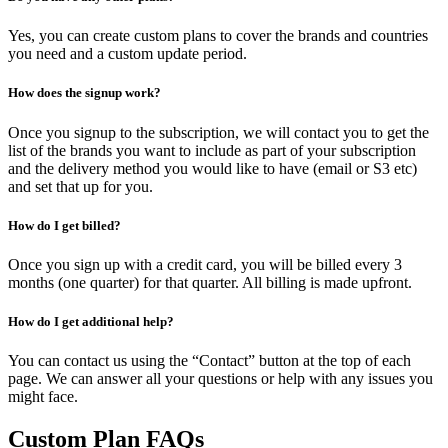
Yes, you can create custom plans to cover the brands and countries
you need and a custom update period.
How does the signup work?
Once you signup to the subscription, we will contact you to get the
list of the brands you want to include as part of your subscription
and the delivery method you would like to have (email or S3 etc)
and set that up for you.
How do I get billed?
Once you sign up with a credit card, you will be billed every 3
months (one quarter) for that quarter. All billing is made upfront.
How do I get additional help?
You can contact us using the “Contact” button at the top of each
page. We can answer all your questions or help with any issues you
might face.
Custom Plan FAQs