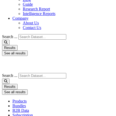
Guide
Research Report
Intelligence Reports
Company
About Us
Contact Us
Search ...
Results
See all results
Search ...
Results
See all results
Products
Bundles
B2B Data
Subscription