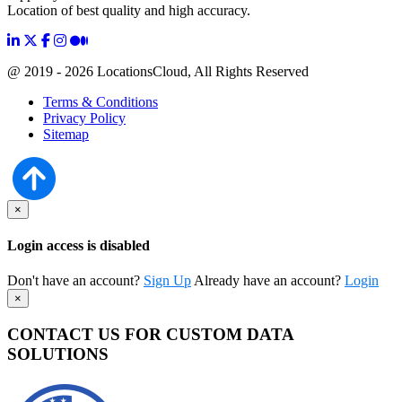
Location of best quality and high accuracy.
@ 2019 - 2026 LocationsCloud, All Rights Reserved
Terms & Conditions
Privacy Policy
Sitemap
×
Login access is disabled
Don't have an account?
Sign Up
Already have an account?
Login
×
CONTACT US FOR CUSTOM DATA
SOLUTIONS