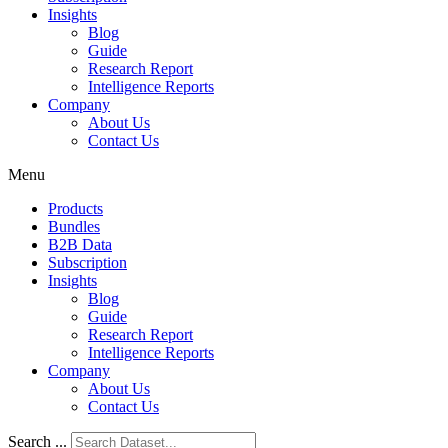
Insights
Blog
Guide
Research Report
Intelligence Reports
Company
About Us
Contact Us
Menu
Products
Bundles
B2B Data
Subscription
Insights
Blog
Guide
Research Report
Intelligence Reports
Company
About Us
Contact Us
Search ...