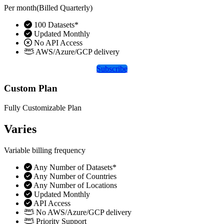
Per month(Billed Quarterly)
100 Datasets*
Updated Monthly
No API Access
AWS/Azure/GCP delivery
Subscribe
Custom Plan
Fully Customizable Plan
Varies
Variable billing frequency
Any Number of Datasets*
Any Number of Countries
Any Number of Locations
Updated Monthly
API Access
No AWS/Azure/GCP delivery
Priority Support