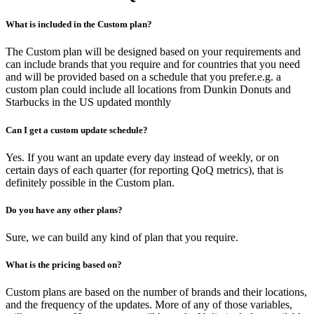
What is included in the Custom plan?
The Custom plan will be designed based on your requirements and
can include brands that you require and for countries that you need
and will be provided based on a schedule that you prefer.e.g. a
custom plan could include all locations from Dunkin Donuts and
Starbucks in the US updated monthly
Can I get a custom update schedule?
Yes. If you want an update every day instead of weekly, or on
certain days of each quarter (for reporting QoQ metrics), that is
definitely possible in the Custom plan.
Do you have any other plans?
Sure, we can build any kind of plan that you require.
What is the pricing based on?
Custom plans are based on the number of brands and their locations,
and the frequency of the updates. More of any of those variables,