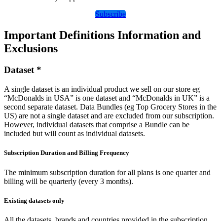
Subscribe
Important Definitions Information and
Exclusions
Dataset *
A single dataset is an individual product we sell on our store eg
“McDonalds in USA” is one dataset and “McDonalds in UK” is a
second separate dataset. Data Bundles (eg Top Grocery Stores in the
US) are not a single dataset and are excluded from our subscription.
However, individual datasets that comprise a Bundle can be
included but will count as individual datasets.
Subscription Duration and Billing Frequency
The minimum subscription duration for all plans is one quarter and
billing will be quarterly (every 3 months).
Existing datasets only
All the datasets, brands and countries provided in the subscription