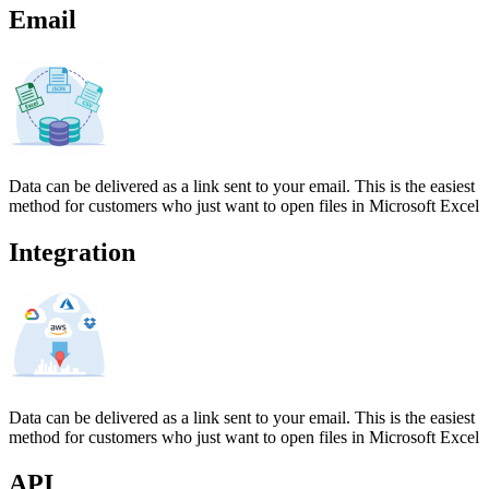
Email
Data can be delivered as a link sent to your email. This is the easiest
method for customers who just want to open files in Microsoft Excel
Integration
Data can be delivered as a link sent to your email. This is the easiest
method for customers who just want to open files in Microsoft Excel
API