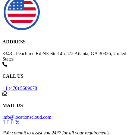
ADDRESS
3343 - Peachtree Rd NE Ste 145-572 Atlanta, GA 30326, United
States
CALL US
+1 (470) 5589678
MAIL US
info@locationscloud.com
*We commit to assist you 24*7 for all your requirements.