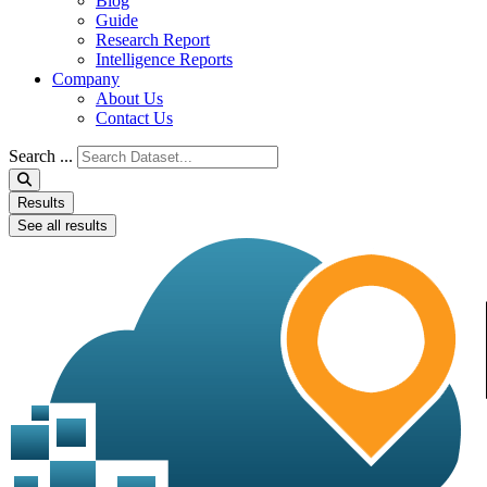
Blog
Guide
Research Report
Intelligence Reports
Company
About Us
Contact Us
Search ...
Results
See all results