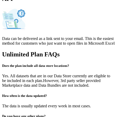
Data can be delivered as a link sent to your email. This is the easiest
method for customers who just want to open files in Microsoft Excel
Unlimited Plan FAQs
Does the plan include all data store locations?
Yes. All datasets that are in our Data Store currently are eligible to
be included in each plan.However, 3rd party seller provided
Marketplace data and Data Bundles are not included.
How often is the data updated?​
The data is usually updated every week in most cases.
Do you have any other plans?