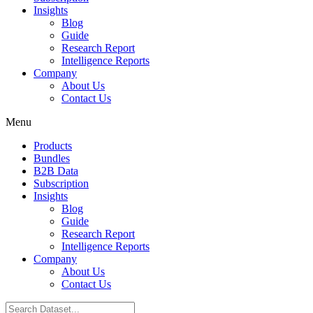
Insights
Blog
Guide
Research Report
Intelligence Reports
Company
About Us
Contact Us
Menu
Products
Bundles
B2B Data
Subscription
Insights
Blog
Guide
Research Report
Intelligence Reports
Company
About Us
Contact Us
Search