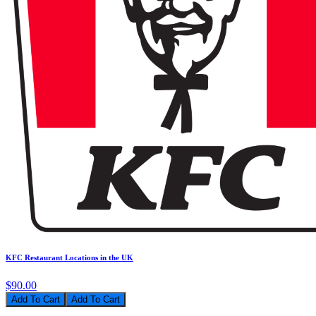
KFC Restaurant Locations in the UK
$90.00
Add To Cart