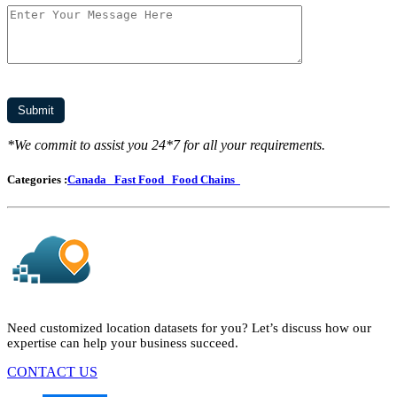
*We commit to assist you 24*7 for all your requirements.
Categories :
Canada
Fast Food
Food Chains
Need customized location datasets for you? Let’s discuss how our
expertise can help your business succeed.
CONTACT US