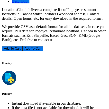
Description
LocationsCloud delivers a complete list of Popeyes restaurant
locations in Canada which includes Geocoded address, Contact
details, Open hours, etc. for easy download in the required format.
We provide CSV as a default format for all the datasets. In case you
require, POI data for Popeyes Restaurant locations, Canada in other
formats such as Esri Shapefile, Excel, GeoJSON, KML(Google
Earth), etc. Feel free to contact us.
Add To Cart
Country
Delivery
Instant download if available in our database.
If the data file is not available for download, it will be