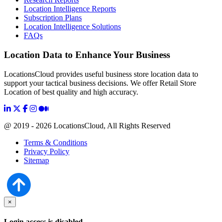
Location Intelligence Reports
Subscription Plans
Location Intelligence Solutions
FAQs
Location Data to Enhance Your Business
LocationsCloud provides useful business store location data to
support your tactical business decisions. We offer Retail Store
Location of best quality and high accuracy.
@ 2019 - 2026 LocationsCloud, All Rights Reserved
Terms & Conditions
Privacy Policy
Sitemap
×
Login access is disabled