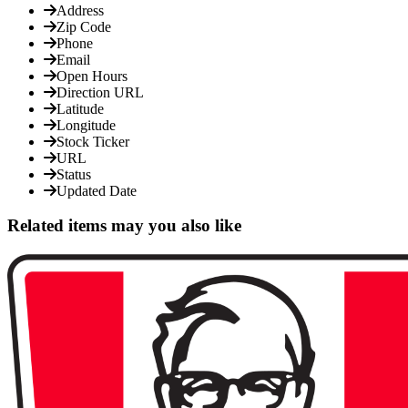
Address
Zip Code
Phone
Email
Open Hours
Direction URL
Latitude
Longitude
Stock Ticker
URL
Status
Updated Date
Related items may you also like