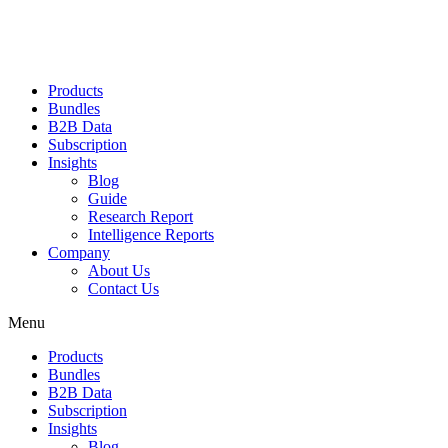
Products
Bundles
B2B Data
Subscription
Insights
Blog
Guide
Research Report
Intelligence Reports
Company
About Us
Contact Us
Menu
Products
Bundles
B2B Data
Subscription
Insights
Blog