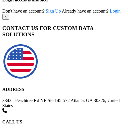
Don't have an account?
Sign Up
Already have an account?
Login
×
CONTACT US FOR CUSTOM DATA
SOLUTIONS
ADDRESS
3343 - Peachtree Rd NE Ste 145-572 Atlanta, GA 30326, United
States
CALL US