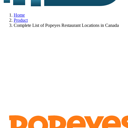
Home
Product
Complete List of Popeyes Restaurant Locations in Canada