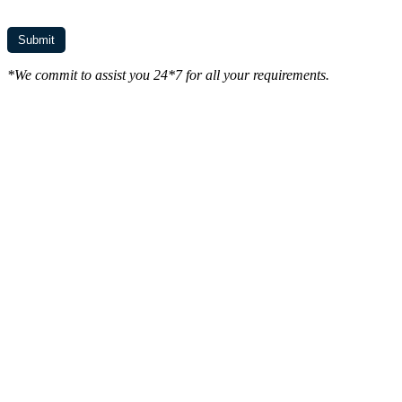
*We commit to assist you 24*7 for all your requirements.