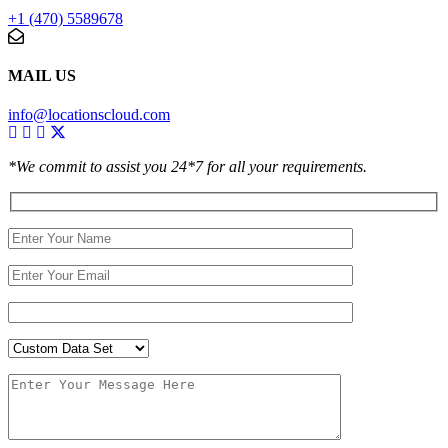
+1 (470) 5589678
MAIL US
info@locationscloud.com
*We commit to assist you 24*7 for all your requirements.