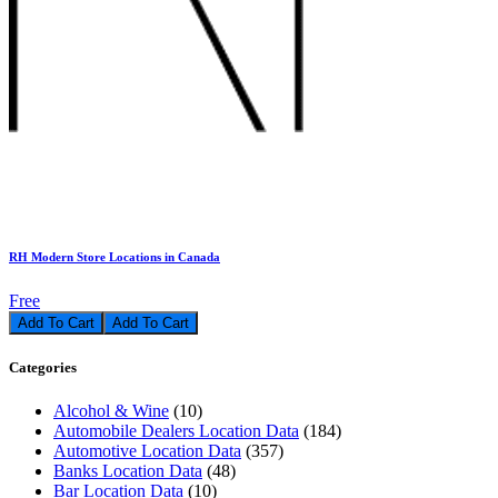
RH Modern Store Locations in Canada
Free
Add To Cart
Categories
Alcohol & Wine
(10)
Automobile Dealers Location Data
(184)
Automotive Location Data
(357)
Banks Location Data
(48)
Bar Location Data
(10)