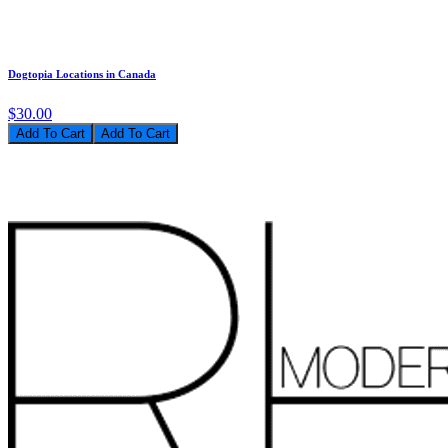
Dogtopia Locations in Canada
$30.00
Add To Cart