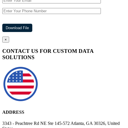
×
CONTACT US FOR CUSTOM DATA
SOLUTIONS
ADDRESS
3343 - Peachtree Rd NE Ste 145-572 Atlanta, GA 30326, United