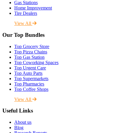
Gas Stations
Home Improvement
Tire Dealers
View All
Our Top Bundles
Top Grocery Store
Top Pizza Chains
Top Gas Station
Top Coworking Spaces
Top Urgent Care
Top Auto Parts
Top Supermarkets
Top Pharmacies
Top Coffee Shops
View All
Useful Links
About us
Blog
Research Reports