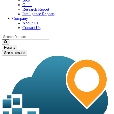
Blog
Guide
Research Report
Intelligence Reports
Company
About Us
Contact Us
Search
...
Results
See all results