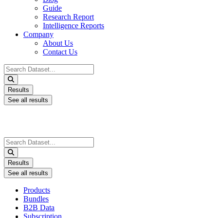
Guide
Research Report
Intelligence Reports
Company
About Us
Contact Us
Search
...
Results
See all results
Search
...
Results
See all results
Products
Bundles
B2B Data
Subscription