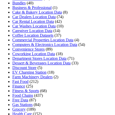
Bundles
(40)
Business & Professional
(1)
Cake & Bakery Location Data
(8)
Car Dealers Location Data
(74)
Car Rental Location Data
(42)
Car Washes Location Data
(10)
Caregiver Location Data
(14)
Coffee Location Datasets
(37)
Commercial Properties Location Data
(4)
Computers & Electronics Location Data
(54)
Convenience Stores
(89)
Coworking Location Data
(18)
Department Stores Location Data
(71)
Dessert & Beverages Location Data
(33)
Discount Store
(5)
EV Charging Station
(18)
Farm Machinery Dealers
(2)
Fast Food
(212)
Finance
(25)
Fitness & Sports
(68)
Food Chains
(437)
Free Data
(87)
Gas Stations
(84)
Grocery
(189)
Health Care
(152)