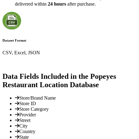
delivered within
24 hours
after purchase.
Dataset Format
CSV, Excel, JSON
Data Fields Included in the Popeyes
Restaurant Location Database
Store/Brand Name
Store ID
Store Category
Provider
Street
City
Country
State