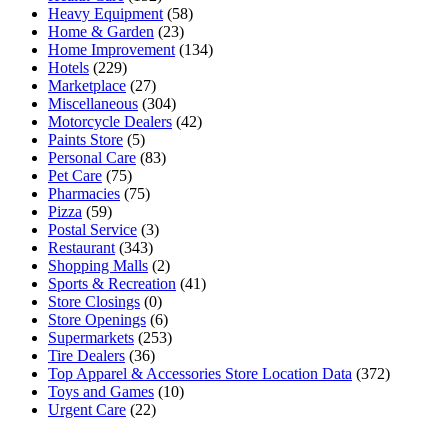
Heavy Equipment
(58)
Home & Garden
(23)
Home Improvement
(134)
Hotels
(229)
Marketplace
(27)
Miscellaneous
(304)
Motorcycle Dealers
(42)
Paints Store
(5)
Personal Care
(83)
Pet Care
(75)
Pharmacies
(75)
Pizza
(59)
Postal Service
(3)
Restaurant
(343)
Shopping Malls
(2)
Sports & Recreation
(41)
Store Closings
(0)
Store Openings
(6)
Supermarkets
(253)
Tire Dealers
(36)
Top Apparel & Accessories Store Location Data
(372)
Toys and Games
(10)
Urgent Care
(22)