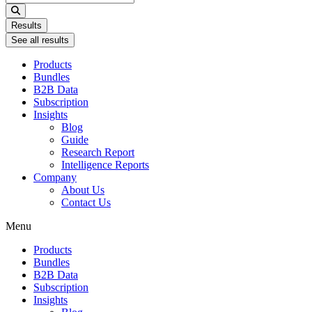
...
Results
See all results
Products
Bundles
B2B Data
Subscription
Insights
Blog
Guide
Research Report
Intelligence Reports
Company
About Us
Contact Us
Menu
Products
Bundles
B2B Data
Subscription
Insights