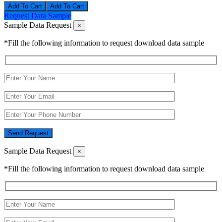
Add To Cart
Request Data Sample
Sample Data Request
×
*Fill the following information to request download data sample
Send Request
Sample Data Request
×
*Fill the following information to request download data sample