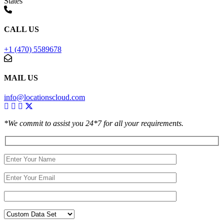
States
CALL US
+1 (470) 5589678
MAIL US
info@locationscloud.com
*We commit to assist you 24*7 for all your requirements.