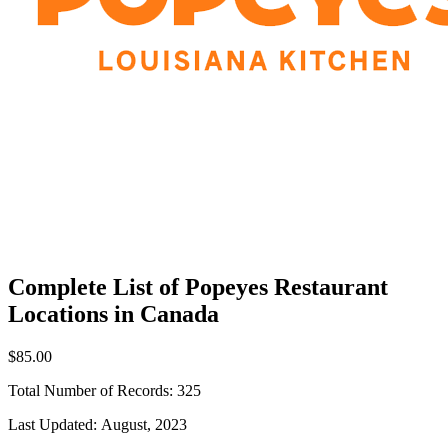
Complete List of Popeyes Restaurant
Locations in Canada
$85.00
Total Number of Records:
325
Last Updated:
August, 2023