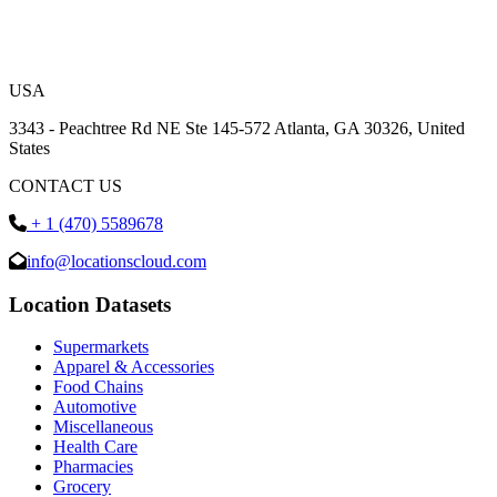
USA
3343 - Peachtree Rd NE Ste 145-572 Atlanta, GA 30326, United
States
CONTACT US
+ 1 (470) 5589678
info@locationscloud.com
Location Datasets
Supermarkets
Apparel & Accessories
Food Chains
Automotive
Miscellaneous
Health Care
Pharmacies
Grocery