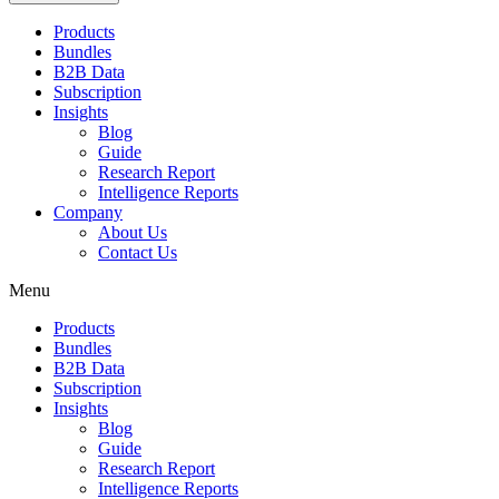
Products
Bundles
B2B Data
Subscription
Insights
Blog
Guide
Research Report
Intelligence Reports
Company
About Us
Contact Us
Menu
Products
Bundles
B2B Data
Subscription
Insights
Blog
Guide
Research Report
Intelligence Reports