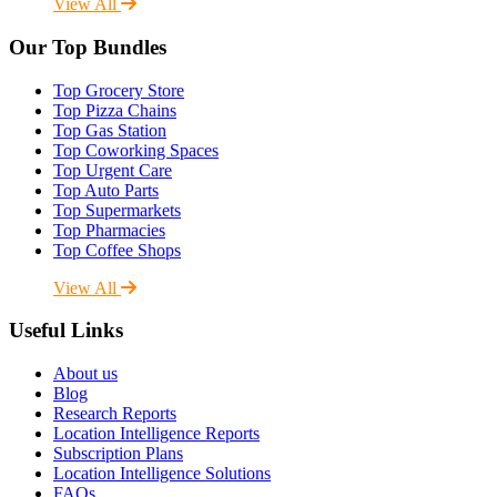
View All
Our Top Bundles
Top Grocery Store
Top Pizza Chains
Top Gas Station
Top Coworking Spaces
Top Urgent Care
Top Auto Parts
Top Supermarkets
Top Pharmacies
Top Coffee Shops
View All
Useful Links
About us
Blog
Research Reports
Location Intelligence Reports
Subscription Plans
Location Intelligence Solutions
FAQs