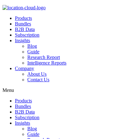
Products
Bundles
B2B Data
Subscription
Insights
Blog
Guide
Research Report
Intelligence Reports
Company
About Us
Contact Us
Menu
Products
Bundles
B2B Data
Subscription
Insights
Blog
Guide