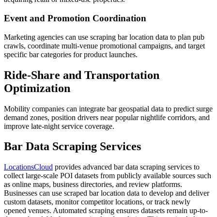
Event and Promotion Coordination
Marketing agencies can use scraping bar location data to plan pub
crawls, coordinate multi-venue promotional campaigns, and target
specific bar categories for product launches.
Ride-Share and Transportation
Optimization
Mobility companies can integrate bar geospatial data to predict surge
demand zones, position drivers near popular nightlife corridors, and
improve late-night service coverage.
Bar Data Scraping Services
LocationsCloud
provides advanced bar data scraping services to
collect large-scale POI datasets from publicly available sources such
as online maps, business directories, and review platforms.
Businesses can use scraped bar location data to develop and deliver
custom datasets, monitor competitor locations, or track newly
opened venues. Automated scraping ensures datasets remain up-to-