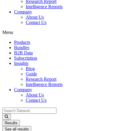
Research Report
Intelligence Reports
Company
About Us
Contact Us
Menu
Products
Bundles
B2B Data
Subscription
Insights
Blog
Guide
Research Report
Intelligence Reports
Company
About Us
Contact Us
Search
...
Results
See all results