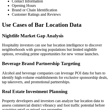
Contact Information
Opening Hours
Brand or Chain Identification
Customer Ratings and Reviews
Use Cases of Bar Location Data
Nightlife Market Gap Analysis
Hospitality investors can use bar location intelligence to discover
neighborhoods with growing populations but limited nightlife
options, revealing prime opportunities for new venue launches.
Beverage Brand Partnership Targeting
Alcohol and beverage companies can leverage POI data for bars to
identify high-volume establishments for exclusive sponsorship deals,
tap takeovers, and promotional partnerships.
Real Estate Investment Planning
Property developers and investors can analyze bar location data to
assess commercial district vibrancy and foot traffic potential before
acquiring retail or mixed-use properties.