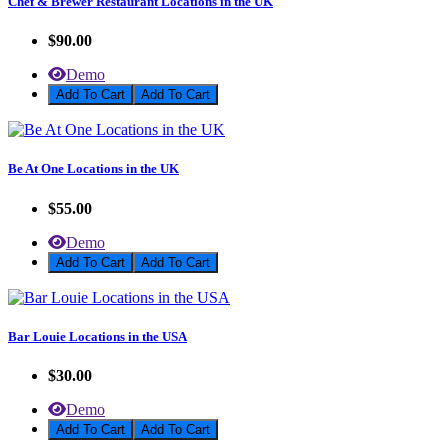
Chef & Brewer Restaurant Locations in the UK
$90.00
Demo
Add To Cart
Be At One Locations in the UK
$55.00
Demo
Add To Cart
Bar Louie Locations in the USA
$30.00
Demo
Add To Cart