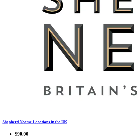
Shepherd Neame Locations in the UK
$90.00