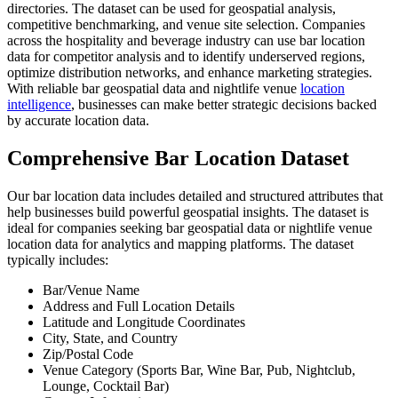
directories. The dataset can be used for geospatial analysis,
competitive benchmarking, and venue site selection. Companies
across the hospitality and beverage industry can use bar location
data for competitor analysis and to identify underserved regions,
optimize distribution networks, and enhance marketing strategies.
With reliable bar geospatial data and nightlife venue
location
intelligence
, businesses can make better strategic decisions backed
by accurate location data.
Comprehensive Bar Location Dataset
Our bar location data includes detailed and structured attributes that
help businesses build powerful geospatial insights. The dataset is
ideal for companies seeking bar geospatial data or nightlife venue
location data for analytics and mapping platforms. The dataset
typically includes:
Bar/Venue Name
Address and Full Location Details
Latitude and Longitude Coordinates
City, State, and Country
Zip/Postal Code
Venue Category (Sports Bar, Wine Bar, Pub, Nightclub,
Lounge, Cocktail Bar)