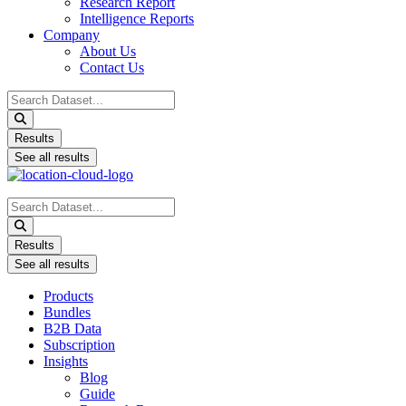
Research Report
Intelligence Reports
Company
About Us
Contact Us
Search
...
Results
See all results
Search
...
Results
See all results
Products
Bundles
B2B Data
Subscription
Insights
Blog
Guide