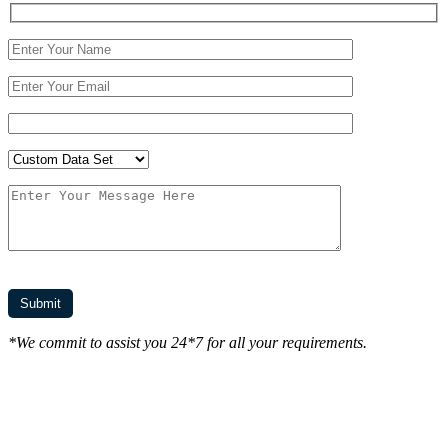
*We commit to assist you 24*7 for all your requirements.