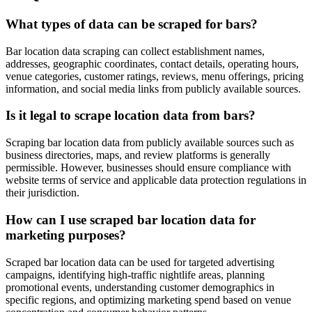
What types of data can be scraped for bars?
Bar location data scraping can collect establishment names,
addresses, geographic coordinates, contact details, operating hours,
venue categories, customer ratings, reviews, menu offerings, pricing
information, and social media links from publicly available sources.
Is it legal to scrape location data from bars?
Scraping bar location data from publicly available sources such as
business directories, maps, and review platforms is generally
permissible. However, businesses should ensure compliance with
website terms of service and applicable data protection regulations in
their jurisdiction.
How can I use scraped bar location data for
marketing purposes?
Scraped bar location data can be used for targeted advertising
campaigns, identifying high-traffic nightlife areas, planning
promotional events, understanding customer demographics in
specific regions, and optimizing marketing spend based on venue