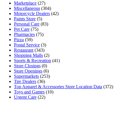
Marketplace
(27)
Miscellaneous
(304)
Motorcycle Dealers
(42)
Paints Store
(5)
Personal Care
(83)
Pet Care
(75)
Pharmacies
(75)
Pizza
(59)
Postal Service
(3)
Restaurant
(343)
Shopping Malls
(2)
Sports & Recreation
(41)
Store Closings
(0)
Store Openings
(6)
Supermarkets
(253)
Tire Dealers
(36)
Top Apparel & Accessories Store Location Data
(372)
Toys and Games
(10)
Urgent Care
(22)