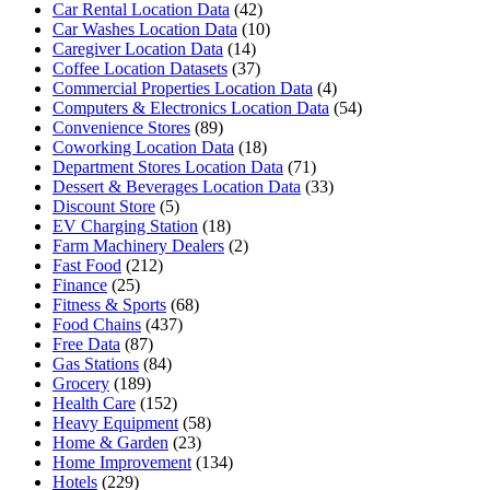
Car Rental Location Data
(42)
Car Washes Location Data
(10)
Caregiver Location Data
(14)
Coffee Location Datasets
(37)
Commercial Properties Location Data
(4)
Computers & Electronics Location Data
(54)
Convenience Stores
(89)
Coworking Location Data
(18)
Department Stores Location Data
(71)
Dessert & Beverages Location Data
(33)
Discount Store
(5)
EV Charging Station
(18)
Farm Machinery Dealers
(2)
Fast Food
(212)
Finance
(25)
Fitness & Sports
(68)
Food Chains
(437)
Free Data
(87)
Gas Stations
(84)
Grocery
(189)
Health Care
(152)
Heavy Equipment
(58)
Home & Garden
(23)
Home Improvement
(134)
Hotels
(229)