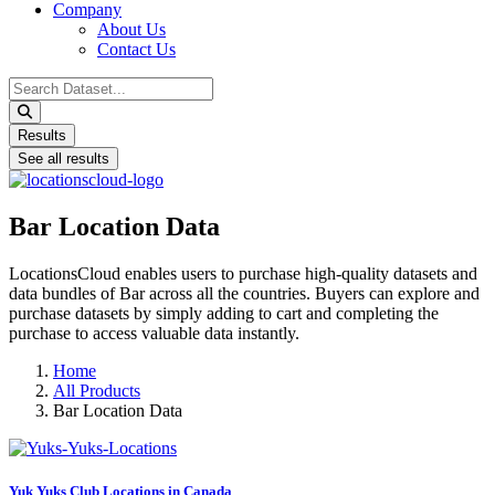
Company
About Us
Contact Us
Search
...
Results
See all results
Bar Location Data
LocationsCloud enables users to purchase high-quality datasets and
data bundles of Bar across all the countries. Buyers can explore and
purchase datasets by simply adding to cart and completing the
purchase to access valuable data instantly.
Home
All Products
Bar Location Data
Yuk Yuks Club Locations in Canada