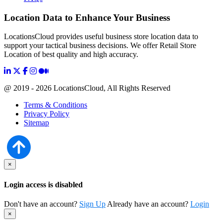
Location Data to Enhance Your Business
LocationsCloud provides useful business store location data to
support your tactical business decisions. We offer Retail Store
Location of best quality and high accuracy.
@ 2019 - 2026 LocationsCloud, All Rights Reserved
Terms & Conditions
Privacy Policy
Sitemap
×
Login access is disabled
Don't have an account?
Sign Up
Already have an account?
Login
×