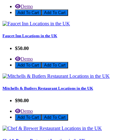
Demo
Add To Cart
Faucet Inn Locations in the UK
$50.00
Demo
Add To Cart
Mitchells & Butlers Restaurant Locations in the UK
$90.00
Demo
Add To Cart