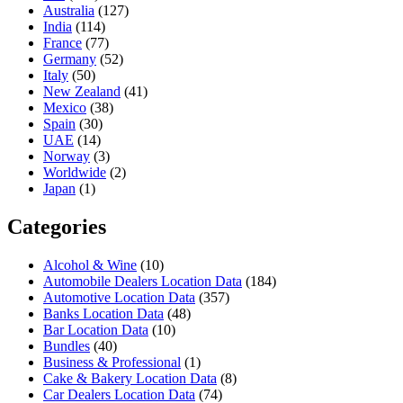
Australia
(127)
India
(114)
France
(77)
Germany
(52)
Italy
(50)
New Zealand
(41)
Mexico
(38)
Spain
(30)
UAE
(14)
Norway
(3)
Worldwide
(2)
Japan
(1)
Categories
Alcohol & Wine
(10)
Automobile Dealers Location Data
(184)
Automotive Location Data
(357)
Banks Location Data
(48)
Bar Location Data
(10)
Bundles
(40)
Business & Professional
(1)
Cake & Bakery Location Data
(8)
Car Dealers Location Data
(74)