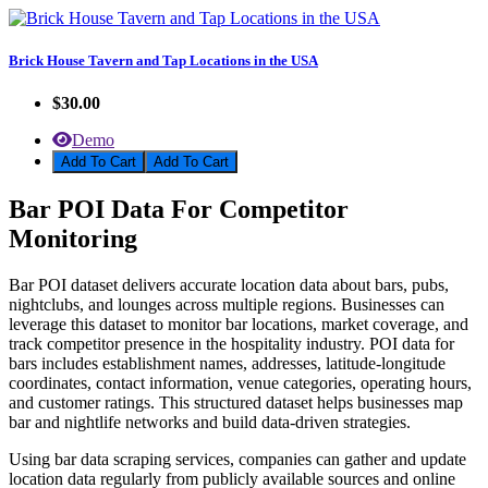
Brick House Tavern and Tap Locations in the USA
$30.00
Demo
Add To Cart
Bar POI Data For Competitor
Monitoring
Bar POI dataset delivers accurate location data about bars, pubs,
nightclubs, and lounges across multiple regions. Businesses can
leverage this dataset to monitor bar locations, market coverage, and
track competitor presence in the hospitality industry. POI data for
bars includes establishment names, addresses, latitude-longitude
coordinates, contact information, venue categories, operating hours,
and customer ratings. This structured dataset helps businesses map
bar and nightlife networks and build data-driven strategies.
Using bar data scraping services, companies can gather and update
location data regularly from publicly available sources and online