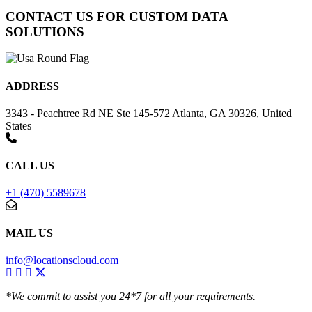
CONTACT US FOR CUSTOM DATA
SOLUTIONS
ADDRESS
3343 - Peachtree Rd NE Ste 145-572 Atlanta, GA 30326, United
States
CALL US
+1 (470) 5589678
MAIL US
info@locationscloud.com
*We commit to assist you 24*7 for all your requirements.