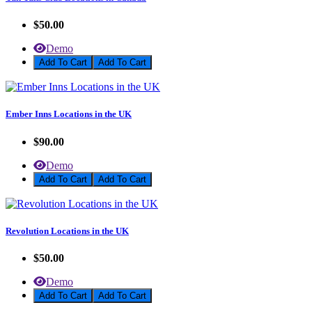
$50.00
Demo
Add To Cart
Ember Inns Locations in the UK
$90.00
Demo
Add To Cart
Revolution Locations in the UK
$50.00
Demo
Add To Cart