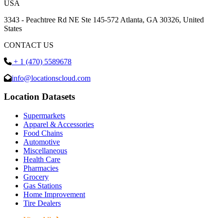
USA
3343 - Peachtree Rd NE Ste 145-572 Atlanta, GA 30326, United
States
CONTACT US
+ 1 (470) 5589678
info@locationscloud.com
Location Datasets
Supermarkets
Apparel & Accessories
Food Chains
Automotive
Miscellaneous
Health Care
Pharmacies
Grocery
Gas Stations
Home Improvement
Tire Dealers