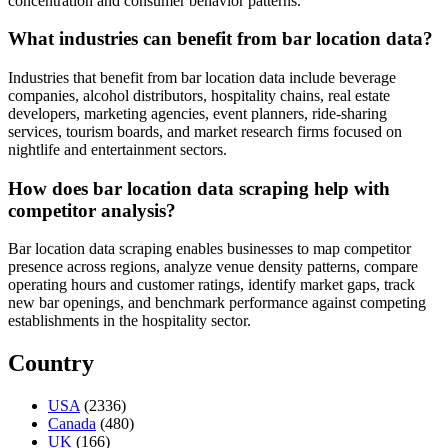
concentration and consumer behavior patterns.
What industries can benefit from bar location data?
Industries that benefit from bar location data include beverage
companies, alcohol distributors, hospitality chains, real estate
developers, marketing agencies, event planners, ride-sharing
services, tourism boards, and market research firms focused on
nightlife and entertainment sectors.
How does bar location data scraping help with
competitor analysis?
Bar location data scraping enables businesses to map competitor
presence across regions, analyze venue density patterns, compare
operating hours and customer ratings, identify market gaps, track
new bar openings, and benchmark performance against competing
establishments in the hospitality sector.
Country
USA
(2336)
Canada
(480)
UK
(166)