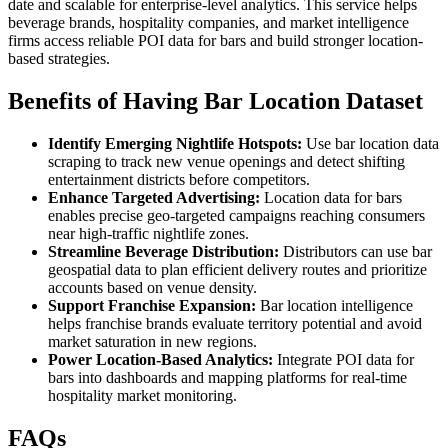
date and scalable for enterprise-level analytics. This service helps
beverage brands, hospitality companies, and market intelligence
firms access reliable POI data for bars and build stronger location-
based strategies.
Benefits of Having Bar Location Dataset
Identify Emerging Nightlife Hotspots:
Use bar location data
scraping to track new venue openings and detect shifting
entertainment districts before competitors.
Enhance Targeted Advertising:
Location data for bars
enables precise geo-targeted campaigns reaching consumers
near high-traffic nightlife zones.
Streamline Beverage Distribution:
Distributors can use bar
geospatial data to plan efficient delivery routes and prioritize
accounts based on venue density.
Support Franchise Expansion:
Bar location intelligence
helps franchise brands evaluate territory potential and avoid
market saturation in new regions.
Power Location-Based Analytics:
Integrate POI data for
bars into dashboards and mapping platforms for real-time
hospitality market monitoring.
FAQs