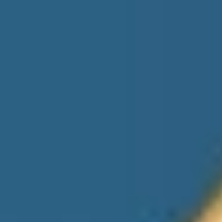
Gas Station
Automotive
EV Charging Station
Health Care