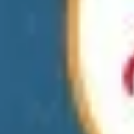
Apparel & Accessories
Miscellaneous
Pharmacies
Home Improvement