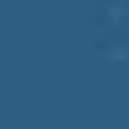
Grocery
Wine Retailers
Food & Beverage