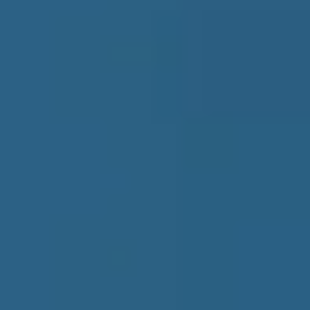
Insights
Blog
Guide
Research Report
Intelligence Reports
Company
About Us
Contact Us
Menu
Products
Bundles
B2B Data
Subscription
Insights
Blog
Guide
Research Report
Intelligence Reports
Company
About Us
Contact Us
Search ...