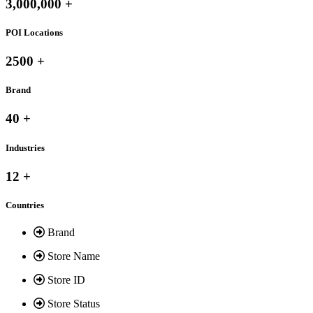
3,000,000 +
POI Locations
2500 +
Brand
40 +
Industries
12 +
Countries
Brand
Store Name
Store ID
Store Status