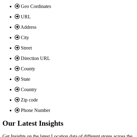
Geo Cordinates
URL
Address
City
Street
Direction URL
County
State
Country
Zip code
Phone Number
Our Latest Insights
Get Insights on the latest Location data of different stores across the