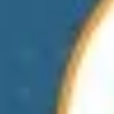
Hotels & Resorts
Finance
Fitness & Sports