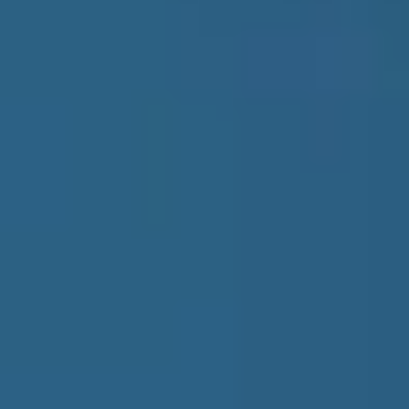
Healthcare
Tourism & Hospitality
Finance
Smart Cities