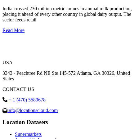
India crossed 230 million metric tonnes in annual milk production,
placing it ahead of every other country in global dairy output. The
sector feeds retail
Read More
USA
3343 - Peachtree Rd NE Ste 145-572 Atlanta, GA 30326, United
States
CONTACT US
+ 1 (470) 5589678
info@locationscloud.com
Location Datasets
Supermarkets