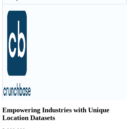
Empowering Industries with Unique
Location Datasets