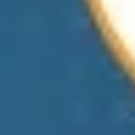
View All Products
Use Cases of Real-time Location Data
Analytics
Check out the use cases of location data that we have noted here to
get insights into various sectors and how it helps ease operational
efficiency.
Retail & Marketing
Transportation & Logistics