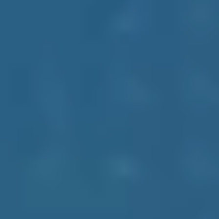
sets. You can directly contact our experts to view our schema,
monthly metrics, and useful details on data supply and evaluations.
Accuracy
Integrity
Innovation
Empowerment
Industries That We Cater
Get exposure to the latest industry including various Food and
Grocery chains, Retail outlets, Pharmacies, Hospitality, Automotive,
and many more to go.
Supermarkets