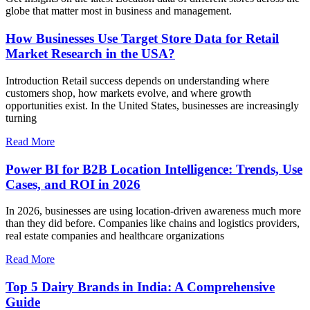
globe that matter most in business and management.
How Businesses Use Target Store Data for Retail
Market Research in the USA?
Introduction Retail success depends on understanding where
customers shop, how markets evolve, and where growth
opportunities exist. In the United States, businesses are increasingly
turning
Read More
Power BI for B2B Location Intelligence: Trends, Use
Cases, and ROI in 2026
In 2026, businesses are using location-driven awareness much more
than they did before. Companies like chains and logistics providers,
real estate companies and healthcare organizations
Read More
Top 5 Dairy Brands in India: A Comprehensive
Guide