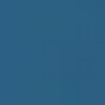
Products
Bundles
B2B Data
Subscription
Insights
Blog
Guide
Research Report
Intelligence Reports
Company
About Us
Contact Us
Menu
Products
Bundles
B2B Data
Subscription
Insights
Blog