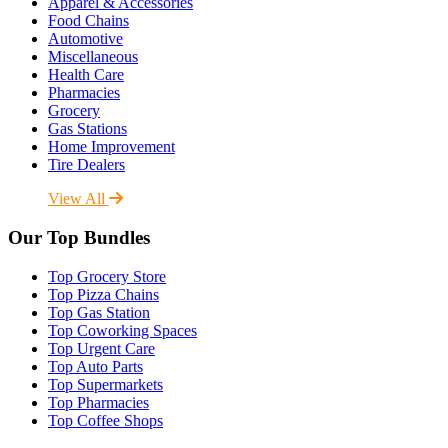
Apparel & Accessories
Food Chains
Automotive
Miscellaneous
Health Care
Pharmacies
Grocery
Gas Stations
Home Improvement
Tire Dealers
View All
Our Top Bundles
Top Grocery Store
Top Pizza Chains
Top Gas Station
Top Coworking Spaces
Top Urgent Care
Top Auto Parts
Top Supermarkets
Top Pharmacies
Top Coffee Shops