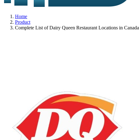
Home
Product
Complete List of Dairy Queen Restaurant Locations in Canada