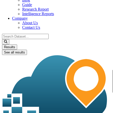
Blog
Guide
Research Report
Intelligence Reports
Company
About Us
Contact Us
Search
...
Results
See all results