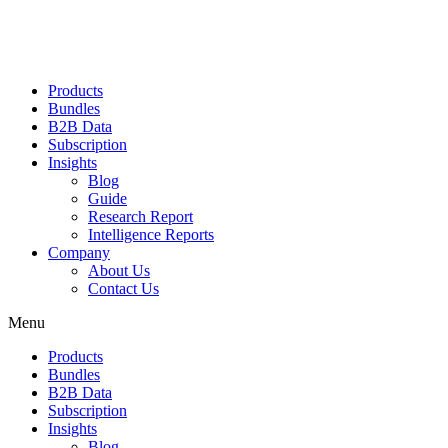
Products
Bundles
B2B Data
Subscription
Insights
Blog
Guide
Research Report
Intelligence Reports
Company
About Us
Contact Us
Menu
Products
Bundles
B2B Data
Subscription
Insights
Blog