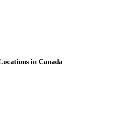
Locations in Canada