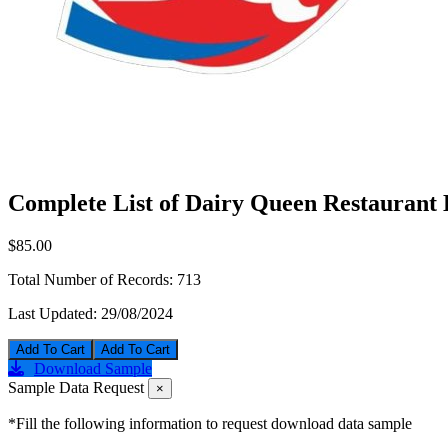
Complete List of Dairy Queen Restaurant 
$85.00
Total Number of Records:
713
Last Updated:
29/08/2024
Add To Cart
Download Sample
Sample Data Request
×
*Fill the following information to request download data sample