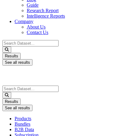
Guide
Research Report
Intelligence Reports
Company
About Us
Contact Us
Search
...
Results
See all results
Search
...
Results
See all results
Products
Bundles
B2B Data
Subscription