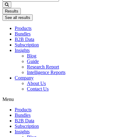
...
Results
See all results
Products
Bundles
B2B Data
Subscription
Insights
Blog
Guide
Research Report
Intelligence Reports
Company
About Us
Contact Us
Menu
Products
Bundles
B2B Data
Subscription
Insights