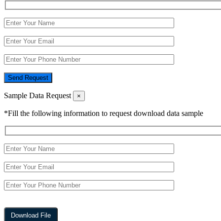
Send Request
Sample Data Request
×
*Fill the following information to request download data sample