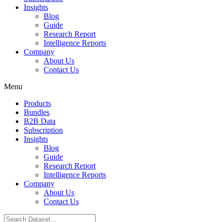
Insights
Blog
Guide
Research Report
Intelligence Reports
Company
About Us
Contact Us
Menu
Products
Bundles
B2B Data
Subscription
Insights
Blog
Guide
Research Report
Intelligence Reports
Company
About Us
Contact Us
Search