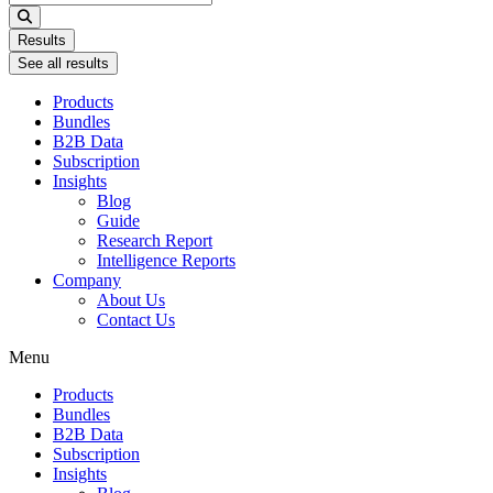
...
Results
See all results
Products
Bundles
B2B Data
Subscription
Insights
Blog
Guide
Research Report
Intelligence Reports
Company
About Us
Contact Us
Menu
Products
Bundles
B2B Data
Subscription
Insights