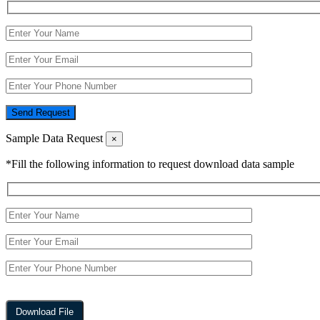
Send Request
Sample Data Request
×
*Fill the following information to request download data sample