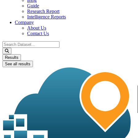
Blog
Guide
Research Report
Intelligence Reports
Company
About Us
Contact Us
Search
...
Results
See all results