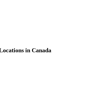
Locations in Canada