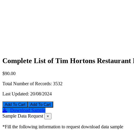
Complete List of Tim Hortons Restaurant 
$90.00
Total Number of Records:
3532
Last Updated:
20/08/2024
Add To Cart
Download Sample
Sample Data Request
×
*Fill the following information to request download data sample