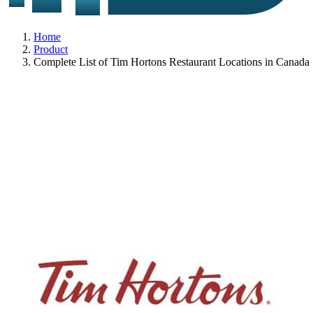
Home
Product
Complete List of Tim Hortons Restaurant Locations in Canada