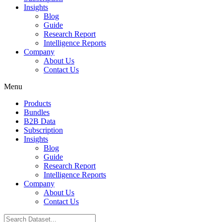
Insights
Blog
Guide
Research Report
Intelligence Reports
Company
About Us
Contact Us
Menu
Products
Bundles
B2B Data
Subscription
Insights
Blog
Guide
Research Report
Intelligence Reports
Company
About Us
Contact Us
Search