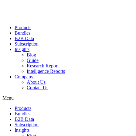
Products
Bundles
B2B Data
Subscription
Insights
Blog
Guide
Research Report
Intelligence Reports
Company
About Us
Contact Us
Menu
Products
Bundles
B2B Data
Subscription
Insights
Blog