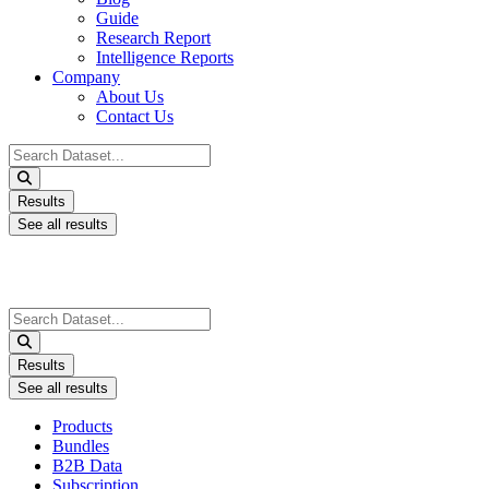
Guide
Research Report
Intelligence Reports
Company
About Us
Contact Us
Search
...
Results
See all results
Search
...
Results
See all results
Products
Bundles
B2B Data
Subscription