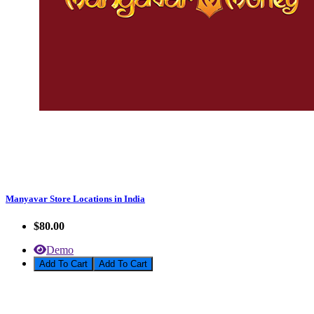
Manyavar Store Locations in India
$80.00
Demo
Add To Cart