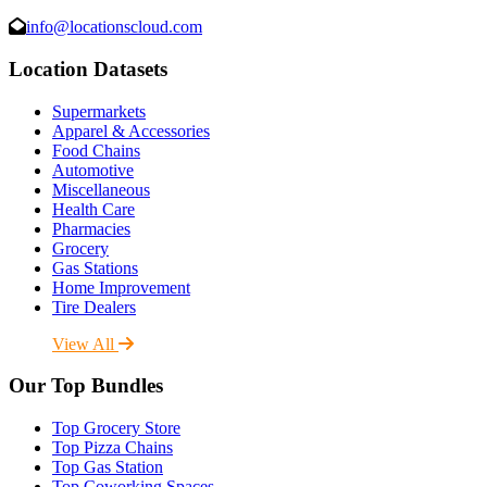
info@locationscloud.com
Location Datasets
Supermarkets
Apparel & Accessories
Food Chains
Automotive
Miscellaneous
Health Care
Pharmacies
Grocery
Gas Stations
Home Improvement
Tire Dealers
View All
Our Top Bundles
Top Grocery Store
Top Pizza Chains
Top Gas Station
Top Coworking Spaces