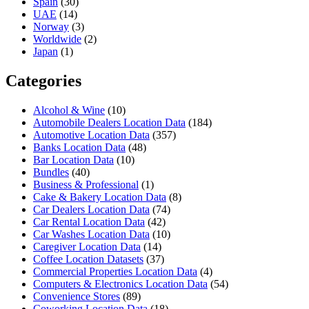
Spain
(30)
UAE
(14)
Norway
(3)
Worldwide
(2)
Japan
(1)
Categories
Alcohol & Wine
(10)
Automobile Dealers Location Data
(184)
Automotive Location Data
(357)
Banks Location Data
(48)
Bar Location Data
(10)
Bundles
(40)
Business & Professional
(1)
Cake & Bakery Location Data
(8)
Car Dealers Location Data
(74)
Car Rental Location Data
(42)
Car Washes Location Data
(10)
Caregiver Location Data
(14)
Coffee Location Datasets
(37)
Commercial Properties Location Data
(4)
Computers & Electronics Location Data
(54)
Convenience Stores
(89)
Coworking Location Data
(18)