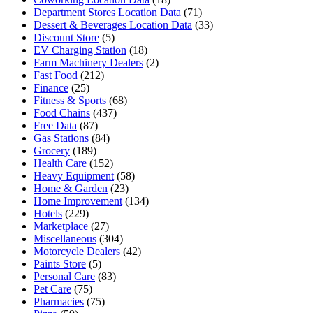
Department Stores Location Data
(71)
Dessert & Beverages Location Data
(33)
Discount Store
(5)
EV Charging Station
(18)
Farm Machinery Dealers
(2)
Fast Food
(212)
Finance
(25)
Fitness & Sports
(68)
Food Chains
(437)
Free Data
(87)
Gas Stations
(84)
Grocery
(189)
Health Care
(152)
Heavy Equipment
(58)
Home & Garden
(23)
Home Improvement
(134)
Hotels
(229)
Marketplace
(27)
Miscellaneous
(304)
Motorcycle Dealers
(42)
Paints Store
(5)
Personal Care
(83)
Pet Care
(75)
Pharmacies
(75)