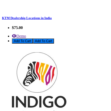
KTM Dealership Locations in India
$75.00
Demo
Add To Cart