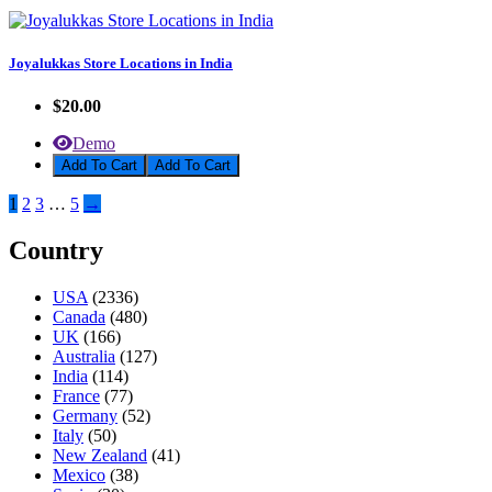
Joyalukkas Store Locations in India
$20.00
Demo
Add To Cart
1
2
3
…
5
→
Country
USA
(2336)
Canada
(480)
UK
(166)
Australia
(127)
India
(114)
France
(77)
Germany
(52)
Italy
(50)
New Zealand
(41)
Mexico
(38)