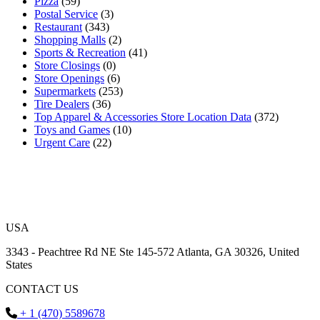
Pizza
(59)
Postal Service
(3)
Restaurant
(343)
Shopping Malls
(2)
Sports & Recreation
(41)
Store Closings
(0)
Store Openings
(6)
Supermarkets
(253)
Tire Dealers
(36)
Top Apparel & Accessories Store Location Data
(372)
Toys and Games
(10)
Urgent Care
(22)
USA
3343 - Peachtree Rd NE Ste 145-572 Atlanta, GA 30326, United
States
CONTACT US
+ 1 (470) 5589678