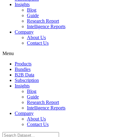
Insights
Blog
Guide
Research Report
Intelligence Reports
Company
About Us
Contact Us
Menu
Products
Bundles
B2B Data
Subscription
Insights
Blog
Guide
Research Report
Intelligence Reports
Company
About Us
Contact Us
Search