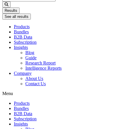
...
Results
See all results
Products
Bundles
B2B Data
Subscription
Insights
Blog
Guide
Research Report
Intelligence Reports
Company
About Us
Contact Us
Menu
Products
Bundles
B2B Data
Subscription
Insights