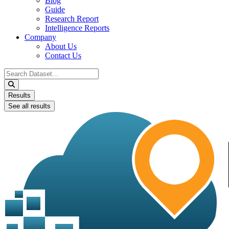
Blog
Guide
Research Report
Intelligence Reports
Company
About Us
Contact Us
Search
...
Results
See all results