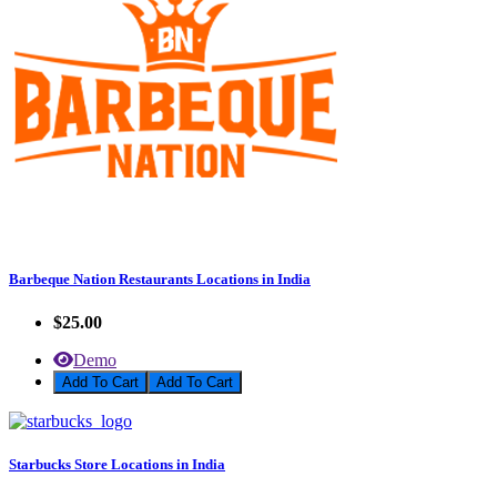
Barbeque Nation Restaurants Locations in India
$25.00
Demo
Add To Cart
Starbucks Store Locations in India