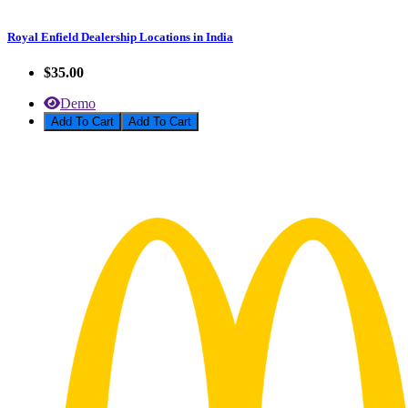
Royal Enfield Dealership Locations in India
$35.00
Demo
Add To Cart