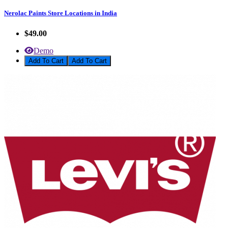
Nerolac Paints Store Locations in India
$49.00
Demo
Add To Cart