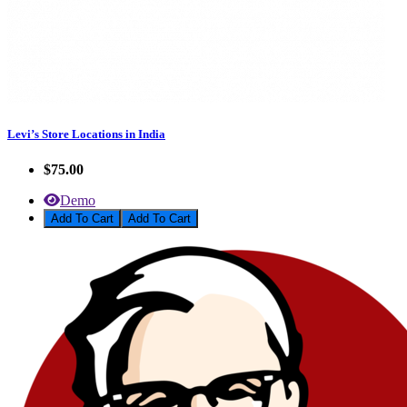
Levi’s Store Locations in India
$75.00
Demo
Add To Cart