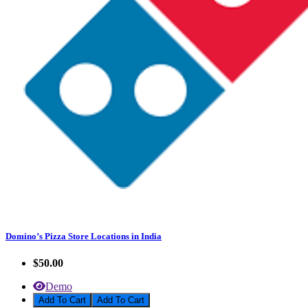
Domino’s Pizza Store Locations in India
$50.00
Demo
Add To Cart