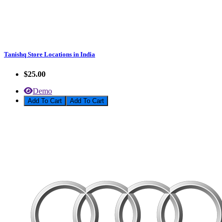
Tanishq Store Locations in India
$25.00
Demo
Add To Cart