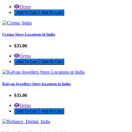
Demo
Add To Cart
Croma Store Locations in India
$35.00
Demo
Add To Cart
Kalyan Jewellers Store locations in India
$35.00
Demo
Add To Cart