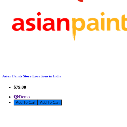
Asian Paints Store Locations in India
$79.00
Demo
Add To Cart