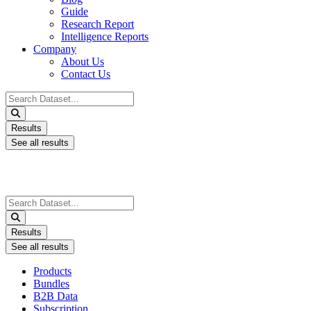
Guide
Research Report
Intelligence Reports
Company
About Us
Contact Us
Search
...
Results
See all results
Search
...
Results
See all results
Products
Bundles
B2B Data
Subscription