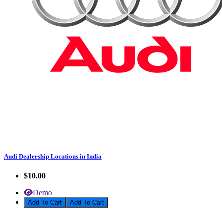
Audi Dealership Locations in India
$10.00
Demo
Add To Cart