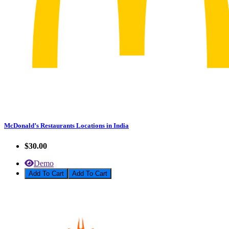
McDonald’s Restaurants Locations in India
$30.00
Demo
Add To Cart