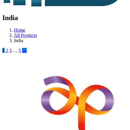
India
Home
All Products
India
1
2
3
…
5
→