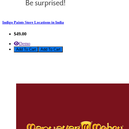
Indigo Paints Store Locations in India
$49.00
Demo
Add To Cart