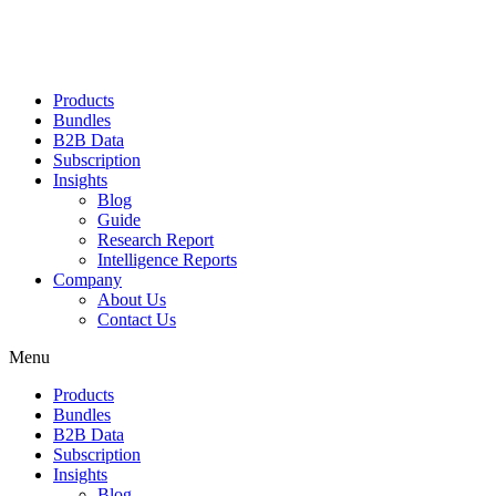
Products
Bundles
B2B Data
Subscription
Insights
Blog
Guide
Research Report
Intelligence Reports
Company
About Us
Contact Us
Menu
Products
Bundles
B2B Data
Subscription
Insights
Blog