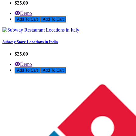
$25.00
Demo
Add To Cart
Subway Store Locations in India
$25.00
Demo
Add To Cart