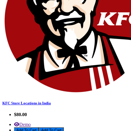
KFC Store Locations in India
$80.00
Demo
Add To Cart