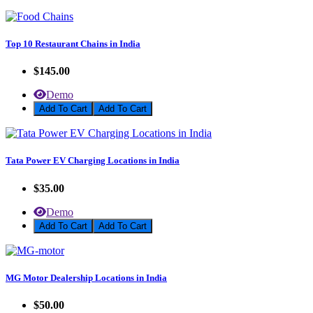
Top 10 Restaurant Chains in India
$145.00
Demo
Add To Cart
Tata Power EV Charging Locations in India
$35.00
Demo
Add To Cart
MG Motor Dealership Locations in India
$50.00