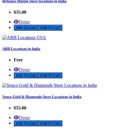
Reliance Digital Store locations in India
$35.00
Demo
Add To Cart
ABB Locations in India
Free
Demo
Add To Cart
Senco Gold & Diamonds Store Locations in India
$55.00
Demo
Add To Cart