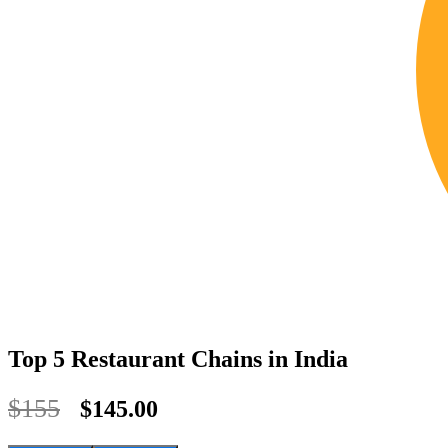
Top 5 Restaurant Chains in India
$155
$145.00