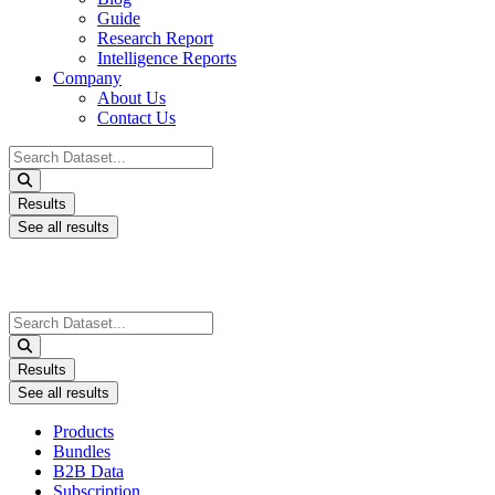
Guide
Research Report
Intelligence Reports
Company
About Us
Contact Us
Search
...
Results
See all results
Search
...
Results
See all results
Products
Bundles
B2B Data
Subscription