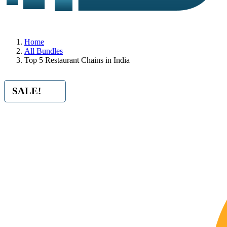
Home
All Bundles
Top 5 Restaurant Chains in India
SALE!