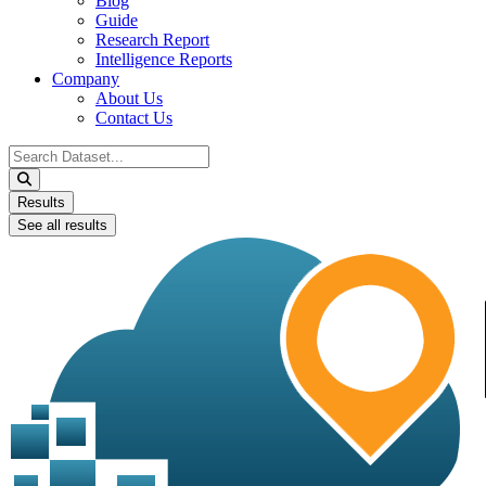
Blog
Guide
Research Report
Intelligence Reports
Company
About Us
Contact Us
Search
...
Results
See all results