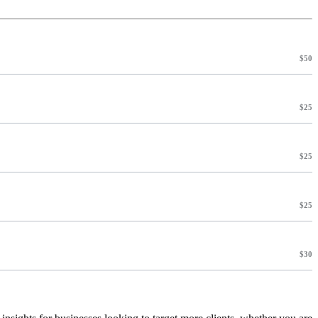
$50
$25
$25
$25
$30