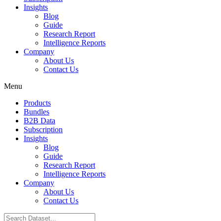
Insights
Blog
Guide
Research Report
Intelligence Reports
Company
About Us
Contact Us
Menu
Products
Bundles
B2B Data
Subscription
Insights
Blog
Guide
Research Report
Intelligence Reports
Company
About Us
Contact Us
Search