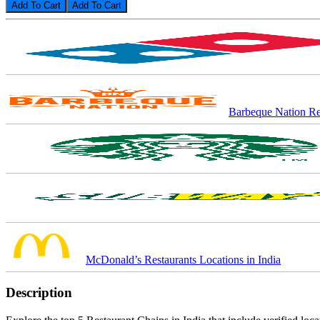
Add To Cart
Barbeque Nation Res
McDonald’s Restaurants Locations in India
Description