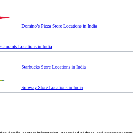
Domino’s Pizza Store Locations in India
taurants Locations in India
Starbucks Store Locations in India
Subway Store Locations in India