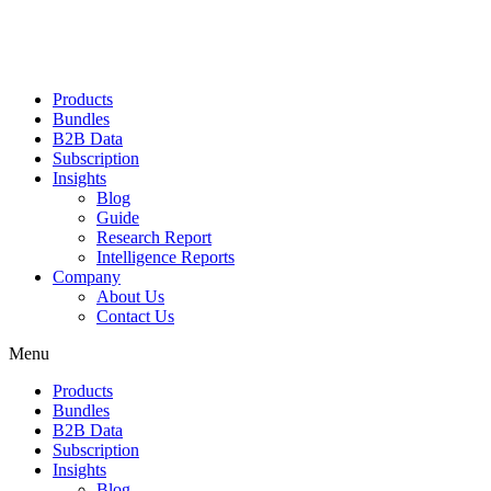
Products
Bundles
B2B Data
Subscription
Insights
Blog
Guide
Research Report
Intelligence Reports
Company
About Us
Contact Us
Menu
Products
Bundles
B2B Data
Subscription
Insights
Blog