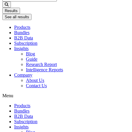
...
Results
See all results
Products
Bundles
B2B Data
Subscription
Insights
Blog
Guide
Research Report
Intelligence Reports
Company
About Us
Contact Us
Menu
Products
Bundles
B2B Data
Subscription
Insights