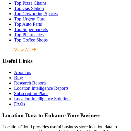
Top Pizza Chains
Top Gas Station
Top Coworking Spaces
Top Urgent Care
Top Auto Parts
Top Supermarkets
Top Pharmacies
Top Coffee Shops
View All
Useful Links
About us
Blog
Research Reports
Location Intelligence Reports
Subscription Plans
Location Intelligence Solutions
FAQs
Location Data to Enhance Your Business
LocationsCloud provides useful business store location data to