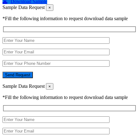
Download Sample
Sample Data Request
×
*Fill the following information to request download data sample
Send Request
Sample Data Request
×
*Fill the following information to request download data sample