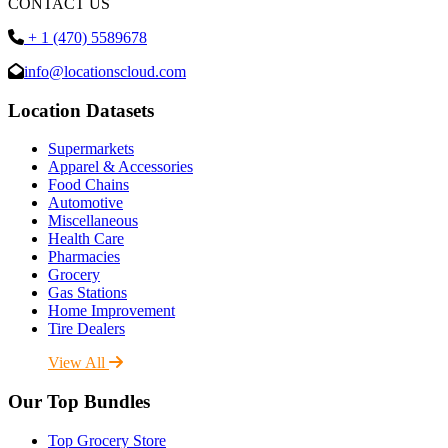
CONTACT US
+ 1 (470) 5589678
info@locationscloud.com
Location Datasets
Supermarkets
Apparel & Accessories
Food Chains
Automotive
Miscellaneous
Health Care
Pharmacies
Grocery
Gas Stations
Home Improvement
Tire Dealers
View All
Our Top Bundles
Top Grocery Store