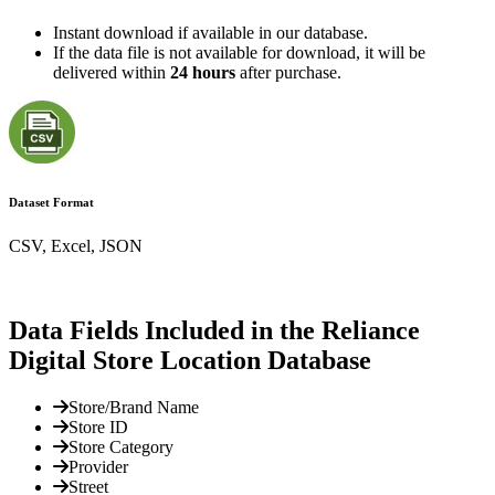
Instant download if available in our database.
If the data file is not available for download, it will be
delivered within
24 hours
after purchase.
Dataset Format
CSV, Excel, JSON
Data Fields Included in the Reliance
Digital Store Location Database
Store/Brand Name
Store ID
Store Category
Provider
Street