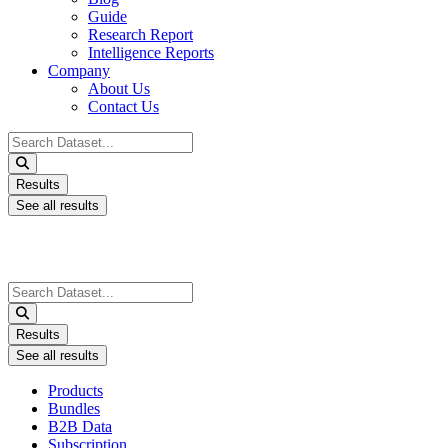
Guide
Research Report
Intelligence Reports
Company
About Us
Contact Us
Search
...
Results
See all results
Search
...
Results
See all results
Products
Bundles
B2B Data
Subscription