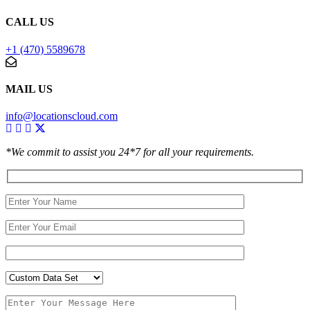
CALL US
+1 (470) 5589678
MAIL US
info@locationscloud.com
*We commit to assist you 24*7 for all your requirements.