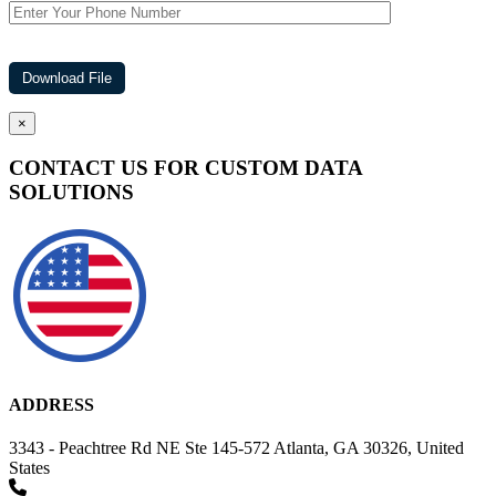
×
CONTACT US FOR CUSTOM DATA
SOLUTIONS
ADDRESS
3343 - Peachtree Rd NE Ste 145-572 Atlanta, GA 30326, United
States