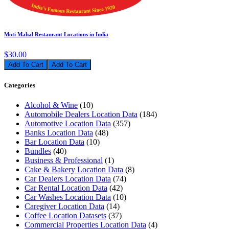
Moti Mahal Restaurant Locations in India
$30.00
Add To Cart
Categories
Alcohol & Wine
(10)
Automobile Dealers Location Data
(184)
Automotive Location Data
(357)
Banks Location Data
(48)
Bar Location Data
(10)
Bundles
(40)
Business & Professional
(1)
Cake & Bakery Location Data
(8)
Car Dealers Location Data
(74)
Car Rental Location Data
(42)
Car Washes Location Data
(10)
Caregiver Location Data
(14)
Coffee Location Datasets
(37)
Commercial Properties Location Data
(4)