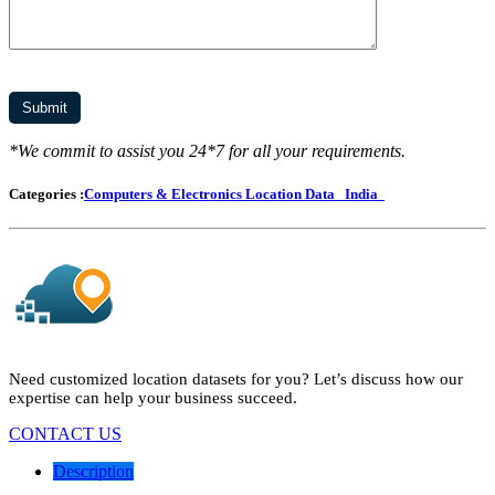
*We commit to assist you 24*7 for all your requirements.
Categories :
Computers & Electronics Location Data
India
Need customized location datasets for you? Let’s discuss how our
expertise can help your business succeed.
CONTACT US
Description