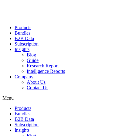
Products
Bundles
B2B Data
Subscription
Insights
Blog
Guide
Research Report
Intelligence Reports
Company
About Us
Contact Us
Menu
Products
Bundles
B2B Data
Subscription
Insights
Blog