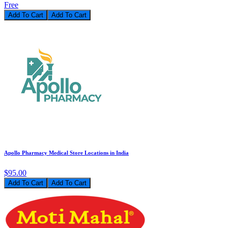
Free
Add To Cart
Apollo Pharmacy Medical Store Locations in India
$95.00
Add To Cart