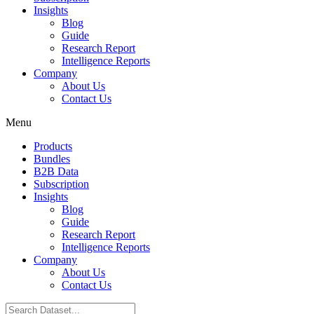
Insights
Blog
Guide
Research Report
Intelligence Reports
Company
About Us
Contact Us
Menu
Products
Bundles
B2B Data
Subscription
Insights
Blog
Guide
Research Report
Intelligence Reports
Company
About Us
Contact Us
Search