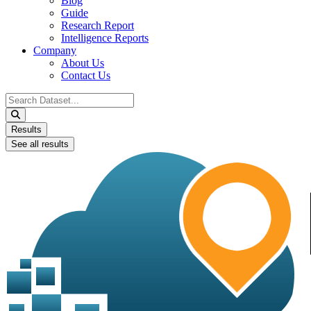
Blog
Guide
Research Report
Intelligence Reports
Company
About Us
Contact Us
Search
...
Results
See all results