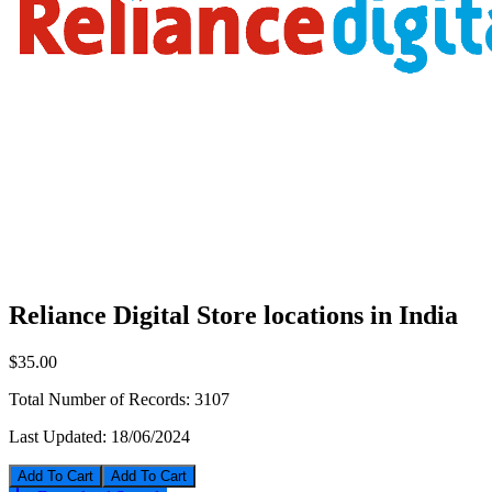
Reliance Digital Store locations in India
$35.00
Total Number of Records:
3107
Last Updated:
18/06/2024
Add To Cart