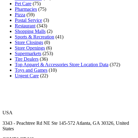
Pet Care
(75)
Pharmacies
(75)
Pizza
(59)
Postal Service
(3)
Restaurant
(343)
Shopping Malls
(2)
Sports & Recreation
(41)
Store Closings
(0)
Store Openings
(6)
Supermarkets
(253)
Tire Dealers
(36)
Top Apparel & Accessories Store Location Data
(372)
Toys and Games
(10)
Urgent Care
(22)
USA
3343 - Peachtree Rd NE Ste 145-572 Atlanta, GA 30326, United
States