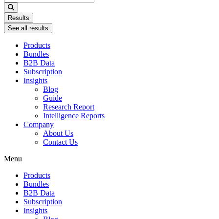
...
Results
See all results
Products
Bundles
B2B Data
Subscription
Insights
Blog
Guide
Research Report
Intelligence Reports
Company
About Us
Contact Us
Menu
Products
Bundles
B2B Data
Subscription
Insights