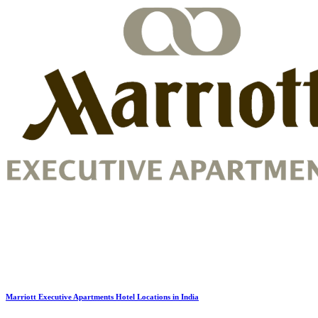
Marriott Executive Apartments Hotel Locations in India