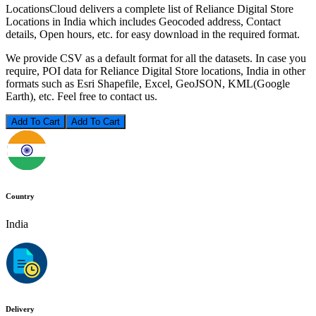
LocationsCloud delivers a complete list of Reliance Digital Store
Locations in India which includes Geocoded address, Contact
details, Open hours, etc. for easy download in the required format.
We provide CSV as a default format for all the datasets. In case you
require, POI data for Reliance Digital Store locations, India in other
formats such as Esri Shapefile, Excel, GeoJSON, KML(Google
Earth), etc. Feel free to contact us.
Add To Cart
Country
India
Delivery