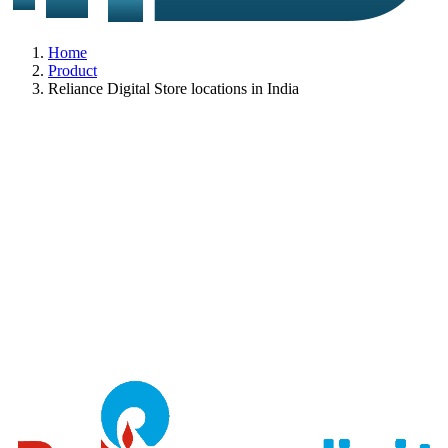
Home
Product
Reliance Digital Store locations in India