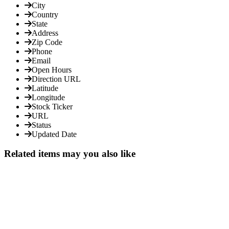
City
Country
State
Address
Zip Code
Phone
Email
Open Hours
Direction URL
Latitude
Longitude
Stock Ticker
URL
Status
Updated Date
Related items may you also like