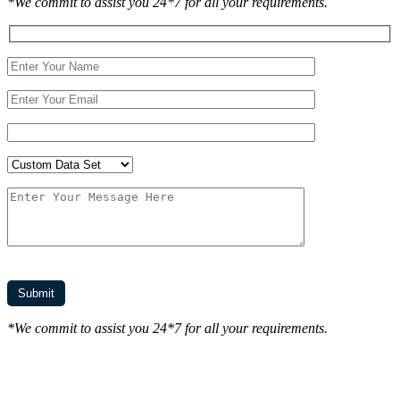
*We commit to assist you 24*7 for all your requirements.
*We commit to assist you 24*7 for all your requirements.