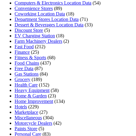
Computers & Electronics Location Data
(54)
Convenience Stores
(89)
Coworking Location Data
(18)
Department Stores Location Data
(71)
Dessert & Beverages Location Data
(33)
Discount Store
(5)
EV Charging Station
(18)
Farm Machinery Dealers
(2)
Fast Food
(212)
Finance
(25)
Fitness & Sports
(68)
Food Chains
(437)
Free Data
(87)
Gas Stations
(84)
Grocery
(189)
Health Care
(152)
Heavy Equipment
(58)
Home & Garden
(23)
Home Improvement
(134)
Hotels
(229)
Marketplace
(27)
Miscellaneous
(304)
Motorcycle Dealers
(42)
Paints Store
(5)
Personal Care
(83)