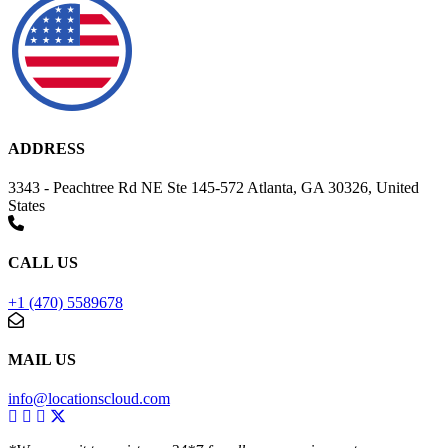
ADDRESS
3343 - Peachtree Rd NE Ste 145-572 Atlanta, GA 30326, United
States
CALL US
+1 (470) 5589678
MAIL US
info@locationscloud.com