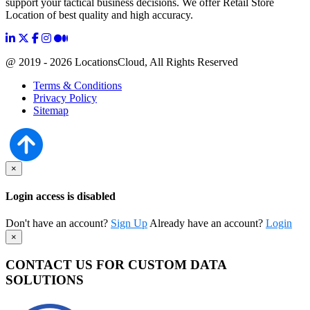
support your tactical business decisions. We offer Retail Store
Location of best quality and high accuracy.
@ 2019 - 2026 LocationsCloud, All Rights Reserved
Terms & Conditions
Privacy Policy
Sitemap
×
Login access is disabled
Don't have an account?
Sign Up
Already have an account?
Login
×
CONTACT US FOR CUSTOM DATA
SOLUTIONS