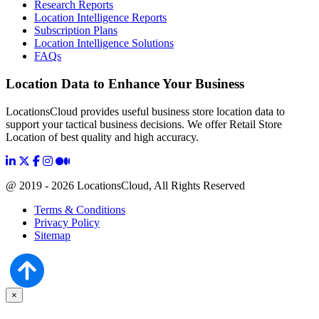
Research Reports
Location Intelligence Reports
Subscription Plans
Location Intelligence Solutions
FAQs
Location Data to Enhance Your Business
LocationsCloud provides useful business store location data to
support your tactical business decisions. We offer Retail Store
Location of best quality and high accuracy.
@ 2019 - 2026 LocationsCloud, All Rights Reserved
Terms & Conditions
Privacy Policy
Sitemap
×