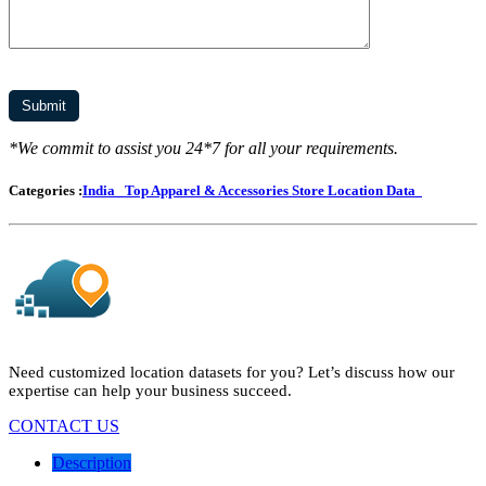
*We commit to assist you 24*7 for all your requirements.
Categories :
India
Top Apparel & Accessories Store Location Data
Need customized location datasets for you? Let’s discuss how our
expertise can help your business succeed.
CONTACT US
Description