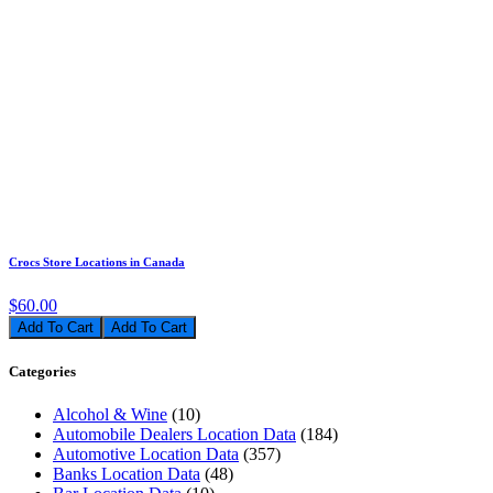
Crocs Store Locations in Canada
$60.00
Add To Cart
Categories
Alcohol & Wine
(10)
Automobile Dealers Location Data
(184)
Automotive Location Data
(357)
Banks Location Data
(48)