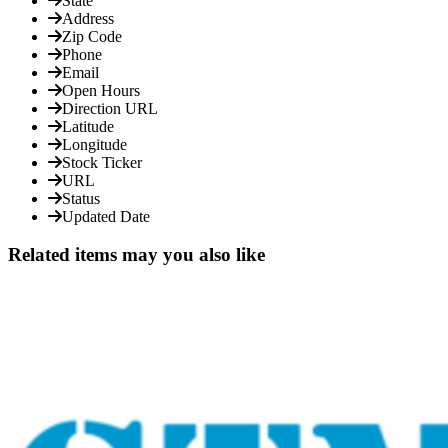
State
Address
Zip Code
Phone
Email
Open Hours
Direction URL
Latitude
Longitude
Stock Ticker
URL
Status
Updated Date
Related items may you also like