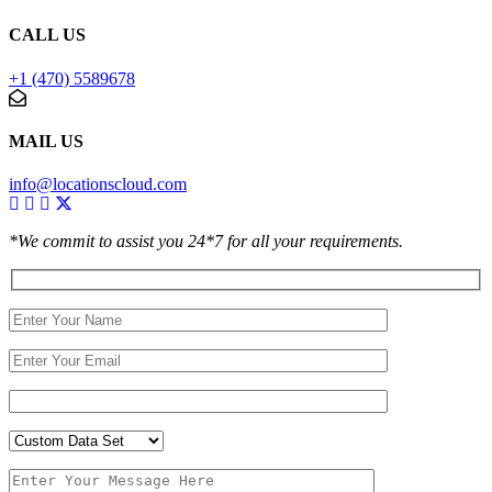
CALL US
+1 (470) 5589678
MAIL US
info@locationscloud.com
*We commit to assist you 24*7 for all your requirements.