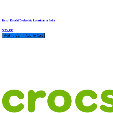
Royal Enfield Dealership Locations in India
$35.00
Add To Cart