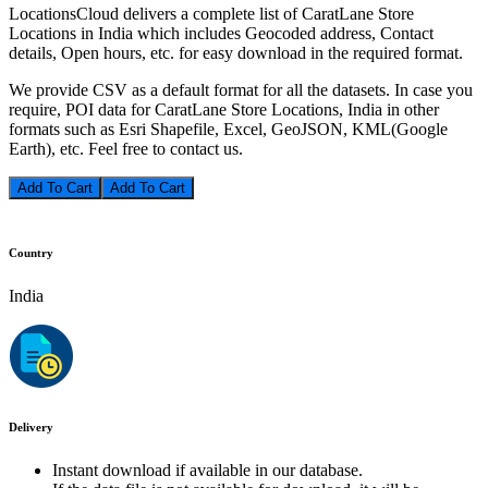
LocationsCloud delivers a complete list of CaratLane Store
Locations in India which includes Geocoded address, Contact
details, Open hours, etc. for easy download in the required format.
We provide CSV as a default format for all the datasets. In case you
require, POI data for CaratLane Store Locations, India in other
formats such as Esri Shapefile, Excel, GeoJSON, KML(Google
Earth), etc. Feel free to contact us.
Add To Cart
Country
India
Delivery
Instant download if available in our database.