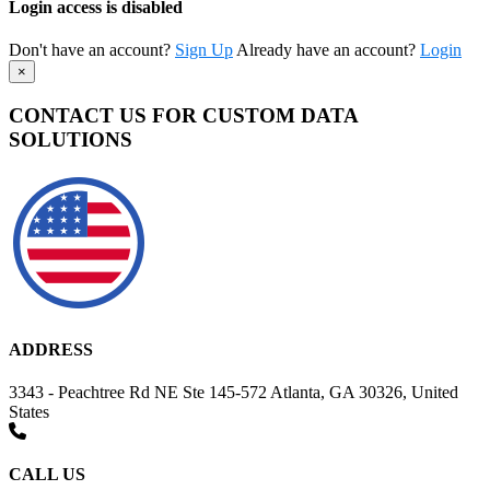
Login access is disabled
Don't have an account?
Sign Up
Already have an account?
Login
×
CONTACT US FOR CUSTOM DATA
SOLUTIONS
ADDRESS
3343 - Peachtree Rd NE Ste 145-572 Atlanta, GA 30326, United
States
CALL US