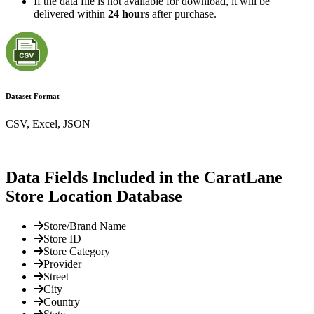
If the data file is not available for download, it will be
delivered within
24 hours
after purchase.
Dataset Format
CSV, Excel, JSON
Data Fields Included in the CaratLane
Store Location Database
Store/Brand Name
Store ID
Store Category
Provider
Street
City
Country