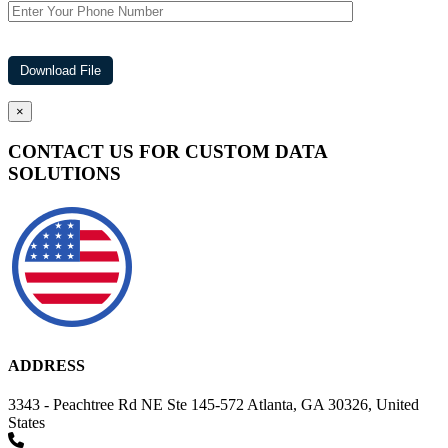
×
CONTACT US FOR CUSTOM DATA
SOLUTIONS
ADDRESS
3343 - Peachtree Rd NE Ste 145-572 Atlanta, GA 30326, United
States