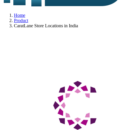
Home
Product
CaratLane Store Locations in India