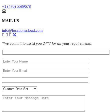
+1 (470) 5589678
MAIL US
info@locationscloud.com
*We commit to assist you 24*7 for all your requirements.