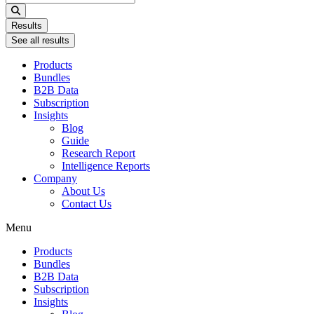
...
Results
See all results
Products
Bundles
B2B Data
Subscription
Insights
Blog
Guide
Research Report
Intelligence Reports
Company
About Us
Contact Us
Menu
Products
Bundles
B2B Data
Subscription
Insights