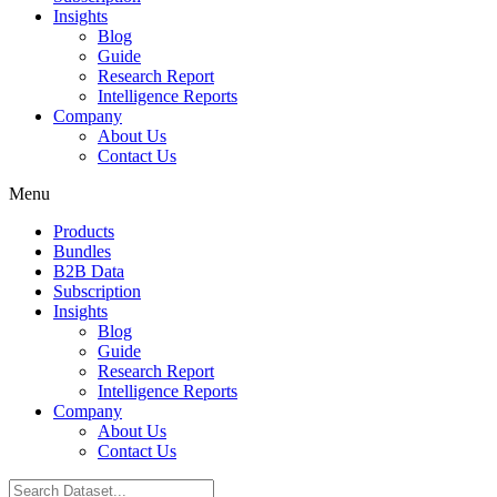
Insights
Blog
Guide
Research Report
Intelligence Reports
Company
About Us
Contact Us
Menu
Products
Bundles
B2B Data
Subscription
Insights
Blog
Guide
Research Report
Intelligence Reports
Company
About Us
Contact Us
Search