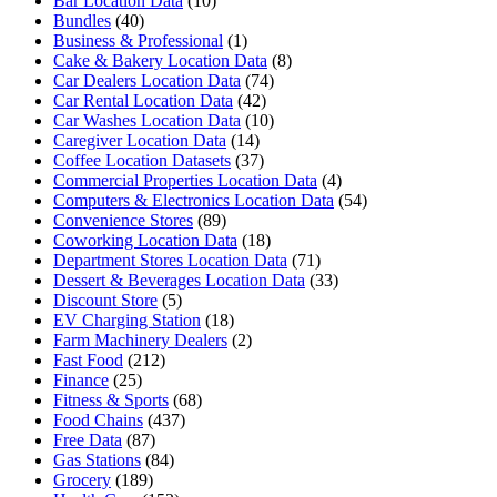
Bar Location Data
(10)
Bundles
(40)
Business & Professional
(1)
Cake & Bakery Location Data
(8)
Car Dealers Location Data
(74)
Car Rental Location Data
(42)
Car Washes Location Data
(10)
Caregiver Location Data
(14)
Coffee Location Datasets
(37)
Commercial Properties Location Data
(4)
Computers & Electronics Location Data
(54)
Convenience Stores
(89)
Coworking Location Data
(18)
Department Stores Location Data
(71)
Dessert & Beverages Location Data
(33)
Discount Store
(5)
EV Charging Station
(18)
Farm Machinery Dealers
(2)
Fast Food
(212)
Finance
(25)
Fitness & Sports
(68)
Food Chains
(437)
Free Data
(87)
Gas Stations
(84)
Grocery
(189)