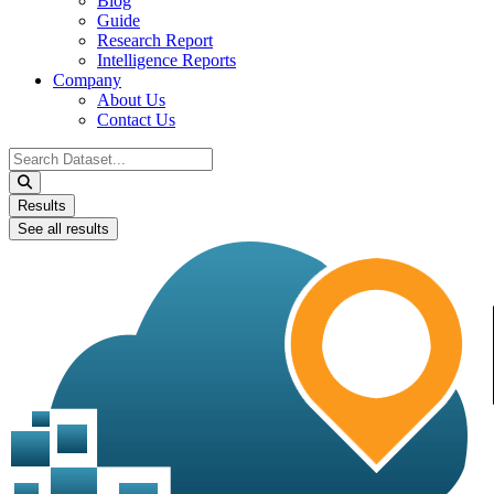
Blog
Guide
Research Report
Intelligence Reports
Company
About Us
Contact Us
Search
...
Results
See all results