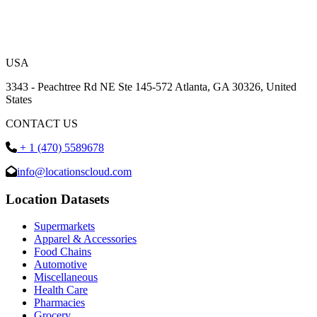
USA
3343 - Peachtree Rd NE Ste 145-572 Atlanta, GA 30326, United
States
CONTACT US
+ 1 (470) 5589678
info@locationscloud.com
Location Datasets
Supermarkets
Apparel & Accessories
Food Chains
Automotive
Miscellaneous
Health Care
Pharmacies
Grocery