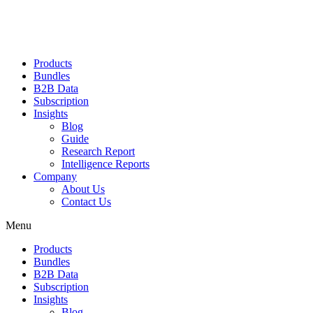
Products
Bundles
B2B Data
Subscription
Insights
Blog
Guide
Research Report
Intelligence Reports
Company
About Us
Contact Us
Menu
Products
Bundles
B2B Data
Subscription
Insights
Blog