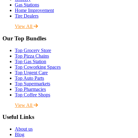
Gas Stations
Home Improvement
Tire Dealers
View All
Our Top Bundles
Top Grocery Store
Top Pizza Chains
Top Gas Station
Top Coworking Spaces
Top Urgent Care
Top Auto Parts
Top Supermarkets
Top Pharmacies
Top Coffee Shops
View All
Useful Links
About us
Blog