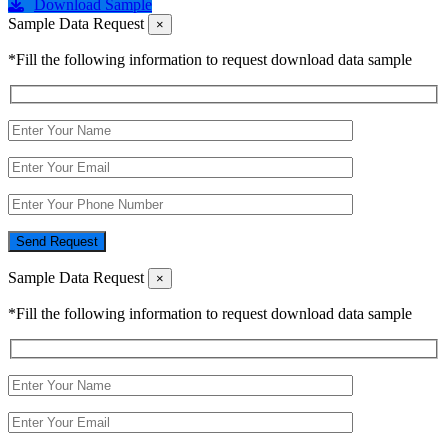
Download Sample
Sample Data Request
×
*Fill the following information to request download data sample
Send Request
Sample Data Request
×
*Fill the following information to request download data sample