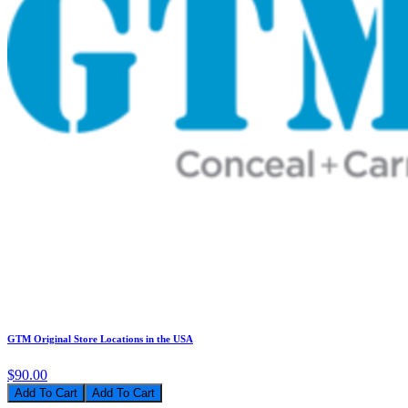
GTM Original Store Locations in the USA
$90.00
Add To Cart