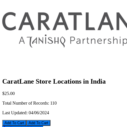
CaratLane Store Locations in India
$25.00
Total Number of Records:
110
Last Updated:
04/06/2024
Add To Cart