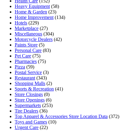
Health Care
(152)
Heavy Equipment
(58)
Home & Garden
(23)
Home Improvement
(134)
Hotels
(229)
Marketplace
(27)
Miscellaneous
(304)
Motorcycle Dealers
(42)
Paints Store
(5)
Personal Care
(83)
Pet Care
(75)
Pharmacies
(75)
Pizza
(59)
Postal Service
(3)
Restaurant
(343)
Shopping Malls
(2)
Sports & Recreation
(41)
Store Closings
(0)
Store Openings
(6)
Supermarkets
(253)
Tire Dealers
(36)
Top Apparel & Accessories Store Location Data
(372)
Toys and Games
(10)
Urgent Care
(22)