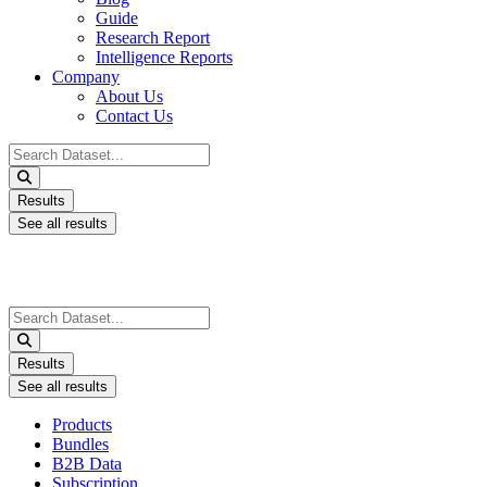
Guide
Research Report
Intelligence Reports
Company
About Us
Contact Us
Search
...
Results
See all results
Search
...
Results
See all results
Products
Bundles
B2B Data
Subscription