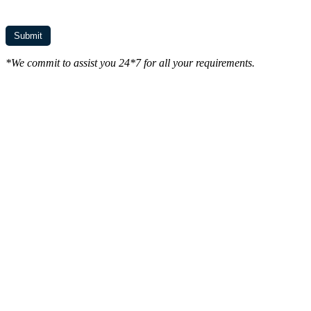
*We commit to assist you 24*7 for all your requirements.