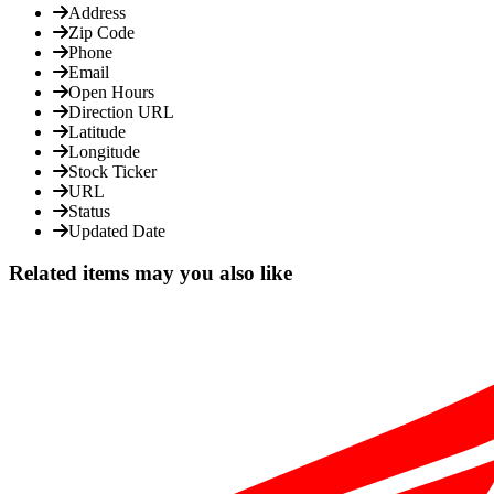
Address
Zip Code
Phone
Email
Open Hours
Direction URL
Latitude
Longitude
Stock Ticker
URL
Status
Updated Date
Related items may you also like