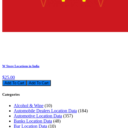
W Store Locations in India
$25.00
Add To Cart
Categories
Alcohol & Wine
(10)
Automobile Dealers Location Data
(184)
Automotive Location Data
(357)
Banks Location Data
(48)
Bar Location Data
(10)