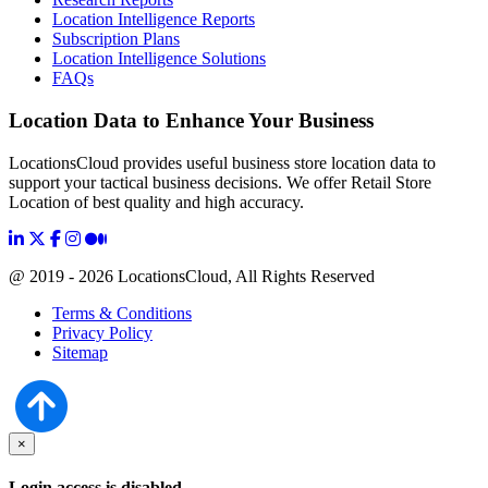
Location Intelligence Reports
Subscription Plans
Location Intelligence Solutions
FAQs
Location Data to Enhance Your Business
LocationsCloud provides useful business store location data to
support your tactical business decisions. We offer Retail Store
Location of best quality and high accuracy.
@ 2019 - 2026 LocationsCloud, All Rights Reserved
Terms & Conditions
Privacy Policy
Sitemap
×
Login access is disabled