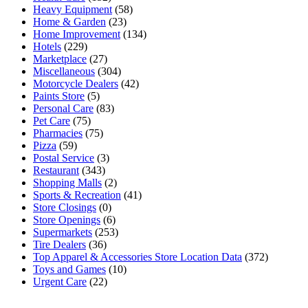
Heavy Equipment
(58)
Home & Garden
(23)
Home Improvement
(134)
Hotels
(229)
Marketplace
(27)
Miscellaneous
(304)
Motorcycle Dealers
(42)
Paints Store
(5)
Personal Care
(83)
Pet Care
(75)
Pharmacies
(75)
Pizza
(59)
Postal Service
(3)
Restaurant
(343)
Shopping Malls
(2)
Sports & Recreation
(41)
Store Closings
(0)
Store Openings
(6)
Supermarkets
(253)
Tire Dealers
(36)
Top Apparel & Accessories Store Location Data
(372)
Toys and Games
(10)
Urgent Care
(22)