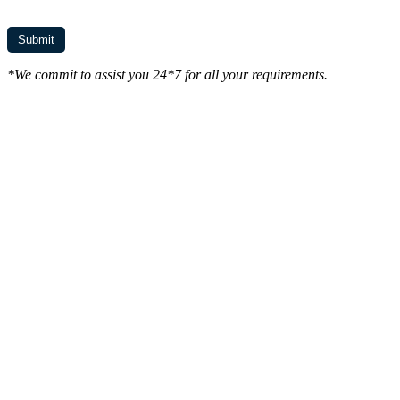
*We commit to assist you 24*7 for all your requirements.