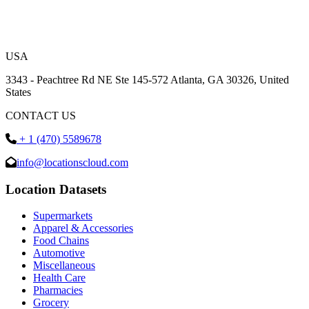
USA
3343 - Peachtree Rd NE Ste 145-572 Atlanta, GA 30326, United
States
CONTACT US
+ 1 (470) 5589678
info@locationscloud.com
Location Datasets
Supermarkets
Apparel & Accessories
Food Chains
Automotive
Miscellaneous
Health Care
Pharmacies
Grocery