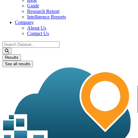
Blog
Guide
Research Report
Intelligence Reports
Company
About Us
Contact Us
Search
...
Results
See all results