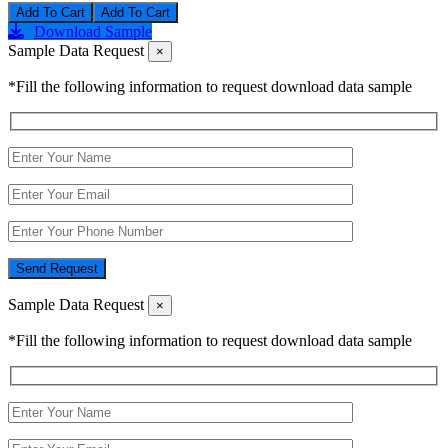
Add To Cart
Download Sample
Sample Data Request
×
*Fill the following information to request download data sample
Send Request
Sample Data Request
×
*Fill the following information to request download data sample