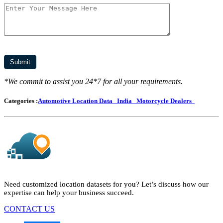
*We commit to assist you 24*7 for all your requirements.
Categories :
Automotive Location Data
India
Motorcycle Dealers
Need customized location datasets for you? Let’s discuss how our
expertise can help your business succeed.
CONTACT US