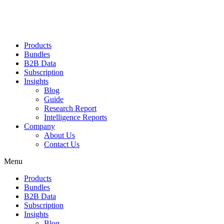
Products
Bundles
B2B Data
Subscription
Insights
Blog
Guide
Research Report
Intelligence Reports
Company
About Us
Contact Us
Menu
Products
Bundles
B2B Data
Subscription
Insights
Blog