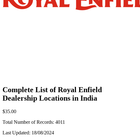
Complete List of Royal Enfield
Dealership Locations in India
$35.00
Total Number of Records:
4011
Last Updated:
18/08/2024