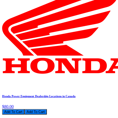
Honda Power Equipment Dealership Locations in Canada
$80.00
Add To Cart