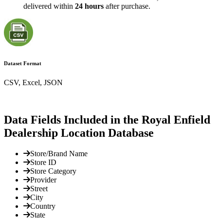
delivered within
24 hours
after purchase.
Dataset Format
CSV, Excel, JSON
Data Fields Included in the Royal Enfield
Dealership Location Database
Store/Brand Name
Store ID
Store Category
Provider
Street
City
Country
State