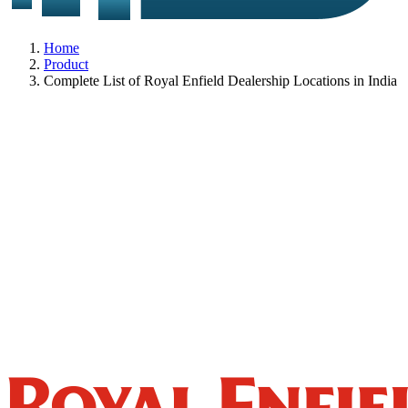
Home
Product
Complete List of Royal Enfield Dealership Locations in India