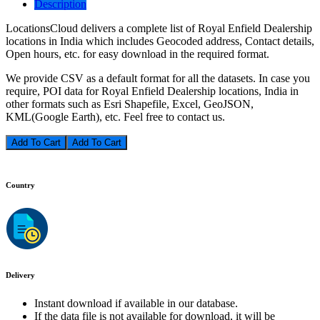
Description
LocationsCloud delivers a complete list of Royal Enfield Dealership
locations in India which includes Geocoded address, Contact details,
Open hours, etc. for easy download in the required format.
We provide CSV as a default format for all the datasets. In case you
require, POI data for Royal Enfield Dealership locations, India in
other formats such as Esri Shapefile, Excel, GeoJSON,
KML(Google Earth), etc. Feel free to contact us.
Add To Cart
Country
Delivery
Instant download if available in our database.
If the data file is not available for download, it will be