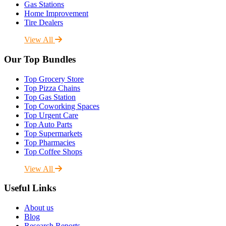
Gas Stations
Home Improvement
Tire Dealers
View All
Our Top Bundles
Top Grocery Store
Top Pizza Chains
Top Gas Station
Top Coworking Spaces
Top Urgent Care
Top Auto Parts
Top Supermarkets
Top Pharmacies
Top Coffee Shops
View All
Useful Links
About us
Blog
Research Reports