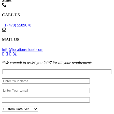
States
CALL US
+1 (470) 5589678
MAIL US
info@locationscloud.com
*We commit to assist you 24*7 for all your requirements.