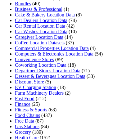
Bundles
(40)
Business & Professional
(1)
Cake & Bakery Location Data
(8)
Car Dealers Location Data
(74)
Car Rental Location Data
(42)
Car Washes Location Data
(10)
Caregiver Location Data
(14)
Coffee Location Datasets
(37)
Commercial Properties Location Data
(4)
Computers & Electronics Location Data
(54)
Convenience Stores
(89)
Coworking Location Data
(18)
Department Stores Location Data
(71)
Dessert & Beverages Location Data
(33)
Discount Store
(5)
EV Charging Station
(18)
Farm Machinery Dealers
(2)
Fast Food
(212)
Finance
(25)
Fitness & Sports
(68)
Food Chains
(437)
Free Data
(87)
Gas Stations
(84)
Grocery
(189)
Health Care
(152)