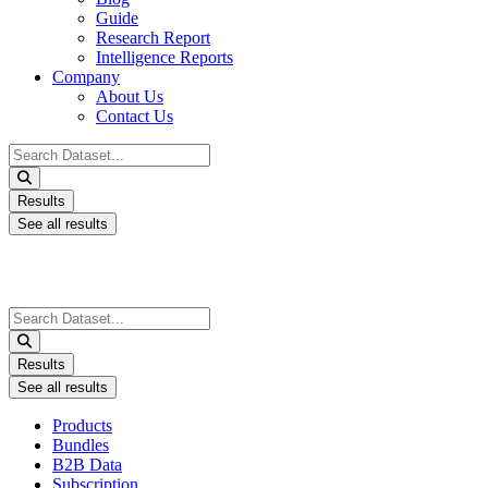
Guide
Research Report
Intelligence Reports
Company
About Us
Contact Us
Search
...
Results
See all results
Search
...
Results
See all results
Products
Bundles
B2B Data
Subscription