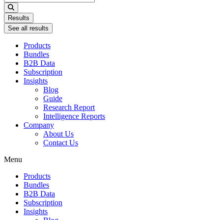
...
Results
See all results
Products
Bundles
B2B Data
Subscription
Insights
Blog
Guide
Research Report
Intelligence Reports
Company
About Us
Contact Us
Menu
Products
Bundles
B2B Data
Subscription
Insights