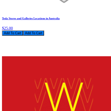
Tesla Stores and Galleries Locations in Australia
$25.00
Add To Cart