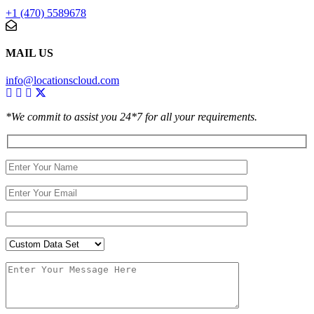
+1 (470) 5589678
MAIL US
info@locationscloud.com
*We commit to assist you 24*7 for all your requirements.