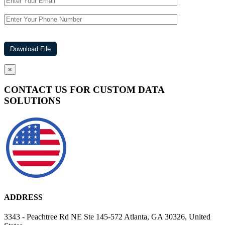
×
CONTACT US FOR CUSTOM DATA
SOLUTIONS
ADDRESS
3343 - Peachtree Rd NE Ste 145-572 Atlanta, GA 30326, United