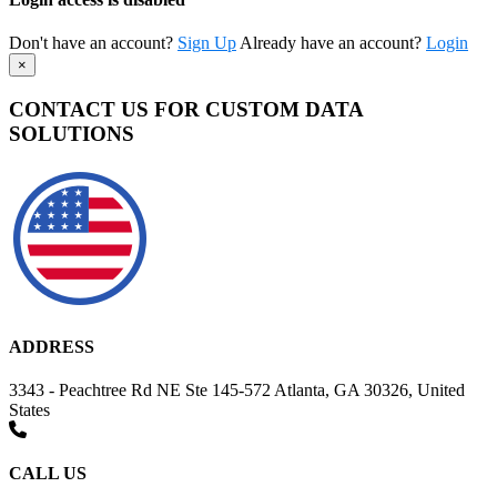
Don't have an account?
Sign Up
Already have an account?
Login
×
CONTACT US FOR CUSTOM DATA
SOLUTIONS
ADDRESS
3343 - Peachtree Rd NE Ste 145-572 Atlanta, GA 30326, United
States
CALL US