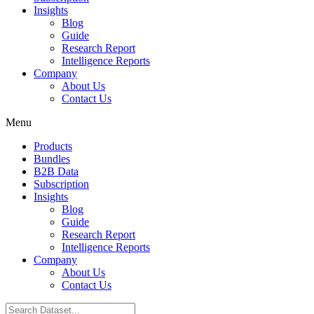
Insights
Blog
Guide
Research Report
Intelligence Reports
Company
About Us
Contact Us
Menu
Products
Bundles
B2B Data
Subscription
Insights
Blog
Guide
Research Report
Intelligence Reports
Company
About Us
Contact Us
Search