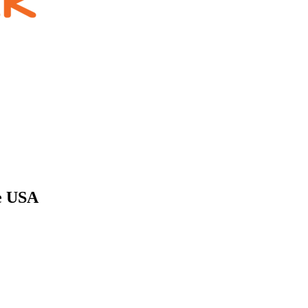
he USA