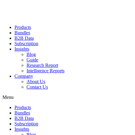
Products
Bundles
B2B Data
Subscription
Insights
Blog
Guide
Research Report
Intelligence Reports
Company
About Us
Contact Us
Menu
Products
Bundles
B2B Data
Subscription
Insights
Blog