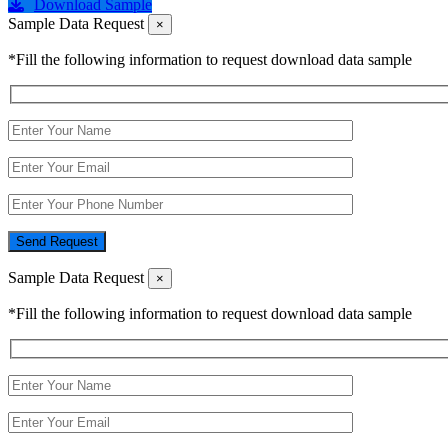
Download Sample
Sample Data Request
×
*Fill the following information to request download data sample
Send Request
Sample Data Request
×
*Fill the following information to request download data sample