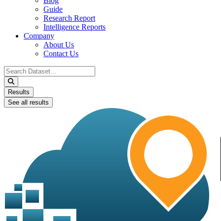
Blog
Guide
Research Report
Intelligence Reports
Company
About Us
Contact Us
Search
...
Results
See all results