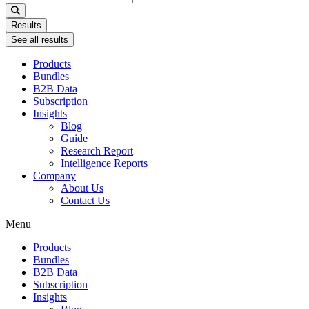
...
Results
See all results
Products
Bundles
B2B Data
Subscription
Insights
Blog
Guide
Research Report
Intelligence Reports
Company
About Us
Contact Us
Menu
Products
Bundles
B2B Data
Subscription
Insights