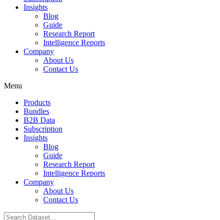
Insights
Blog
Guide
Research Report
Intelligence Reports
Company
About Us
Contact Us
Menu
Products
Bundles
B2B Data
Subscription
Insights
Blog
Guide
Research Report
Intelligence Reports
Company
About Us
Contact Us
Search