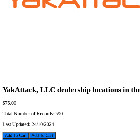
YakAttack, LLC dealership locations in t
$75.00
Total Number of Records:
590
Last Updated:
24/10/2024
Add To Cart