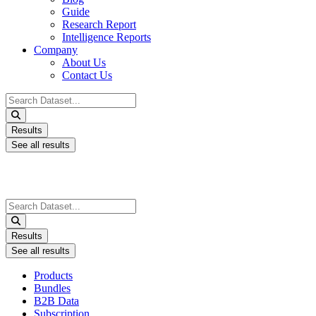
Guide
Research Report
Intelligence Reports
Company
About Us
Contact Us
Search
...
Results
See all results
Search
...
Results
See all results
Products
Bundles
B2B Data
Subscription