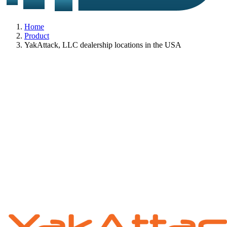
Home
Product
YakAttack, LLC dealership locations in the USA