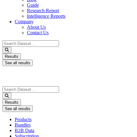
Guide
Research Report
Intelligence Reports
Company
About Us
Contact Us
Search
...
Results
See all results
Search
...
Results
See all results
Products
Bundles
B2B Data
Subscription