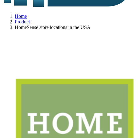
Home
Product
HomeSense store locations in the USA