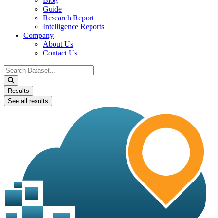
Blog
Guide
Research Report
Intelligence Reports
Company
About Us
Contact Us
Search
...
Results
See all results