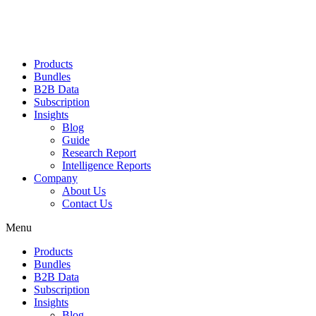
Products
Bundles
B2B Data
Subscription
Insights
Blog
Guide
Research Report
Intelligence Reports
Company
About Us
Contact Us
Menu
Products
Bundles
B2B Data
Subscription
Insights
Blog