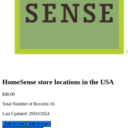
HomeSense store locations in the USA
$40.00
Total Number of Records:
61
Last Updated:
29/03/2024
Add To Cart