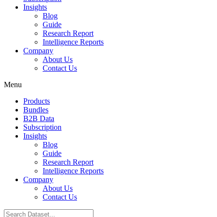
Insights
Blog
Guide
Research Report
Intelligence Reports
Company
About Us
Contact Us
Menu
Products
Bundles
B2B Data
Subscription
Insights
Blog
Guide
Research Report
Intelligence Reports
Company
About Us
Contact Us
Search