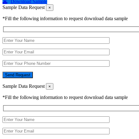
Download Sample
Sample Data Request
×
*Fill the following information to request download data sample
Send Request
Sample Data Request
×
*Fill the following information to request download data sample