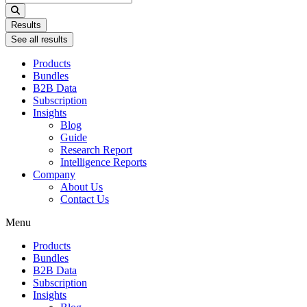
...
Results
See all results
Products
Bundles
B2B Data
Subscription
Insights
Blog
Guide
Research Report
Intelligence Reports
Company
About Us
Contact Us
Menu
Products
Bundles
B2B Data
Subscription
Insights