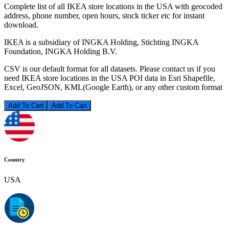
Complete list of all IKEA store locations in the USA with geocoded
address, phone number, open hours, stock ticker etc for instant
download.
IKEA is a subsidiary of INGKA Holding, Stichting INGKA
Foundation, INGKA Holding B.V.
CSV is our default format for all datasets. Please contact us if you
need IKEA store locations in the USA POI data in Esri Shapefile,
Excel, GeoJSON, KML(Google Earth), or any other custom format
Add To Cart
Country
USA