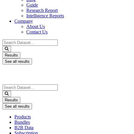
Guide
Research Report
Intelligence Reports
Company
About Us
Contact Us
Search
...
Results
See all results
Search
...
Results
See all results
Products
Bundles
B2B Data
Subscription