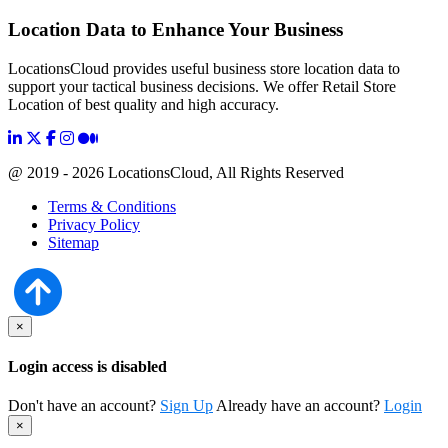
Location Data to Enhance Your Business
LocationsCloud provides useful business store location data to
support your tactical business decisions. We offer Retail Store
Location of best quality and high accuracy.
@ 2019 - 2026 LocationsCloud, All Rights Reserved
Terms & Conditions
Privacy Policy
Sitemap
×
Login access is disabled
Don't have an account?
Sign Up
Already have an account?
Login
×