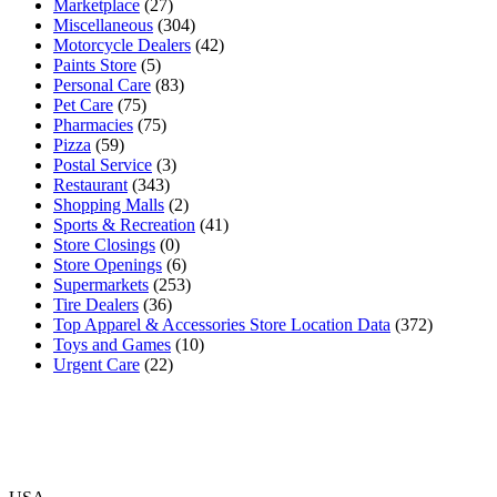
Marketplace
(27)
Miscellaneous
(304)
Motorcycle Dealers
(42)
Paints Store
(5)
Personal Care
(83)
Pet Care
(75)
Pharmacies
(75)
Pizza
(59)
Postal Service
(3)
Restaurant
(343)
Shopping Malls
(2)
Sports & Recreation
(41)
Store Closings
(0)
Store Openings
(6)
Supermarkets
(253)
Tire Dealers
(36)
Top Apparel & Accessories Store Location Data
(372)
Toys and Games
(10)
Urgent Care
(22)