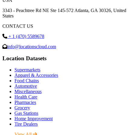
USA
3343 - Peachtree Rd NE Ste 145-572 Atlanta, GA 30326, United
States
CONTACT US
+ 1 (470) 5589678
info@locationscloud.com
Location Datasets
Supermarkets
Apparel & Accessories
Food Chains
Automotive
Miscellaneous
Health Care
Pharmacies
Grocery
Gas Stations
Home Improvement
Tire Dealers
View All