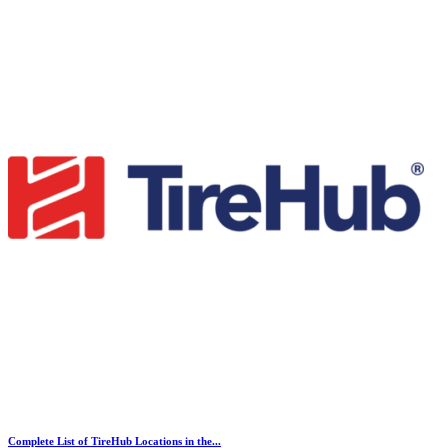
Complete List of TireHub Locations in the...