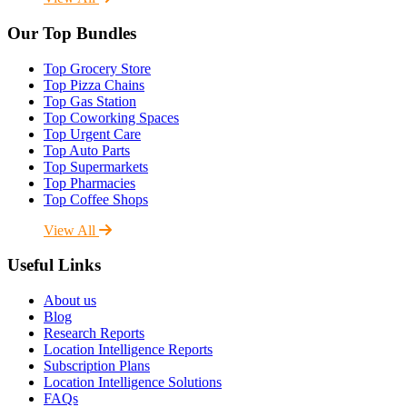
Our Top Bundles
Top Grocery Store
Top Pizza Chains
Top Gas Station
Top Coworking Spaces
Top Urgent Care
Top Auto Parts
Top Supermarkets
Top Pharmacies
Top Coffee Shops
View All
Useful Links
About us
Blog
Research Reports
Location Intelligence Reports
Subscription Plans
Location Intelligence Solutions
FAQs