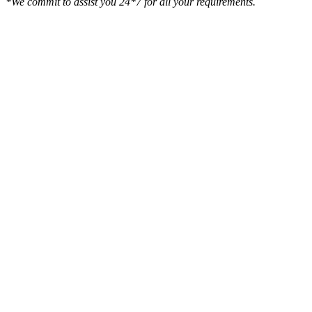
*We commit to assist you 24*7 for all your requirements.