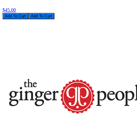
$45.00
Add To Cart