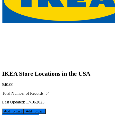
IKEA Store Locations in the USA
$40.00
Total Number of Records:
54
Last Updated:
17/10/2023
Add To Cart