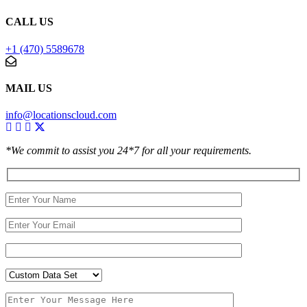
CALL US
+1 (470) 5589678
MAIL US
info@locationscloud.com
*We commit to assist you 24*7 for all your requirements.