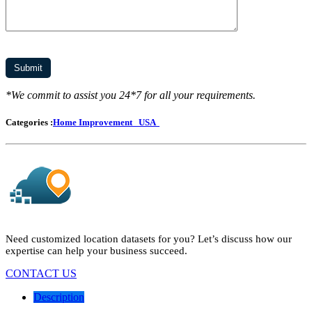
*We commit to assist you 24*7 for all your requirements.
Categories :
Home Improvement
USA
Need customized location datasets for you? Let’s discuss how our
expertise can help your business succeed.
CONTACT US
Description