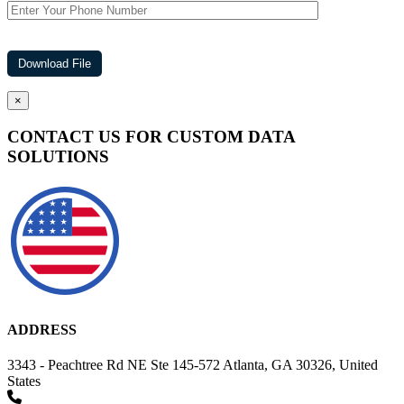
×
CONTACT US FOR CUSTOM DATA
SOLUTIONS
ADDRESS
3343 - Peachtree Rd NE Ste 145-572 Atlanta, GA 30326, United
States