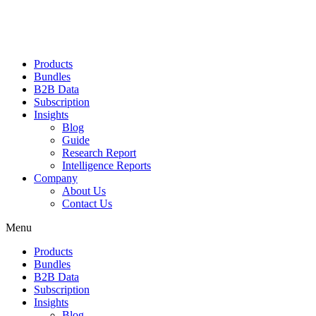
Products
Bundles
B2B Data
Subscription
Insights
Blog
Guide
Research Report
Intelligence Reports
Company
About Us
Contact Us
Menu
Products
Bundles
B2B Data
Subscription
Insights
Blog