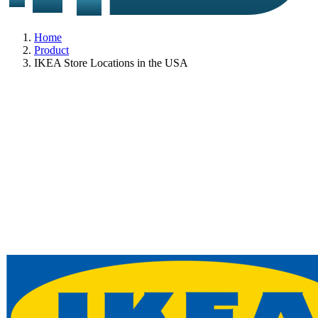
Home
Product
IKEA Store Locations in the USA