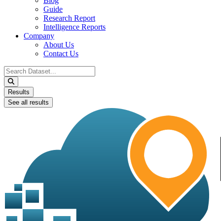
Blog
Guide
Research Report
Intelligence Reports
Company
About Us
Contact Us
Search
...
Results
See all results