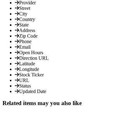
Provider
Street
City
Country
State
Address
Zip Code
Phone
Email
Open Hours
Direction URL
Latitude
Longitude
Stock Ticker
URL
Status
Updated Date
Related items may you also like