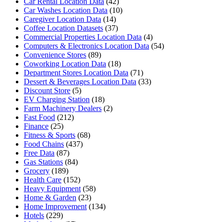
Car Rental Location Data
(42)
Car Washes Location Data
(10)
Caregiver Location Data
(14)
Coffee Location Datasets
(37)
Commercial Properties Location Data
(4)
Computers & Electronics Location Data
(54)
Convenience Stores
(89)
Coworking Location Data
(18)
Department Stores Location Data
(71)
Dessert & Beverages Location Data
(33)
Discount Store
(5)
EV Charging Station
(18)
Farm Machinery Dealers
(2)
Fast Food
(212)
Finance
(25)
Fitness & Sports
(68)
Food Chains
(437)
Free Data
(87)
Gas Stations
(84)
Grocery
(189)
Health Care
(152)
Heavy Equipment
(58)
Home & Garden
(23)
Home Improvement
(134)
Hotels
(229)