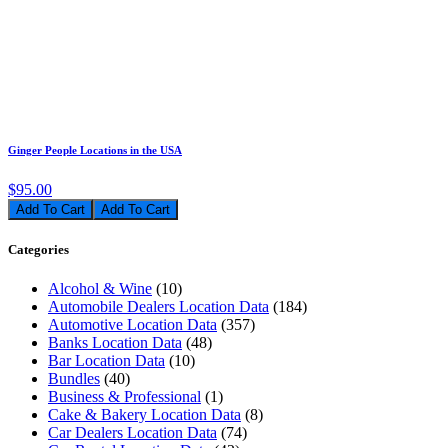
Ginger People Locations in the USA
$95.00
Add To Cart
Categories
Alcohol & Wine
(10)
Automobile Dealers Location Data
(184)
Automotive Location Data
(357)
Banks Location Data
(48)
Bar Location Data
(10)
Bundles
(40)
Business & Professional
(1)
Cake & Bakery Location Data
(8)
Car Dealers Location Data
(74)