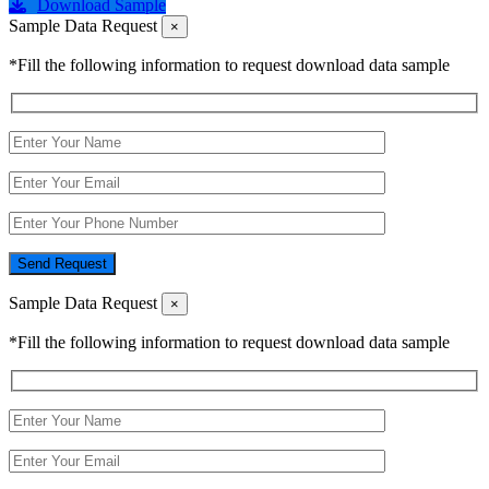
Download Sample
Sample Data Request
×
*Fill the following information to request download data sample
Send Request
Sample Data Request
×
*Fill the following information to request download data sample