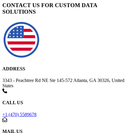
CONTACT US FOR CUSTOM DATA
SOLUTIONS
ADDRESS
3343 - Peachtree Rd NE Ste 145-572 Atlanta, GA 30326, United
States
CALL US
+1 (470) 5589678
MAIL US