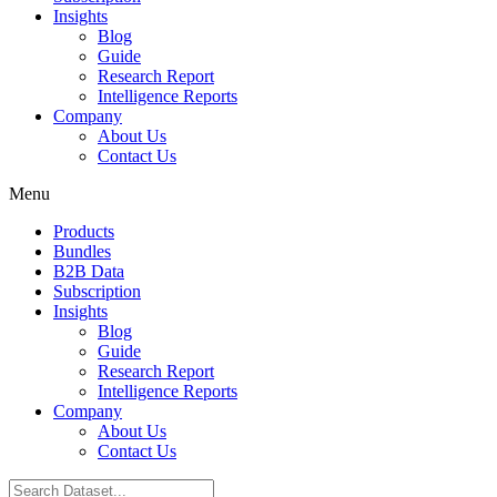
Insights
Blog
Guide
Research Report
Intelligence Reports
Company
About Us
Contact Us
Menu
Products
Bundles
B2B Data
Subscription
Insights
Blog
Guide
Research Report
Intelligence Reports
Company
About Us
Contact Us
Search