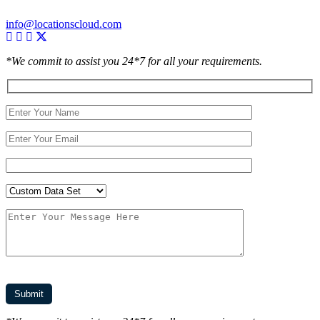
info@locationscloud.com
*We commit to assist you 24*7 for all your requirements.