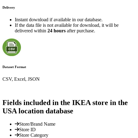
Delivery
Instant download if available in our database.
If the data file is not available for download, it will be
delivered within
24 hours
after purchase.
Dataset Format
CSV, Excel, JSON
Fields included in the IKEA store in the
USA location database
Store/Brand Name
Store ID
Store Category