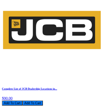
Complete List of JCB Dealership Locations in...
$90.00
Add To Cart