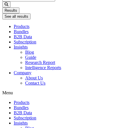
...
Results
See all results
Products
Bundles
B2B Data
Subscription
Insights
Blog
Guide
Research Report
Intelligence Reports
Company
About Us
Contact Us
Menu
Products
Bundles
B2B Data
Subscription
Insights