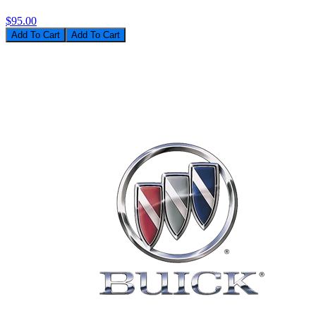
$95.00
Add To Cart