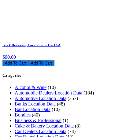
Buick Dealership Locations In The USA
$90.00
Add To Cart
Categories
Alcohol & Wine
(10)
Automobile Dealers Location Data
(184)
Automotive Location Data
(357)
Banks Location Data
(48)
Bar Location Data
(10)
Bundles
(40)
Business & Professional
(1)
Cake & Bakery Location Data
(8)
Car Dealers Location Data
(74)
Car Rental Location Data
(42)