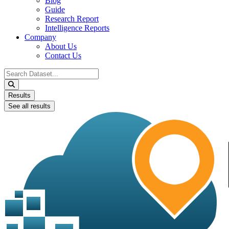
Blog
Guide
Research Report
Intelligence Reports
Company
About Us
Contact Us
Search
...
Results
See all results