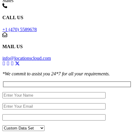
States
CALL US
+1 (470) 5589678
MAIL US
info@locationscloud.com
*We commit to assist you 24*7 for all your requirements.