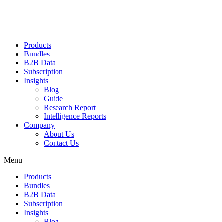
Products
Bundles
B2B Data
Subscription
Insights
Blog
Guide
Research Report
Intelligence Reports
Company
About Us
Contact Us
Menu
Products
Bundles
B2B Data
Subscription
Insights
Blog