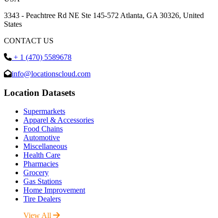
3343 - Peachtree Rd NE Ste 145-572 Atlanta, GA 30326, United
States
CONTACT US
+ 1 (470) 5589678
info@locationscloud.com
Location Datasets
Supermarkets
Apparel & Accessories
Food Chains
Automotive
Miscellaneous
Health Care
Pharmacies
Grocery
Gas Stations
Home Improvement
Tire Dealers
View All