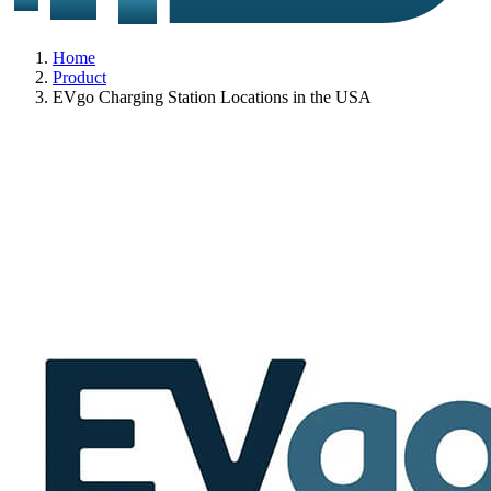
Home
Product
EVgo Charging Station Locations in the USA