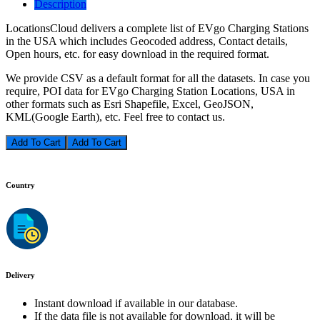
Description
LocationsCloud delivers a complete list of EVgo Charging Stations
in the USA which includes Geocoded address, Contact details,
Open hours, etc. for easy download in the required format.
We provide CSV as a default format for all the datasets. In case you
require, POI data for EVgo Charging Station Locations, USA in
other formats such as Esri Shapefile, Excel, GeoJSON,
KML(Google Earth), etc. Feel free to contact us.
Add To Cart
Country
Delivery
Instant download if available in our database.
If the data file is not available for download, it will be