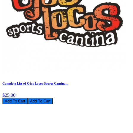
Complete List of Ojos Locos Sports Cantina...
$25.00
Add To Cart