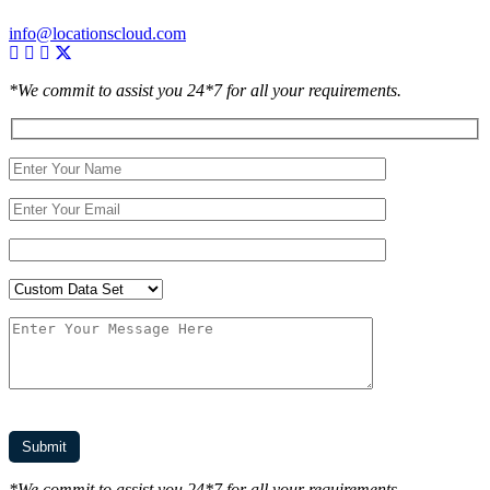
info@locationscloud.com
*We commit to assist you 24*7 for all your requirements.
*We commit to assist you 24*7 for all your requirements.