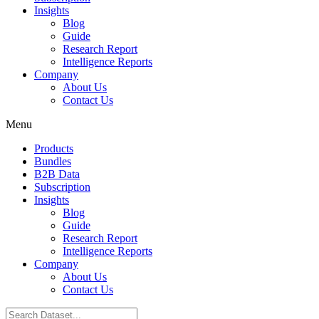
Insights
Blog
Guide
Research Report
Intelligence Reports
Company
About Us
Contact Us
Menu
Products
Bundles
B2B Data
Subscription
Insights
Blog
Guide
Research Report
Intelligence Reports
Company
About Us
Contact Us
Search