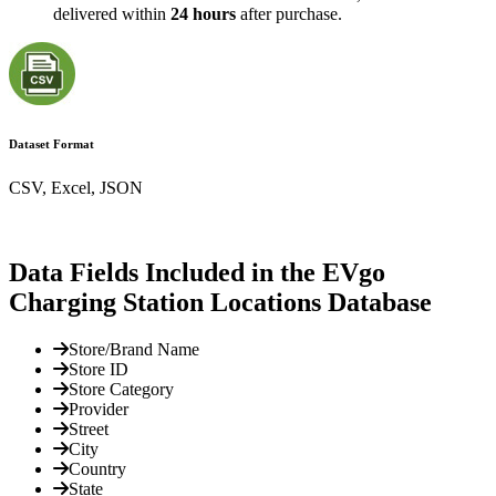
delivered within
24 hours
after purchase.
Dataset Format
CSV, Excel, JSON
Data Fields Included in the EVgo
Charging Station Locations Database
Store/Brand Name
Store ID
Store Category
Provider
Street
City
Country
State