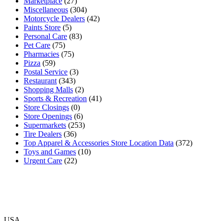
Marketplace
(27)
Miscellaneous
(304)
Motorcycle Dealers
(42)
Paints Store
(5)
Personal Care
(83)
Pet Care
(75)
Pharmacies
(75)
Pizza
(59)
Postal Service
(3)
Restaurant
(343)
Shopping Malls
(2)
Sports & Recreation
(41)
Store Closings
(0)
Store Openings
(6)
Supermarkets
(253)
Tire Dealers
(36)
Top Apparel & Accessories Store Location Data
(372)
Toys and Games
(10)
Urgent Care
(22)
USA