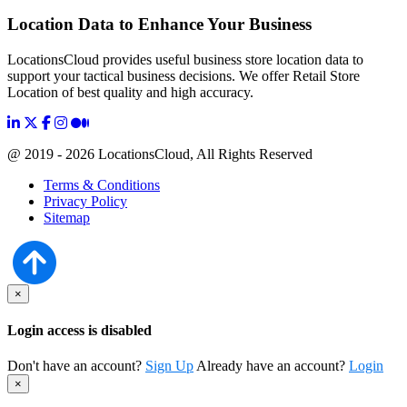
Location Data to Enhance Your Business
LocationsCloud provides useful business store location data to
support your tactical business decisions. We offer Retail Store
Location of best quality and high accuracy.
@ 2019 - 2026 LocationsCloud, All Rights Reserved
Terms & Conditions
Privacy Policy
Sitemap
×
Login access is disabled
Don't have an account?
Sign Up
Already have an account?
Login
×