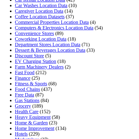
Car Washes Location Data
(10)
Caregiver Location Data
(14)
Coffee Location Datasets
(37)
Commercial Properties Location Data
(4)
Computers & Electronics Location Data
(54)
Convenience Stores
(89)
Coworking Location Data
(18)
Department Stores Location Data
(71)
Dessert & Beverages Location Data
(33)
Discount Store
(5)
EV Charging Station
(18)
Farm Machinery Dealers
(2)
Fast Food
(212)
Finance
(25)
Fitness & Sports
(68)
Food Chains
(437)
Free Data
(87)
Gas Stations
(84)
Grocery
(189)
Health Care
(152)
Heavy Equipment
(58)
Home & Garden
(23)
Home Improvement
(134)
Hotels
(229)