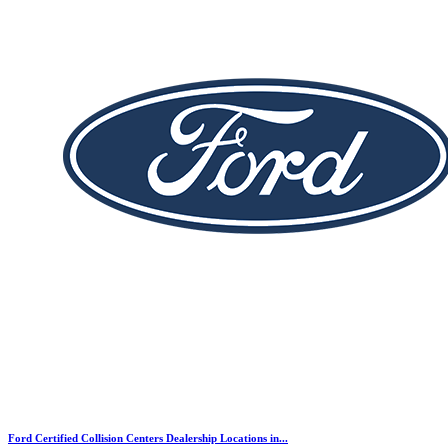
Ford Certified Collision Centers Dealership Locations in...