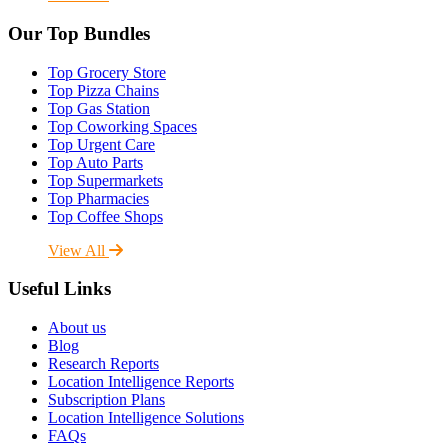
Our Top Bundles
Top Grocery Store
Top Pizza Chains
Top Gas Station
Top Coworking Spaces
Top Urgent Care
Top Auto Parts
Top Supermarkets
Top Pharmacies
Top Coffee Shops
View All
Useful Links
About us
Blog
Research Reports
Location Intelligence Reports
Subscription Plans
Location Intelligence Solutions
FAQs