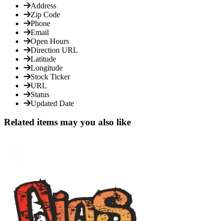
Address
Zip Code
Phone
Email
Open Hours
Direction URL
Latitude
Longitude
Stock Ticker
URL
Status
Updated Date
Related items may you also like