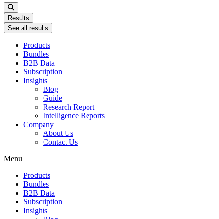
...
Results
See all results
Products
Bundles
B2B Data
Subscription
Insights
Blog
Guide
Research Report
Intelligence Reports
Company
About Us
Contact Us
Menu
Products
Bundles
B2B Data
Subscription
Insights