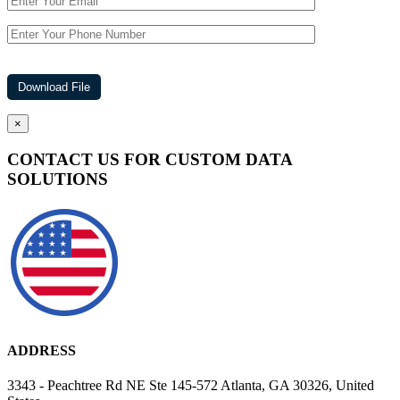
×
CONTACT US FOR CUSTOM DATA
SOLUTIONS
ADDRESS
3343 - Peachtree Rd NE Ste 145-572 Atlanta, GA 30326, United