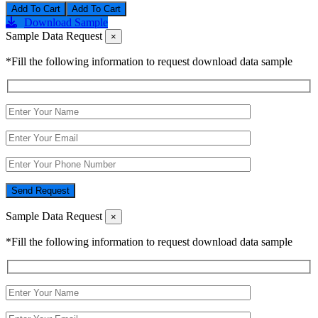
Add To Cart
Download Sample
Sample Data Request
×
*Fill the following information to request download data sample
Send Request
Sample Data Request
×
*Fill the following information to request download data sample