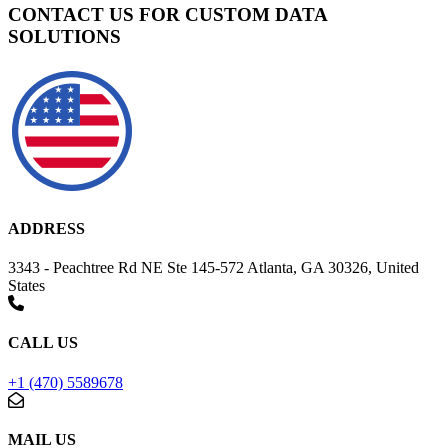
CONTACT US FOR CUSTOM DATA
SOLUTIONS
ADDRESS
3343 - Peachtree Rd NE Ste 145-572 Atlanta, GA 30326, United
States
CALL US
+1 (470) 5589678
MAIL US