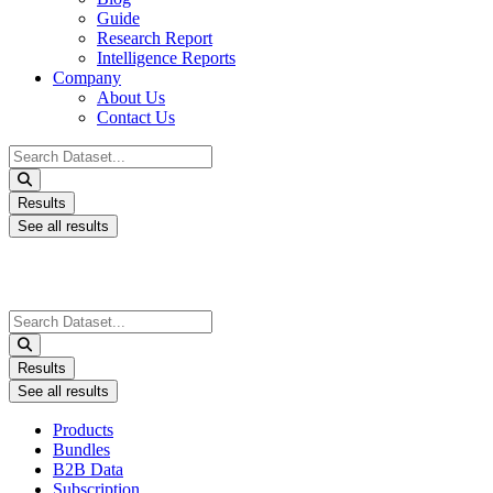
Guide
Research Report
Intelligence Reports
Company
About Us
Contact Us
Search
...
Results
See all results
Search
...
Results
See all results
Products
Bundles
B2B Data
Subscription