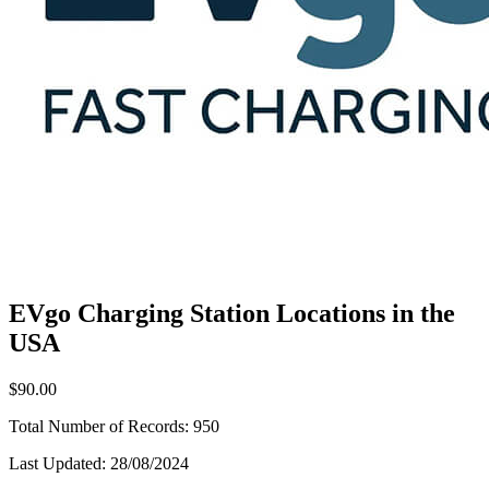
EVgo Charging Station Locations in the
USA
$90.00
Total Number of Records:
950
Last Updated:
28/08/2024