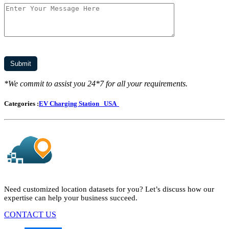
*We commit to assist you 24*7 for all your requirements.
Categories :
EV Charging Station
USA
Need customized location datasets for you? Let’s discuss how our
expertise can help your business succeed.
CONTACT US