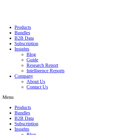
Products
Bundles
B2B Data
Subscription
Insights
Blog
Guide
Research Report
Intelligence Reports
Company
About Us
Contact Us
Menu
Products
Bundles
B2B Data
Subscription
Insights
Blog