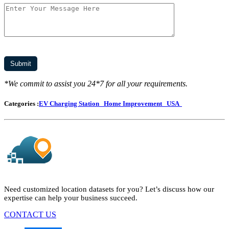
*We commit to assist you 24*7 for all your requirements.
Categories :
EV Charging Station
Home Improvement
USA
Need customized location datasets for you? Let’s discuss how our
expertise can help your business succeed.
CONTACT US