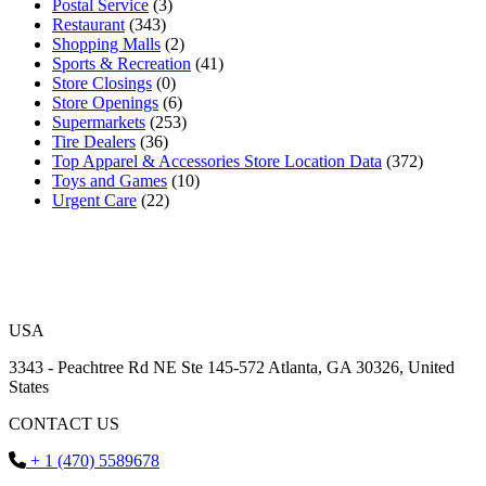
Postal Service
(3)
Restaurant
(343)
Shopping Malls
(2)
Sports & Recreation
(41)
Store Closings
(0)
Store Openings
(6)
Supermarkets
(253)
Tire Dealers
(36)
Top Apparel & Accessories Store Location Data
(372)
Toys and Games
(10)
Urgent Care
(22)
USA
3343 - Peachtree Rd NE Ste 145-572 Atlanta, GA 30326, United
States
CONTACT US
+ 1 (470) 5589678