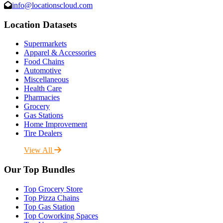
info@locationscloud.com
Location Datasets
Supermarkets
Apparel & Accessories
Food Chains
Automotive
Miscellaneous
Health Care
Pharmacies
Grocery
Gas Stations
Home Improvement
Tire Dealers
View All
Our Top Bundles
Top Grocery Store
Top Pizza Chains
Top Gas Station
Top Coworking Spaces