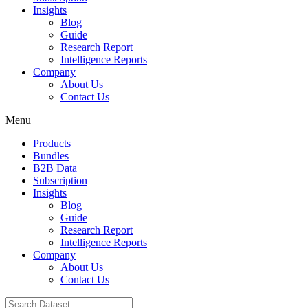
Insights
Blog
Guide
Research Report
Intelligence Reports
Company
About Us
Contact Us
Menu
Products
Bundles
B2B Data
Subscription
Insights
Blog
Guide
Research Report
Intelligence Reports
Company
About Us
Contact Us
Search