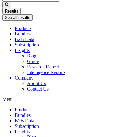
...
Results
See all results
Products
Bundles
B2B Data
Subscription
Insights
Blog
Guide
Research Report
Intelligence Reports
Company
About Us
Contact Us
Menu
Products
Bundles
B2B Data
Subscription
Insights