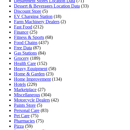
Department Stores Location Data
(71)
Dessert & Beverages Location Data
(33)
Discount Store
(5)
EV Charging Station
(18)
Farm Machinery Dealers
(2)
Fast Food
(212)
Finance
(25)
Fitness & Sports
(68)
Food Chains
(437)
Free Data
(87)
Gas Stations
(84)
Grocery
(189)
Health Care
(152)
Heavy Equipment
(58)
Home & Garden
(23)
Home Improvement
(134)
Hotels
(229)
Marketplace
(27)
Miscellaneous
(304)
Motorcycle Dealers
(42)
Paints Store
(5)
Personal Care
(83)
Pet Care
(75)
Pharmacies
(75)
Pizza
(59)