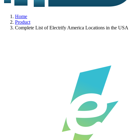
Home
Product
Complete List of Electrify America Locations in the USA