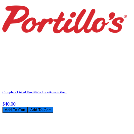
Complete List of Portillo’s Locations in the...
$40.00
Add To Cart