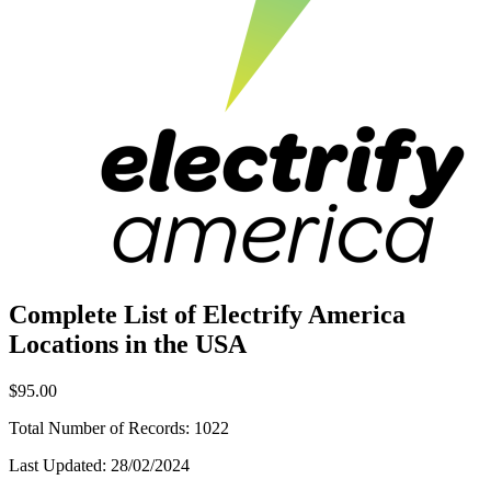
Complete List of Electrify America
Locations in the USA
$95.00
Total Number of Records:
1022
Last Updated:
28/02/2024