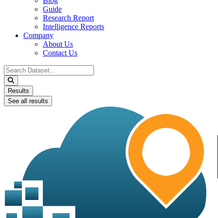
Blog
Guide
Research Report
Intelligence Reports
Company
About Us
Contact Us
Search
...
Results
See all results