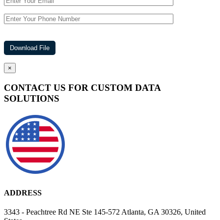
×
CONTACT US FOR CUSTOM DATA
SOLUTIONS
ADDRESS
3343 - Peachtree Rd NE Ste 145-572 Atlanta, GA 30326, United