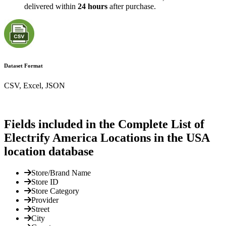
delivered within
24 hours
after purchase.
Dataset Format
CSV, Excel, JSON
Fields included in the Complete List of
Electrify America Locations in the USA
location database
Store/Brand Name
Store ID
Store Category
Provider
Street
City