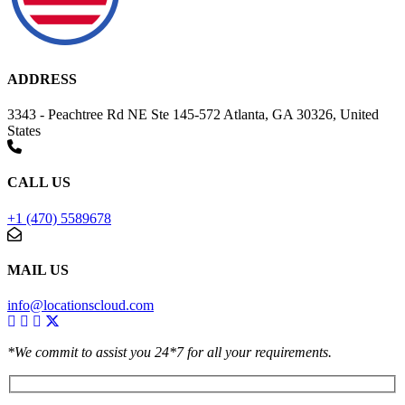
ADDRESS
3343 - Peachtree Rd NE Ste 145-572 Atlanta, GA 30326, United
States
CALL US
+1 (470) 5589678
MAIL US
info@locationscloud.com
*We commit to assist you 24*7 for all your requirements.