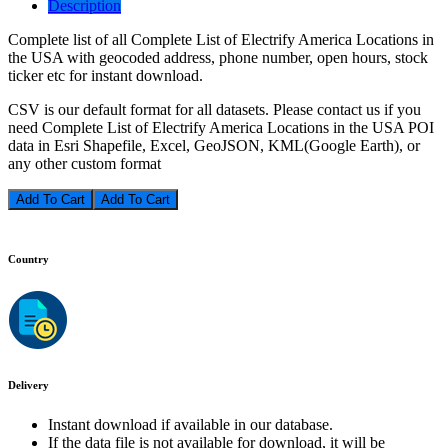
Description
Complete list of all Complete List of Electrify America Locations in
the USA with geocoded address, phone number, open hours, stock
ticker etc for instant download.
CSV is our default format for all datasets. Please contact us if you
need Complete List of Electrify America Locations in the USA POI
data in Esri Shapefile, Excel, GeoJSON, KML(Google Earth), or
any other custom format
Add To Cart
Country
Delivery
Instant download if available in our database.
If the data file is not available for download, it will be