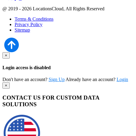
@ 2019 - 2026 LocationsCloud, All Rights Reserved
Terms & Conditions
Privacy Policy
Sitemap
×
Login access is disabled
Don't have an account?
Sign Up
Already have an account?
Login
×
CONTACT US FOR CUSTOM DATA
SOLUTIONS