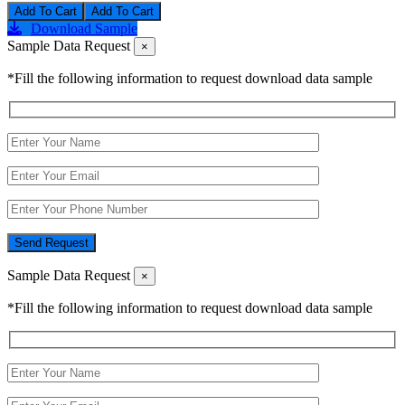
Add To Cart
Download Sample
Sample Data Request
×
*Fill the following information to request download data sample
Send Request
Sample Data Request
×
*Fill the following information to request download data sample