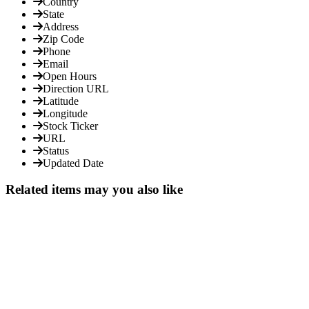
Country
State
Address
Zip Code
Phone
Email
Open Hours
Direction URL
Latitude
Longitude
Stock Ticker
URL
Status
Updated Date
Related items may you also like