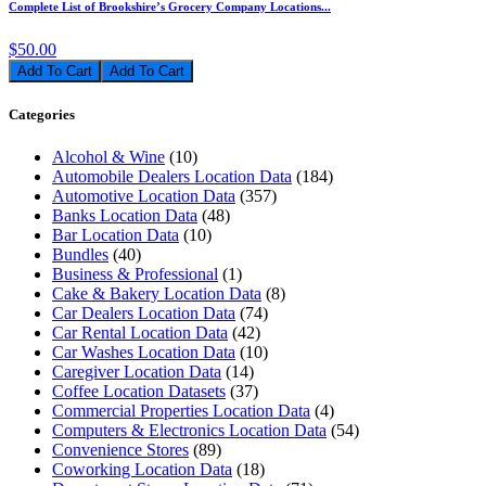
Complete List of Brookshire’s Grocery Company Locations...
$50.00
Add To Cart
Categories
Alcohol & Wine
(10)
Automobile Dealers Location Data
(184)
Automotive Location Data
(357)
Banks Location Data
(48)
Bar Location Data
(10)
Bundles
(40)
Business & Professional
(1)
Cake & Bakery Location Data
(8)
Car Dealers Location Data
(74)
Car Rental Location Data
(42)
Car Washes Location Data
(10)
Caregiver Location Data
(14)
Coffee Location Datasets
(37)
Commercial Properties Location Data
(4)
Computers & Electronics Location Data
(54)
Convenience Stores
(89)
Coworking Location Data
(18)