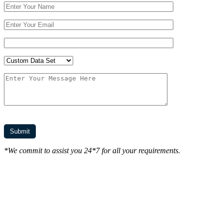
*We commit to assist you 24*7 for all your requirements.