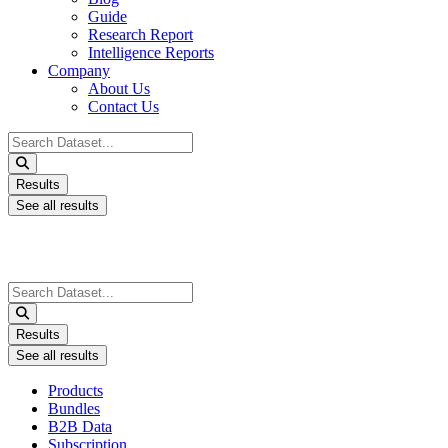
Guide
Research Report
Intelligence Reports
Company
About Us
Contact Us
Search
...
Results
See all results
Search
...
Results
See all results
Products
Bundles
B2B Data
Subscription