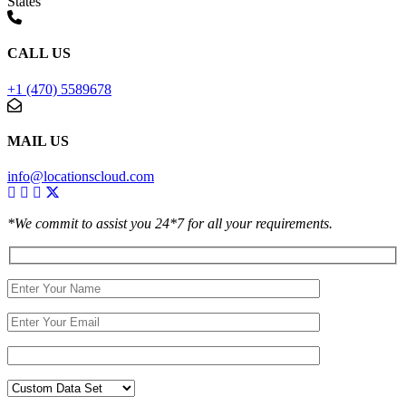
States
CALL US
+1 (470) 5589678
MAIL US
info@locationscloud.com
*We commit to assist you 24*7 for all your requirements.