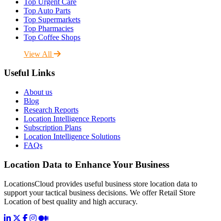
Top Urgent Care
Top Auto Parts
Top Supermarkets
Top Pharmacies
Top Coffee Shops
View All
Useful Links
About us
Blog
Research Reports
Location Intelligence Reports
Subscription Plans
Location Intelligence Solutions
FAQs
Location Data to Enhance Your Business
LocationsCloud provides useful business store location data to
support your tactical business decisions. We offer Retail Store
Location of best quality and high accuracy.