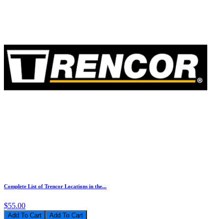
Complete List of Trencor Locations in the...
$55.00
Add To Cart