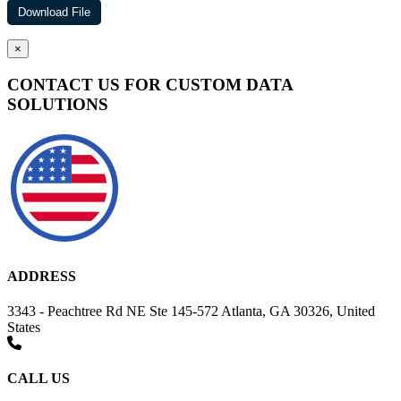
×
CONTACT US FOR CUSTOM DATA
SOLUTIONS
ADDRESS
3343 - Peachtree Rd NE Ste 145-572 Atlanta, GA 30326, United
States
CALL US