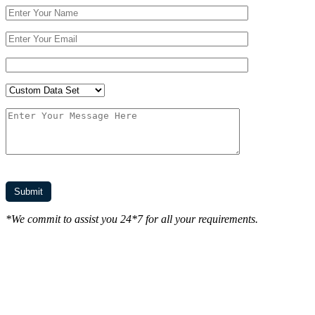
*We commit to assist you 24*7 for all your requirements.