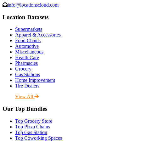
info@locationscloud.com
Location Datasets
Supermarkets
Apparel & Accessories
Food Chains
Automotive
Miscellaneous
Health Care
Pharmacies
Grocery
Gas Stations
Home Improvement
Tire Dealers
View All
Our Top Bundles
Top Grocery Store
Top Pizza Chains
Top Gas Station
Top Coworking Spaces