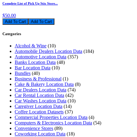
Complete List of Pick Up Stix Store...
$50.00
Add To Cart
Categories
Alcohol & Wine
(10)
Automobile Dealers Location Data
(184)
Automotive Location Data
(357)
Banks Location Data
(48)
Bar Location Data
(10)
Bundles
(40)
Business & Professional
(1)
Cake & Bakery Location Data
(8)
Car Dealers Location Data
(74)
Car Rental Location Data
(42)
Car Washes Location Data
(10)
Caregiver Location Data
(14)
Coffee Location Datasets
(37)
Commercial Properties Location Data
(4)
Computers & Electronics Location Data
(54)
Convenience Stores
(89)
Coworking Location Data
(18)