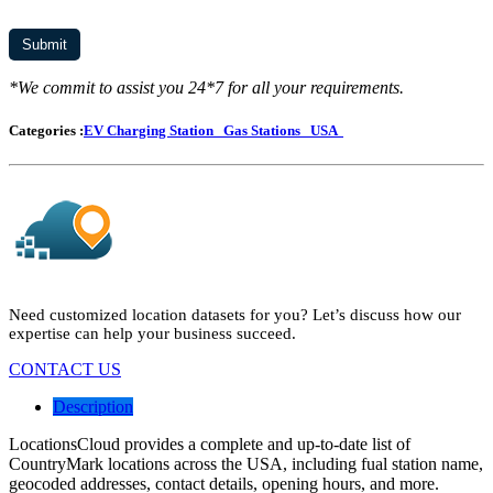
*We commit to assist you 24*7 for all your requirements.
Categories :
EV Charging Station
Gas Stations
USA
Need customized location datasets for you? Let’s discuss how our
expertise can help your business succeed.
CONTACT US
Description
LocationsCloud provides a complete and up-to-date list of
CountryMark locations across the USA, including fual station name,
geocoded addresses, contact details, opening hours, and more.