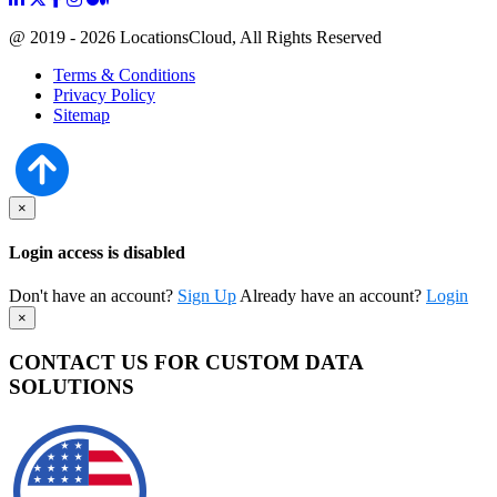
@ 2019 - 2026 LocationsCloud, All Rights Reserved
Terms & Conditions
Privacy Policy
Sitemap
×
Login access is disabled
Don't have an account?
Sign Up
Already have an account?
Login
×
CONTACT US FOR CUSTOM DATA
SOLUTIONS