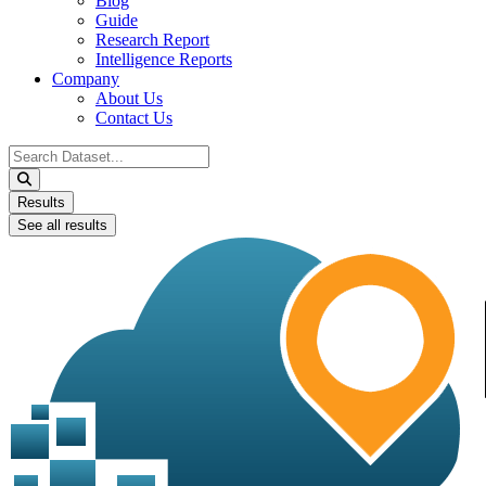
Blog
Guide
Research Report
Intelligence Reports
Company
About Us
Contact Us
Search
...
Results
See all results