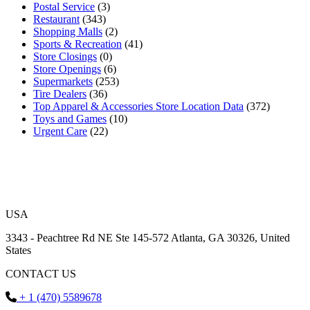
Postal Service
(3)
Restaurant
(343)
Shopping Malls
(2)
Sports & Recreation
(41)
Store Closings
(0)
Store Openings
(6)
Supermarkets
(253)
Tire Dealers
(36)
Top Apparel & Accessories Store Location Data
(372)
Toys and Games
(10)
Urgent Care
(22)
USA
3343 - Peachtree Rd NE Ste 145-572 Atlanta, GA 30326, United
States
CONTACT US
+ 1 (470) 5589678