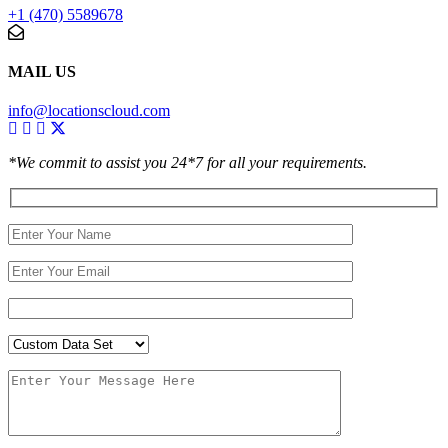
+1 (470) 5589678
MAIL US
info@locationscloud.com
*We commit to assist you 24*7 for all your requirements.