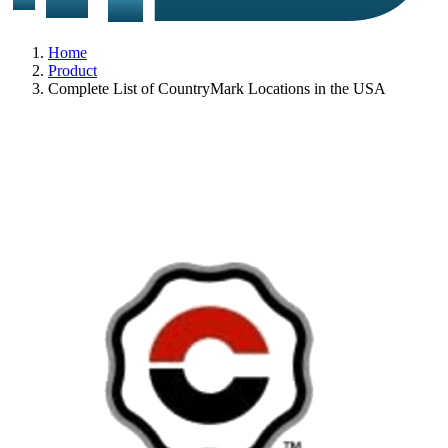
Home
Product
Complete List of CountryMark Locations in the USA