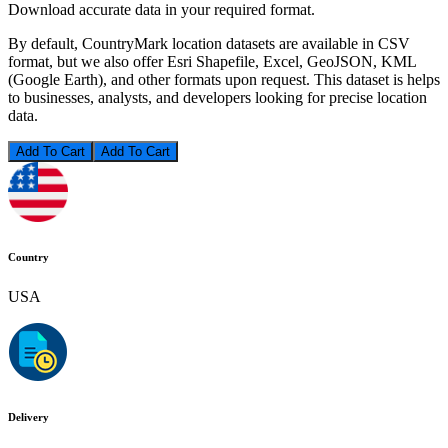
Download accurate data in your required format.
By default, CountryMark location datasets are available in CSV
format, but we also offer Esri Shapefile, Excel, GeoJSON, KML
(Google Earth), and other formats upon request. This dataset is helps
to businesses, analysts, and developers looking for precise location
data.
Add To Cart
Country
USA
Delivery