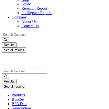
Guide
Research Report
Intelligence Reports
Company
About Us
Contact Us
Search
...
Results
See all results
Search
...
Results
See all results
Products
Bundles
B2B Data
Subscription