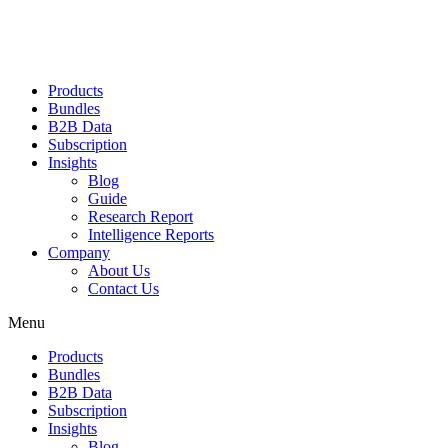
Products
Bundles
B2B Data
Subscription
Insights
Blog
Guide
Research Report
Intelligence Reports
Company
About Us
Contact Us
Menu
Products
Bundles
B2B Data
Subscription
Insights
Blog