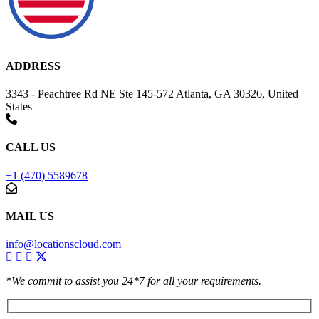
ADDRESS
3343 - Peachtree Rd NE Ste 145-572 Atlanta, GA 30326, United
States
CALL US
+1 (470) 5589678
MAIL US
info@locationscloud.com
*We commit to assist you 24*7 for all your requirements.