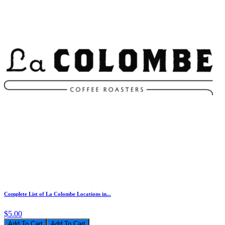
Complete List of La Colombe Locations in...
$5.00
Add To Cart