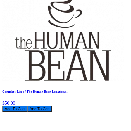
Complete List of The Human Bean Locations...
$50.00
Add To Cart