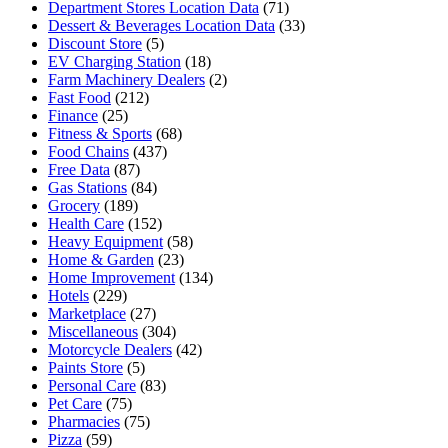
Department Stores Location Data
(71)
Dessert & Beverages Location Data
(33)
Discount Store
(5)
EV Charging Station
(18)
Farm Machinery Dealers
(2)
Fast Food
(212)
Finance
(25)
Fitness & Sports
(68)
Food Chains
(437)
Free Data
(87)
Gas Stations
(84)
Grocery
(189)
Health Care
(152)
Heavy Equipment
(58)
Home & Garden
(23)
Home Improvement
(134)
Hotels
(229)
Marketplace
(27)
Miscellaneous
(304)
Motorcycle Dealers
(42)
Paints Store
(5)
Personal Care
(83)
Pet Care
(75)
Pharmacies
(75)
Pizza
(59)