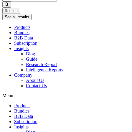
...
Results
See all results
Products
Bundles
B2B Data
Subscription
Insights
Blog
Guide
Research Report
Intelligence Reports
Company
About Us
Contact Us
Menu
Products
Bundles
B2B Data
Subscription
Insights