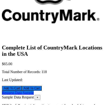
Complete List of CountryMark Locations
in the USA
$65.00
Total Number of Records:
118
Last Updated:
Add To Cart
Request Data Sample
Sample Data Request
×