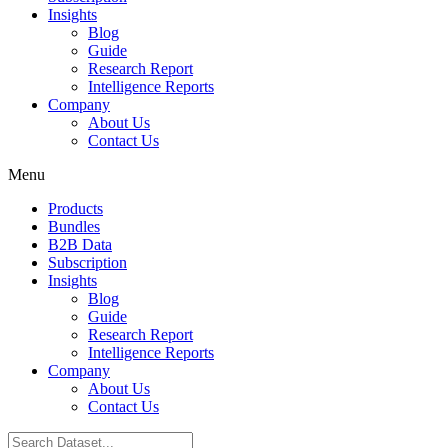
Insights
Blog
Guide
Research Report
Intelligence Reports
Company
About Us
Contact Us
Menu
Products
Bundles
B2B Data
Subscription
Insights
Blog
Guide
Research Report
Intelligence Reports
Company
About Us
Contact Us
Search