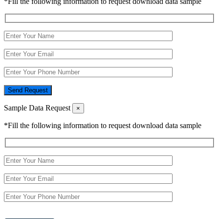
*Fill the following information to request download data sample
Send Request
Sample Data Request
×
*Fill the following information to request download data sample