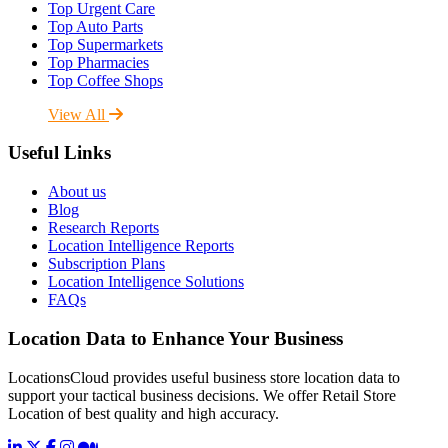
Top Urgent Care
Top Auto Parts
Top Supermarkets
Top Pharmacies
Top Coffee Shops
View All
Useful Links
About us
Blog
Research Reports
Location Intelligence Reports
Subscription Plans
Location Intelligence Solutions
FAQs
Location Data to Enhance Your Business
LocationsCloud provides useful business store location data to
support your tactical business decisions. We offer Retail Store
Location of best quality and high accuracy.