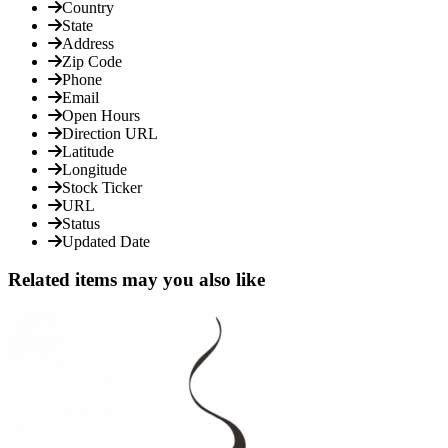
Country
State
Address
Zip Code
Phone
Email
Open Hours
Direction URL
Latitude
Longitude
Stock Ticker
URL
Status
Updated Date
Related items may you also like