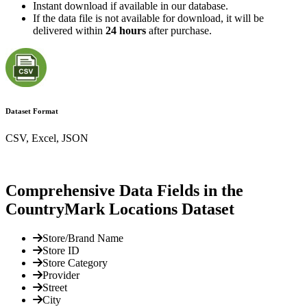
Instant download if available in our database.
If the data file is not available for download, it will be
delivered within
24 hours
after purchase.
Dataset Format
CSV, Excel, JSON
Comprehensive Data Fields in the
CountryMark Locations Dataset
Store/Brand Name
Store ID
Store Category
Provider
Street
City