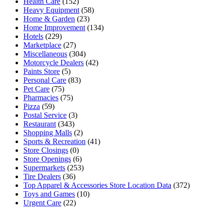
Health Care
(152)
Heavy Equipment
(58)
Home & Garden
(23)
Home Improvement
(134)
Hotels
(229)
Marketplace
(27)
Miscellaneous
(304)
Motorcycle Dealers
(42)
Paints Store
(5)
Personal Care
(83)
Pet Care
(75)
Pharmacies
(75)
Pizza
(59)
Postal Service
(3)
Restaurant
(343)
Shopping Malls
(2)
Sports & Recreation
(41)
Store Closings
(0)
Store Openings
(6)
Supermarkets
(253)
Tire Dealers
(36)
Top Apparel & Accessories Store Location Data
(372)
Toys and Games
(10)
Urgent Care
(22)