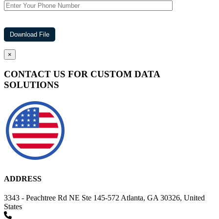
×
CONTACT US FOR CUSTOM DATA
SOLUTIONS
ADDRESS
3343 - Peachtree Rd NE Ste 145-572 Atlanta, GA 30326, United
States