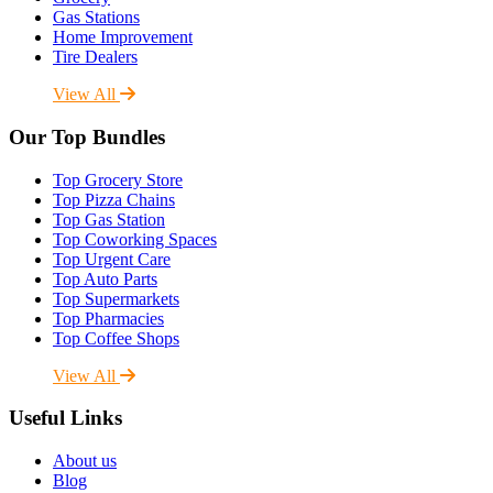
Gas Stations
Home Improvement
Tire Dealers
View All
Our Top Bundles
Top Grocery Store
Top Pizza Chains
Top Gas Station
Top Coworking Spaces
Top Urgent Care
Top Auto Parts
Top Supermarkets
Top Pharmacies
Top Coffee Shops
View All
Useful Links
About us
Blog