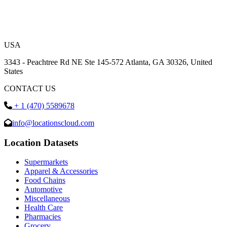
USA
3343 - Peachtree Rd NE Ste 145-572 Atlanta, GA 30326, United
States
CONTACT US
+ 1 (470) 5589678
info@locationscloud.com
Location Datasets
Supermarkets
Apparel & Accessories
Food Chains
Automotive
Miscellaneous
Health Care
Pharmacies
Grocery