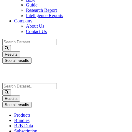
Guide
Research Report
Intelligence Reports
Company
About Us
Contact Us
Search
...
Results
See all results
Search
...
Results
See all results
Products
Bundles
B2B Data
Subscription