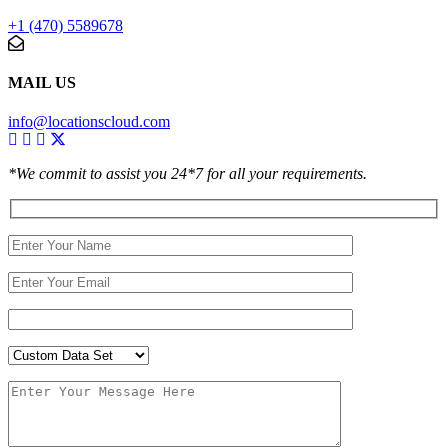
+1 (470) 5589678
MAIL US
info@locationscloud.com
*We commit to assist you 24*7 for all your requirements.