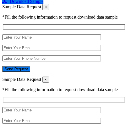
Download Sample
Sample Data Request
×
*Fill the following information to request download data sample
Send Request
Sample Data Request
×
*Fill the following information to request download data sample