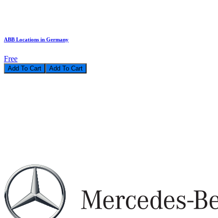
ABB Locations in Germany
Free
Add To Cart