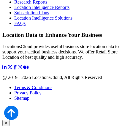
Research Reports
Location Intelligence Reports
Subscription Plans
Location Intelligence Solutions
FAQs
Location Data to Enhance Your Business
LocationsCloud provides useful business store location data to
support your tactical business decisions. We offer Retail Store
Location of best quality and high accuracy.
@ 2019 - 2026 LocationsCloud, All Rights Reserved
Terms & Conditions
Privacy Policy
Sitemap
×