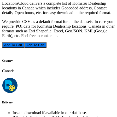
LocationsCloud delivers a complete list of Komatsu Dealership
locations in Canada which includes Geocoded address, Contact
details, Open hours, etc. for easy download in the required format.
We provide CSV as a default format for all the datasets. In case you
require, POI data for Komatsu Dealership locations, Canada in other
formats such as Esri Shapefile, Excel, GeoJSON, KML(Google
Earth), etc. Feel free to contact us.
Add To Cart
Country
Canada
Delivery
Instant download if available in our database.