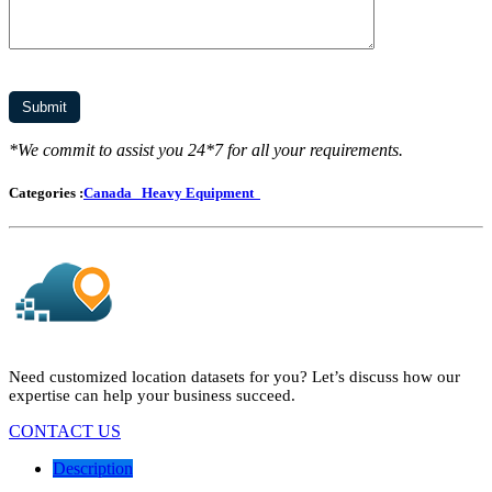
*We commit to assist you 24*7 for all your requirements.
Categories :
Canada
Heavy Equipment
Need customized location datasets for you? Let’s discuss how our
expertise can help your business succeed.
CONTACT US
Description