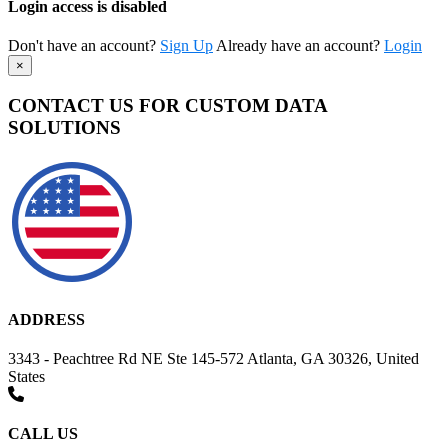
Login access is disabled
Don't have an account?
Sign Up
Already have an account?
Login
×
CONTACT US FOR CUSTOM DATA
SOLUTIONS
ADDRESS
3343 - Peachtree Rd NE Ste 145-572 Atlanta, GA 30326, United
States
CALL US