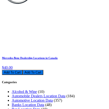
Mercedes-Benz Dealership Locations in Canada
$40.00
Add To Cart
Categories
Alcohol & Wine
(10)
Automobile Dealers Location Data
(184)
Automotive Location Data
(357)
Banks Location Data
(48)