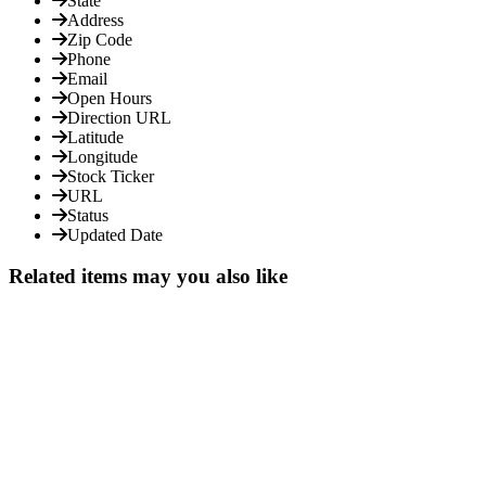
State
Address
Zip Code
Phone
Email
Open Hours
Direction URL
Latitude
Longitude
Stock Ticker
URL
Status
Updated Date
Related items may you also like