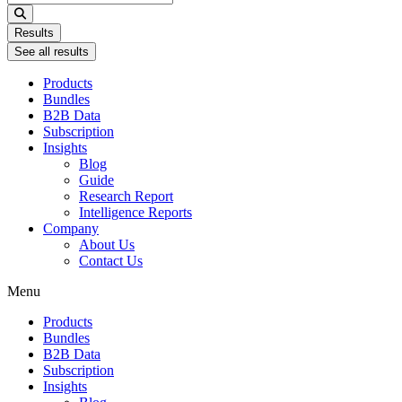
...
Results
See all results
Products
Bundles
B2B Data
Subscription
Insights
Blog
Guide
Research Report
Intelligence Reports
Company
About Us
Contact Us
Menu
Products
Bundles
B2B Data
Subscription
Insights