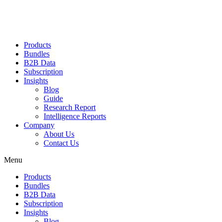
Products
Bundles
B2B Data
Subscription
Insights
Blog
Guide
Research Report
Intelligence Reports
Company
About Us
Contact Us
Menu
Products
Bundles
B2B Data
Subscription
Insights
Blog