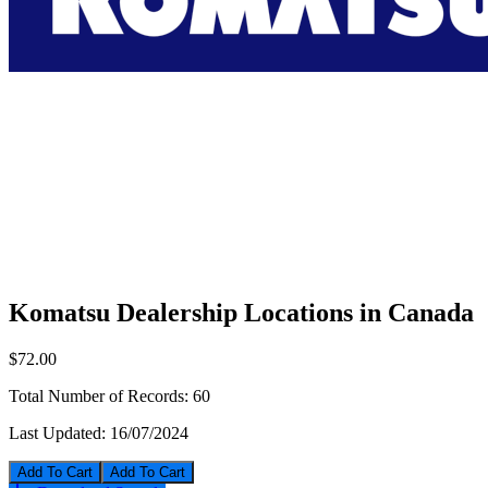
Komatsu Dealership Locations in Canada
$72.00
Total Number of Records:
60
Last Updated:
16/07/2024
Add To Cart