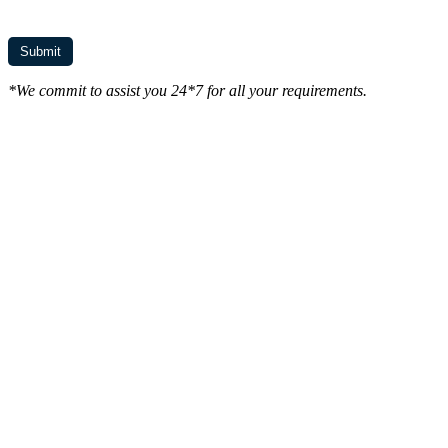
*We commit to assist you 24*7 for all your requirements.