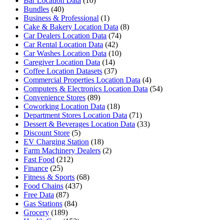
Bar Location Data
(10)
Bundles
(40)
Business & Professional
(1)
Cake & Bakery Location Data
(8)
Car Dealers Location Data
(74)
Car Rental Location Data
(42)
Car Washes Location Data
(10)
Caregiver Location Data
(14)
Coffee Location Datasets
(37)
Commercial Properties Location Data
(4)
Computers & Electronics Location Data
(54)
Convenience Stores
(89)
Coworking Location Data
(18)
Department Stores Location Data
(71)
Dessert & Beverages Location Data
(33)
Discount Store
(5)
EV Charging Station
(18)
Farm Machinery Dealers
(2)
Fast Food
(212)
Finance
(25)
Fitness & Sports
(68)
Food Chains
(437)
Free Data
(87)
Gas Stations
(84)
Grocery
(189)