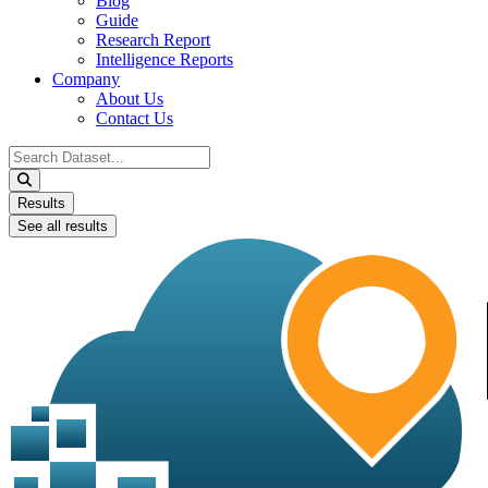
Blog
Guide
Research Report
Intelligence Reports
Company
About Us
Contact Us
Search
...
Results
See all results