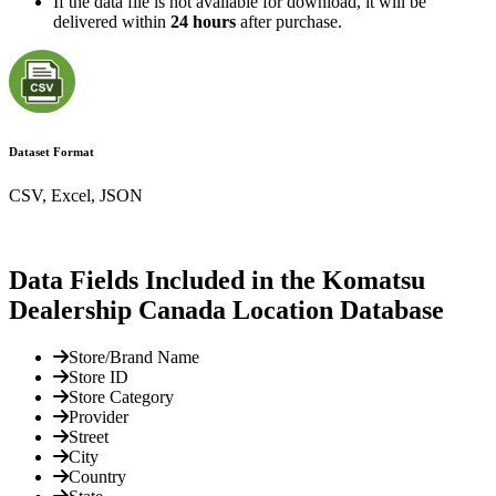
If the data file is not available for download, it will be
delivered within
24 hours
after purchase.
Dataset Format
CSV, Excel, JSON
Data Fields Included in the Komatsu
Dealership Canada Location Database
Store/Brand Name
Store ID
Store Category
Provider
Street
City
Country