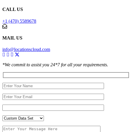
CALL US
+1 (470) 5589678
MAIL US
info@locationscloud.com
*We commit to assist you 24*7 for all your requirements.