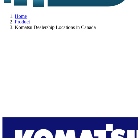
Home
Product
Komatsu Dealership Locations in Canada