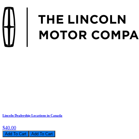
Lincoln Dealership Locations in Canada
$40.00
Add To Cart