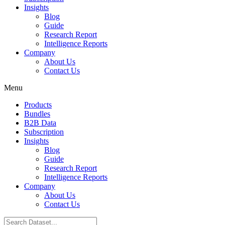
Insights
Blog
Guide
Research Report
Intelligence Reports
Company
About Us
Contact Us
Menu
Products
Bundles
B2B Data
Subscription
Insights
Blog
Guide
Research Report
Intelligence Reports
Company
About Us
Contact Us
Search