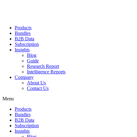
Products
Bundles
B2B Data
Subscription
Insights
Blog
Guide
Research Report
Intelligence Reports
Company
About Us
Contact Us
Menu
Products
Bundles
B2B Data
Subscription
Insights
Blog