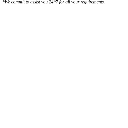
*We commit to assist you 24*7 for all your requirements.