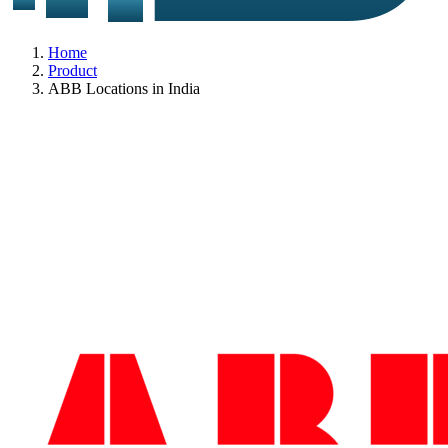
Home
Product
ABB Locations in India