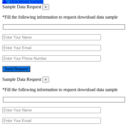
Download Sample
Sample Data Request
×
*Fill the following information to request download data sample
Send Request
Sample Data Request
×
*Fill the following information to request download data sample