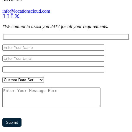
info@locationscloud.com
*We commit to assist you 24*7 for all your requirements.