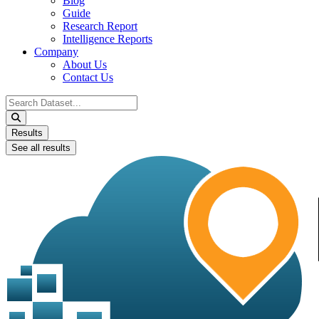
Blog
Guide
Research Report
Intelligence Reports
Company
About Us
Contact Us
Search
...
Results
See all results