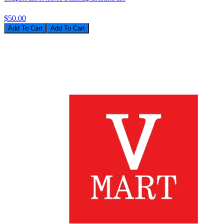
$50.00
Add To Cart