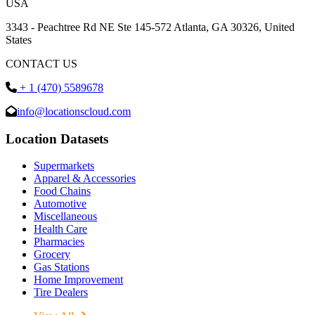
USA
3343 - Peachtree Rd NE Ste 145-572 Atlanta, GA 30326, United
States
CONTACT US
+ 1 (470) 5589678
info@locationscloud.com
Location Datasets
Supermarkets
Apparel & Accessories
Food Chains
Automotive
Miscellaneous
Health Care
Pharmacies
Grocery
Gas Stations
Home Improvement
Tire Dealers