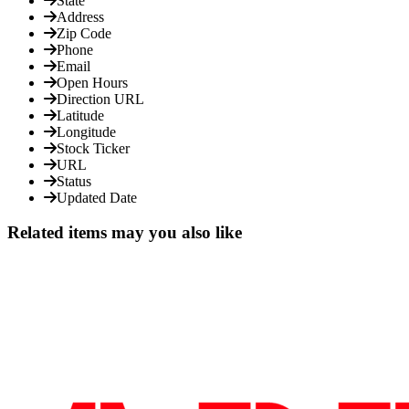
State
Address
Zip Code
Phone
Email
Open Hours
Direction URL
Latitude
Longitude
Stock Ticker
URL
Status
Updated Date
Related items may you also like