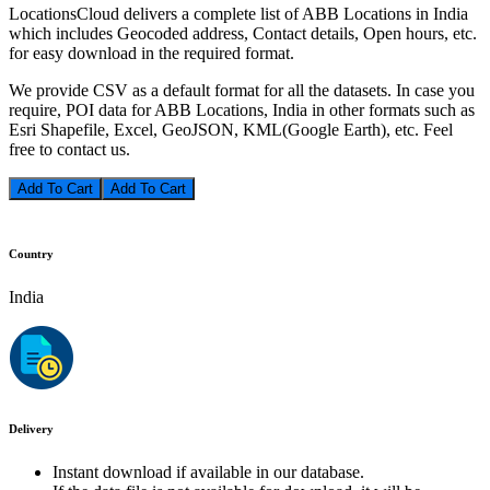
LocationsCloud delivers a complete list of ABB Locations in India
which includes Geocoded address, Contact details, Open hours, etc.
for easy download in the required format.
We provide CSV as a default format for all the datasets. In case you
require, POI data for ABB Locations, India in other formats such as
Esri Shapefile, Excel, GeoJSON, KML(Google Earth), etc. Feel
free to contact us.
Add To Cart
Country
India
Delivery
Instant download if available in our database.