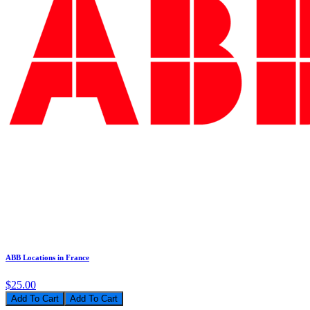
ABB Locations in France
$25.00
Add To Cart