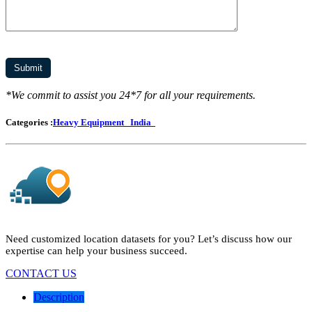
*We commit to assist you 24*7 for all your requirements.
Categories :
Heavy Equipment
India
Need customized location datasets for you? Let’s discuss how our
expertise can help your business succeed.
CONTACT US
Description