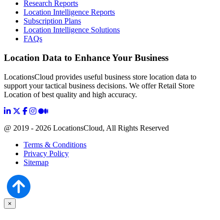
Research Reports
Location Intelligence Reports
Subscription Plans
Location Intelligence Solutions
FAQs
Location Data to Enhance Your Business
LocationsCloud provides useful business store location data to
support your tactical business decisions. We offer Retail Store
Location of best quality and high accuracy.
@ 2019 - 2026 LocationsCloud, All Rights Reserved
Terms & Conditions
Privacy Policy
Sitemap
×