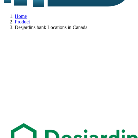
Home
Product
Desjardins bank Locations in Canada