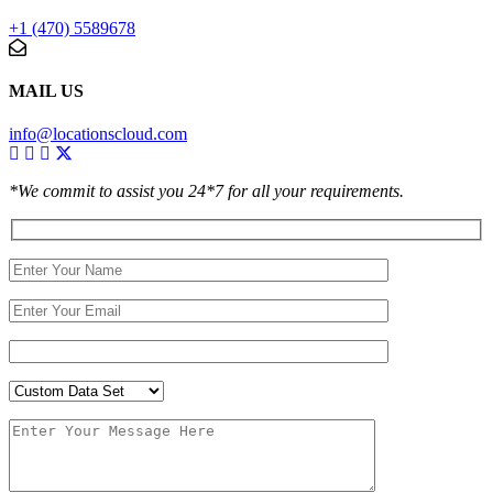
+1 (470) 5589678
MAIL US
info@locationscloud.com
*We commit to assist you 24*7 for all your requirements.