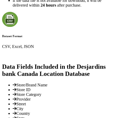
If the data file is not available for download, it will be
delivered within
24 hours
after purchase.
Dataset Format
CSV, Excel, JSON
Data Fields Included in the Desjardins
bank Canada Location Database
Store/Brand Name
Store ID
Store Category
Provider
Street
City
Country