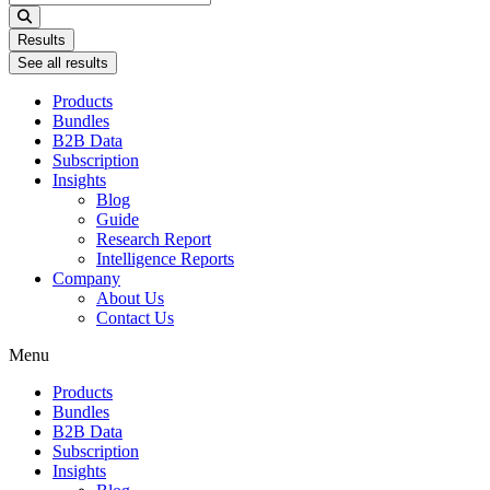
...
Results
See all results
Products
Bundles
B2B Data
Subscription
Insights
Blog
Guide
Research Report
Intelligence Reports
Company
About Us
Contact Us
Menu
Products
Bundles
B2B Data
Subscription
Insights