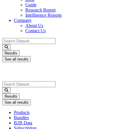
Guide
Research Report
Intelligence Reports
Company
About Us
Contact Us
Search
...
Results
See all results
Search
...
Results
See all results
Products
Bundles
B2B Data
Subscription