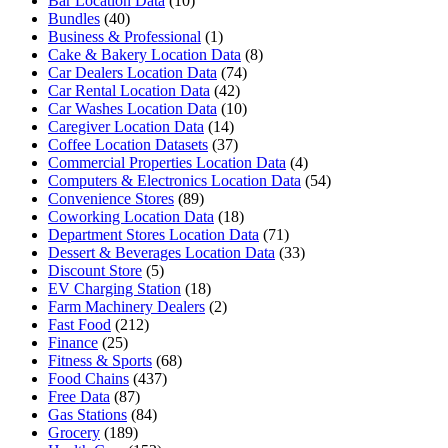
Bar Location Data
(10)
Bundles
(40)
Business & Professional
(1)
Cake & Bakery Location Data
(8)
Car Dealers Location Data
(74)
Car Rental Location Data
(42)
Car Washes Location Data
(10)
Caregiver Location Data
(14)
Coffee Location Datasets
(37)
Commercial Properties Location Data
(4)
Computers & Electronics Location Data
(54)
Convenience Stores
(89)
Coworking Location Data
(18)
Department Stores Location Data
(71)
Dessert & Beverages Location Data
(33)
Discount Store
(5)
EV Charging Station
(18)
Farm Machinery Dealers
(2)
Fast Food
(212)
Finance
(25)
Fitness & Sports
(68)
Food Chains
(437)
Free Data
(87)
Gas Stations
(84)
Grocery
(189)