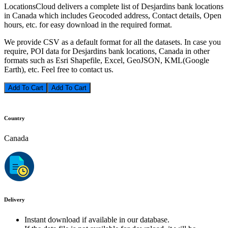
LocationsCloud delivers a complete list of Desjardins bank locations
in Canada which includes Geocoded address, Contact details, Open
hours, etc. for easy download in the required format.
We provide CSV as a default format for all the datasets. In case you
require, POI data for Desjardins bank locations, Canada in other
formats such as Esri Shapefile, Excel, GeoJSON, KML(Google
Earth), etc. Feel free to contact us.
Add To Cart
Country
Canada
Delivery
Instant download if available in our database.