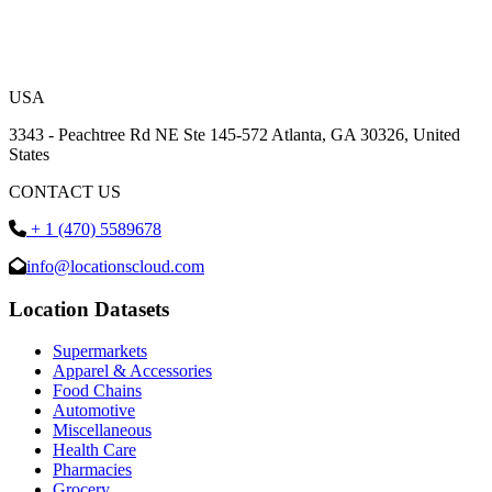
USA
3343 - Peachtree Rd NE Ste 145-572 Atlanta, GA 30326, United
States
CONTACT US
+ 1 (470) 5589678
info@locationscloud.com
Location Datasets
Supermarkets
Apparel & Accessories
Food Chains
Automotive
Miscellaneous
Health Care
Pharmacies
Grocery