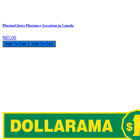
PharmaChoice Pharmacy Locations in Canada
$85.00
Add To Cart