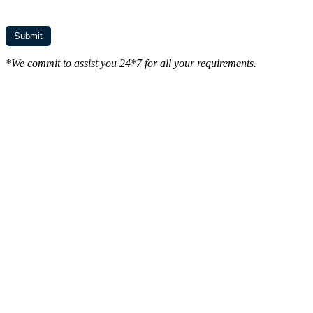
*We commit to assist you 24*7 for all your requirements.