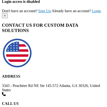
Login access is disabled
Don't have an account?
Sign Up
Already have an account?
Login
×
CONTACT US FOR CUSTOM DATA
SOLUTIONS
ADDRESS
3343 - Peachtree Rd NE Ste 145-572 Atlanta, GA 30326, United
States
CALL US