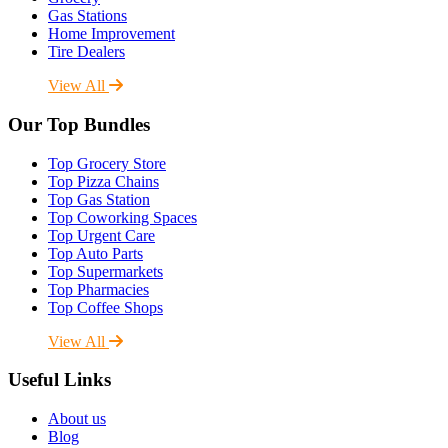
Gas Stations
Home Improvement
Tire Dealers
View All
Our Top Bundles
Top Grocery Store
Top Pizza Chains
Top Gas Station
Top Coworking Spaces
Top Urgent Care
Top Auto Parts
Top Supermarkets
Top Pharmacies
Top Coffee Shops
View All
Useful Links
About us
Blog