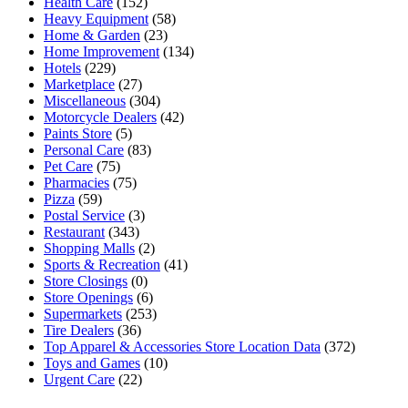
Health Care
(152)
Heavy Equipment
(58)
Home & Garden
(23)
Home Improvement
(134)
Hotels
(229)
Marketplace
(27)
Miscellaneous
(304)
Motorcycle Dealers
(42)
Paints Store
(5)
Personal Care
(83)
Pet Care
(75)
Pharmacies
(75)
Pizza
(59)
Postal Service
(3)
Restaurant
(343)
Shopping Malls
(2)
Sports & Recreation
(41)
Store Closings
(0)
Store Openings
(6)
Supermarkets
(253)
Tire Dealers
(36)
Top Apparel & Accessories Store Location Data
(372)
Toys and Games
(10)
Urgent Care
(22)