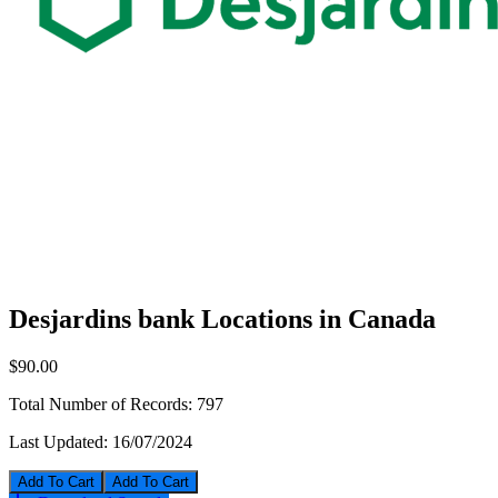
Desjardins bank Locations in Canada
$90.00
Total Number of Records:
797
Last Updated:
16/07/2024
Add To Cart