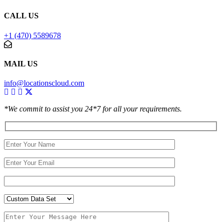
CALL US
+1 (470) 5589678
MAIL US
info@locationscloud.com
*We commit to assist you 24*7 for all your requirements.