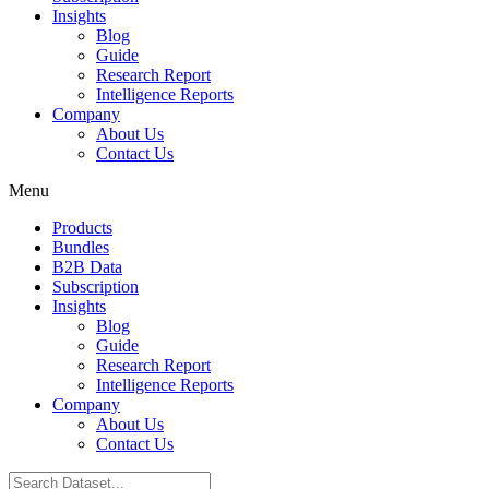
Insights
Blog
Guide
Research Report
Intelligence Reports
Company
About Us
Contact Us
Menu
Products
Bundles
B2B Data
Subscription
Insights
Blog
Guide
Research Report
Intelligence Reports
Company
About Us
Contact Us
Search