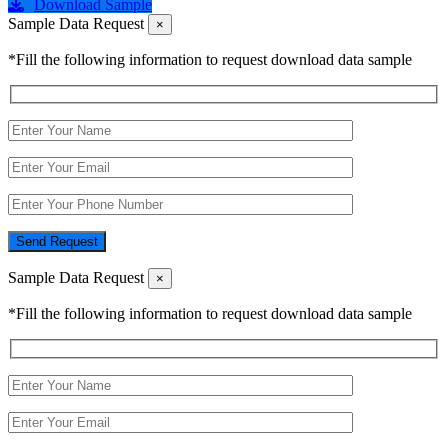
Download Sample
Sample Data Request
×
*Fill the following information to request download data sample
Send Request
Sample Data Request
×
*Fill the following information to request download data sample