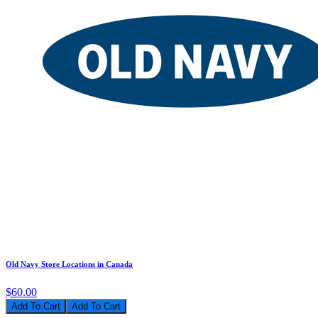
Old Navy Store Locations in Canada
$60.00
Add To Cart