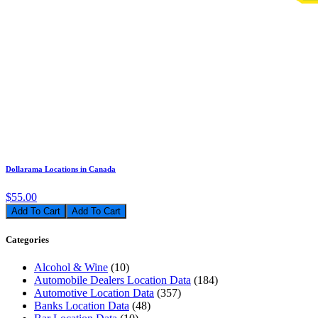
Dollarama Locations in Canada
$55.00
Add To Cart
Categories
Alcohol & Wine
(10)
Automobile Dealers Location Data
(184)
Automotive Location Data
(357)
Banks Location Data
(48)