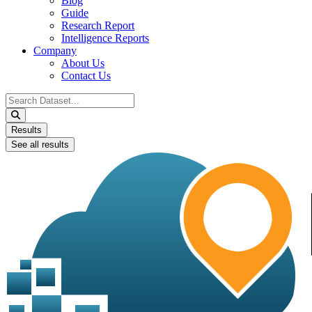
Blog
Guide
Research Report
Intelligence Reports
Company
About Us
Contact Us
Search
...
Results
See all results