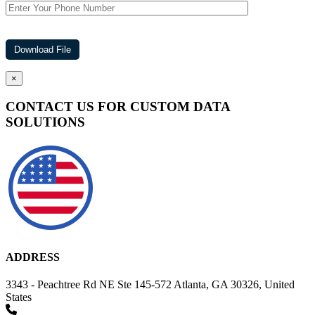
×
CONTACT US FOR CUSTOM DATA
SOLUTIONS
ADDRESS
3343 - Peachtree Rd NE Ste 145-572 Atlanta, GA 30326, United
States