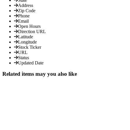
State
Address
Zip Code
Phone
Email
Open Hours
Direction URL
Latitude
Longitude
Stock Ticker
URL
Status
Updated Date
Related items may you also like