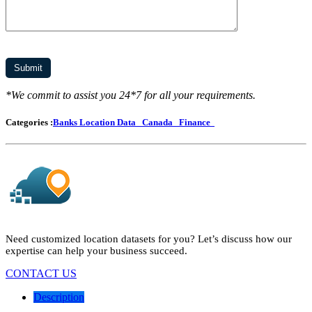
*We commit to assist you 24*7 for all your requirements.
Categories :
Banks Location Data
Canada
Finance
Need customized location datasets for you? Let’s discuss how our
expertise can help your business succeed.
CONTACT US
Description