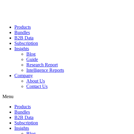
Products
Bundles
B2B Data
Subscription
Insights
Blog
Guide
Research Report
Intelligence Reports
Company
About Us
Contact Us
Menu
Products
Bundles
B2B Data
Subscription
Insights
Blog