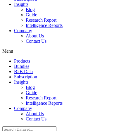
Insights
Blog
Guide
Research Report
Intelligence Reports
Company
About Us
Contact Us
Menu
Products
Bundles
B2B Data
Subscription
Insights
Blog
Guide
Research Report
Intelligence Reports
Company
About Us
Contact Us
Search