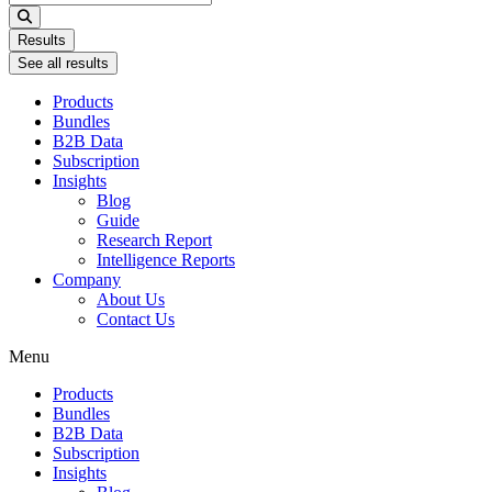
...
Results
See all results
Products
Bundles
B2B Data
Subscription
Insights
Blog
Guide
Research Report
Intelligence Reports
Company
About Us
Contact Us
Menu
Products
Bundles
B2B Data
Subscription
Insights