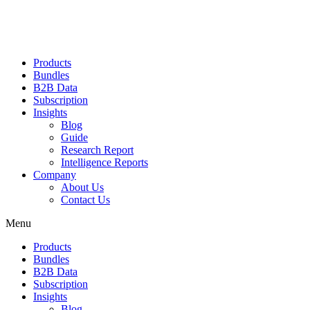
Products
Bundles
B2B Data
Subscription
Insights
Blog
Guide
Research Report
Intelligence Reports
Company
About Us
Contact Us
Menu
Products
Bundles
B2B Data
Subscription
Insights
Blog