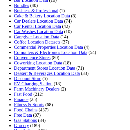
Bar Location Data
(10)
Bundles
(40)
Business & Professional
(1)
Cake & Bakery Location Data
(8)
Car Dealers Location Data
(74)
Car Rental Location Data
(42)
Car Washes Location Data
(10)
Caregiver Location Data
(14)
Coffee Location Datasets
(37)
Commercial Properties Location Data
(4)
Computers & Electronics Location Data
(54)
Convenience Stores
(89)
Coworking Location Data
(18)
Department Stores Location Data
(71)
Dessert & Beverages Location Data
(33)
Discount Store
(5)
EV Charging Station
(18)
Farm Machinery Dealers
(2)
Fast Food
(212)
Finance
(25)
Fitness & Sports
(68)
Food Chains
(437)
Free Data
(87)
Gas Stations
(84)
Grocery
(189)