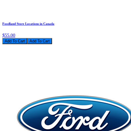
Foodland Store Locations in Canada
$55.00
Add To Cart