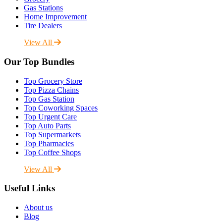
Gas Stations
Home Improvement
Tire Dealers
View All
Our Top Bundles
Top Grocery Store
Top Pizza Chains
Top Gas Station
Top Coworking Spaces
Top Urgent Care
Top Auto Parts
Top Supermarkets
Top Pharmacies
Top Coffee Shops
View All
Useful Links
About us
Blog