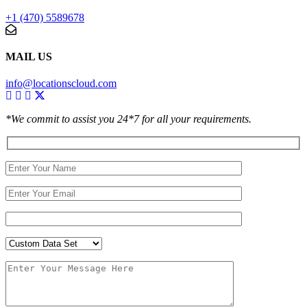
+1 (470) 5589678
MAIL US
info@locationscloud.com
*We commit to assist you 24*7 for all your requirements.