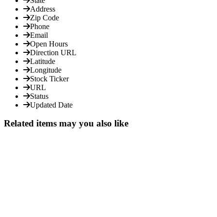
State
Address
Zip Code
Phone
Email
Open Hours
Direction URL
Latitude
Longitude
Stock Ticker
URL
Status
Updated Date
Related items may you also like