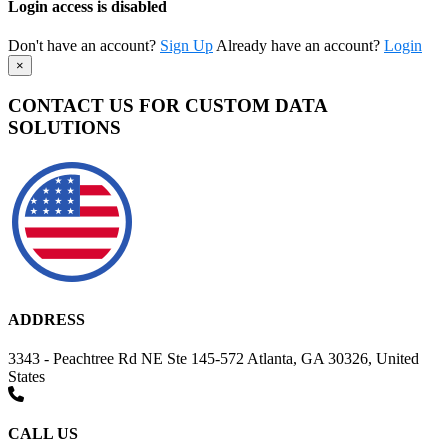
Login access is disabled
Don't have an account?
Sign Up
Already have an account?
Login
×
CONTACT US FOR CUSTOM DATA
SOLUTIONS
ADDRESS
3343 - Peachtree Rd NE Ste 145-572 Atlanta, GA 30326, United
States
CALL US