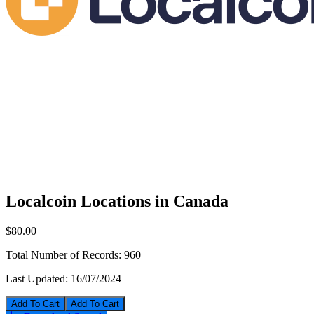
Localcoin Locations in Canada
$80.00
Total Number of Records:
960
Last Updated:
16/07/2024
Add To Cart