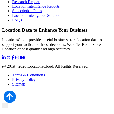
Research Reports
Location Intelligence Reports
Subscription Plans
Location Intelligence Solutions
FAQs
Location Data to Enhance Your Business
LocationsCloud provides useful business store location data to
support your tactical business decisions. We offer Retail Store
Location of best quality and high accuracy.
@ 2019 - 2026 LocationsCloud, All Rights Reserved
Terms & Conditions
Privacy Policy
Sitemap
×