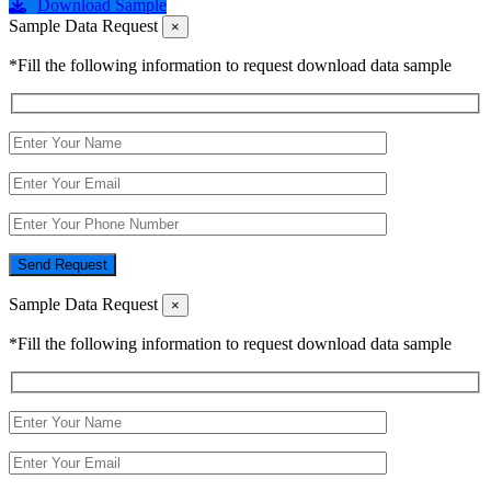
Download Sample
Sample Data Request
×
*Fill the following information to request download data sample
Send Request
Sample Data Request
×
*Fill the following information to request download data sample