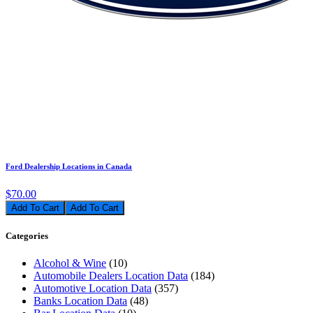
Ford Dealership Locations in Canada
$70.00
Add To Cart
Categories
Alcohol & Wine
(10)
Automobile Dealers Location Data
(184)
Automotive Location Data
(357)
Banks Location Data
(48)