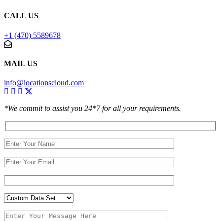
CALL US
+1 (470) 5589678
MAIL US
info@locationscloud.com
*We commit to assist you 24*7 for all your requirements.