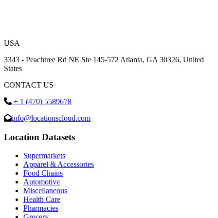
USA
3343 - Peachtree Rd NE Ste 145-572 Atlanta, GA 30326, United
States
CONTACT US
+ 1 (470) 5589678
info@locationscloud.com
Location Datasets
Supermarkets
Apparel & Accessories
Food Chains
Automotive
Miscellaneous
Health Care
Pharmacies
Grocery