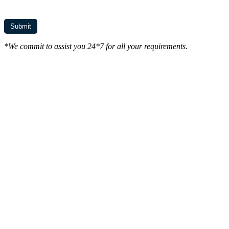
*We commit to assist you 24*7 for all your requirements.