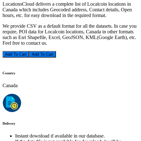
LocationsCloud delivers a complete list of Localcoin locations in
Canada which includes Geocoded address, Contact details, Open
hours, etc. for easy download in the required format.
We provide CSV as a default format for all the datasets. In case you
require, POI data for Localcoin locations, Canada in other formats
such as Esri Shapefile, Excel, GeoJSON, KML(Google Earth), etc.
Feel free to contact us.
Add To Cart
Country
Canada
Delivery
Instant download if available in our database.