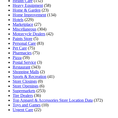
Health Care
(152)
Heavy Equipment
(58)
Home & Garden
(23)
Home Improvement
(134)
Hotels
(229)
Marketplace
(27)
Miscellaneous
(304)
Motorcycle Dealers
(42)
Paints Store
(5)
Personal Care
(83)
Pet Care
(75)
Pharmacies
(75)
Pizza
(59)
Postal Service
(3)
Restaurant
(343)
Shopping Malls
(2)
Sports & Recreation
(41)
Store Closings
(0)
Store Openings
(6)
Supermarkets
(253)
Tire Dealers
(36)
Top Apparel & Accessories Store Location Data
(372)
Toys and Games
(10)
Urgent Care
(22)