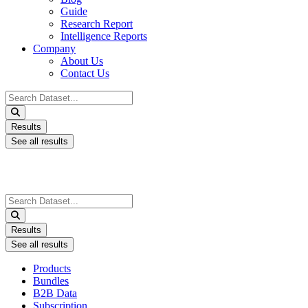
Guide
Research Report
Intelligence Reports
Company
About Us
Contact Us
Search
...
Results
See all results
Search
...
Results
See all results
Products
Bundles
B2B Data
Subscription