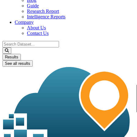
Blog
Guide
Research Report
Intelligence Reports
Company
About Us
Contact Us
Search
...
Results
See all results