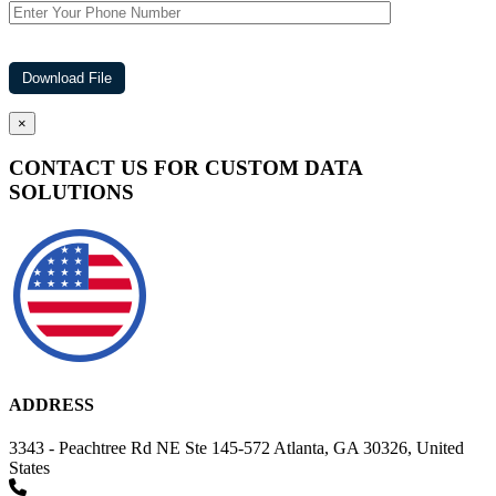
×
CONTACT US FOR CUSTOM DATA
SOLUTIONS
ADDRESS
3343 - Peachtree Rd NE Ste 145-572 Atlanta, GA 30326, United
States