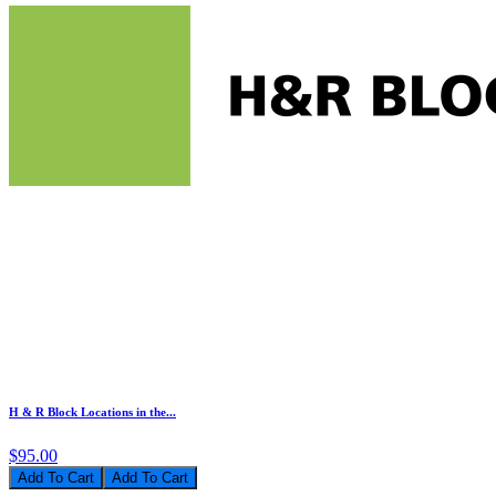
H & R Block Locations in the...
$95.00
Add To Cart