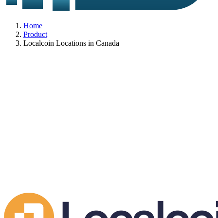
Home
Product
Localcoin Locations in Canada