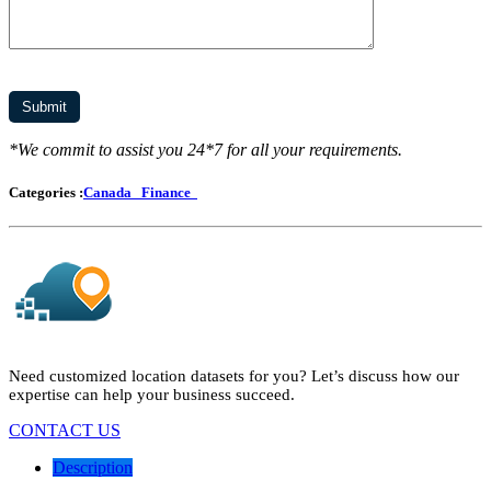
*We commit to assist you 24*7 for all your requirements.
Categories :
Canada
Finance
Need customized location datasets for you? Let’s discuss how our
expertise can help your business succeed.
CONTACT US
Description