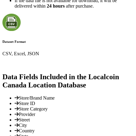
If the data file is not available for download, it will be
delivered within
24 hours
after purchase.
Dataset Format
CSV, Excel, JSON
Data Fields Included in the Localcoin
Canada Location Database
Store/Brand Name
Store ID
Store Category
Provider
Street
City
Country