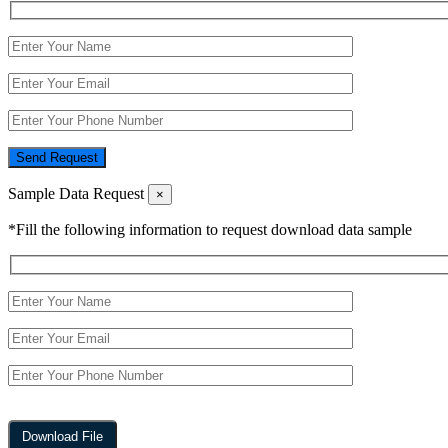
Send Request
Sample Data Request
×
*Fill the following information to request download data sample