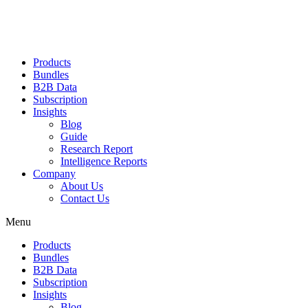
Products
Bundles
B2B Data
Subscription
Insights
Blog
Guide
Research Report
Intelligence Reports
Company
About Us
Contact Us
Menu
Products
Bundles
B2B Data
Subscription
Insights
Blog