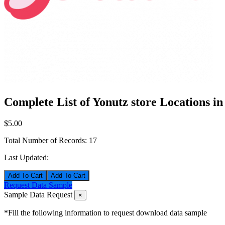
Complete List of Yonutz store Locations i
$5.00
Total Number of Records:
17
Last Updated:
Add To Cart
Request Data Sample
Sample Data Request
×
*Fill the following information to request download data sample