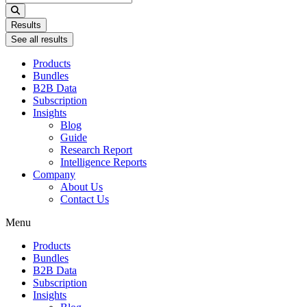
...
Results
See all results
Products
Bundles
B2B Data
Subscription
Insights
Blog
Guide
Research Report
Intelligence Reports
Company
About Us
Contact Us
Menu
Products
Bundles
B2B Data
Subscription
Insights