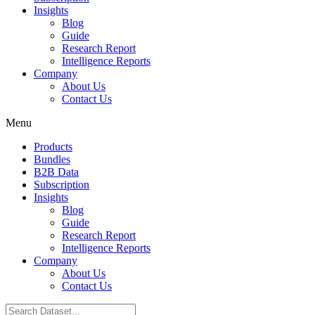
Insights
Blog
Guide
Research Report
Intelligence Reports
Company
About Us
Contact Us
Menu
Products
Bundles
B2B Data
Subscription
Insights
Blog
Guide
Research Report
Intelligence Reports
Company
About Us
Contact Us
Search