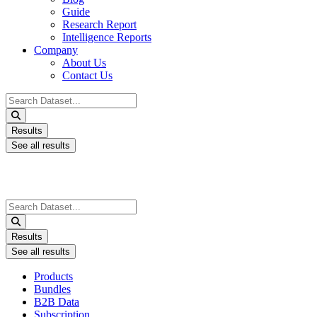
Guide
Research Report
Intelligence Reports
Company
About Us
Contact Us
Search
...
Results
See all results
Search
...
Results
See all results
Products
Bundles
B2B Data
Subscription