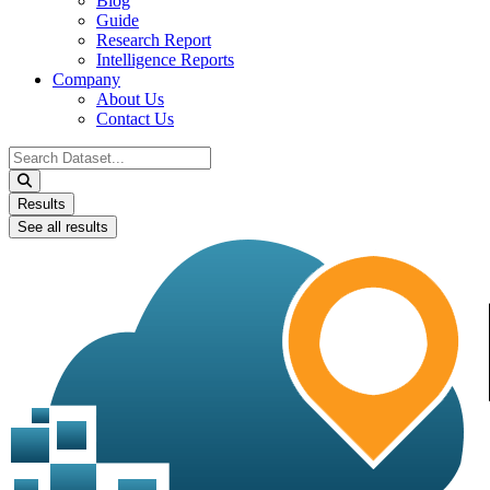
Blog
Guide
Research Report
Intelligence Reports
Company
About Us
Contact Us
Search
...
Results
See all results