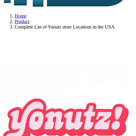
Home
Product
Complete List of Yonutz store Locations in the USA