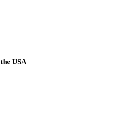
n the USA