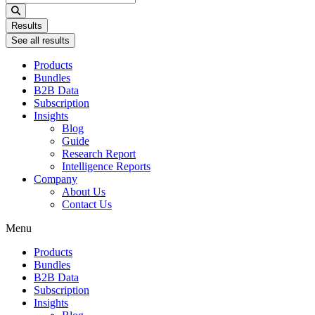
...
Results
See all results
Products
Bundles
B2B Data
Subscription
Insights
Blog
Guide
Research Report
Intelligence Reports
Company
About Us
Contact Us
Menu
Products
Bundles
B2B Data
Subscription
Insights