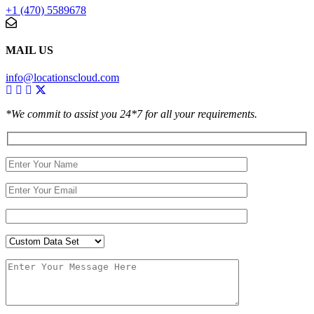
+1 (470) 5589678
MAIL US
info@locationscloud.com
*We commit to assist you 24*7 for all your requirements.