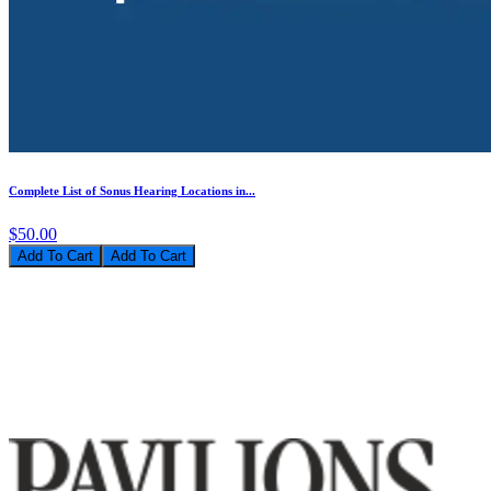
Complete List of Sonus Hearing Locations in...
$50.00
Add To Cart