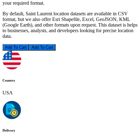
your required format.
By default, Saint Laurent location datasets are available in CSV
format, but we also offer Esri Shapefile, Excel, GeoJSON, KML
(Google Earth), and other formats upon request. This dataset is helps
to businesses, analysts, and developers looking for precise location
data.
Add To Cart
Country
USA
Delivery