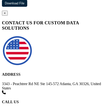
×
CONTACT US FOR CUSTOM DATA
SOLUTIONS
ADDRESS
3343 - Peachtree Rd NE Ste 145-572 Atlanta, GA 30326, United
States
CALL US