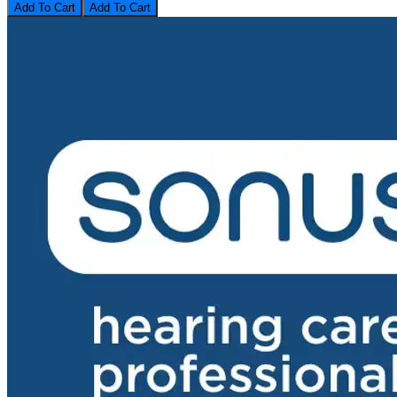
Add To Cart