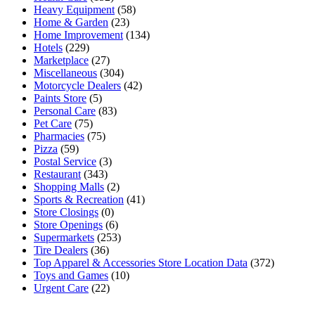
Heavy Equipment
(58)
Home & Garden
(23)
Home Improvement
(134)
Hotels
(229)
Marketplace
(27)
Miscellaneous
(304)
Motorcycle Dealers
(42)
Paints Store
(5)
Personal Care
(83)
Pet Care
(75)
Pharmacies
(75)
Pizza
(59)
Postal Service
(3)
Restaurant
(343)
Shopping Malls
(2)
Sports & Recreation
(41)
Store Closings
(0)
Store Openings
(6)
Supermarkets
(253)
Tire Dealers
(36)
Top Apparel & Accessories Store Location Data
(372)
Toys and Games
(10)
Urgent Care
(22)