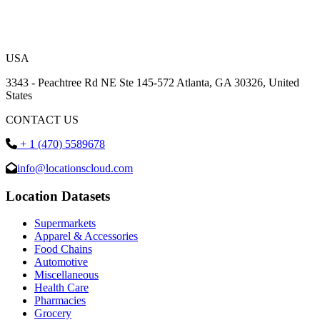
USA
3343 - Peachtree Rd NE Ste 145-572 Atlanta, GA 30326, United
States
CONTACT US
+ 1 (470) 5589678
info@locationscloud.com
Location Datasets
Supermarkets
Apparel & Accessories
Food Chains
Automotive
Miscellaneous
Health Care
Pharmacies
Grocery