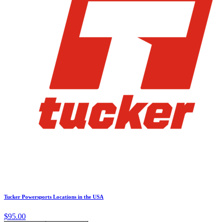
Tucker Powersports Locations in the USA
$95.00