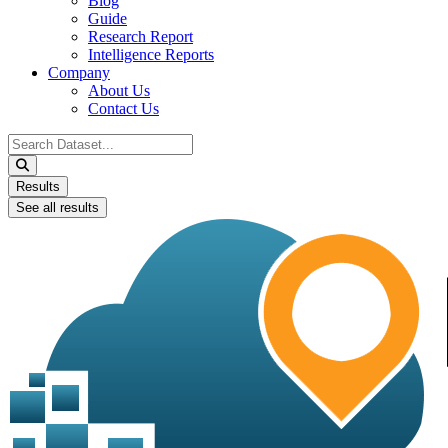
Blog
Guide
Research Report
Intelligence Reports
Company
About Us
Contact Us
Search
...
Results
See all results