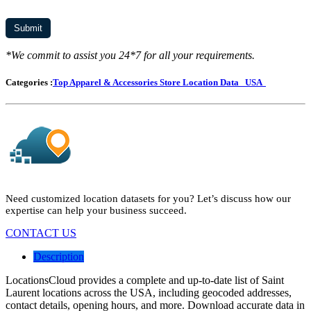
*We commit to assist you 24*7 for all your requirements.
Categories :
Top Apparel & Accessories Store Location Data
USA
Need customized location datasets for you? Let’s discuss how our
expertise can help your business succeed.
CONTACT US
Description
LocationsCloud provides a complete and up-to-date list of Saint
Laurent locations across the USA, including geocoded addresses,
contact details, opening hours, and more. Download accurate data in