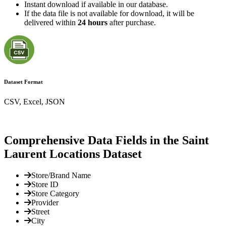
Instant download if available in our database.
If the data file is not available for download, it will be
delivered within
24 hours
after purchase.
Dataset Format
CSV, Excel, JSON
Comprehensive Data Fields in the Saint
Laurent Locations Dataset
Store/Brand Name
Store ID
Store Category
Provider
Street
City