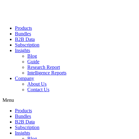
Products
Bundles
B2B Data
Subscription
Insights
Blog
Guide
Research Report
Intelligence Reports
Company
About Us
Contact Us
Menu
Products
Bundles
B2B Data
Subscription
Insights
Blog