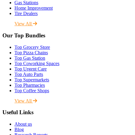
Gas Stations
Home Improvement
Tire Dealers
View All
Our Top Bundles
Top Grocery Store
Top Pizza Chains
Top Gas Station
Top Coworking Spaces
Top Urgent Care
Top Auto Parts
Top Supermarkets
Top Pharmacies
Top Coffee Shops
View All
Useful Links
About us
Blog
Research Reports