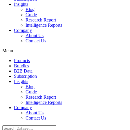
Insights
Blog
Guide
Research Report
Intelligence Reports
Company
About Us
Contact Us
Menu
Products
Bundles
B2B Data
Subscription
Insights
Blog
Guide
Research Report
Intelligence Reports
Company
About Us
Contact Us
Search