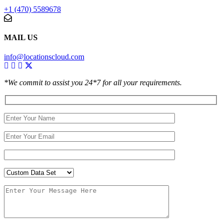
+1 (470) 5589678
MAIL US
info@locationscloud.com
*We commit to assist you 24*7 for all your requirements.