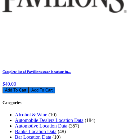
Complete list of Pavillions store locations in...
$40.00
Add To Cart
Categories
Alcohol & Wine
(10)
Automobile Dealers Location Data
(184)
Automotive Location Data
(357)
Banks Location Data
(48)
Bar Location Data
(10)