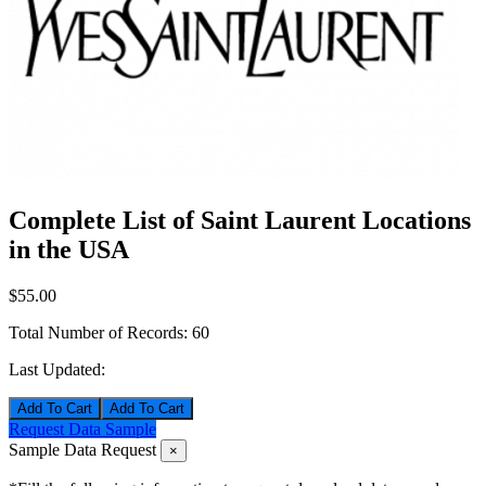
Complete List of Saint Laurent Locations
in the USA
$55.00
Total Number of Records:
60
Last Updated:
Add To Cart
Request Data Sample
Sample Data Request
×