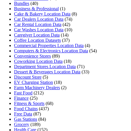
Bundles
(40)
Business & Professional
(1)
Cake & Bakery Location Data
(8)
Car Dealers Location Data
(74)
Car Rental Location Data
(42)
Car Washes Location Data
(10)
Caregiver Location Data
(14)
Coffee Location Datasets
(37)
Commercial Properties Location Data
(4)
Computers & Electronics Location Data
(54)
Convenience Stores
(89)
Coworking Location Data
(18)
Department Stores Location Data
(71)
Dessert & Beverages Location Data
(33)
Discount Store
(5)
EV Charging Station
(18)
Farm Machinery Dealers
(2)
Fast Food
(212)
Finance
(25)
Fitness & Sports
(68)
Food Chains
(437)
Free Data
(87)
Gas Stations
(84)
Grocery
(189)
Health Care
(152)