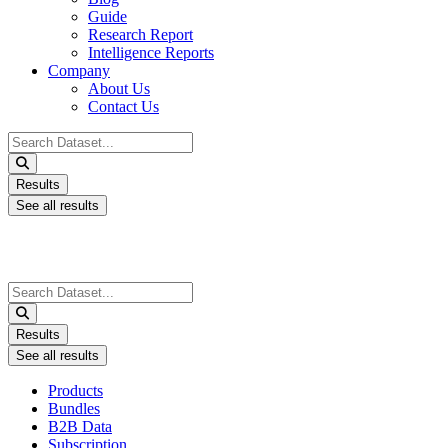
Guide
Research Report
Intelligence Reports
Company
About Us
Contact Us
Search
...
Results
See all results
Search
...
Results
See all results
Products
Bundles
B2B Data
Subscription