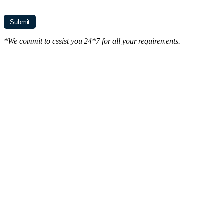
*We commit to assist you 24*7 for all your requirements.