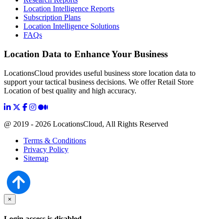
Location Intelligence Reports
Subscription Plans
Location Intelligence Solutions
FAQs
Location Data to Enhance Your Business
LocationsCloud provides useful business store location data to
support your tactical business decisions. We offer Retail Store
Location of best quality and high accuracy.
@ 2019 - 2026 LocationsCloud, All Rights Reserved
Terms & Conditions
Privacy Policy
Sitemap
×
Login access is disabled