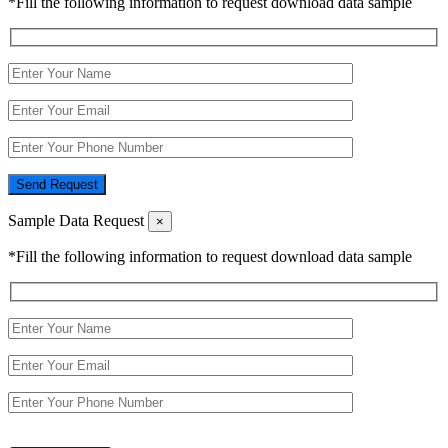
*Fill the following information to request download data sample
Send Request
Sample Data Request
×
*Fill the following information to request download data sample