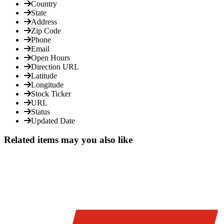
Country
State
Address
Zip Code
Phone
Email
Open Hours
Direction URL
Latitude
Longitude
Stock Ticker
URL
Status
Updated Date
Related items may you also like