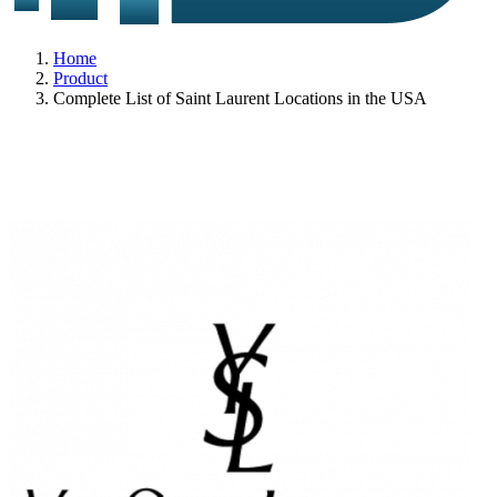
Home
Product
Complete List of Saint Laurent Locations in the USA