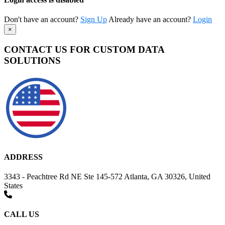
Don't have an account?
Sign Up
Already have an account?
Login
×
CONTACT US FOR CUSTOM DATA
SOLUTIONS
ADDRESS
3343 - Peachtree Rd NE Ste 145-572 Atlanta, GA 30326, United
States
CALL US