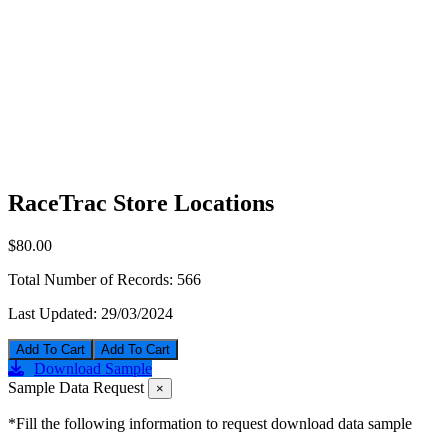
RaceTrac Store Locations
$80.00
Total Number of Records:
566
Last Updated:
29/03/2024
Add To Cart
Download Sample
Sample Data Request
×
*Fill the following information to request download data sample