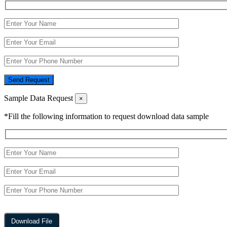
Send Request
Sample Data Request
×
*Fill the following information to request download data sample