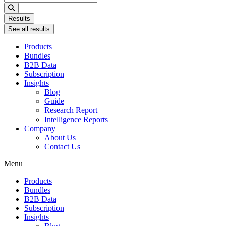
...
Results
See all results
Products
Bundles
B2B Data
Subscription
Insights
Blog
Guide
Research Report
Intelligence Reports
Company
About Us
Contact Us
Menu
Products
Bundles
B2B Data
Subscription
Insights