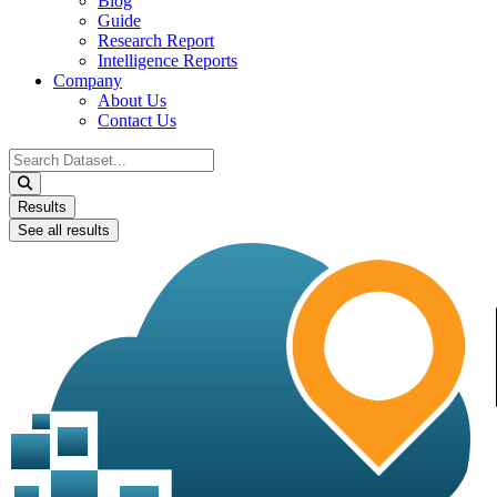
Blog
Guide
Research Report
Intelligence Reports
Company
About Us
Contact Us
Search
...
Results
See all results