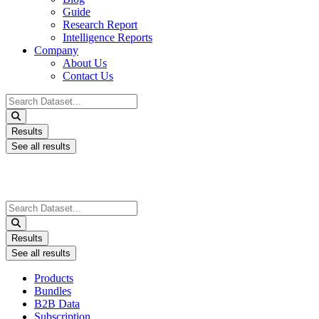
Guide
Research Report
Intelligence Reports
Company
About Us
Contact Us
Search
...
Results
See all results
Search
...
Results
See all results
Products
Bundles
B2B Data
Subscription