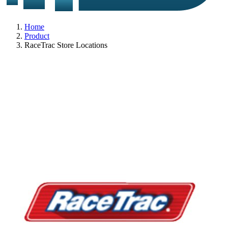
Home
Product
RaceTrac Store Locations