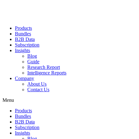
Products
Bundles
B2B Data
Subscription
Insights
Blog
Guide
Research Report
Intelligence Reports
Company
About Us
Contact Us
Menu
Products
Bundles
B2B Data
Subscription
Insights
Blog