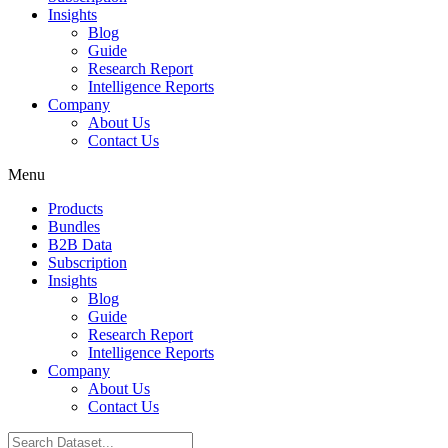
Insights
Blog
Guide
Research Report
Intelligence Reports
Company
About Us
Contact Us
Menu
Products
Bundles
B2B Data
Subscription
Insights
Blog
Guide
Research Report
Intelligence Reports
Company
About Us
Contact Us
Search