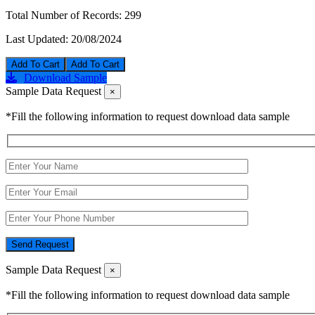
Total Number of Records:
299
Last Updated:
20/08/2024
Add To Cart
Download Sample
Sample Data Request
×
*Fill the following information to request download data sample
Send Request
Sample Data Request
×
*Fill the following information to request download data sample