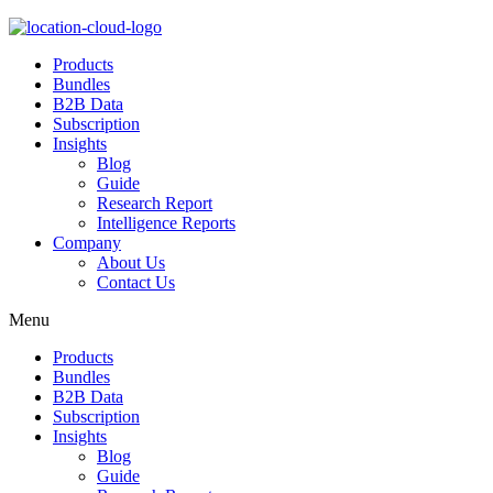
Products
Bundles
B2B Data
Subscription
Insights
Blog
Guide
Research Report
Intelligence Reports
Company
About Us
Contact Us
Menu
Products
Bundles
B2B Data
Subscription
Insights
Blog
Guide