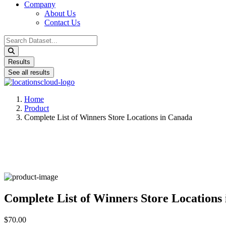
Company
About Us
Contact Us
Search
...
Results
See all results
Home
Product
Complete List of Winners Store Locations in Canada
Complete List of Winners Store Locations
$70.00