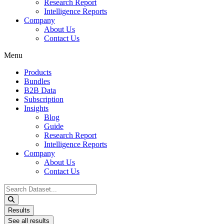
Research Report
Intelligence Reports
Company
About Us
Contact Us
Menu
Products
Bundles
B2B Data
Subscription
Insights
Blog
Guide
Research Report
Intelligence Reports
Company
About Us
Contact Us
Search
...
Results
See all results