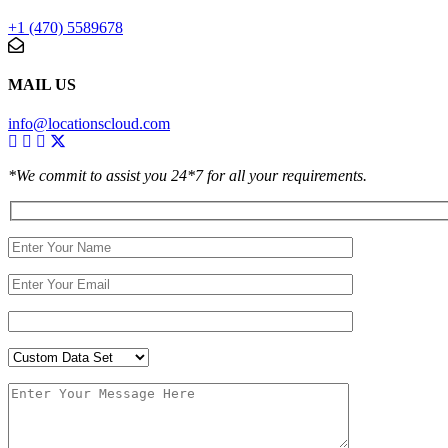
+1 (470) 5589678
MAIL US
info@locationscloud.com
*We commit to assist you 24*7 for all your requirements.