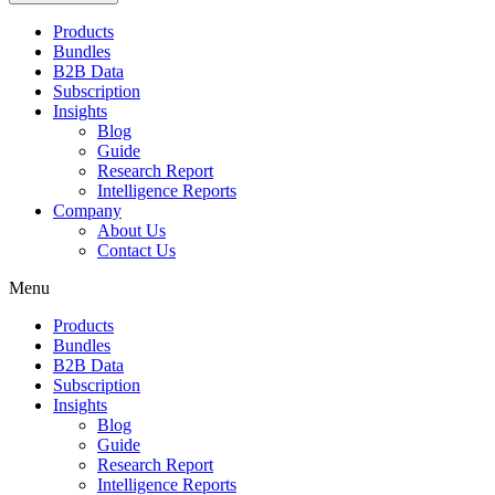
Products
Bundles
B2B Data
Subscription
Insights
Blog
Guide
Research Report
Intelligence Reports
Company
About Us
Contact Us
Menu
Products
Bundles
B2B Data
Subscription
Insights
Blog
Guide
Research Report
Intelligence Reports