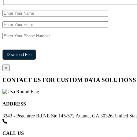
×
CONTACT US FOR CUSTOM DATA SOLUTIONS
ADDRESS
3343 - Peachtree Rd NE Ste 145-572 Atlanta, GA 30326, United Stat
CALL US