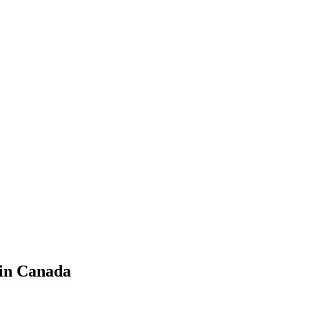
 in Canada