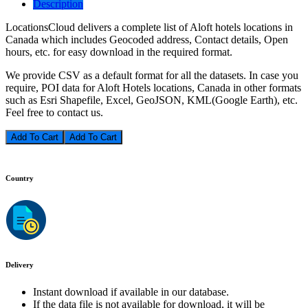
Description
LocationsCloud delivers a complete list of Aloft hotels locations in
Canada which includes Geocoded address, Contact details, Open
hours, etc. for easy download in the required format.
We provide CSV as a default format for all the datasets. In case you
require, POI data for Aloft Hotels locations, Canada in other formats
such as Esri Shapefile, Excel, GeoJSON, KML(Google Earth), etc.
Feel free to contact us.
Add To Cart
Country
Delivery
Instant download if available in our database.
If the data file is not available for download, it will be