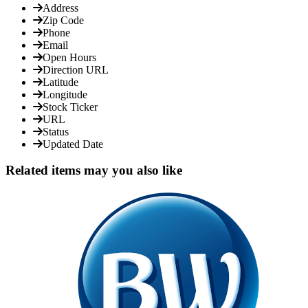
Address
Zip Code
Phone
Email
Open Hours
Direction URL
Latitude
Longitude
Stock Ticker
URL
Status
Updated Date
Related items may you also like