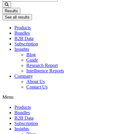
...
Results
See all results
Products
Bundles
B2B Data
Subscription
Insights
Blog
Guide
Research Report
Intelligence Reports
Company
About Us
Contact Us
Menu
Products
Bundles
B2B Data
Subscription
Insights