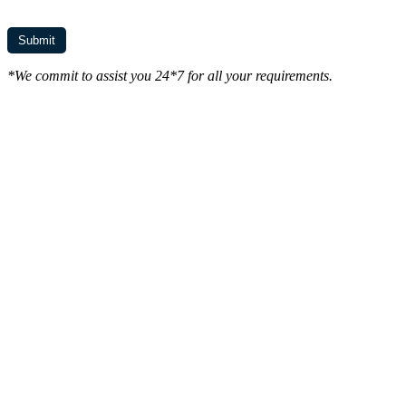
*We commit to assist you 24*7 for all your requirements.