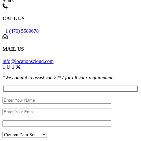
States
CALL US
+1 (470) 5589678
MAIL US
info@locationscloud.com
*We commit to assist you 24*7 for all your requirements.