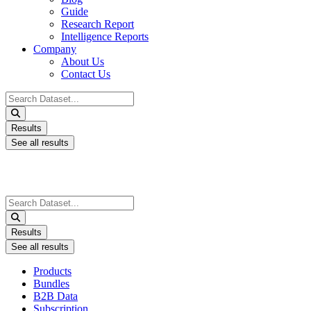
Guide
Research Report
Intelligence Reports
Company
About Us
Contact Us
Search
...
Results
See all results
Search
...
Results
See all results
Products
Bundles
B2B Data
Subscription