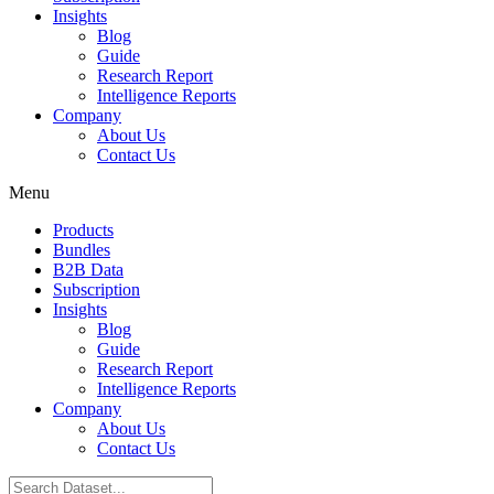
Insights
Blog
Guide
Research Report
Intelligence Reports
Company
About Us
Contact Us
Menu
Products
Bundles
B2B Data
Subscription
Insights
Blog
Guide
Research Report
Intelligence Reports
Company
About Us
Contact Us
Search