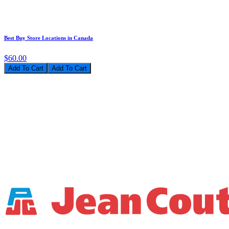
Best Buy Store Locations in Canada
$60.00
Add To Cart