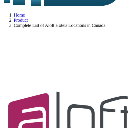
Home
Product
Complete List of Aloft Hotels Locations in Canada