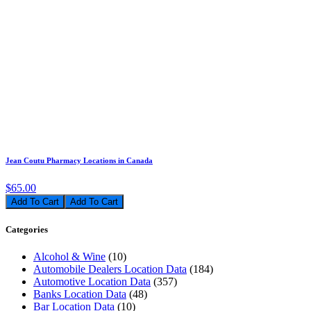
Jean Coutu Pharmacy Locations in Canada
$65.00
Add To Cart
Categories
Alcohol & Wine
(10)
Automobile Dealers Location Data
(184)
Automotive Location Data
(357)
Banks Location Data
(48)
Bar Location Data
(10)