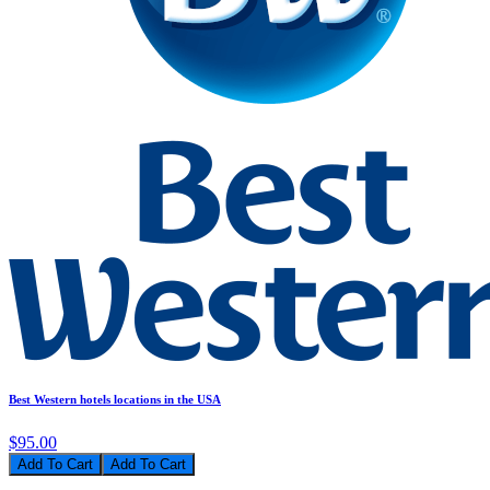
Best Western hotels locations in the USA
$95.00
Add To Cart