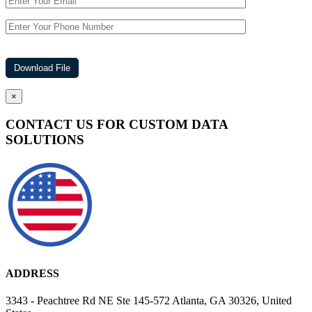
×
CONTACT US FOR CUSTOM DATA
SOLUTIONS
ADDRESS
3343 - Peachtree Rd NE Ste 145-572 Atlanta, GA 30326, United