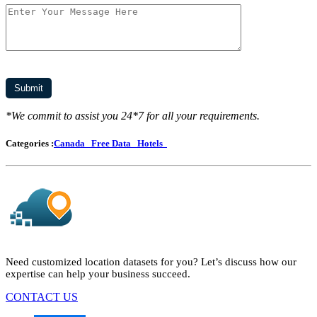
*We commit to assist you 24*7 for all your requirements.
Categories :
Canada
Free Data
Hotels
Need customized location datasets for you? Let’s discuss how our
expertise can help your business succeed.
CONTACT US