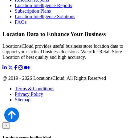
Location Intelligence Reports
Subscription Plans
Location Intelligence Solutions
FAQs
Location Data to Enhance Your Business
LocationsCloud provides useful business store location data to
support your tactical business decisions. We offer Retail Store
Location of best quality and high accuracy.
@ 2019 - 2026 LocationsCloud, All Rights Reserved
Terms & Conditions
Privacy Policy
Sitemap
×
Login access is disabled