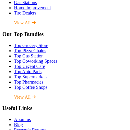
Gas Stations
Home Improvement
Tire Dealers
View All
Our Top Bundles
Top Grocery Store
Top Pizza Chains
Top Gas Station
Top Coworking Spaces
Top Urgent Care
Top Auto Parts
Top Supermarkets
Top Pharmacies
Top Coffee Shops
View All
Useful Links
About us
Blog
Research Reports