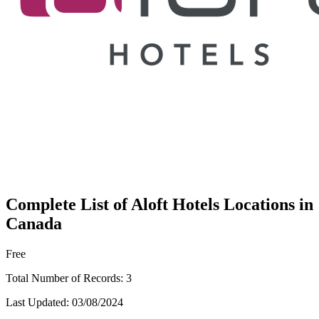
Complete List of Aloft Hotels Locations in
Canada
Free
Total Number of Records:
3
Last Updated:
03/08/2024