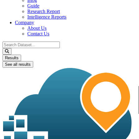
Blog
Guide
Research Report
Intelligence Reports
Company
About Us
Contact Us
Search
...
Results
See all results