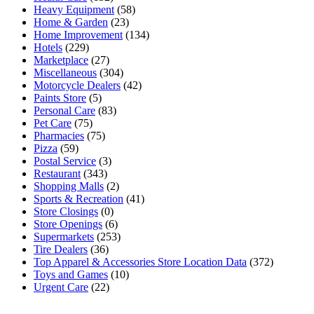
Heavy Equipment
(58)
Home & Garden
(23)
Home Improvement
(134)
Hotels
(229)
Marketplace
(27)
Miscellaneous
(304)
Motorcycle Dealers
(42)
Paints Store
(5)
Personal Care
(83)
Pet Care
(75)
Pharmacies
(75)
Pizza
(59)
Postal Service
(3)
Restaurant
(343)
Shopping Malls
(2)
Sports & Recreation
(41)
Store Closings
(0)
Store Openings
(6)
Supermarkets
(253)
Tire Dealers
(36)
Top Apparel & Accessories Store Location Data
(372)
Toys and Games
(10)
Urgent Care
(22)