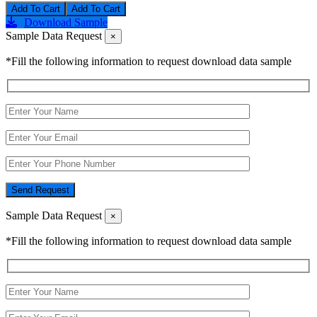
Add To Cart
Download Sample
Sample Data Request
×
*Fill the following information to request download data sample
Send Request
Sample Data Request
×
*Fill the following information to request download data sample