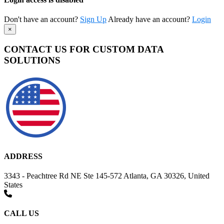
Don't have an account?
Sign Up
Already have an account?
Login
×
CONTACT US FOR CUSTOM DATA
SOLUTIONS
ADDRESS
3343 - Peachtree Rd NE Ste 145-572 Atlanta, GA 30326, United
States
CALL US