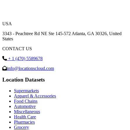
USA
3343 - Peachtree Rd NE Ste 145-572 Atlanta, GA 30326, United
States
CONTACT US
+ 1 (470) 5589678
info@locationscloud.com
Location Datasets
Supermarkets
Apparel & Accessories
Food Chains
Automotive
Miscellaneous
Health Care
Pharmacies
Grocery