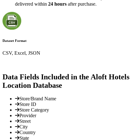
delivered within
24 hours
after purchase.
Dataset Format
CSV, Excel, JSON
Data Fields Included in the Aloft Hotels
Location Database
Store/Brand Name
Store ID
Store Category
Provider
Street
City
Country
State