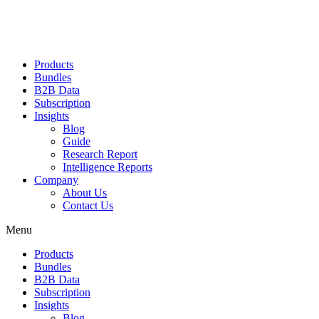
Products
Bundles
B2B Data
Subscription
Insights
Blog
Guide
Research Report
Intelligence Reports
Company
About Us
Contact Us
Menu
Products
Bundles
B2B Data
Subscription
Insights
Blog