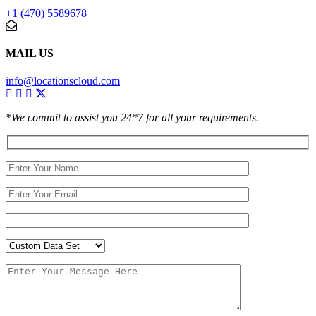
+1 (470) 5589678
MAIL US
info@locationscloud.com
*We commit to assist you 24*7 for all your requirements.