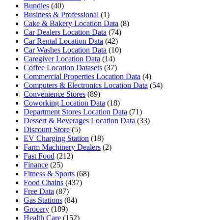
Bundles
(40)
Business & Professional
(1)
Cake & Bakery Location Data
(8)
Car Dealers Location Data
(74)
Car Rental Location Data
(42)
Car Washes Location Data
(10)
Caregiver Location Data
(14)
Coffee Location Datasets
(37)
Commercial Properties Location Data
(4)
Computers & Electronics Location Data
(54)
Convenience Stores
(89)
Coworking Location Data
(18)
Department Stores Location Data
(71)
Dessert & Beverages Location Data
(33)
Discount Store
(5)
EV Charging Station
(18)
Farm Machinery Dealers
(2)
Fast Food
(212)
Finance
(25)
Fitness & Sports
(68)
Food Chains
(437)
Free Data
(87)
Gas Stations
(84)
Grocery
(189)
Health Care
(152)