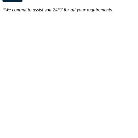
*We commit to assist you 24*7 for all your requirements.