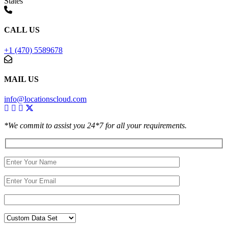
States
CALL US
+1 (470) 5589678
MAIL US
info@locationscloud.com
*We commit to assist you 24*7 for all your requirements.