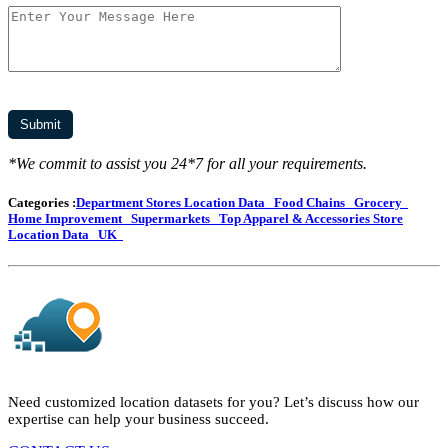
*We commit to assist you 24*7 for all your requirements.
Categories :
Department Stores Location Data
Food Chains
Grocery
Home Improvement
Supermarkets
Top Apparel & Accessories Store
Location Data
UK
Need customized location datasets for you? Let’s discuss how our
expertise can help your business succeed.