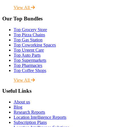
View All
Our Top Bundles
Top Grocery Store
Top Pizza Chains
Top Gas Station
Top Coworking Spaces
Top Urgent Care
Top Auto Parts
Top Supermarkets
Top Pharmacies
Top Coffee Shops
View All
Useful Links
About us
Blog
Research Reports
Location Intelligence Reports
Subscription Plans