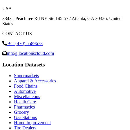
USA
3343 - Peachtree Rd NE Ste 145-572 Atlanta, GA 30326, United
States
CONTACT US
+ 1 (470) 5589678
info@locationscloud.com
Location Datasets
Supermarkets
Apparel & Accessories
Food Chains
Automotive
Miscellaneous
Health Care
Pharmacies
Grocery
Gas Stations
Home Improvement
Tire Dealers