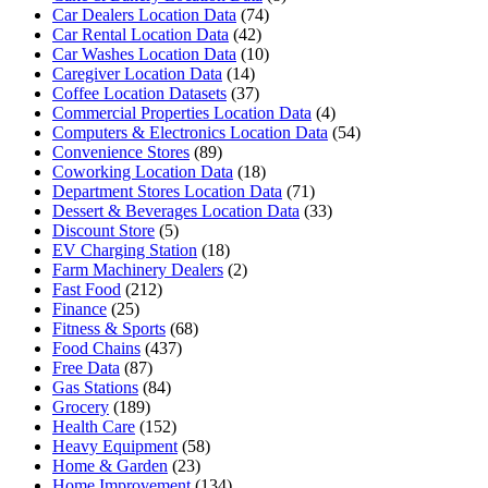
Car Dealers Location Data
(74)
Car Rental Location Data
(42)
Car Washes Location Data
(10)
Caregiver Location Data
(14)
Coffee Location Datasets
(37)
Commercial Properties Location Data
(4)
Computers & Electronics Location Data
(54)
Convenience Stores
(89)
Coworking Location Data
(18)
Department Stores Location Data
(71)
Dessert & Beverages Location Data
(33)
Discount Store
(5)
EV Charging Station
(18)
Farm Machinery Dealers
(2)
Fast Food
(212)
Finance
(25)
Fitness & Sports
(68)
Food Chains
(437)
Free Data
(87)
Gas Stations
(84)
Grocery
(189)
Health Care
(152)
Heavy Equipment
(58)
Home & Garden
(23)
Home Improvement
(134)