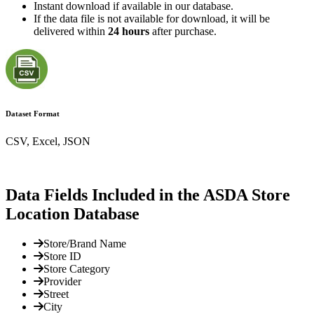
Instant download if available in our database.
If the data file is not available for download, it will be
delivered within
24 hours
after purchase.
Dataset Format
CSV, Excel, JSON
Data Fields Included in the ASDA Store
Location Database
Store/Brand Name
Store ID
Store Category
Provider
Street
City