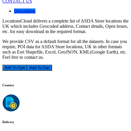
CONTACT US
Description
LocationsCloud delivers a complete list of ASDA Store locations the
UK which includes Geocoded address, Contact details, Open hours,
etc. for easy download in the required format.
We provide CSV as a default format for all the datasets. In case you
require, POI data for ASDA Store locations, UK in other formats
such as Esri Shapefile, Excel, GeoJSON, KML(Google Earth), etc.
Feel free to contact us.
Add To Cart
Country
Delivery