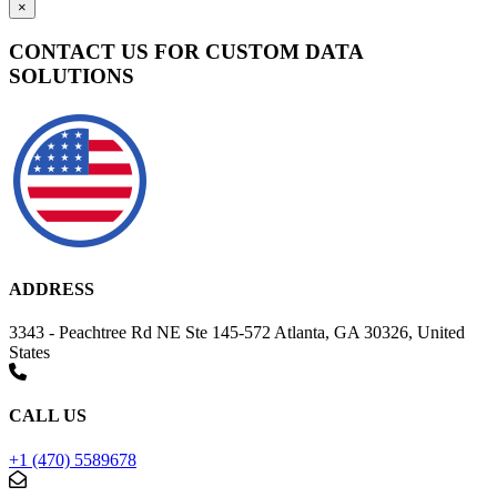
×
CONTACT US FOR CUSTOM DATA
SOLUTIONS
ADDRESS
3343 - Peachtree Rd NE Ste 145-572 Atlanta, GA 30326, United
States
CALL US
+1 (470) 5589678