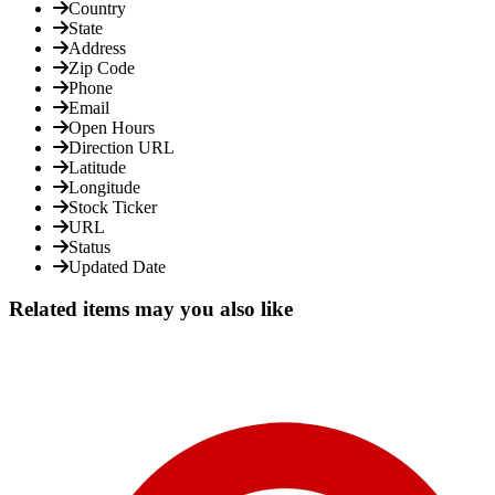
Country
State
Address
Zip Code
Phone
Email
Open Hours
Direction URL
Latitude
Longitude
Stock Ticker
URL
Status
Updated Date
Related items may you also like