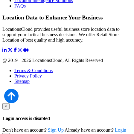
Location Intelligence Solutions
FAQs
Location Data to Enhance Your Business
LocationsCloud provides useful business store location data to
support your tactical business decisions. We offer Retail Store
Location of best quality and high accuracy.
@ 2019 - 2026 LocationsCloud, All Rights Reserved
Terms & Conditions
Privacy Policy
Sitemap
×
Login access is disabled
Don't have an account?
Sign Up
Already have an account?
Login