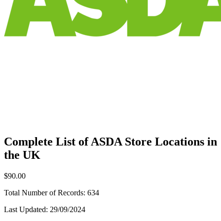
Complete List of ASDA Store Locations in
the UK
$90.00
Total Number of Records:
634
Last Updated:
29/09/2024