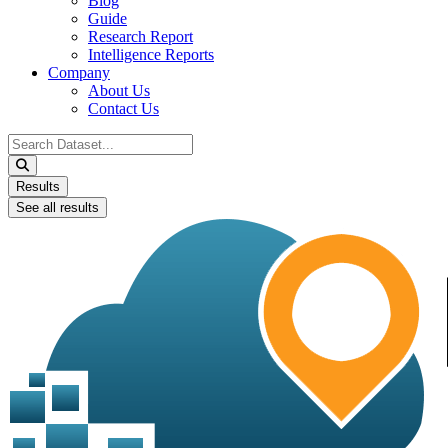
Blog
Guide
Research Report
Intelligence Reports
Company
About Us
Contact Us
Search
...
Results
See all results