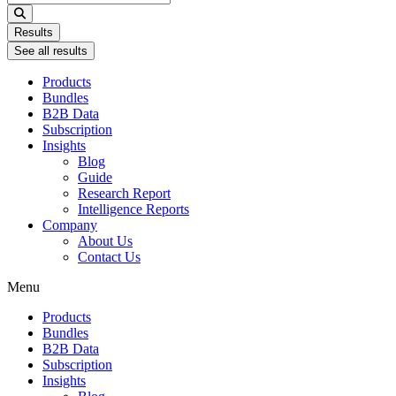
...
Results
See all results
Products
Bundles
B2B Data
Subscription
Insights
Blog
Guide
Research Report
Intelligence Reports
Company
About Us
Contact Us
Menu
Products
Bundles
B2B Data
Subscription
Insights