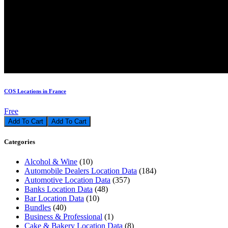
COS Locations in France
Free
Add To Cart
Categories
Alcohol & Wine
(10)
Automobile Dealers Location Data
(184)
Automotive Location Data
(357)
Banks Location Data
(48)
Bar Location Data
(10)
Bundles
(40)
Business & Professional
(1)
Cake & Bakery Location Data
(8)