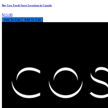
Buy Low Foods Store Locations in Canada
$15.00
Add To Cart