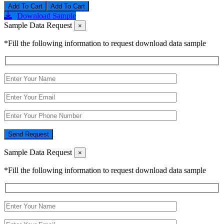
Add To Cart
Download Sample
Sample Data Request
×
*Fill the following information to request download data sample
Send Request
Sample Data Request
×
*Fill the following information to request download data sample