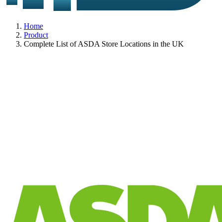
Home
Product
Complete List of ASDA Store Locations in the UK