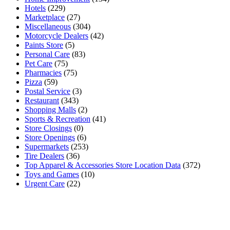
Hotels
(229)
Marketplace
(27)
Miscellaneous
(304)
Motorcycle Dealers
(42)
Paints Store
(5)
Personal Care
(83)
Pet Care
(75)
Pharmacies
(75)
Pizza
(59)
Postal Service
(3)
Restaurant
(343)
Shopping Malls
(2)
Sports & Recreation
(41)
Store Closings
(0)
Store Openings
(6)
Supermarkets
(253)
Tire Dealers
(36)
Top Apparel & Accessories Store Location Data
(372)
Toys and Games
(10)
Urgent Care
(22)