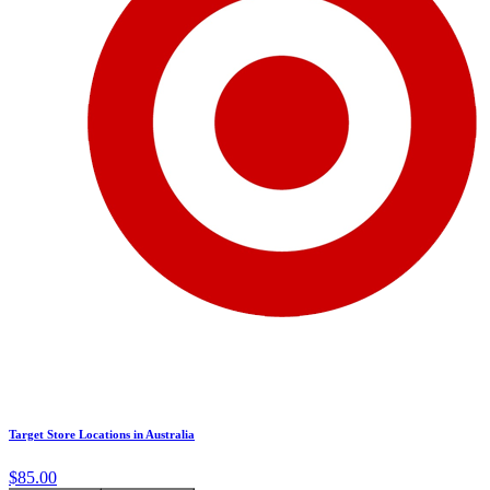
Target Store Locations in Australia
$85.00