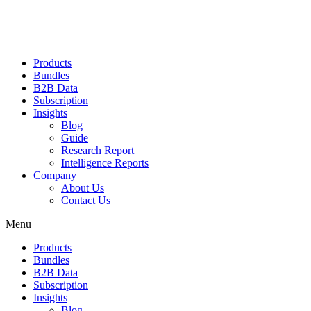
Products
Bundles
B2B Data
Subscription
Insights
Blog
Guide
Research Report
Intelligence Reports
Company
About Us
Contact Us
Menu
Products
Bundles
B2B Data
Subscription
Insights
Blog