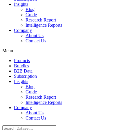
Insights
Blog
Guide
Research Report
Intelligence Reports
Company
About Us
Contact Us
Menu
Products
Bundles
B2B Data
Subscription
Insights
Blog
Guide
Research Report
Intelligence Reports
Company
About Us
Contact Us
Search