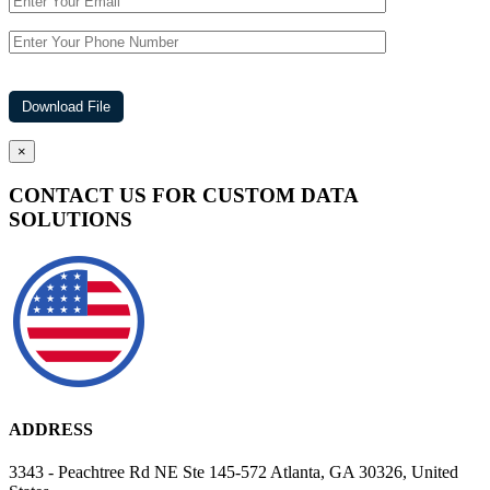
×
CONTACT US FOR CUSTOM DATA
SOLUTIONS
ADDRESS
3343 - Peachtree Rd NE Ste 145-572 Atlanta, GA 30326, United