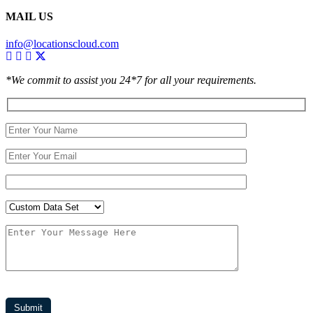
MAIL US
info@locationscloud.com
*We commit to assist you 24*7 for all your requirements.