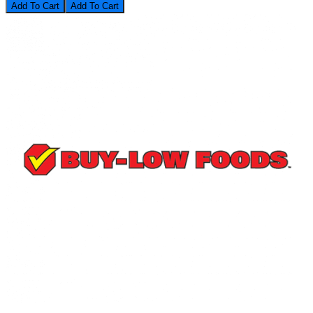
Add To Cart