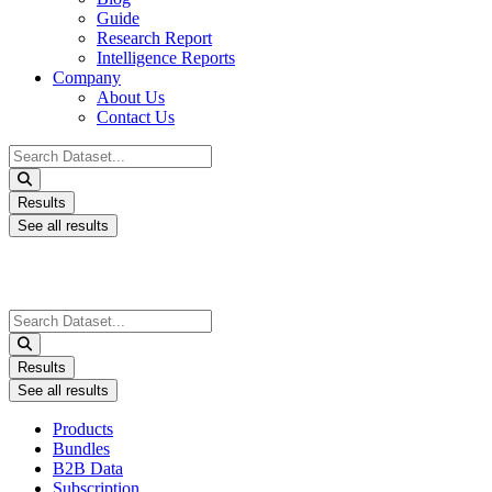
Guide
Research Report
Intelligence Reports
Company
About Us
Contact Us
Search
...
Results
See all results
Search
...
Results
See all results
Products
Bundles
B2B Data
Subscription