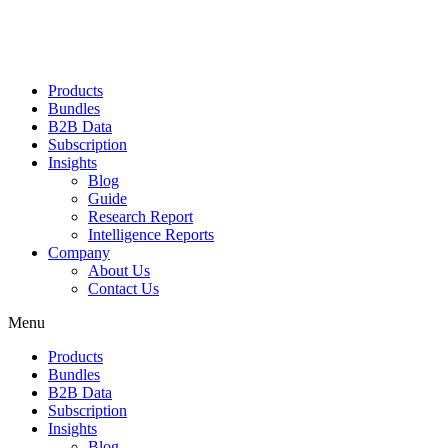
Products
Bundles
B2B Data
Subscription
Insights
Blog
Guide
Research Report
Intelligence Reports
Company
About Us
Contact Us
Menu
Products
Bundles
B2B Data
Subscription
Insights
Blog