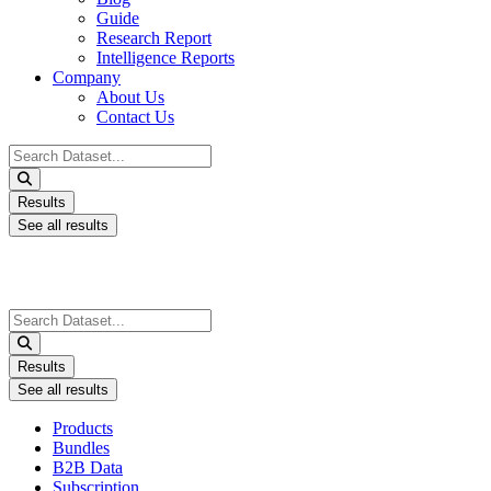
Guide
Research Report
Intelligence Reports
Company
About Us
Contact Us
Search
...
Results
See all results
Search
...
Results
See all results
Products
Bundles
B2B Data
Subscription