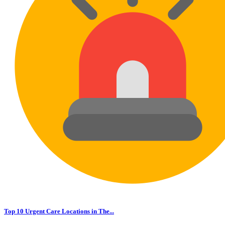
Top 10 Urgent Care Locations in The...