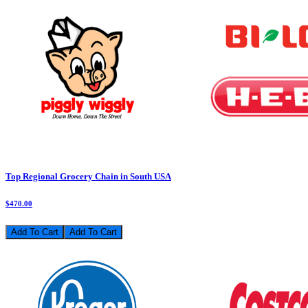
Top Regional Grocery Chain in South USA
$470.00
Add To Cart