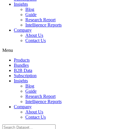
Insights
Blog
Guide
Research Report
Intelligence Reports
Company
About Us
Contact Us
Menu
Products
Bundles
B2B Data
Subscription
Insights
Blog
Guide
Research Report
Intelligence Reports
Company
About Us
Contact Us
Search