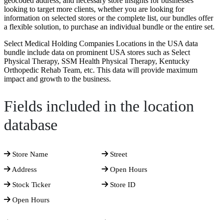
geocoded address, and necessary store insights for businesses
looking to target more clients, whether you are looking for
information on selected stores or the complete list, our bundles offer
a flexible solution, to purchase an individual bundle or the entire set.
Select Medical Holding Companies Locations in the USA data
bundle include data on prominent USA stores such as Select
Physical Therapy, SSM Health Physical Therapy, Kentucky
Orthopedic Rehab Team, etc. This data will provide maximum
impact and growth to the business.
Fields included in the location
database
Store Name
Street
Address
Open Hours
Stock Ticker
Store ID
Open Hours