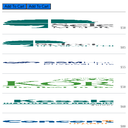
Add To Cart
$50
$85
$55
$50
$60
$80