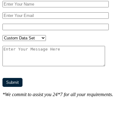
*We commit to assist you 24*7 for all your requirements.