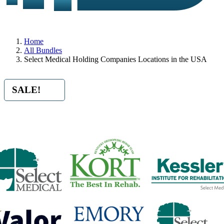
Home
All Bundles
Select Medical Holding Companies Locations in the USA
SALE!