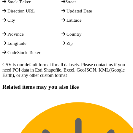
Stock Ticker
Street
Direction URL
Updated Date
City
Latitude
Province
Country
Longitude
Zip
CodeStock Ticker
CSV is our default format for all datasets. Please contact us if you
need POI data in Esri Shapefile, Excel, GeoJSON, KML(Google
Earth), or any other custom format
Related items may you also like