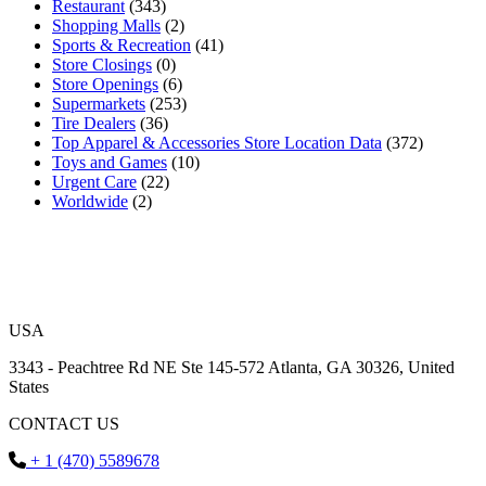
Restaurant
(343)
Shopping Malls
(2)
Sports & Recreation
(41)
Store Closings
(0)
Store Openings
(6)
Supermarkets
(253)
Tire Dealers
(36)
Top Apparel & Accessories Store Location Data
(372)
Toys and Games
(10)
Urgent Care
(22)
Worldwide
(2)
USA
3343 - Peachtree Rd NE Ste 145-572 Atlanta, GA 30326, United
States
CONTACT US
+ 1 (470) 5589678