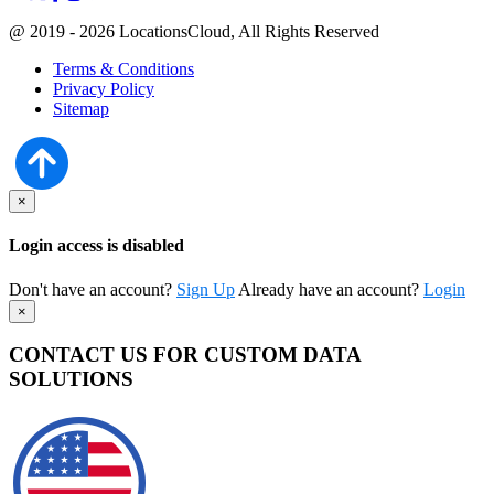
@ 2019 - 2026 LocationsCloud, All Rights Reserved
Terms & Conditions
Privacy Policy
Sitemap
×
Login access is disabled
Don't have an account?
Sign Up
Already have an account?
Login
×
CONTACT US FOR CUSTOM DATA
SOLUTIONS