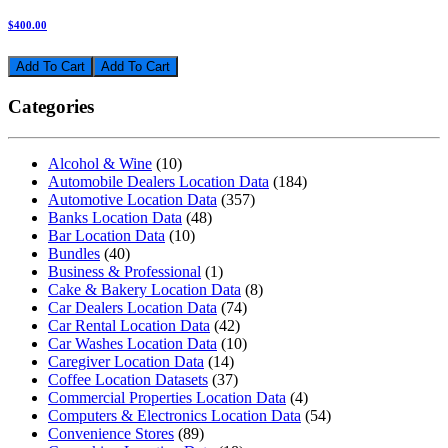
$400.00
Add To Cart
Categories
Alcohol & Wine
(10)
Automobile Dealers Location Data
(184)
Automotive Location Data
(357)
Banks Location Data
(48)
Bar Location Data
(10)
Bundles
(40)
Business & Professional
(1)
Cake & Bakery Location Data
(8)
Car Dealers Location Data
(74)
Car Rental Location Data
(42)
Car Washes Location Data
(10)
Caregiver Location Data
(14)
Coffee Location Datasets
(37)
Commercial Properties Location Data
(4)
Computers & Electronics Location Data
(54)
Convenience Stores
(89)