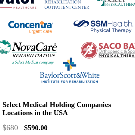
Select Medical Holding Companies
Locations in the USA
$680
$590.00