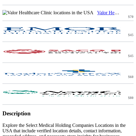
Valor Healthcare Clinic locations in the USA
$70
$45
$45
$60
$80
Description
Explore the Select Medical Holding Companies Locations in the
USA that include verified location details, contact information,