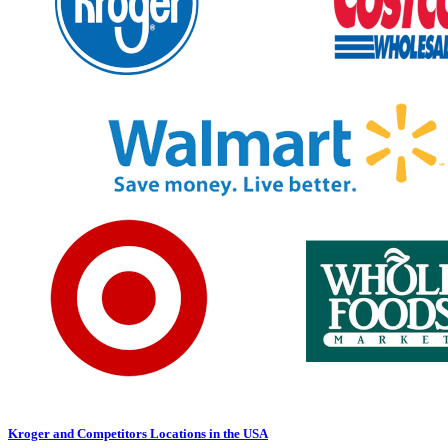
Kroger and Competitors Locations in the USA