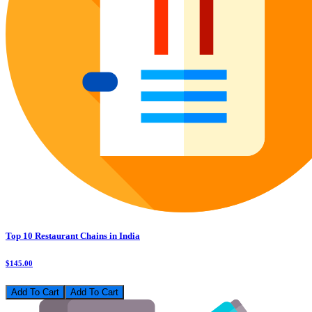
Top 10 Restaurant Chains in India
$145.00
Add To Cart