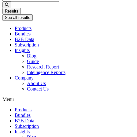
...
Results
See all results
Products
Bundles
B2B Data
Subscription
Insights
Blog
Guide
Research Report
Intelligence Reports
Company
About Us
Contact Us
Menu
Products
Bundles
B2B Data
Subscription
Insights