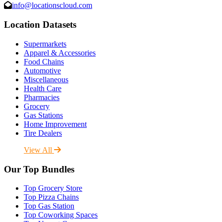
info@locationscloud.com
Location Datasets
Supermarkets
Apparel & Accessories
Food Chains
Automotive
Miscellaneous
Health Care
Pharmacies
Grocery
Gas Stations
Home Improvement
Tire Dealers
View All
Our Top Bundles
Top Grocery Store
Top Pizza Chains
Top Gas Station
Top Coworking Spaces