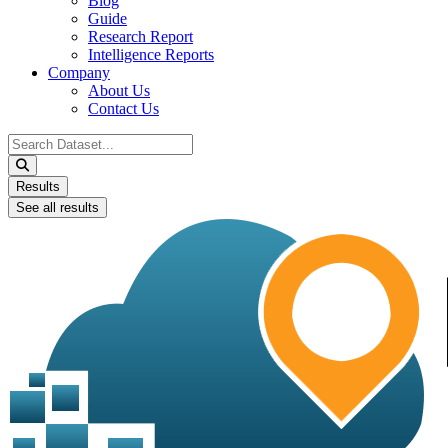
Blog
Guide
Research Report
Intelligence Reports
Company
About Us
Contact Us
Search
...
Results
See all results