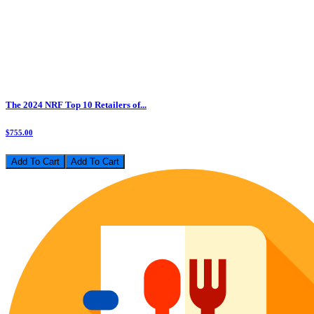
The 2024 NRF Top 10 Retailers of...
$755.00
Add To Cart