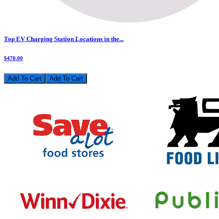
Top EV Charging Station Locations in the...
$470.00
Add To Cart