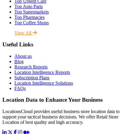
Top Urgent Care
Top Auto Parts
Top Supermarkets
Top Pharmacies
Top Coffee Shops
View All
Useful Links
About us
Blog
Research Reports
Location Intelligence Reports
Subscription Plans
Location Intelligence Solutions
FAQs
Location Data to Enhance Your Business
LocationsCloud provides useful business store location data to
support your tactical business decisions. We offer Retail Store
Location of best quality and high accuracy.