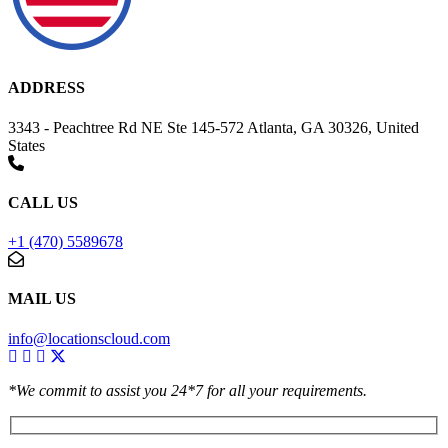
ADDRESS
3343 - Peachtree Rd NE Ste 145-572 Atlanta, GA 30326, United
States
CALL US
+1 (470) 5589678
MAIL US
info@locationscloud.com
*We commit to assist you 24*7 for all your requirements.