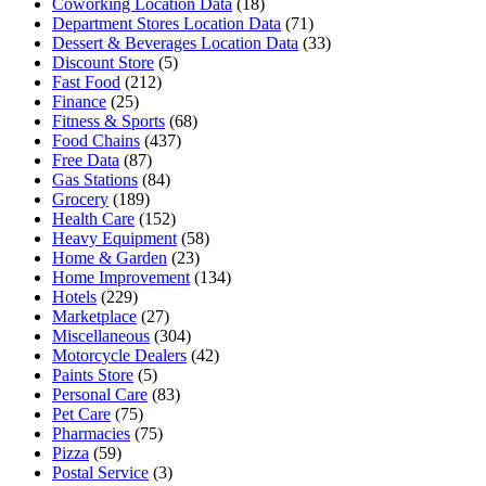
Coworking Location Data
(18)
Department Stores Location Data
(71)
Dessert & Beverages Location Data
(33)
Discount Store
(5)
Fast Food
(212)
Finance
(25)
Fitness & Sports
(68)
Food Chains
(437)
Free Data
(87)
Gas Stations
(84)
Grocery
(189)
Health Care
(152)
Heavy Equipment
(58)
Home & Garden
(23)
Home Improvement
(134)
Hotels
(229)
Marketplace
(27)
Miscellaneous
(304)
Motorcycle Dealers
(42)
Paints Store
(5)
Personal Care
(83)
Pet Care
(75)
Pharmacies
(75)
Pizza
(59)
Postal Service
(3)