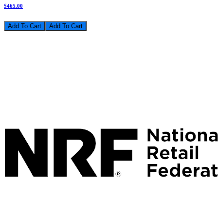
$465.00
Add To Cart