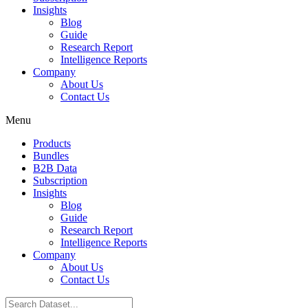
Insights
Blog
Guide
Research Report
Intelligence Reports
Company
About Us
Contact Us
Menu
Products
Bundles
B2B Data
Subscription
Insights
Blog
Guide
Research Report
Intelligence Reports
Company
About Us
Contact Us
Search