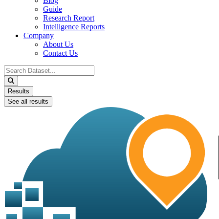
Blog
Guide
Research Report
Intelligence Reports
Company
About Us
Contact Us
Search
...
Results
See all results