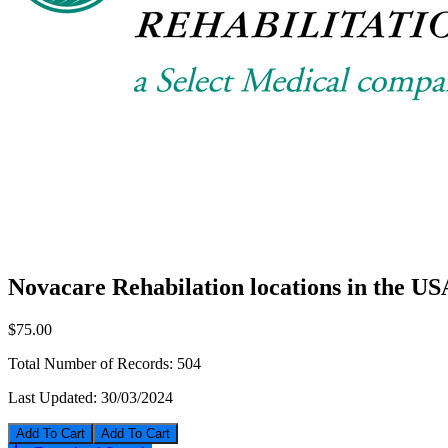
Novacare Rehabilation locations in the US
$75.00
Total Number of Records:
504
Last Updated:
30/03/2024
Add To Cart