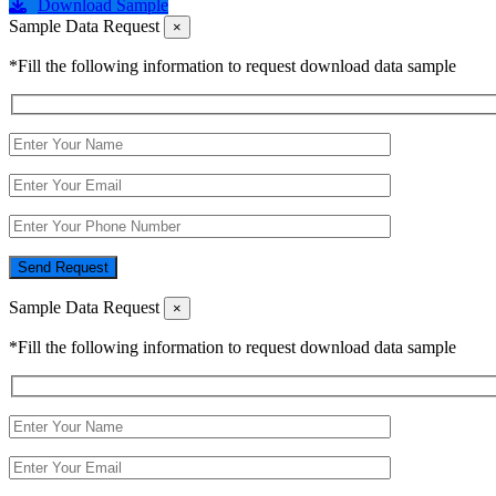
Download Sample
Sample Data Request
×
*Fill the following information to request download data sample
Send Request
Sample Data Request
×
*Fill the following information to request download data sample