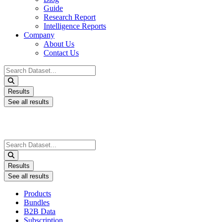
Guide
Research Report
Intelligence Reports
Company
About Us
Contact Us
Search
...
Results
See all results
Search
...
Results
See all results
Products
Bundles
B2B Data
Subscription