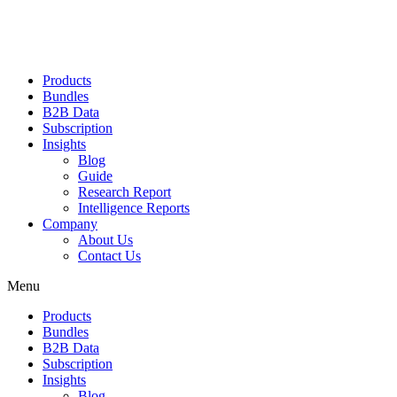
Products
Bundles
B2B Data
Subscription
Insights
Blog
Guide
Research Report
Intelligence Reports
Company
About Us
Contact Us
Menu
Products
Bundles
B2B Data
Subscription
Insights
Blog