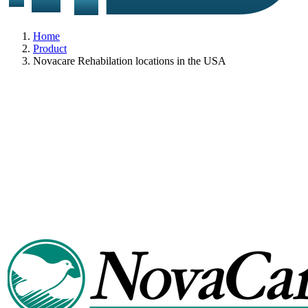
Home
Product
Novacare Rehabilation locations in the USA