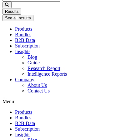
...
Results
See all results
Products
Bundles
B2B Data
Subscription
Insights
Blog
Guide
Research Report
Intelligence Reports
Company
About Us
Contact Us
Menu
Products
Bundles
B2B Data
Subscription
Insights