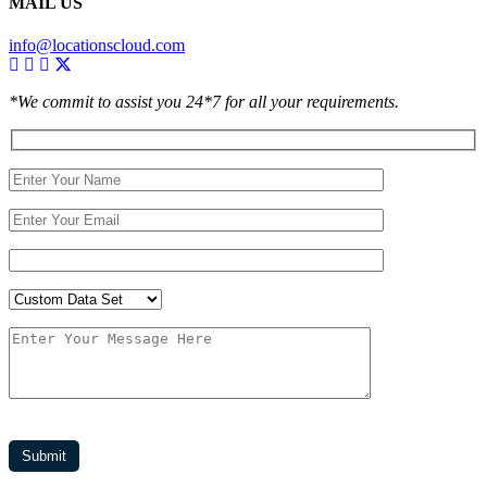
MAIL US
info@locationscloud.com
*We commit to assist you 24*7 for all your requirements.