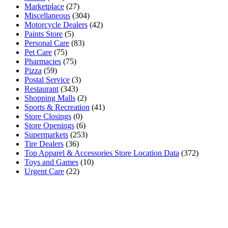
Marketplace
(27)
Miscellaneous
(304)
Motorcycle Dealers
(42)
Paints Store
(5)
Personal Care
(83)
Pet Care
(75)
Pharmacies
(75)
Pizza
(59)
Postal Service
(3)
Restaurant
(343)
Shopping Malls
(2)
Sports & Recreation
(41)
Store Closings
(0)
Store Openings
(6)
Supermarkets
(253)
Tire Dealers
(36)
Top Apparel & Accessories Store Location Data
(372)
Toys and Games
(10)
Urgent Care
(22)