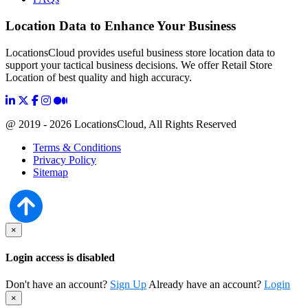
Location Data to Enhance Your Business
LocationsCloud provides useful business store location data to
support your tactical business decisions. We offer Retail Store
Location of best quality and high accuracy.
@ 2019 - 2026 LocationsCloud, All Rights Reserved
Terms & Conditions
Privacy Policy
Sitemap
×
Login access is disabled
Don't have an account?
Sign Up
Already have an account?
Login
×