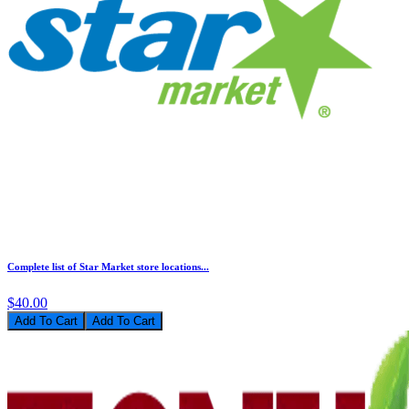
Complete list of Star Market store locations...
$40.00
Add To Cart