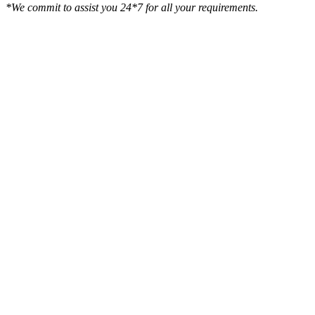
*We commit to assist you 24*7 for all your requirements.