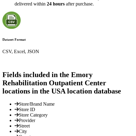
delivered within
24 hours
after purchase.
Dataset Format
CSV, Excel, JSON
Fields included in the Emory
Rehabilitation Outpatient Center
locations in the USA location database
Store/Brand Name
Store ID
Store Category
Provider
Street
City