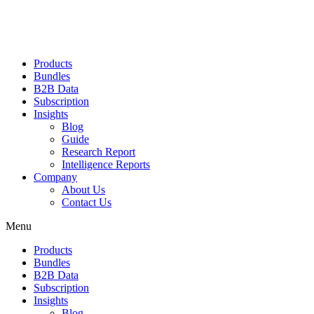
Products
Bundles
B2B Data
Subscription
Insights
Blog
Guide
Research Report
Intelligence Reports
Company
About Us
Contact Us
Menu
Products
Bundles
B2B Data
Subscription
Insights
Blog