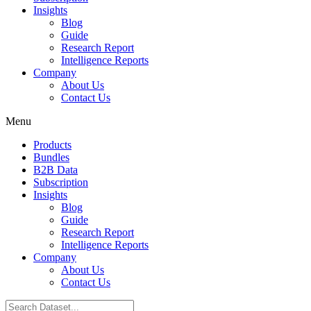
Insights
Blog
Guide
Research Report
Intelligence Reports
Company
About Us
Contact Us
Menu
Products
Bundles
B2B Data
Subscription
Insights
Blog
Guide
Research Report
Intelligence Reports
Company
About Us
Contact Us
Search