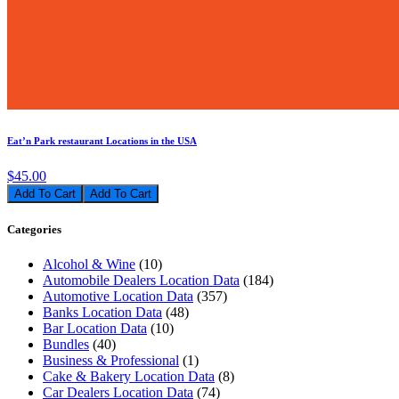
Eat’n Park restaurant Locations in the USA
$45.00
Add To Cart
Categories
Alcohol & Wine
(10)
Automobile Dealers Location Data
(184)
Automotive Location Data
(357)
Banks Location Data
(48)
Bar Location Data
(10)
Bundles
(40)
Business & Professional
(1)
Cake & Bakery Location Data
(8)
Car Dealers Location Data
(74)