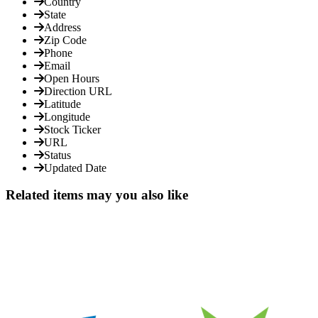
Country
State
Address
Zip Code
Phone
Email
Open Hours
Direction URL
Latitude
Longitude
Stock Ticker
URL
Status
Updated Date
Related items may you also like