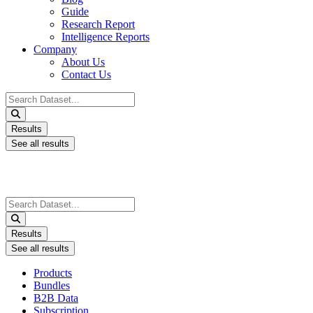
Guide
Research Report
Intelligence Reports
Company
About Us
Contact Us
Search
...
Results
See all results
Search
...
Results
See all results
Products
Bundles
B2B Data
Subscription