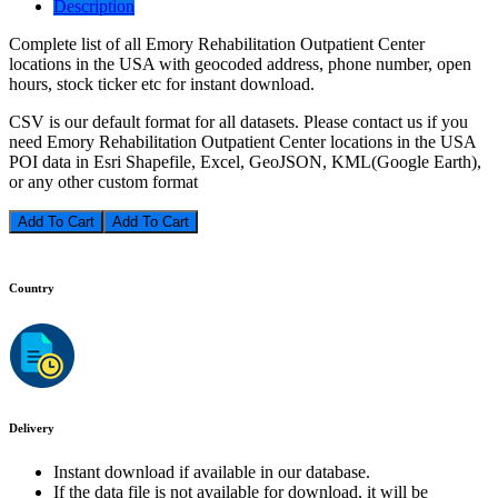
Description
Complete list of all Emory Rehabilitation Outpatient Center
locations in the USA with geocoded address, phone number, open
hours, stock ticker etc for instant download.
CSV is our default format for all datasets. Please contact us if you
need Emory Rehabilitation Outpatient Center locations in the USA
POI data in Esri Shapefile, Excel, GeoJSON, KML(Google Earth),
or any other custom format
Add To Cart
Country
Delivery
Instant download if available in our database.
If the data file is not available for download, it will be