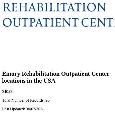
Emory Rehabilitation Outpatient Center
locations in the USA
$40.00
Total Number of Records:
26
Last Updated:
30/03/2024