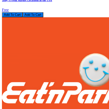
Tony’s Fresh Market Locations in the USA
Free
Add To Cart