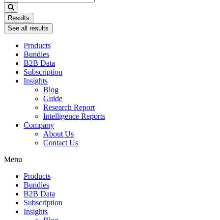
...
Results
See all results
Products
Bundles
B2B Data
Subscription
Insights
Blog
Guide
Research Report
Intelligence Reports
Company
About Us
Contact Us
Menu
Products
Bundles
B2B Data
Subscription
Insights