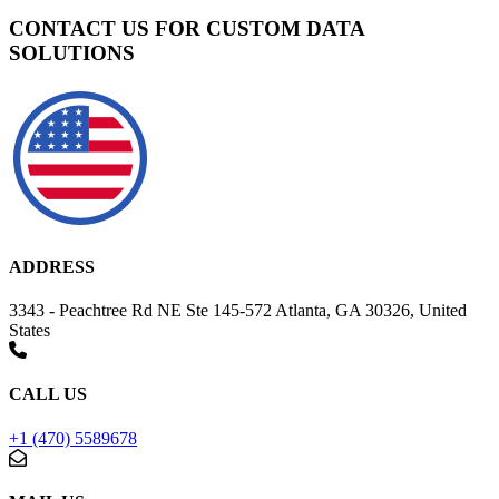
CONTACT US FOR CUSTOM DATA
SOLUTIONS
ADDRESS
3343 - Peachtree Rd NE Ste 145-572 Atlanta, GA 30326, United
States
CALL US
+1 (470) 5589678