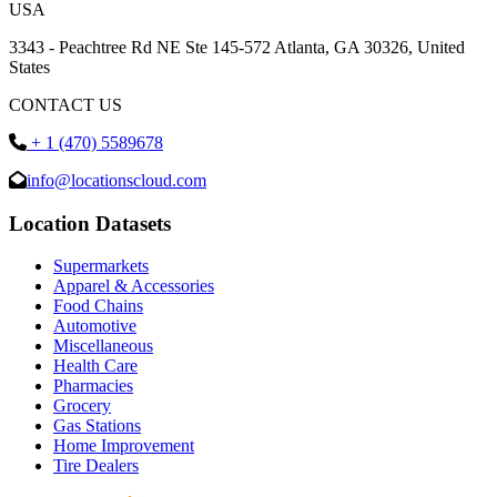
USA
3343 - Peachtree Rd NE Ste 145-572 Atlanta, GA 30326, United
States
CONTACT US
+ 1 (470) 5589678
info@locationscloud.com
Location Datasets
Supermarkets
Apparel & Accessories
Food Chains
Automotive
Miscellaneous
Health Care
Pharmacies
Grocery
Gas Stations
Home Improvement
Tire Dealers