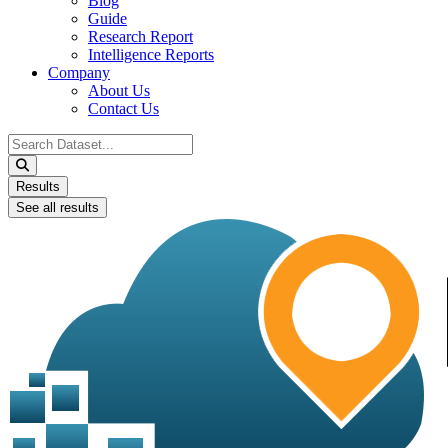
Blog
Guide
Research Report
Intelligence Reports
Company
About Us
Contact Us
Search
...
Results
See all results