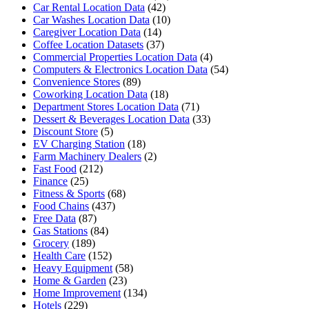
Car Rental Location Data
(42)
Car Washes Location Data
(10)
Caregiver Location Data
(14)
Coffee Location Datasets
(37)
Commercial Properties Location Data
(4)
Computers & Electronics Location Data
(54)
Convenience Stores
(89)
Coworking Location Data
(18)
Department Stores Location Data
(71)
Dessert & Beverages Location Data
(33)
Discount Store
(5)
EV Charging Station
(18)
Farm Machinery Dealers
(2)
Fast Food
(212)
Finance
(25)
Fitness & Sports
(68)
Food Chains
(437)
Free Data
(87)
Gas Stations
(84)
Grocery
(189)
Health Care
(152)
Heavy Equipment
(58)
Home & Garden
(23)
Home Improvement
(134)
Hotels
(229)