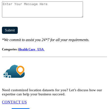
*We commit to assist you 24*7 for all your requirements.
Categories :
Health Care
USA
Need customized location datasets for you? Let’s discuss how our
expertise can help your business succeed.
CONTACT US