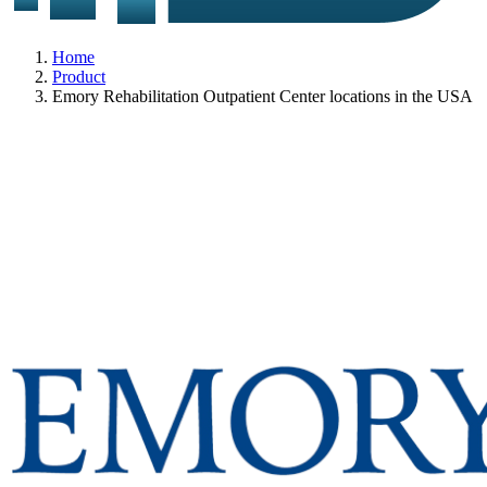
Home
Product
Emory Rehabilitation Outpatient Center locations in the USA