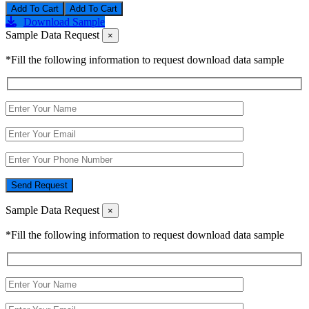
Add To Cart
Download Sample
Sample Data Request
×
*Fill the following information to request download data sample
Send Request
Sample Data Request
×
*Fill the following information to request download data sample