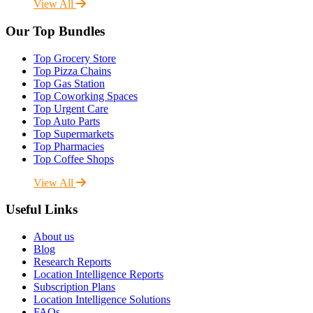
View All
Our Top Bundles
Top Grocery Store
Top Pizza Chains
Top Gas Station
Top Coworking Spaces
Top Urgent Care
Top Auto Parts
Top Supermarkets
Top Pharmacies
Top Coffee Shops
View All
Useful Links
About us
Blog
Research Reports
Location Intelligence Reports
Subscription Plans
Location Intelligence Solutions
FAQs