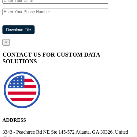
×
CONTACT US FOR CUSTOM DATA
SOLUTIONS
ADDRESS
3343 - Peachtree Rd NE Ste 145-572 Atlanta, GA 30326, United