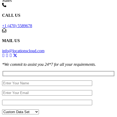
States
CALL US
+1 (470) 5589678
MAIL US
info@locationscloud.com
*We commit to assist you 24*7 for all your requirements.