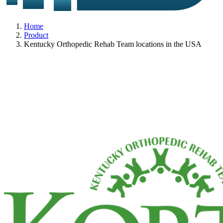
Home
Product
Kentucky Orthopedic Rehab Team locations in the USA