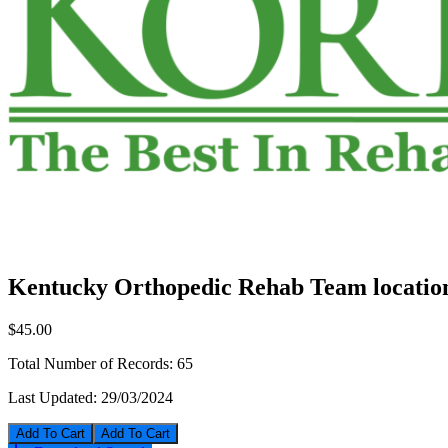
Kentucky Orthopedic Rehab Team location
$45.00
Total Number of Records:
65
Last Updated:
29/03/2024
Add To Cart