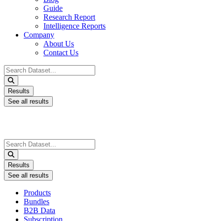
Guide
Research Report
Intelligence Reports
Company
About Us
Contact Us
Search
...
Results
See all results
Search
...
Results
See all results
Products
Bundles
B2B Data
Subscription