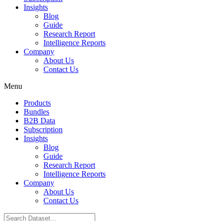
Insights
Blog
Guide
Research Report
Intelligence Reports
Company
About Us
Contact Us
Menu
Products
Bundles
B2B Data
Subscription
Insights
Blog
Guide
Research Report
Intelligence Reports
Company
About Us
Contact Us
Search