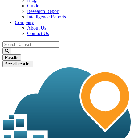
Blog
Guide
Research Report
Intelligence Reports
Company
About Us
Contact Us
Search
...
Results
See all results