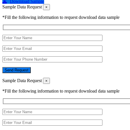
Download Sample
Sample Data Request
×
*Fill the following information to request download data sample
Send Request
Sample Data Request
×
*Fill the following information to request download data sample