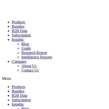
Products
Bundles
B2B Data
Subscription
Insights
Blog
Guide
Research Report
Intelligence Reports
Company
About Us
Contact Us
Menu
Products
Bundles
B2B Data
Subscription
Insights
Blog