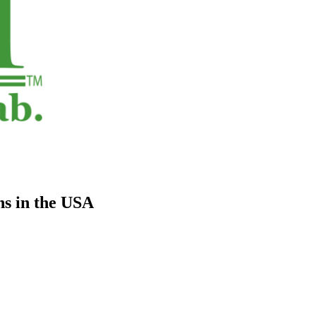
s in the USA