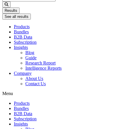
...
Results
See all results
Products
Bundles
B2B Data
Subscription
Insights
Blog
Guide
Research Report
Intelligence Reports
Company
About Us
Contact Us
Menu
Products
Bundles
B2B Data
Subscription
Insights