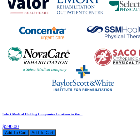
Select Medical Holding Companies Locations in the...
$590.00
Add To Cart