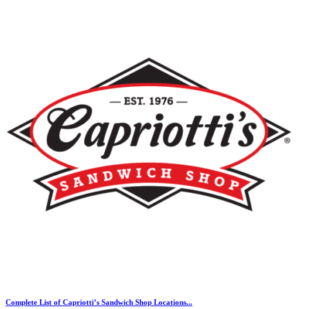
Complete List of Capriotti’s Sandwich Shop Locations...