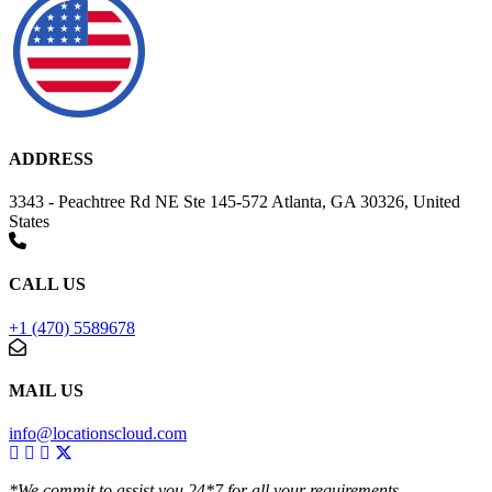
ADDRESS
3343 - Peachtree Rd NE Ste 145-572 Atlanta, GA 30326, United
States
CALL US
+1 (470) 5589678
MAIL US
info@locationscloud.com
*We commit to assist you 24*7 for all your requirements.