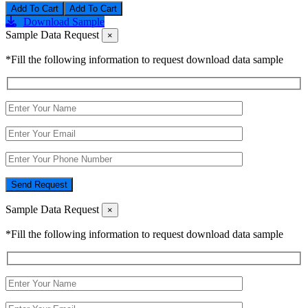
Add To Cart
Download Sample
Sample Data Request
×
*Fill the following information to request download data sample
Send Request
Sample Data Request
×
*Fill the following information to request download data sample