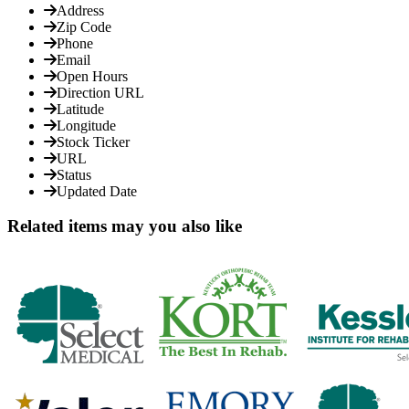
Address
Zip Code
Phone
Email
Open Hours
Direction URL
Latitude
Longitude
Stock Ticker
URL
Status
Updated Date
Related items may you also like