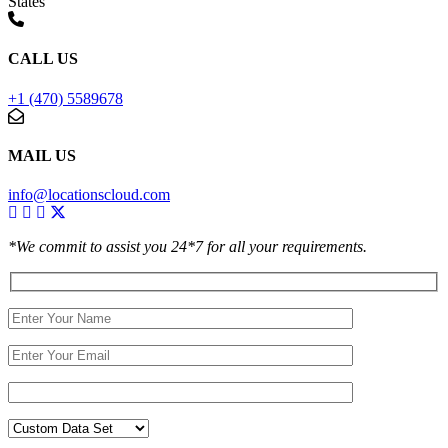
States
CALL US
+1 (470) 5589678
MAIL US
info@locationscloud.com
*We commit to assist you 24*7 for all your requirements.