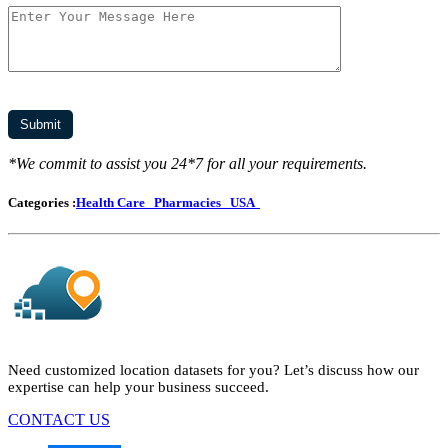
*We commit to assist you 24*7 for all your requirements.
Categories :
Health Care
Pharmacies
USA
Need customized location datasets for you? Let’s discuss how our
expertise can help your business succeed.
CONTACT US