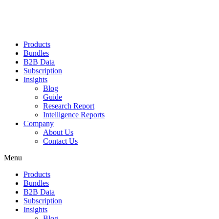
Products
Bundles
B2B Data
Subscription
Insights
Blog
Guide
Research Report
Intelligence Reports
Company
About Us
Contact Us
Menu
Products
Bundles
B2B Data
Subscription
Insights
Blog