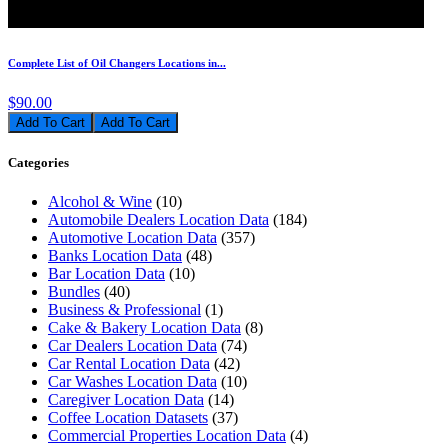
Complete List of Oil Changers Locations in...
$90.00
Add To Cart
Categories
Alcohol & Wine
(10)
Automobile Dealers Location Data
(184)
Automotive Location Data
(357)
Banks Location Data
(48)
Bar Location Data
(10)
Bundles
(40)
Business & Professional
(1)
Cake & Bakery Location Data
(8)
Car Dealers Location Data
(74)
Car Rental Location Data
(42)
Car Washes Location Data
(10)
Caregiver Location Data
(14)
Coffee Location Datasets
(37)
Commercial Properties Location Data
(4)