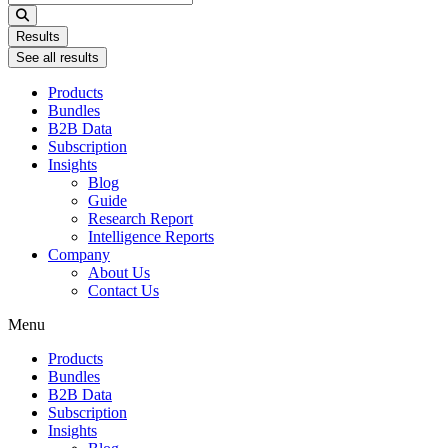
...
Results
See all results
Products
Bundles
B2B Data
Subscription
Insights
Blog
Guide
Research Report
Intelligence Reports
Company
About Us
Contact Us
Menu
Products
Bundles
B2B Data
Subscription
Insights