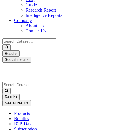
Guide
Research Report
Intelligence Reports
Company
About Us
Contact Us
Search
...
Results
See all results
Search
...
Results
See all results
Products
Bundles
B2B Data
Subscription