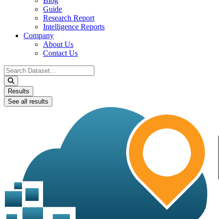
Blog
Guide
Research Report
Intelligence Reports
Company
About Us
Contact Us
Search
...
Results
See all results