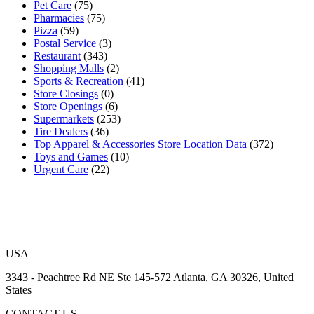
Pet Care
(75)
Pharmacies
(75)
Pizza
(59)
Postal Service
(3)
Restaurant
(343)
Shopping Malls
(2)
Sports & Recreation
(41)
Store Closings
(0)
Store Openings
(6)
Supermarkets
(253)
Tire Dealers
(36)
Top Apparel & Accessories Store Location Data
(372)
Toys and Games
(10)
Urgent Care
(22)
USA
3343 - Peachtree Rd NE Ste 145-572 Atlanta, GA 30326, United
States
CONTACT US