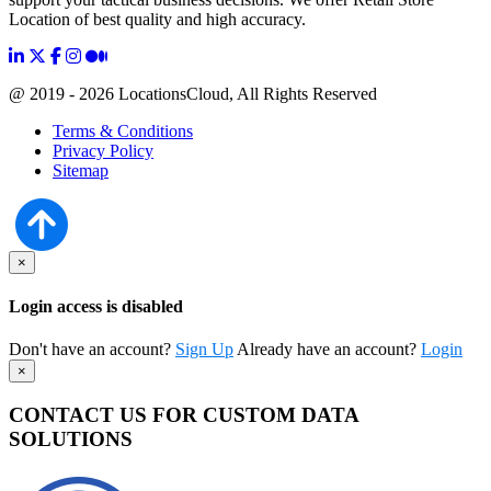
Location of best quality and high accuracy.
@ 2019 - 2026 LocationsCloud, All Rights Reserved
Terms & Conditions
Privacy Policy
Sitemap
×
Login access is disabled
Don't have an account?
Sign Up
Already have an account?
Login
×
CONTACT US FOR CUSTOM DATA
SOLUTIONS