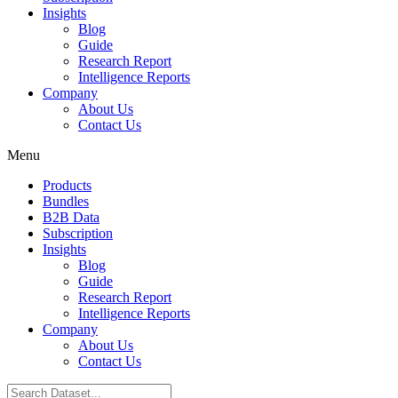
Insights
Blog
Guide
Research Report
Intelligence Reports
Company
About Us
Contact Us
Menu
Products
Bundles
B2B Data
Subscription
Insights
Blog
Guide
Research Report
Intelligence Reports
Company
About Us
Contact Us
Search