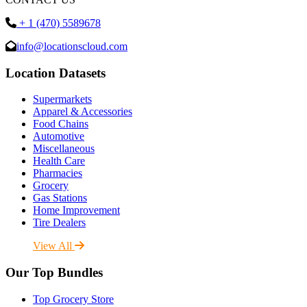
+ 1 (470) 5589678
info@locationscloud.com
Location Datasets
Supermarkets
Apparel & Accessories
Food Chains
Automotive
Miscellaneous
Health Care
Pharmacies
Grocery
Gas Stations
Home Improvement
Tire Dealers
View All
Our Top Bundles
Top Grocery Store