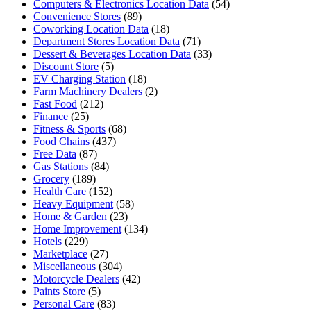
Computers & Electronics Location Data
(54)
Convenience Stores
(89)
Coworking Location Data
(18)
Department Stores Location Data
(71)
Dessert & Beverages Location Data
(33)
Discount Store
(5)
EV Charging Station
(18)
Farm Machinery Dealers
(2)
Fast Food
(212)
Finance
(25)
Fitness & Sports
(68)
Food Chains
(437)
Free Data
(87)
Gas Stations
(84)
Grocery
(189)
Health Care
(152)
Heavy Equipment
(58)
Home & Garden
(23)
Home Improvement
(134)
Hotels
(229)
Marketplace
(27)
Miscellaneous
(304)
Motorcycle Dealers
(42)
Paints Store
(5)
Personal Care
(83)