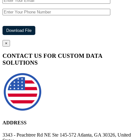
×
CONTACT US FOR CUSTOM DATA
SOLUTIONS
ADDRESS
3343 - Peachtree Rd NE Ste 145-572 Atlanta, GA 30326, United