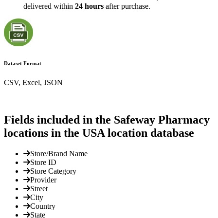
delivered within
24 hours
after purchase.
Dataset Format
CSV, Excel, JSON
Fields included in the Safeway Pharmacy
locations in the USA location database
Store/Brand Name
Store ID
Store Category
Provider
Street
City
Country
State