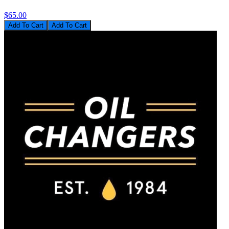
$65.00
Add To Cart