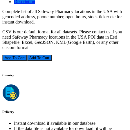
Description
Complete list of all Safeway Pharmacy locations in the USA with
geocoded address, phone number, open hours, stock ticker etc for
instant download.
CSV is our default format for all datasets. Please contact us if you
need Safeway Pharmacy locations in the USA POI data in Esri
Shapefile, Excel, GeoJSON, KML(Google Earth), or any other
custom format
Add To Cart
Country
Delivery
Instant download if available in our database.
If the data file is not available for download, it will be