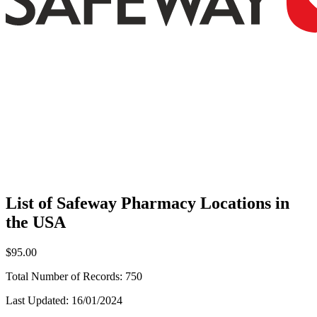
List of Safeway Pharmacy Locations in
the USA
$95.00
Total Number of Records:
750
Last Updated:
16/01/2024