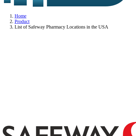
Home
Product
List of Safeway Pharmacy Locations in the USA