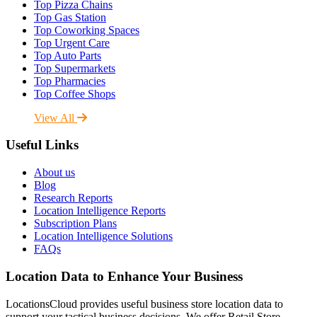
Top Pizza Chains
Top Gas Station
Top Coworking Spaces
Top Urgent Care
Top Auto Parts
Top Supermarkets
Top Pharmacies
Top Coffee Shops
View All
Useful Links
About us
Blog
Research Reports
Location Intelligence Reports
Subscription Plans
Location Intelligence Solutions
FAQs
Location Data to Enhance Your Business
LocationsCloud provides useful business store location data to
support your tactical business decisions. We offer Retail Store