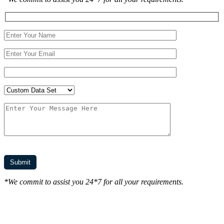
*We commit to assist you 24*7 for all your requirements.