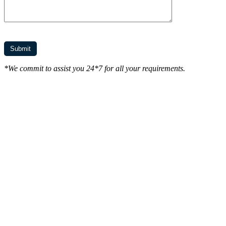
*We commit to assist you 24*7 for all your requirements.