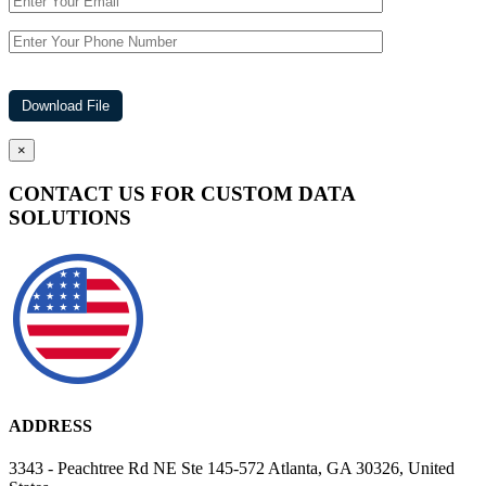
×
CONTACT US FOR CUSTOM DATA
SOLUTIONS
ADDRESS
3343 - Peachtree Rd NE Ste 145-572 Atlanta, GA 30326, United