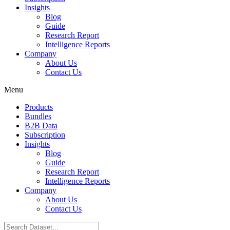
Insights
Blog
Guide
Research Report
Intelligence Reports
Company
About Us
Contact Us
Menu
Products
Bundles
B2B Data
Subscription
Insights
Blog
Guide
Research Report
Intelligence Reports
Company
About Us
Contact Us
Search