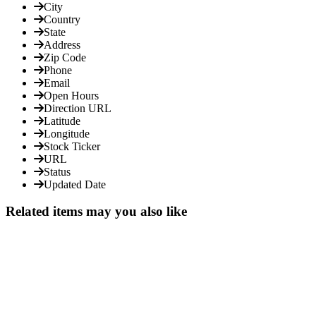
City
Country
State
Address
Zip Code
Phone
Email
Open Hours
Direction URL
Latitude
Longitude
Stock Ticker
URL
Status
Updated Date
Related items may you also like