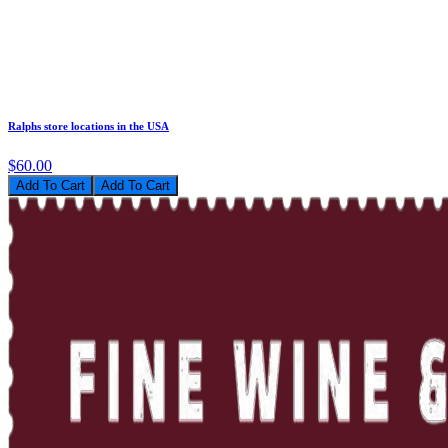
Ralphs store locations in the USA
$60.00
Add To Cart