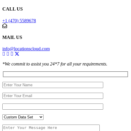
CALL US
+1 (470) 5589678
MAIL US
info@locationscloud.com
*We commit to assist you 24*7 for all your requirements.