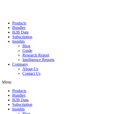
Products
Bundles
B2B Data
Subscription
Insights
Blog
Guide
Research Report
Intelligence Reports
Company
About Us
Contact Us
Menu
Products
Bundles
B2B Data
Subscription
Insights
Blog