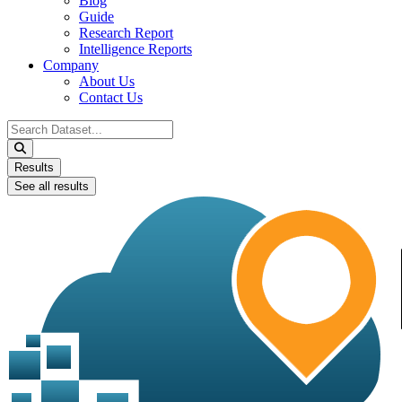
Blog
Guide
Research Report
Intelligence Reports
Company
About Us
Contact Us
Search
...
Results
See all results