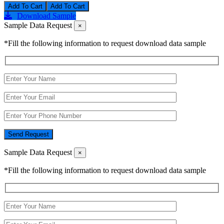
Add To Cart
Download Sample
Sample Data Request
×
*Fill the following information to request download data sample
Send Request
Sample Data Request
×
*Fill the following information to request download data sample