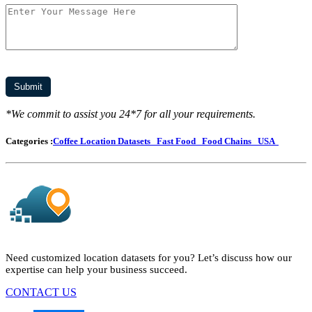
*We commit to assist you 24*7 for all your requirements.
Categories :
Coffee Location Datasets
Fast Food
Food Chains
USA
Need customized location datasets for you? Let’s discuss how our
expertise can help your business succeed.
CONTACT US