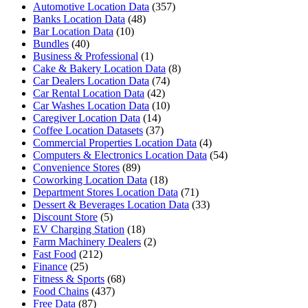
Automotive Location Data
(357)
Banks Location Data
(48)
Bar Location Data
(10)
Bundles
(40)
Business & Professional
(1)
Cake & Bakery Location Data
(8)
Car Dealers Location Data
(74)
Car Rental Location Data
(42)
Car Washes Location Data
(10)
Caregiver Location Data
(14)
Coffee Location Datasets
(37)
Commercial Properties Location Data
(4)
Computers & Electronics Location Data
(54)
Convenience Stores
(89)
Coworking Location Data
(18)
Department Stores Location Data
(71)
Dessert & Beverages Location Data
(33)
Discount Store
(5)
EV Charging Station
(18)
Farm Machinery Dealers
(2)
Fast Food
(212)
Finance
(25)
Fitness & Sports
(68)
Food Chains
(437)
Free Data
(87)