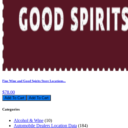
Fine Wine and Good Spirits Store Locations...
$78.00
Add To Cart
Categories
Alcohol & Wine
(10)
Automobile Dealers Location Data
(184)