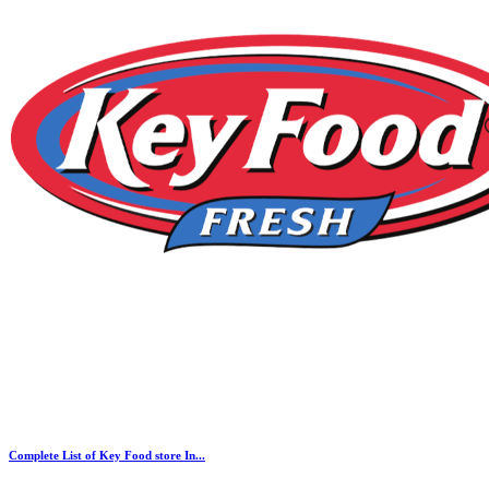
Complete List of Key Food store In...