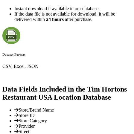
Instant download if available in our database.
If the data file is not available for download, it will be
delivered within
24 hours
after purchase.
Dataset Format
CSV, Excel, JSON
Data Fields Included in the Tim Hortons
Restaurant USA Location Database
Store/Brand Name
Store ID
Store Category
Provider
Street