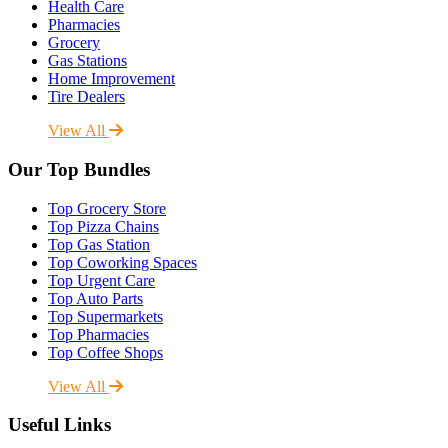
Health Care
Pharmacies
Grocery
Gas Stations
Home Improvement
Tire Dealers
View All
Our Top Bundles
Top Grocery Store
Top Pizza Chains
Top Gas Station
Top Coworking Spaces
Top Urgent Care
Top Auto Parts
Top Supermarkets
Top Pharmacies
Top Coffee Shops
View All
Useful Links