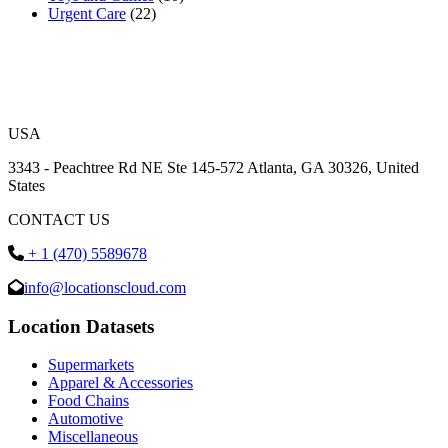
Urgent Care
(22)
USA
3343 - Peachtree Rd NE Ste 145-572 Atlanta, GA 30326, United
States
CONTACT US
+ 1 (470) 5589678
info@locationscloud.com
Location Datasets
Supermarkets
Apparel & Accessories
Food Chains
Automotive
Miscellaneous