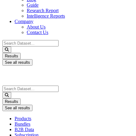
Guide
Research Report
Intelligence Reports
Company
About Us
Contact Us
Search
...
Results
See all results
Search
...
Results
See all results
Products
Bundles
B2B Data
Subscription