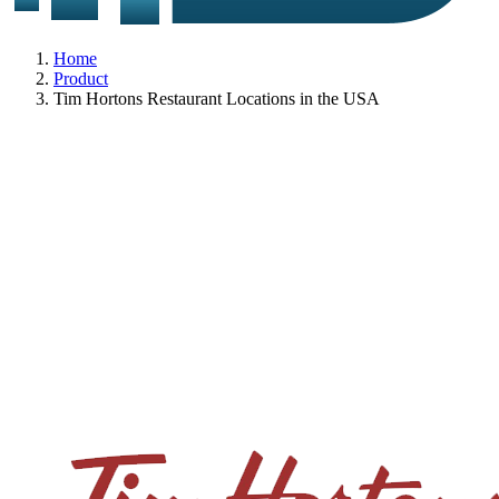
Home
Product
Tim Hortons Restaurant Locations in the USA