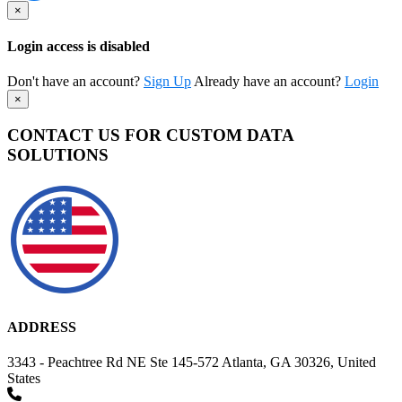
×
Login access is disabled
Don't have an account?
Sign Up
Already have an account?
Login
×
CONTACT US FOR CUSTOM DATA
SOLUTIONS
ADDRESS
3343 - Peachtree Rd NE Ste 145-572 Atlanta, GA 30326, United
States