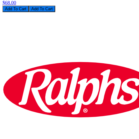
$68.00
Add To Cart