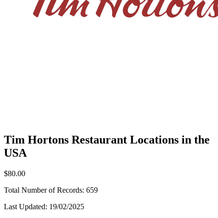
Tim Hortons Restaurant Locations in the
USA
$80.00
Total Number of Records:
659
Last Updated:
19/02/2025