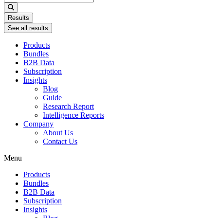
...
Results
See all results
Products
Bundles
B2B Data
Subscription
Insights
Blog
Guide
Research Report
Intelligence Reports
Company
About Us
Contact Us
Menu
Products
Bundles
B2B Data
Subscription
Insights