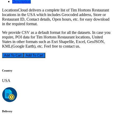
Description
LocationsCloud delivers a complete list of Tim Hortons Restaurant
locations in the USA which includes Geocoded address, Store or
Restaurant ID, Contact details, Open hours, etc. for easy download
in the required format.
We provide CSV as a default format for all the datasets. In case you
require, POI data for Tim Hortons Restaurant locations, United
States in other formats such as Esri Shapefile, Excel, GeoJSON,
KML(Google Earth), etc. Feel free to contact us.
Add To Cart
Country
USA
Delivery