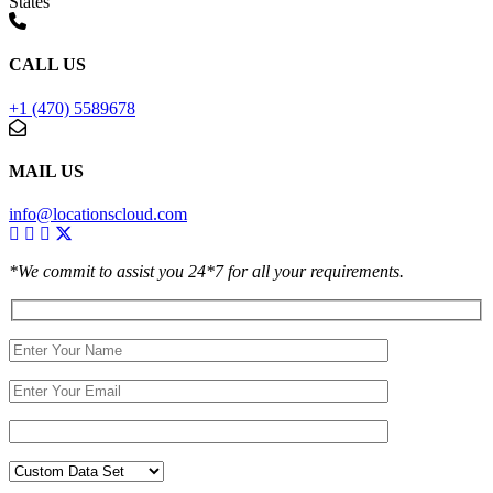
States
CALL US
+1 (470) 5589678
MAIL US
info@locationscloud.com
*We commit to assist you 24*7 for all your requirements.