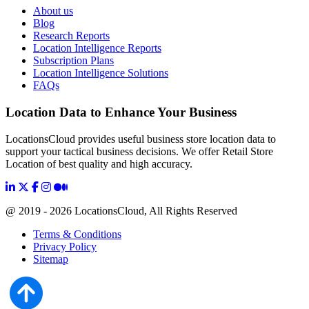
About us
Blog
Research Reports
Location Intelligence Reports
Subscription Plans
Location Intelligence Solutions
FAQs
Location Data to Enhance Your Business
LocationsCloud provides useful business store location data to
support your tactical business decisions. We offer Retail Store
Location of best quality and high accuracy.
@ 2019 - 2026 LocationsCloud, All Rights Reserved
Terms & Conditions
Privacy Policy
Sitemap