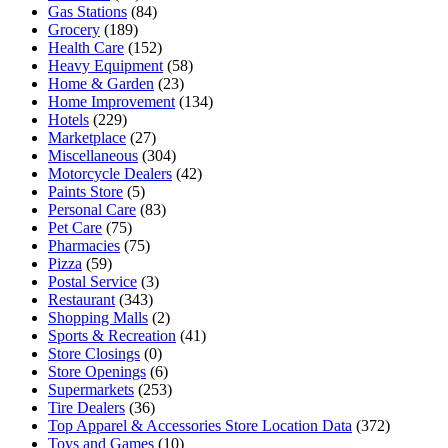
Gas Stations
(84)
Grocery
(189)
Health Care
(152)
Heavy Equipment
(58)
Home & Garden
(23)
Home Improvement
(134)
Hotels
(229)
Marketplace
(27)
Miscellaneous
(304)
Motorcycle Dealers
(42)
Paints Store
(5)
Personal Care
(83)
Pet Care
(75)
Pharmacies
(75)
Pizza
(59)
Postal Service
(3)
Restaurant
(343)
Shopping Malls
(2)
Sports & Recreation
(41)
Store Closings
(0)
Store Openings
(6)
Supermarkets
(253)
Tire Dealers
(36)
Top Apparel & Accessories Store Location Data
(372)
Toys and Games
(10)