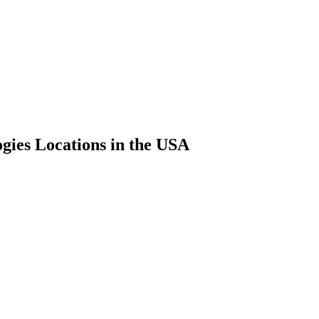
gies Locations in the USA