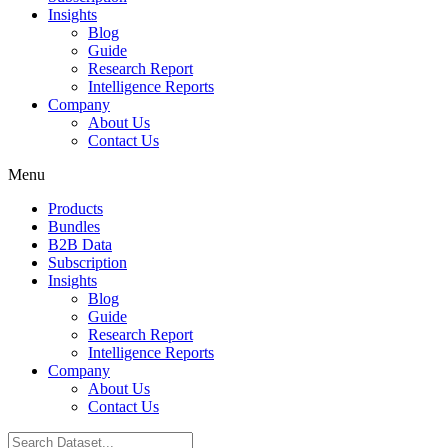
Insights
Blog
Guide
Research Report
Intelligence Reports
Company
About Us
Contact Us
Menu
Products
Bundles
B2B Data
Subscription
Insights
Blog
Guide
Research Report
Intelligence Reports
Company
About Us
Contact Us
Search