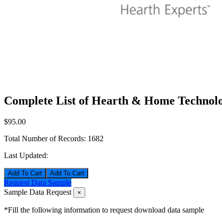
Complete List of Hearth & Home Technolo
$95.00
Total Number of Records:
1682
Last Updated:
Add To Cart
Request Data Sample
Sample Data Request
×
*Fill the following information to request download data sample