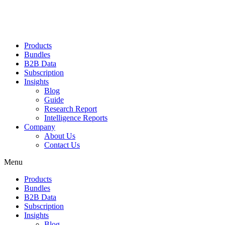
Products
Bundles
B2B Data
Subscription
Insights
Blog
Guide
Research Report
Intelligence Reports
Company
About Us
Contact Us
Menu
Products
Bundles
B2B Data
Subscription
Insights
Blog