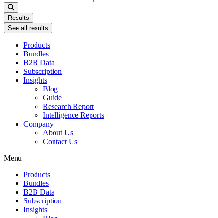
...
Results
See all results
Products
Bundles
B2B Data
Subscription
Insights
Blog
Guide
Research Report
Intelligence Reports
Company
About Us
Contact Us
Menu
Products
Bundles
B2B Data
Subscription
Insights