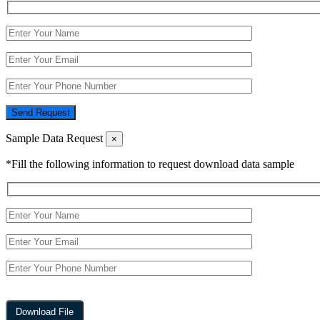
Send Request
Sample Data Request
×
*Fill the following information to request download data sample