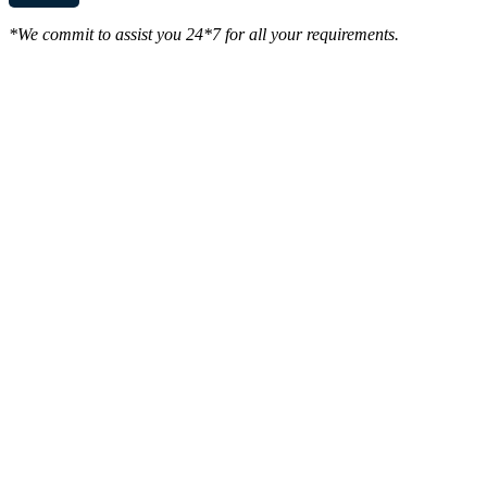
*We commit to assist you 24*7 for all your requirements.