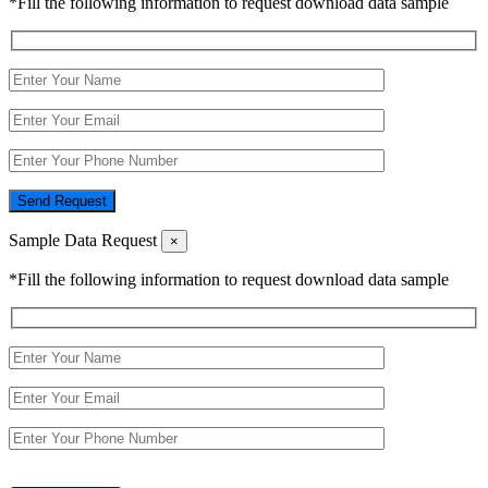
*Fill the following information to request download data sample
Send Request
Sample Data Request
×
*Fill the following information to request download data sample