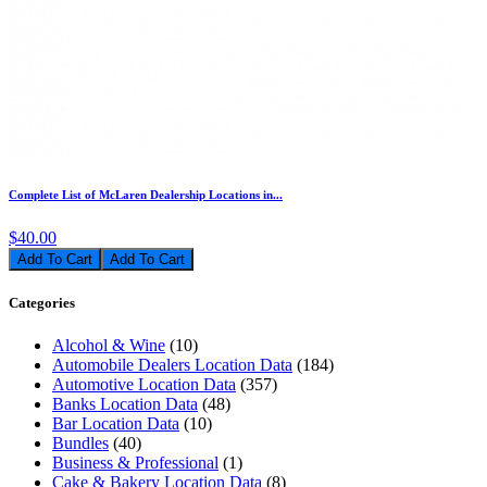
Complete List of McLaren Dealership Locations in...
$40.00
Add To Cart
Categories
Alcohol & Wine
(10)
Automobile Dealers Location Data
(184)
Automotive Location Data
(357)
Banks Location Data
(48)
Bar Location Data
(10)
Bundles
(40)
Business & Professional
(1)
Cake & Bakery Location Data
(8)