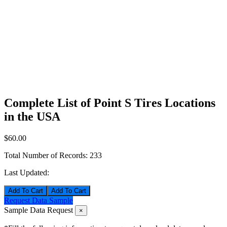
Complete List of Point S Tires Locations
in the USA
$60.00
Total Number of Records:
233
Last Updated:
Add To Cart
Request Data Sample
Sample Data Request
×