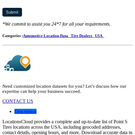
*We commit to assist you 24*7 for all your requirements.
Categories :
Automotive Location Data
Tire Dealers
USA
Need customized location datasets for you? Let’s discuss how our
expertise can help your business succeed.
CONTACT US
Description
LocationsCloud provides a complete and up-to-date list of Point S
Tires locations across the USA, including geocoded addresses,
contact details, opening hours, and more. Download accurate data in