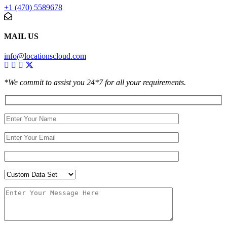
+1 (470) 5589678
MAIL US
info@locationscloud.com
*We commit to assist you 24*7 for all your requirements.