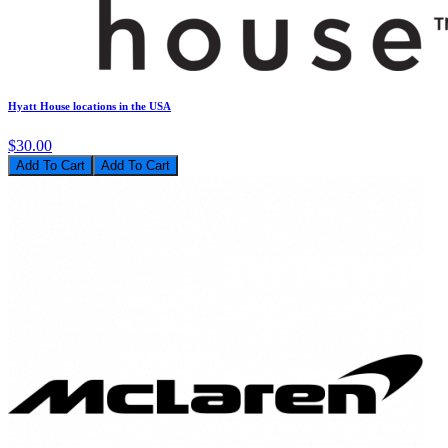
Hyatt House locations in the USA
$30.00
Add To Cart