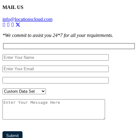
MAIL US
info@locationscloud.com
*We commit to assist you 24*7 for all your requirements.