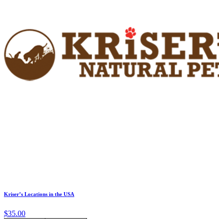
Kriser’s Locations in the USA
$35.00