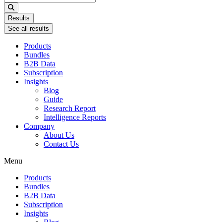
...
Results
See all results
Products
Bundles
B2B Data
Subscription
Insights
Blog
Guide
Research Report
Intelligence Reports
Company
About Us
Contact Us
Menu
Products
Bundles
B2B Data
Subscription
Insights