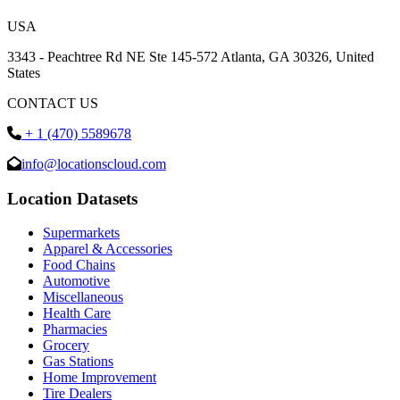
USA
3343 - Peachtree Rd NE Ste 145-572 Atlanta, GA 30326, United
States
CONTACT US
+ 1 (470) 5589678
info@locationscloud.com
Location Datasets
Supermarkets
Apparel & Accessories
Food Chains
Automotive
Miscellaneous
Health Care
Pharmacies
Grocery
Gas Stations
Home Improvement
Tire Dealers