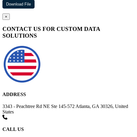
×
CONTACT US FOR CUSTOM DATA
SOLUTIONS
ADDRESS
3343 - Peachtree Rd NE Ste 145-572 Atlanta, GA 30326, United
States
CALL US