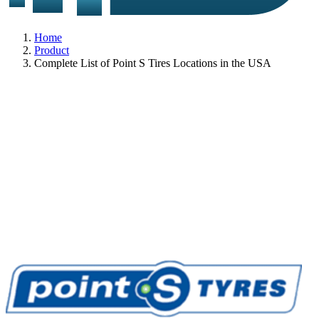
Home
Product
Complete List of Point S Tires Locations in the USA