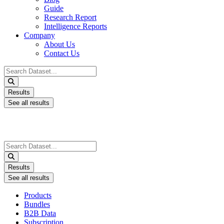
Guide
Research Report
Intelligence Reports
Company
About Us
Contact Us
Search
...
Results
See all results
Search
...
Results
See all results
Products
Bundles
B2B Data
Subscription