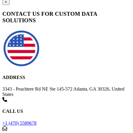
×
CONTACT US FOR CUSTOM DATA
SOLUTIONS
ADDRESS
3343 - Peachtree Rd NE Ste 145-572 Atlanta, GA 30326, United
States
CALL US
+1 (470) 5589678