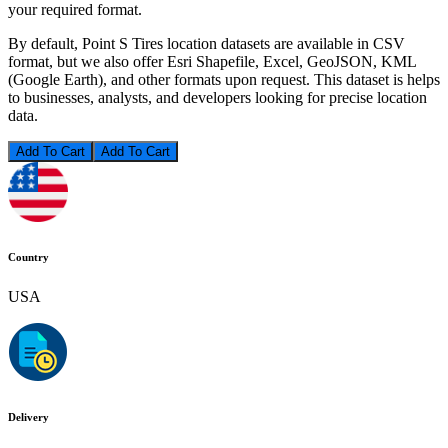
your required format.
By default, Point S Tires location datasets are available in CSV
format, but we also offer Esri Shapefile, Excel, GeoJSON, KML
(Google Earth), and other formats upon request. This dataset is helps
to businesses, analysts, and developers looking for precise location
data.
Add To Cart
Country
USA
Delivery