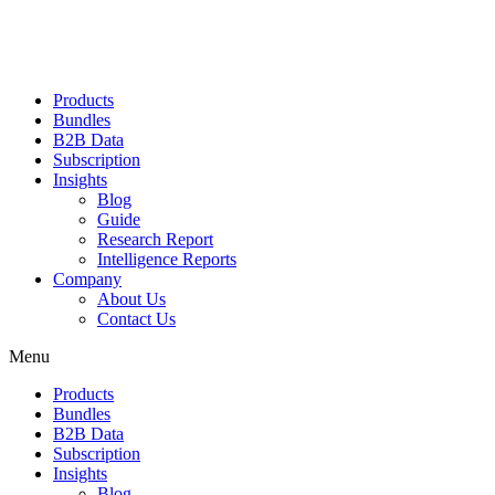
Products
Bundles
B2B Data
Subscription
Insights
Blog
Guide
Research Report
Intelligence Reports
Company
About Us
Contact Us
Menu
Products
Bundles
B2B Data
Subscription
Insights
Blog