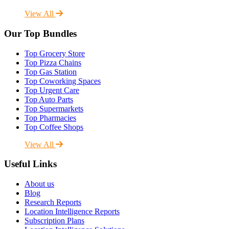
View All
Our Top Bundles
Top Grocery Store
Top Pizza Chains
Top Gas Station
Top Coworking Spaces
Top Urgent Care
Top Auto Parts
Top Supermarkets
Top Pharmacies
Top Coffee Shops
View All
Useful Links
About us
Blog
Research Reports
Location Intelligence Reports
Subscription Plans