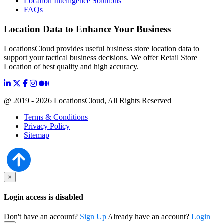
Location Intelligence Solutions
FAQs
Location Data to Enhance Your Business
LocationsCloud provides useful business store location data to
support your tactical business decisions. We offer Retail Store
Location of best quality and high accuracy.
@ 2019 - 2026 LocationsCloud, All Rights Reserved
Terms & Conditions
Privacy Policy
Sitemap
×
Login access is disabled
Don't have an account?
Sign Up
Already have an account?
Login