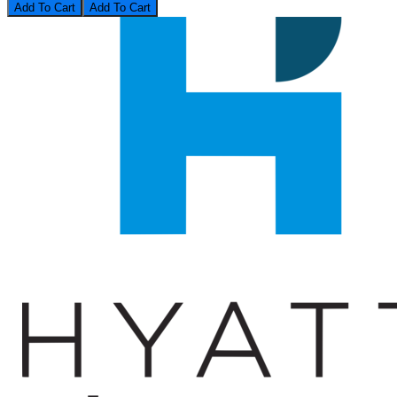
Add To Cart