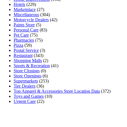
Hotels
(229)
Marketplace
(27)
Miscellaneous
(304)
Motorcycle Dealers
(42)
Paints Store
(5)
Personal Care
(83)
Pet Care
(75)
Pharmacies
(75)
Pizza
(59)
Postal Service
(3)
Restaurant
(343)
Shopping Malls
(2)
Sports & Recreation
(41)
Store Closings
(0)
Store Openings
(6)
Supermarkets
(253)
Tire Dealers
(36)
Top Apparel & Accessories Store Location Data
(372)
Toys and Games
(10)
Urgent Care
(22)