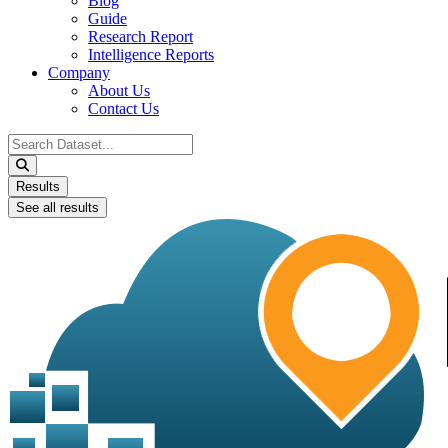
Blog
Guide
Research Report
Intelligence Reports
Company
About Us
Contact Us
Search
...
Results
See all results