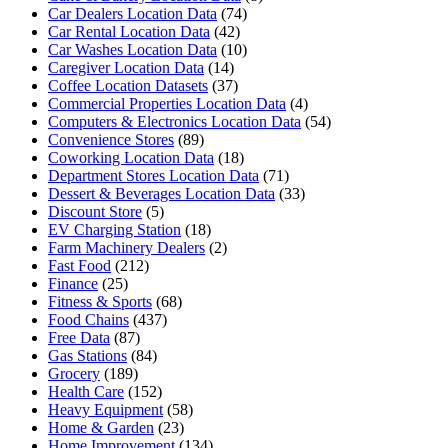
Car Dealers Location Data
(74)
Car Rental Location Data
(42)
Car Washes Location Data
(10)
Caregiver Location Data
(14)
Coffee Location Datasets
(37)
Commercial Properties Location Data
(4)
Computers & Electronics Location Data
(54)
Convenience Stores
(89)
Coworking Location Data
(18)
Department Stores Location Data
(71)
Dessert & Beverages Location Data
(33)
Discount Store
(5)
EV Charging Station
(18)
Farm Machinery Dealers
(2)
Fast Food
(212)
Finance
(25)
Fitness & Sports
(68)
Food Chains
(437)
Free Data
(87)
Gas Stations
(84)
Grocery
(189)
Health Care
(152)
Heavy Equipment
(58)
Home & Garden
(23)
Home Improvement
(134)