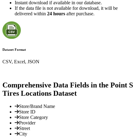
Instant download if available in our database.
If the data file is not available for download, it will be
delivered within
24 hours
after purchase.
Dataset Format
CSV, Excel, JSON
Comprehensive Data Fields in the Point S
Tires Locations Dataset
Store/Brand Name
Store ID
Store Category
Provider
Street
City