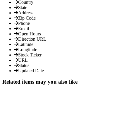
Country
State
Address
Zip Code
Phone
Email
Open Hours
Direction URL
Latitude
Longitude
Stock Ticker
URL
Status
Updated Date
Related items may you also like