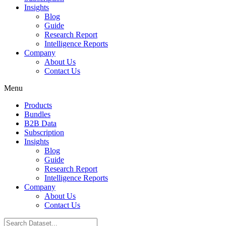
Insights
Blog
Guide
Research Report
Intelligence Reports
Company
About Us
Contact Us
Menu
Products
Bundles
B2B Data
Subscription
Insights
Blog
Guide
Research Report
Intelligence Reports
Company
About Us
Contact Us
Search