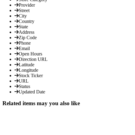
Provider
Street
City
Country
State
Address
Zip Code
Phone
Email
Open Hours
Direction URL
Latitude
Longitude
Stock Ticker
URL
Status
Updated Date
Related items may you also like