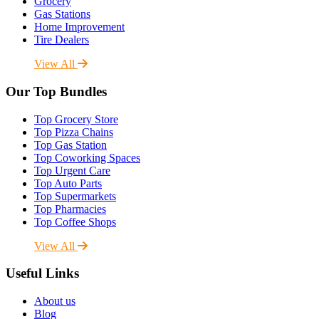
Grocery
Gas Stations
Home Improvement
Tire Dealers
View All
Our Top Bundles
Top Grocery Store
Top Pizza Chains
Top Gas Station
Top Coworking Spaces
Top Urgent Care
Top Auto Parts
Top Supermarkets
Top Pharmacies
Top Coffee Shops
View All
Useful Links
About us
Blog