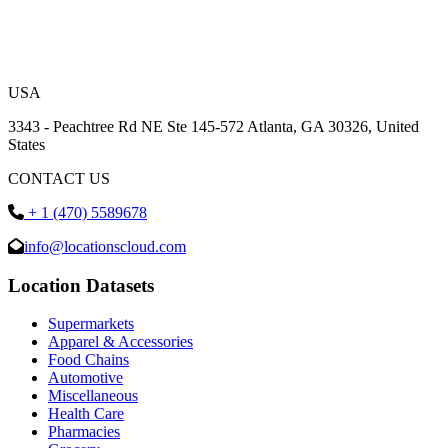
USA
3343 - Peachtree Rd NE Ste 145-572 Atlanta, GA 30326, United
States
CONTACT US
+ 1 (470) 5589678
info@locationscloud.com
Location Datasets
Supermarkets
Apparel & Accessories
Food Chains
Automotive
Miscellaneous
Health Care
Pharmacies