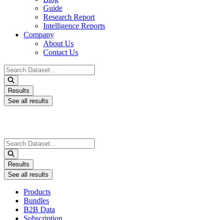
Guide
Research Report
Intelligence Reports
Company
About Us
Contact Us
Search
...
Results
See all results
Search
...
Results
See all results
Products
Bundles
B2B Data
Subscription