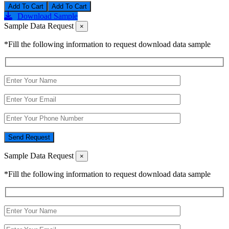
Add To Cart
Download Sample
Sample Data Request
×
*Fill the following information to request download data sample
Send Request
Sample Data Request
×
*Fill the following information to request download data sample