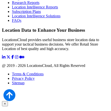
Research Reports
Location Intelligence Reports
Subscription Plans
Location Intelligence Solutions
FAQs
Location Data to Enhance Your Business
LocationsCloud provides useful business store location data to
support your tactical business decisions. We offer Retail Store
Location of best quality and high accuracy.
@ 2019 - 2026 LocationsCloud, All Rights Reserved
Terms & Conditions
Privacy Policy
Sitemap
×