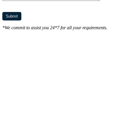
*We commit to assist you 24*7 for all your requirements.