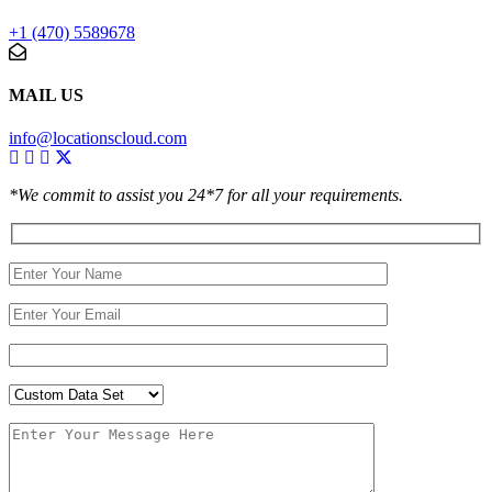
+1 (470) 5589678
MAIL US
info@locationscloud.com
*We commit to assist you 24*7 for all your requirements.