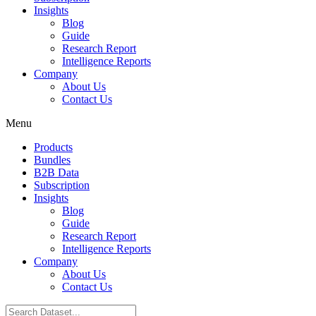
Insights
Blog
Guide
Research Report
Intelligence Reports
Company
About Us
Contact Us
Menu
Products
Bundles
B2B Data
Subscription
Insights
Blog
Guide
Research Report
Intelligence Reports
Company
About Us
Contact Us
Search