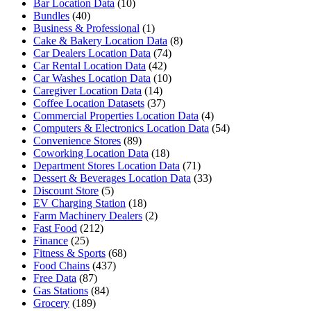
Bar Location Data
(10)
Bundles
(40)
Business & Professional
(1)
Cake & Bakery Location Data
(8)
Car Dealers Location Data
(74)
Car Rental Location Data
(42)
Car Washes Location Data
(10)
Caregiver Location Data
(14)
Coffee Location Datasets
(37)
Commercial Properties Location Data
(4)
Computers & Electronics Location Data
(54)
Convenience Stores
(89)
Coworking Location Data
(18)
Department Stores Location Data
(71)
Dessert & Beverages Location Data
(33)
Discount Store
(5)
EV Charging Station
(18)
Farm Machinery Dealers
(2)
Fast Food
(212)
Finance
(25)
Fitness & Sports
(68)
Food Chains
(437)
Free Data
(87)
Gas Stations
(84)
Grocery
(189)