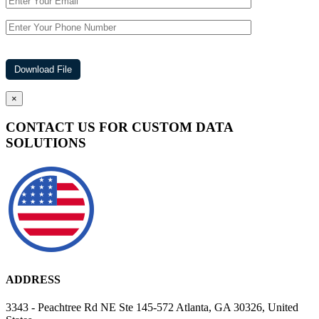
×
CONTACT US FOR CUSTOM DATA
SOLUTIONS
ADDRESS
3343 - Peachtree Rd NE Ste 145-572 Atlanta, GA 30326, United