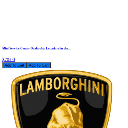
Mini Service Center Dealership Locations in the...
$70.00
Add To Cart