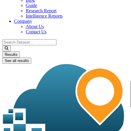
Blog
Guide
Research Report
Intelligence Reports
Company
About Us
Contact Us
Search
...
Results
See all results