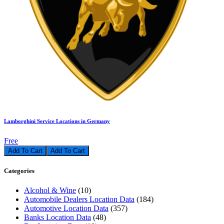
Lamborghini Service Locations in Germany
Free
Add To Cart
Categories
Alcohol & Wine
(10)
Automobile Dealers Location Data
(184)
Automotive Location Data
(357)
Banks Location Data
(48)