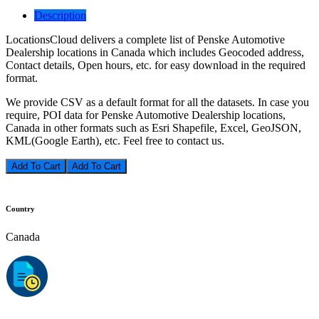
Description
LocationsCloud delivers a complete list of Penske Automotive
Dealership locations in Canada which includes Geocoded address,
Contact details, Open hours, etc. for easy download in the required
format.
We provide CSV as a default format for all the datasets. In case you
require, POI data for Penske Automotive Dealership locations,
Canada in other formats such as Esri Shapefile, Excel, GeoJSON,
KML(Google Earth), etc. Feel free to contact us.
Add To Cart
Country
Canada