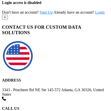
Login access is disabled
Don't have an account?
Sign Up
Already have an account?
Login
×
CONTACT US FOR CUSTOM DATA
SOLUTIONS
ADDRESS
3343 - Peachtree Rd NE Ste 145-572 Atlanta, GA 30326, United
States
CALL US