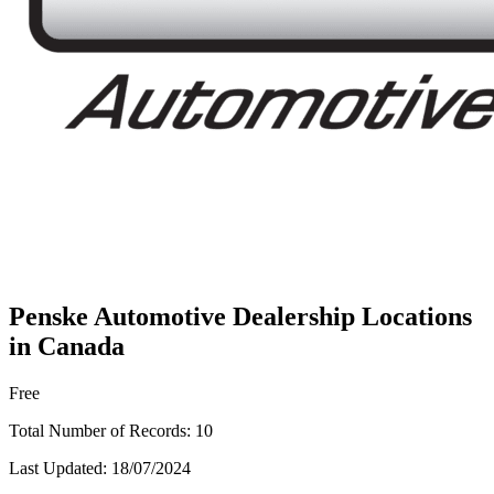
Penske Automotive Dealership Locations
in Canada
Free
Total Number of Records:
10
Last Updated:
18/07/2024