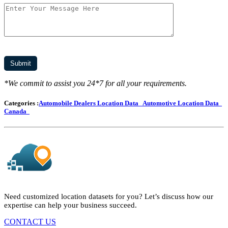
*We commit to assist you 24*7 for all your requirements.
Categories :
Automobile Dealers Location Data
Automotive Location Data
Canada
Need customized location datasets for you? Let’s discuss how our
expertise can help your business succeed.
CONTACT US