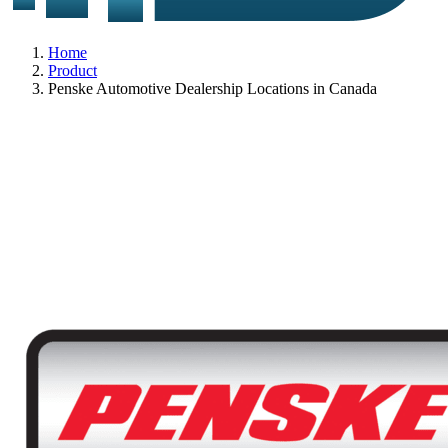
Home
Product
Penske Automotive Dealership Locations in Canada