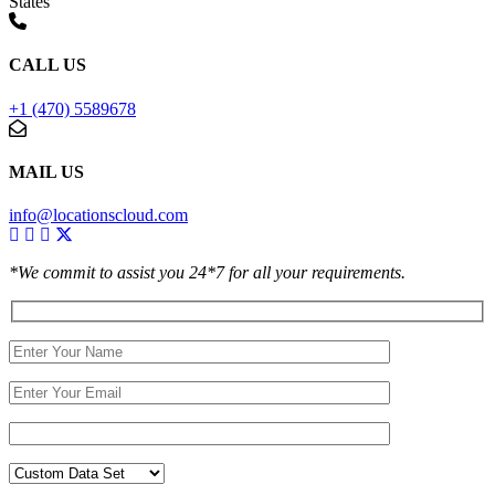
States
CALL US
+1 (470) 5589678
MAIL US
info@locationscloud.com
*We commit to assist you 24*7 for all your requirements.