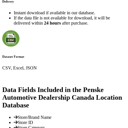
Delivery
Instant download if available in our database.
If the data file is not available for download, it will be
delivered within
24 hours
after purchase.
Dataset Format
CSV, Excel, JSON
Data Fields Included in the Penske
Automotive Dealership Canada Location
Database
Store/Brand Name
Store ID
Store Category