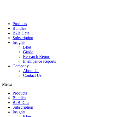
Products
Bundles
B2B Data
Subscription
Insights
Blog
Guide
Research Report
Intelligence Reports
Company
About Us
Contact Us
Menu
Products
Bundles
B2B Data
Subscription
Insights
Blog