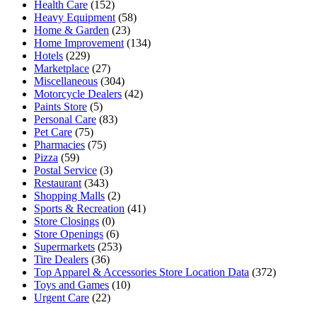
Health Care
(152)
Heavy Equipment
(58)
Home & Garden
(23)
Home Improvement
(134)
Hotels
(229)
Marketplace
(27)
Miscellaneous
(304)
Motorcycle Dealers
(42)
Paints Store
(5)
Personal Care
(83)
Pet Care
(75)
Pharmacies
(75)
Pizza
(59)
Postal Service
(3)
Restaurant
(343)
Shopping Malls
(2)
Sports & Recreation
(41)
Store Closings
(0)
Store Openings
(6)
Supermarkets
(253)
Tire Dealers
(36)
Top Apparel & Accessories Store Location Data
(372)
Toys and Games
(10)
Urgent Care
(22)