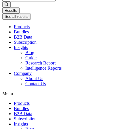
...
Results
See all results
Products
Bundles
B2B Data
Subscription
Insights
Blog
Guide
Research Report
Intelligence Reports
Company
About Us
Contact Us
Menu
Products
Bundles
B2B Data
Subscription
Insights