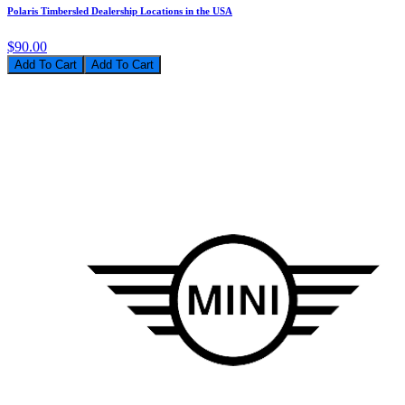
Polaris Timbersled Dealership Locations in the USA
$90.00
Add To Cart