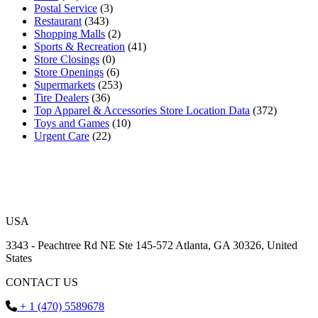
Postal Service
(3)
Restaurant
(343)
Shopping Malls
(2)
Sports & Recreation
(41)
Store Closings
(0)
Store Openings
(6)
Supermarkets
(253)
Tire Dealers
(36)
Top Apparel & Accessories Store Location Data
(372)
Toys and Games
(10)
Urgent Care
(22)
USA
3343 - Peachtree Rd NE Ste 145-572 Atlanta, GA 30326, United
States
CONTACT US
+ 1 (470) 5589678