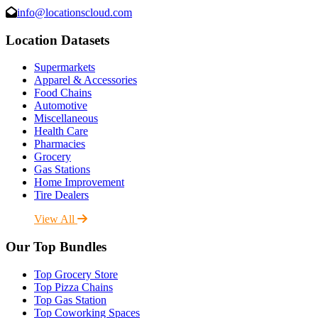
info@locationscloud.com
Location Datasets
Supermarkets
Apparel & Accessories
Food Chains
Automotive
Miscellaneous
Health Care
Pharmacies
Grocery
Gas Stations
Home Improvement
Tire Dealers
View All
Our Top Bundles
Top Grocery Store
Top Pizza Chains
Top Gas Station
Top Coworking Spaces