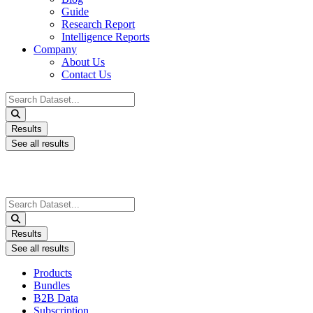
Guide
Research Report
Intelligence Reports
Company
About Us
Contact Us
Search
...
Results
See all results
Search
...
Results
See all results
Products
Bundles
B2B Data
Subscription