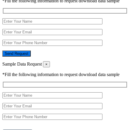
*Fill the following information to request download data sample
Send Request
Sample Data Request
×
*Fill the following information to request download data sample