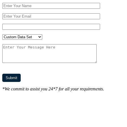
*We commit to assist you 24*7 for all your requirements.