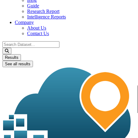
Blog
Guide
Research Report
Intelligence Reports
Company
About Us
Contact Us
Search
...
Results
See all results