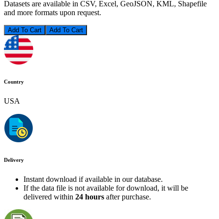
Datasets are available in CSV, Excel, GeoJSON, KML, Shapefile
and more formats upon request.
Add To Cart
Country
USA
Delivery
Instant download if available in our database.
If the data file is not available for download, it will be
delivered within
24 hours
after purchase.