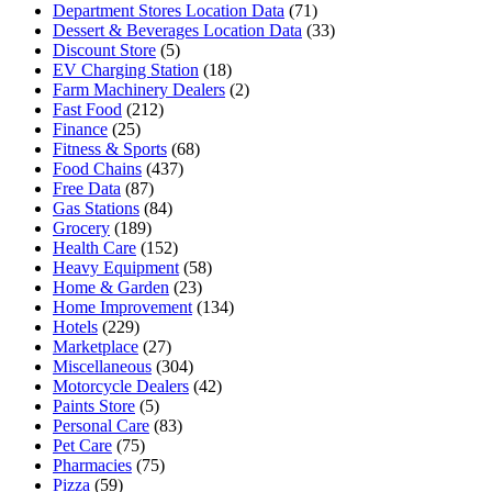
Department Stores Location Data
(71)
Dessert & Beverages Location Data
(33)
Discount Store
(5)
EV Charging Station
(18)
Farm Machinery Dealers
(2)
Fast Food
(212)
Finance
(25)
Fitness & Sports
(68)
Food Chains
(437)
Free Data
(87)
Gas Stations
(84)
Grocery
(189)
Health Care
(152)
Heavy Equipment
(58)
Home & Garden
(23)
Home Improvement
(134)
Hotels
(229)
Marketplace
(27)
Miscellaneous
(304)
Motorcycle Dealers
(42)
Paints Store
(5)
Personal Care
(83)
Pet Care
(75)
Pharmacies
(75)
Pizza
(59)