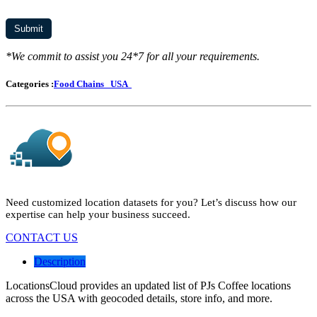
*We commit to assist you 24*7 for all your requirements.
Categories :
Food Chains
USA
Need customized location datasets for you? Let’s discuss how our
expertise can help your business succeed.
CONTACT US
Description
LocationsCloud provides an updated list of PJs Coffee locations
across the USA with geocoded details, store info, and more.