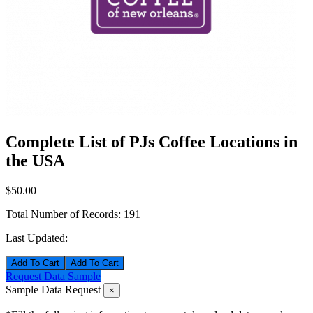
Complete List of PJs Coffee Locations in
the USA
$50.00
Total Number of Records:
191
Last Updated:
Add To Cart
Request Data Sample
Sample Data Request
×