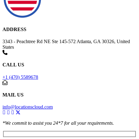
ADDRESS
3343 - Peachtree Rd NE Ste 145-572 Atlanta, GA 30326, United
States
CALL US
+1 (470) 5589678
MAIL US
info@locationscloud.com
*We commit to assist you 24*7 for all your requirements.