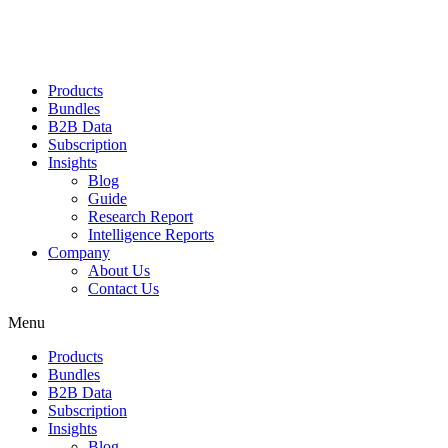
Products
Bundles
B2B Data
Subscription
Insights
Blog
Guide
Research Report
Intelligence Reports
Company
About Us
Contact Us
Menu
Products
Bundles
B2B Data
Subscription
Insights
Blog