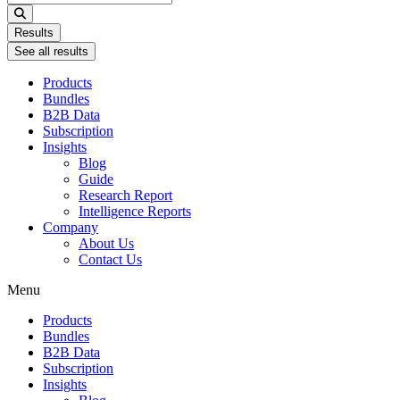
...
Results
See all results
Products
Bundles
B2B Data
Subscription
Insights
Blog
Guide
Research Report
Intelligence Reports
Company
About Us
Contact Us
Menu
Products
Bundles
B2B Data
Subscription
Insights