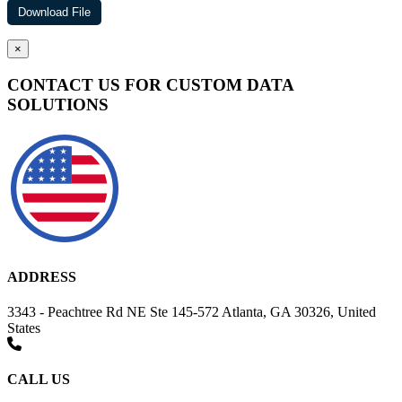
×
CONTACT US FOR CUSTOM DATA
SOLUTIONS
ADDRESS
3343 - Peachtree Rd NE Ste 145-572 Atlanta, GA 30326, United
States
CALL US