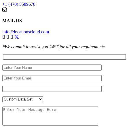
+1 (470) 5589678
MAIL US
info@locationscloud.com
*We commit to assist you 24*7 for all your requirements.