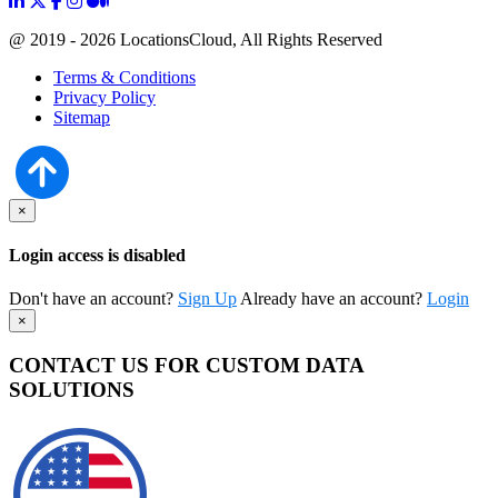
@ 2019 - 2026 LocationsCloud, All Rights Reserved
Terms & Conditions
Privacy Policy
Sitemap
×
Login access is disabled
Don't have an account?
Sign Up
Already have an account?
Login
×
CONTACT US FOR CUSTOM DATA
SOLUTIONS