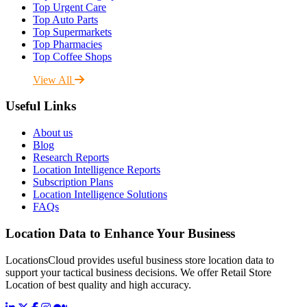
Top Urgent Care
Top Auto Parts
Top Supermarkets
Top Pharmacies
Top Coffee Shops
View All
Useful Links
About us
Blog
Research Reports
Location Intelligence Reports
Subscription Plans
Location Intelligence Solutions
FAQs
Location Data to Enhance Your Business
LocationsCloud provides useful business store location data to
support your tactical business decisions. We offer Retail Store
Location of best quality and high accuracy.