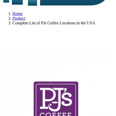
Home
Product
Complete List of PJs Coffee Locations in the USA