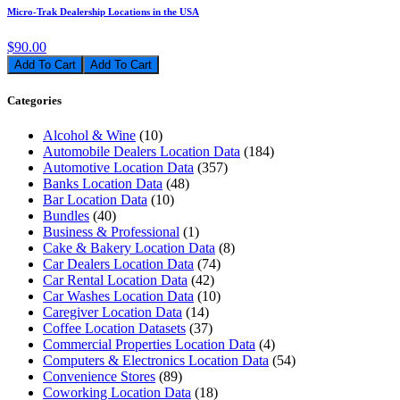
Micro-Trak Dealership Locations in the USA
$90.00
Add To Cart
Categories
Alcohol & Wine
(10)
Automobile Dealers Location Data
(184)
Automotive Location Data
(357)
Banks Location Data
(48)
Bar Location Data
(10)
Bundles
(40)
Business & Professional
(1)
Cake & Bakery Location Data
(8)
Car Dealers Location Data
(74)
Car Rental Location Data
(42)
Car Washes Location Data
(10)
Caregiver Location Data
(14)
Coffee Location Datasets
(37)
Commercial Properties Location Data
(4)
Computers & Electronics Location Data
(54)
Convenience Stores
(89)
Coworking Location Data
(18)