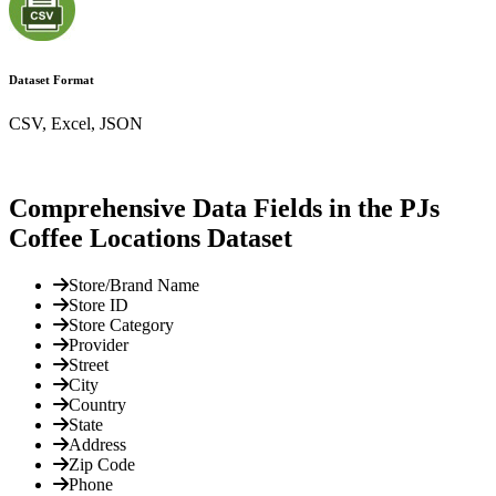
Dataset Format
CSV, Excel, JSON
Comprehensive Data Fields in the PJs
Coffee Locations Dataset
Store/Brand Name
Store ID
Store Category
Provider
Street
City
Country
State
Address
Zip Code
Phone