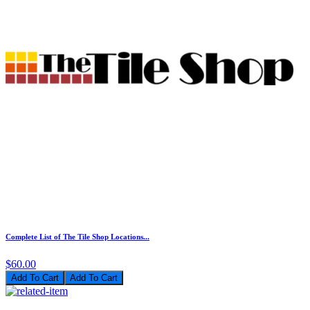
Complete List of The Tile Shop Locations...
$60.00
Add To Cart