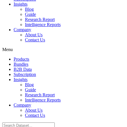
Insights
Blog
Guide
Research Report
Intelligence Reports
Company
About Us
Contact Us
Menu
Products
Bundles
B2B Data
Subscription
Insights
Blog
Guide
Research Report
Intelligence Reports
Company
About Us
Contact Us
Search