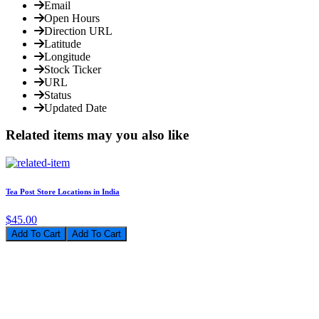
Email
Open Hours
Direction URL
Latitude
Longitude
Stock Ticker
URL
Status
Updated Date
Related items may you also like
Tea Post Store Locations in India
$45.00
Add To Cart