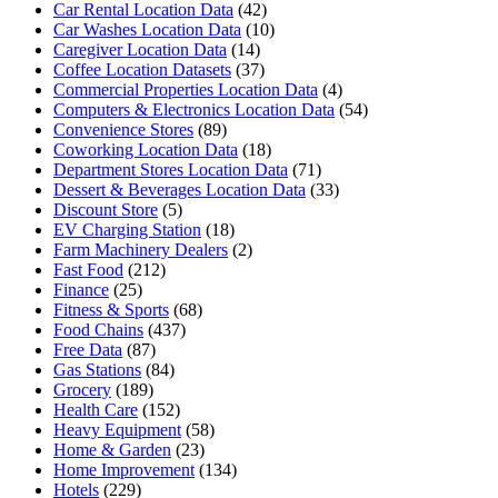
Car Rental Location Data
(42)
Car Washes Location Data
(10)
Caregiver Location Data
(14)
Coffee Location Datasets
(37)
Commercial Properties Location Data
(4)
Computers & Electronics Location Data
(54)
Convenience Stores
(89)
Coworking Location Data
(18)
Department Stores Location Data
(71)
Dessert & Beverages Location Data
(33)
Discount Store
(5)
EV Charging Station
(18)
Farm Machinery Dealers
(2)
Fast Food
(212)
Finance
(25)
Fitness & Sports
(68)
Food Chains
(437)
Free Data
(87)
Gas Stations
(84)
Grocery
(189)
Health Care
(152)
Heavy Equipment
(58)
Home & Garden
(23)
Home Improvement
(134)
Hotels
(229)