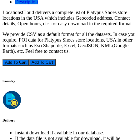
Description
LocationsCloud delivers a complete list of Platypus Shoes store
locations in the USA which includes Geocoded address, Contact
details, Open hours, etc. for easy download in the required format.
We provide CSV as a default format for all the datasets. In case you
require, POI data for Platypus Shoes store locations, USA in other
formats such as Esri Shapefile, Excel, GeoJSON, KML(Google
Earth), etc. Feel free to contact us.
Add To Cart
Country
Delivery
Instant download if available in our database.
If the data file is not available for download, it will be