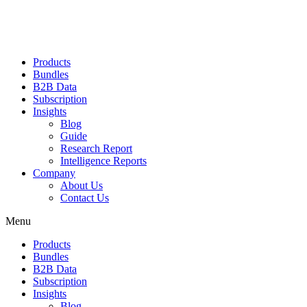
Products
Bundles
B2B Data
Subscription
Insights
Blog
Guide
Research Report
Intelligence Reports
Company
About Us
Contact Us
Menu
Products
Bundles
B2B Data
Subscription
Insights
Blog