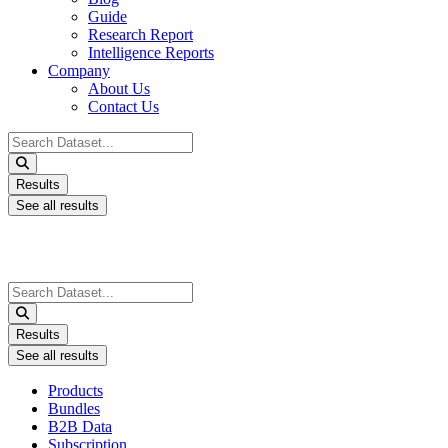
Guide
Research Report
Intelligence Reports
Company
About Us
Contact Us
Search
...
Results
See all results
Search
...
Results
See all results
Products
Bundles
B2B Data
Subscription