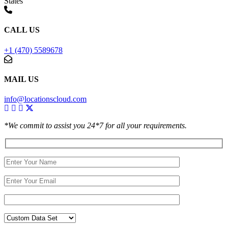
States
CALL US
+1 (470) 5589678
MAIL US
info@locationscloud.com
*We commit to assist you 24*7 for all your requirements.