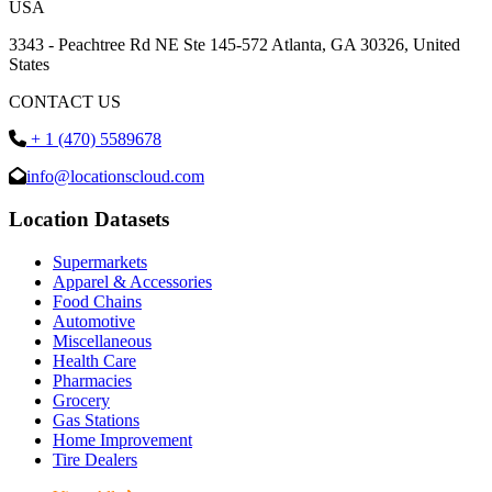
USA
3343 - Peachtree Rd NE Ste 145-572 Atlanta, GA 30326, United
States
CONTACT US
+ 1 (470) 5589678
info@locationscloud.com
Location Datasets
Supermarkets
Apparel & Accessories
Food Chains
Automotive
Miscellaneous
Health Care
Pharmacies
Grocery
Gas Stations
Home Improvement
Tire Dealers