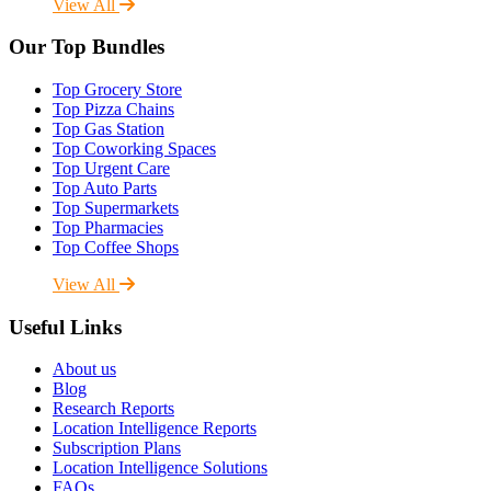
View All
Our Top Bundles
Top Grocery Store
Top Pizza Chains
Top Gas Station
Top Coworking Spaces
Top Urgent Care
Top Auto Parts
Top Supermarkets
Top Pharmacies
Top Coffee Shops
View All
Useful Links
About us
Blog
Research Reports
Location Intelligence Reports
Subscription Plans
Location Intelligence Solutions
FAQs