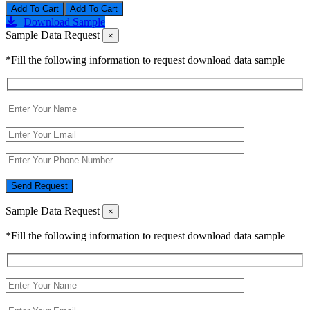
Add To Cart
Download Sample
Sample Data Request
×
*Fill the following information to request download data sample
Send Request
Sample Data Request
×
*Fill the following information to request download data sample