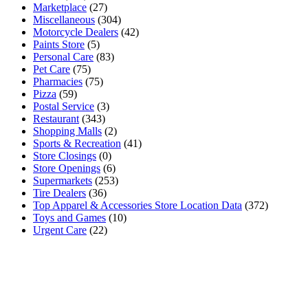
Marketplace
(27)
Miscellaneous
(304)
Motorcycle Dealers
(42)
Paints Store
(5)
Personal Care
(83)
Pet Care
(75)
Pharmacies
(75)
Pizza
(59)
Postal Service
(3)
Restaurant
(343)
Shopping Malls
(2)
Sports & Recreation
(41)
Store Closings
(0)
Store Openings
(6)
Supermarkets
(253)
Tire Dealers
(36)
Top Apparel & Accessories Store Location Data
(372)
Toys and Games
(10)
Urgent Care
(22)