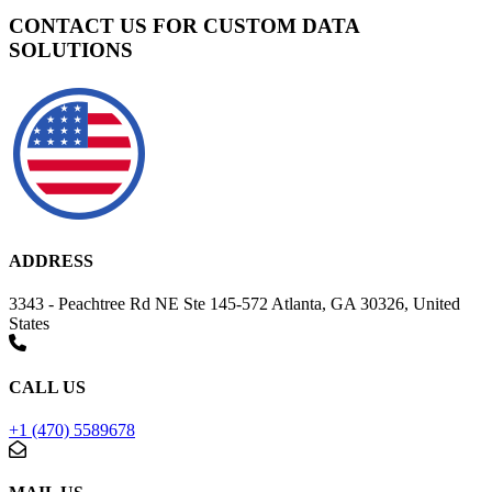
CONTACT US FOR CUSTOM DATA
SOLUTIONS
ADDRESS
3343 - Peachtree Rd NE Ste 145-572 Atlanta, GA 30326, United
States
CALL US
+1 (470) 5589678