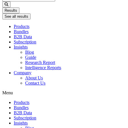
...
Results
See all results
Products
Bundles
B2B Data
Subscription
Insights
Blog
Guide
Research Report
Intelligence Reports
Company
About Us
Contact Us
Menu
Products
Bundles
B2B Data
Subscription
Insights