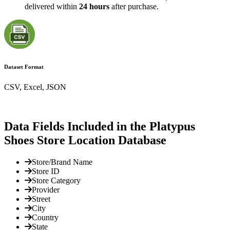
delivered within
24 hours
after purchase.
Dataset Format
CSV, Excel, JSON
Data Fields Included in the Platypus
Shoes Store Location Database
Store/Brand Name
Store ID
Store Category
Provider
Street
City
Country
State