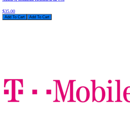
$35.00
Add To Cart