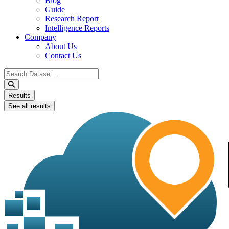
Blog
Guide
Research Report
Intelligence Reports
Company
About Us
Contact Us
Search
...
Results
See all results