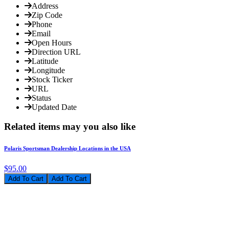
Address
Zip Code
Phone
Email
Open Hours
Direction URL
Latitude
Longitude
Stock Ticker
URL
Status
Updated Date
Related items may you also like
Polaris Sportsman Dealership Locations in the USA
$95.00
Add To Cart