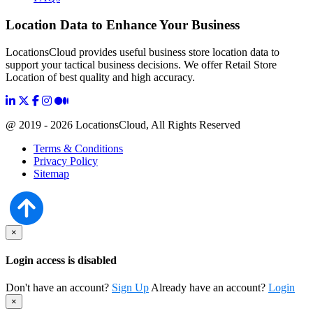
Location Data to Enhance Your Business
LocationsCloud provides useful business store location data to
support your tactical business decisions. We offer Retail Store
Location of best quality and high accuracy.
@ 2019 - 2026 LocationsCloud, All Rights Reserved
Terms & Conditions
Privacy Policy
Sitemap
×
Login access is disabled
Don't have an account?
Sign Up
Already have an account?
Login
×