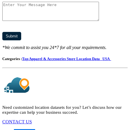
*We commit to assist you 24*7 for all your requirements.
Categories :
Top Apparel & Accessories Store Location Data
USA
Need customized location datasets for you? Let’s discuss how our
expertise can help your business succeed.
CONTACT US