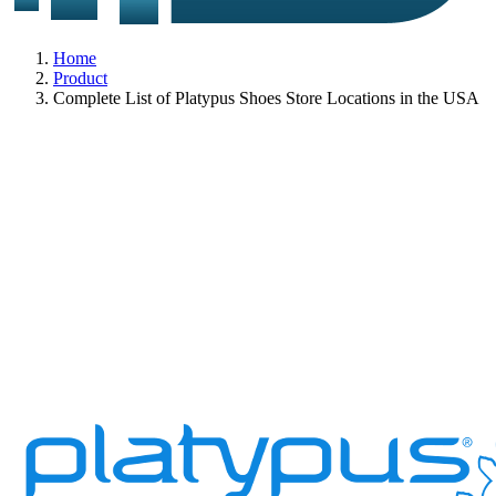
Home
Product
Complete List of Platypus Shoes Store Locations in the USA