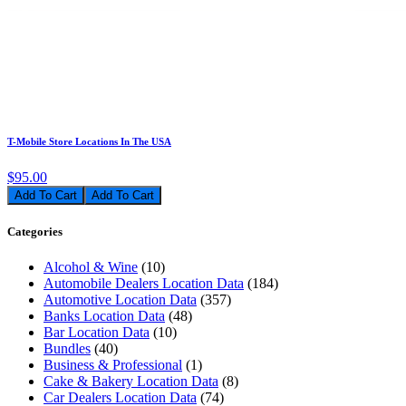
T-Mobile Store Locations In The USA
$95.00
Add To Cart
Categories
Alcohol & Wine
(10)
Automobile Dealers Location Data
(184)
Automotive Location Data
(357)
Banks Location Data
(48)
Bar Location Data
(10)
Bundles
(40)
Business & Professional
(1)
Cake & Bakery Location Data
(8)
Car Dealers Location Data
(74)