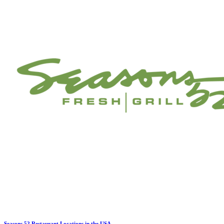
Seasons 52 Restaurant Locations in the USA