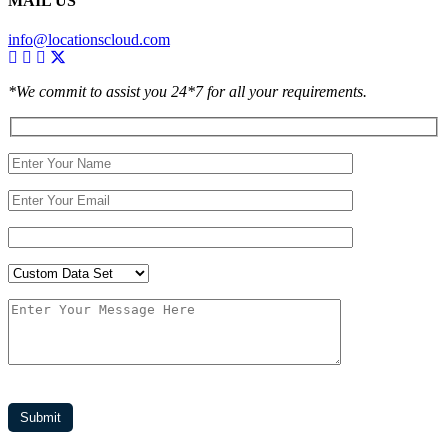
MAIL US
info@locationscloud.com
*We commit to assist you 24*7 for all your requirements.