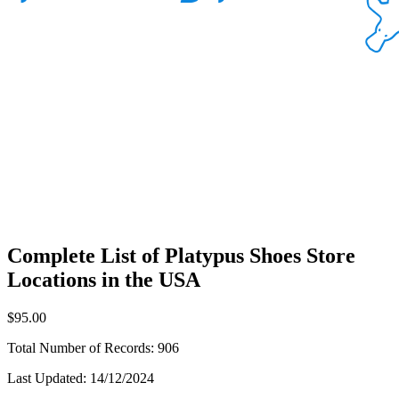
Complete List of Platypus Shoes Store
Locations in the USA
$95.00
Total Number of Records:
906
Last Updated:
14/12/2024