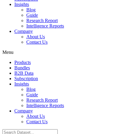
Insights
Blog
Guide
Research Report
Intelligence Reports
Company
About Us
Contact Us
Menu
Products
Bundles
B2B Data
Subscription
Insights
Blog
Guide
Research Report
Intelligence Reports
Company
About Us
Contact Us
Search