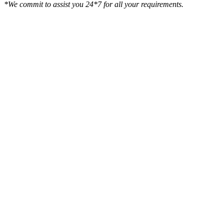
*We commit to assist you 24*7 for all your requirements.