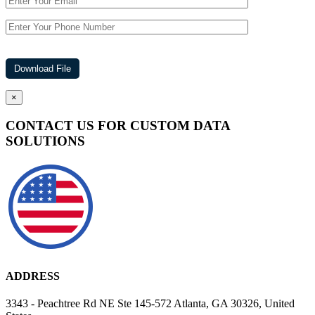
×
CONTACT US FOR CUSTOM DATA
SOLUTIONS
ADDRESS
3343 - Peachtree Rd NE Ste 145-572 Atlanta, GA 30326, United