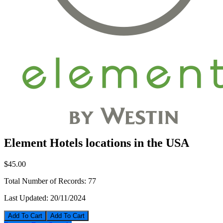
Element Hotels locations in the USA
$45.00
Total Number of Records:
77
Last Updated:
20/11/2024
Add To Cart