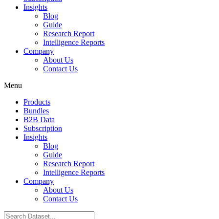
Insights
Blog
Guide
Research Report
Intelligence Reports
Company
About Us
Contact Us
Menu
Products
Bundles
B2B Data
Subscription
Insights
Blog
Guide
Research Report
Intelligence Reports
Company
About Us
Contact Us
Search