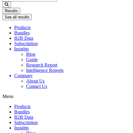
...
Results
See all results
Products
Bundles
B2B Data
Subscription
Insights
Blog
Guide
Research Report
Intelligence Reports
Company
About Us
Contact Us
Menu
Products
Bundles
B2B Data
Subscription
Insights