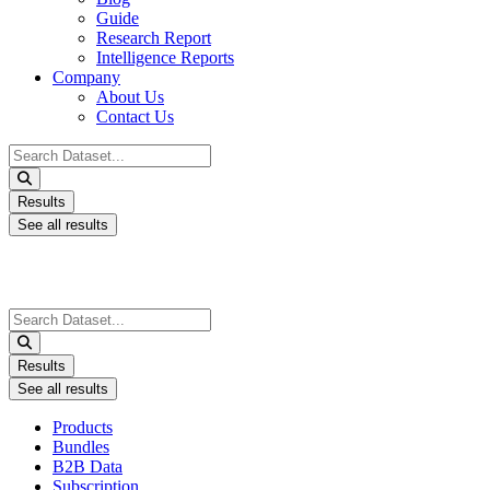
Guide
Research Report
Intelligence Reports
Company
About Us
Contact Us
Search
...
Results
See all results
Search
...
Results
See all results
Products
Bundles
B2B Data
Subscription