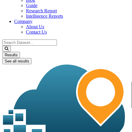
Blog
Guide
Research Report
Intelligence Reports
Company
About Us
Contact Us
Search
...
Results
See all results