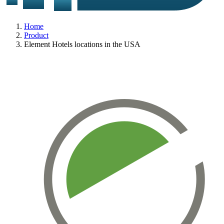
Home
Product
Element Hotels locations in the USA