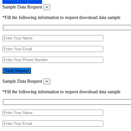
Request Data Sample
Sample Data Request
×
*Fill the following information to request download data sample
Send Request
Sample Data Request
×
*Fill the following information to request download data sample