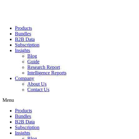
Products
Bundles
B2B Data
Subscription
Insights
Blog
Guide
Research Report
Intelligence Reports
Company
About Us
Contact Us
Menu
Products
Bundles
B2B Data
Subscription
Insights
Blog