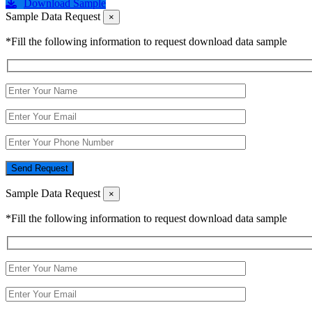
Download Sample
Sample Data Request
×
*Fill the following information to request download data sample
Send Request
Sample Data Request
×
*Fill the following information to request download data sample