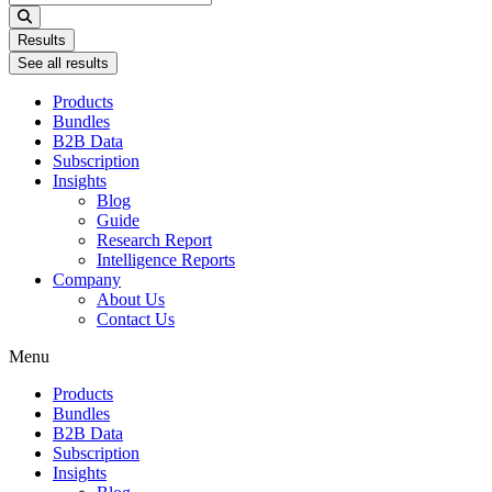
...
Results
See all results
Products
Bundles
B2B Data
Subscription
Insights
Blog
Guide
Research Report
Intelligence Reports
Company
About Us
Contact Us
Menu
Products
Bundles
B2B Data
Subscription
Insights