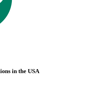
ions in the USA