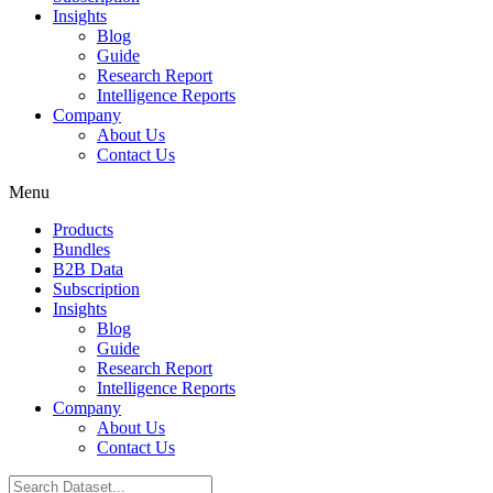
Insights
Blog
Guide
Research Report
Intelligence Reports
Company
About Us
Contact Us
Menu
Products
Bundles
B2B Data
Subscription
Insights
Blog
Guide
Research Report
Intelligence Reports
Company
About Us
Contact Us
Search