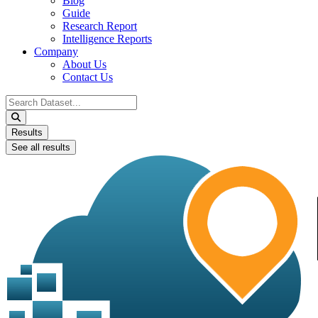
Blog
Guide
Research Report
Intelligence Reports
Company
About Us
Contact Us
Search
...
Results
See all results