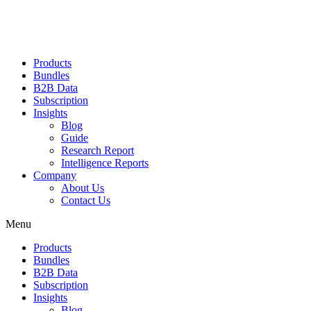
Products
Bundles
B2B Data
Subscription
Insights
Blog
Guide
Research Report
Intelligence Reports
Company
About Us
Contact Us
Menu
Products
Bundles
B2B Data
Subscription
Insights
Blog