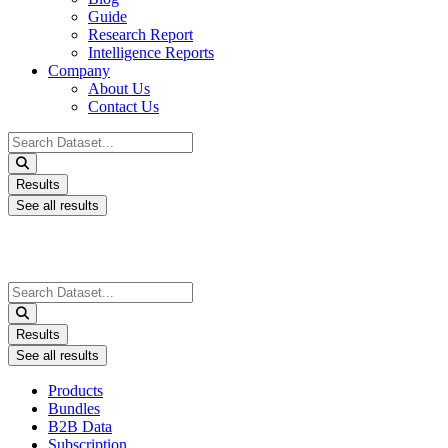
Guide
Research Report
Intelligence Reports
Company
About Us
Contact Us
Search
...
Results
See all results
Search
...
Results
See all results
Products
Bundles
B2B Data
Subscription