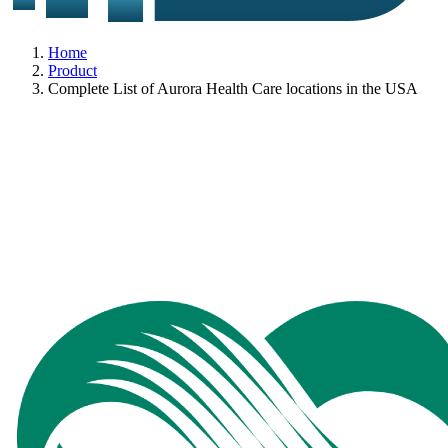
Home
Product
Complete List of Aurora Health Care locations in the USA