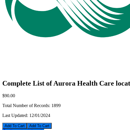
Complete List of Aurora Health Care locat
$90.00
Total Number of Records:
1899
Last Updated:
12/01/2024
Add To Cart