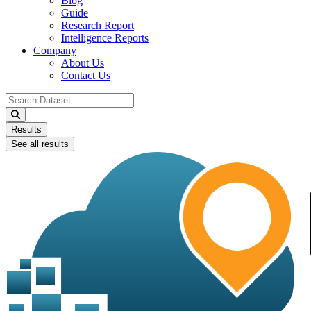
Blog
Guide
Research Report
Intelligence Reports
Company
About Us
Contact Us
Search
...
Results
See all results