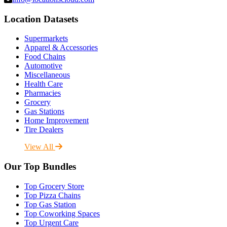
Location Datasets
Supermarkets
Apparel & Accessories
Food Chains
Automotive
Miscellaneous
Health Care
Pharmacies
Grocery
Gas Stations
Home Improvement
Tire Dealers
View All
Our Top Bundles
Top Grocery Store
Top Pizza Chains
Top Gas Station
Top Coworking Spaces
Top Urgent Care