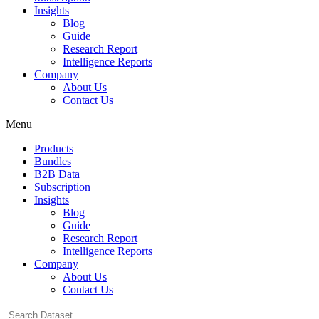
Insights
Blog
Guide
Research Report
Intelligence Reports
Company
About Us
Contact Us
Menu
Products
Bundles
B2B Data
Subscription
Insights
Blog
Guide
Research Report
Intelligence Reports
Company
About Us
Contact Us
Search