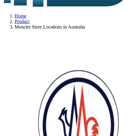
Home
Product
Moncler Store Locations in Australia