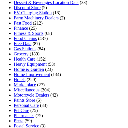
Dessert & Beverages Location Data
(33)
Discount Store
(5)
EV Charging Station
(18)
Farm Machinery Dealers
(2)
Fast Food
(212)
Finance
(25)
Fitness & Sports
(68)
Food Chains
(437)
Free Data
(87)
Gas Stations
(84)
Grocery
(189)
Health Care
(152)
Heavy Equipment
(58)
Home & Garden
(23)
Home Improvement
(134)
Hotels
(229)
Marketplace
(27)
Miscellaneous
(304)
Motorcycle Dealers
(42)
Paints Store
(5)
Personal Care
(83)
Pet Care
(75)
Pharmacies
(75)
Pizza
(59)
Postal Service
(3)