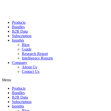
Products
Bundles
B2B Data
Subscription
Insights
Blog
Guide
Research Report
Intelligence Reports
Company
About Us
Contact Us
Menu
Products
Bundles
B2B Data
Subscription
Insights
Blog