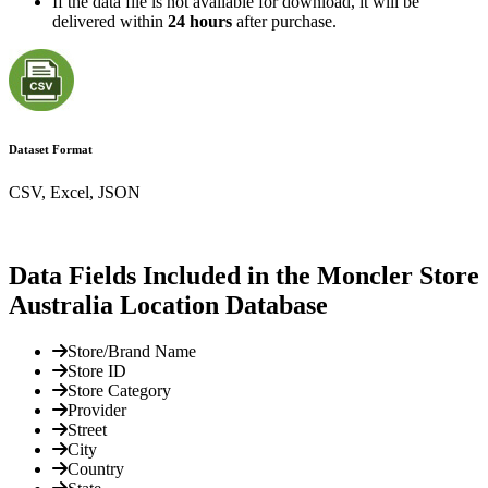
If the data file is not available for download, it will be
delivered within
24 hours
after purchase.
Dataset Format
CSV, Excel, JSON
Data Fields Included in the Moncler Store
Australia Location Database
Store/Brand Name
Store ID
Store Category
Provider
Street
City
Country