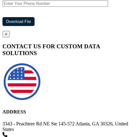
×
CONTACT US FOR CUSTOM DATA
SOLUTIONS
ADDRESS
3343 - Peachtree Rd NE Ste 145-572 Atlanta, GA 30326, United
States