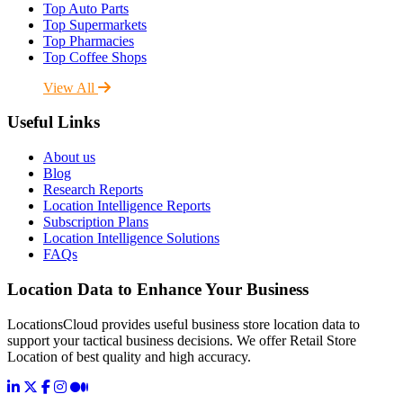
Top Auto Parts
Top Supermarkets
Top Pharmacies
Top Coffee Shops
View All
Useful Links
About us
Blog
Research Reports
Location Intelligence Reports
Subscription Plans
Location Intelligence Solutions
FAQs
Location Data to Enhance Your Business
LocationsCloud provides useful business store location data to
support your tactical business decisions. We offer Retail Store
Location of best quality and high accuracy.