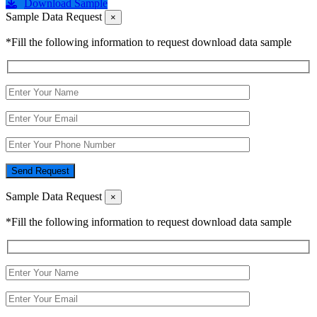
Download Sample
Sample Data Request
×
*Fill the following information to request download data sample
Send Request
Sample Data Request
×
*Fill the following information to request download data sample