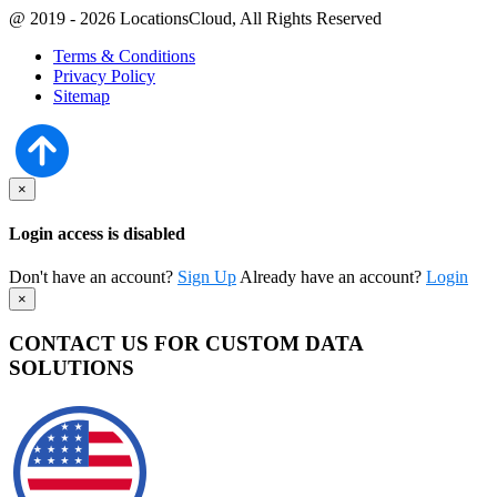
@ 2019 - 2026 LocationsCloud, All Rights Reserved
Terms & Conditions
Privacy Policy
Sitemap
×
Login access is disabled
Don't have an account?
Sign Up
Already have an account?
Login
×
CONTACT US FOR CUSTOM DATA
SOLUTIONS