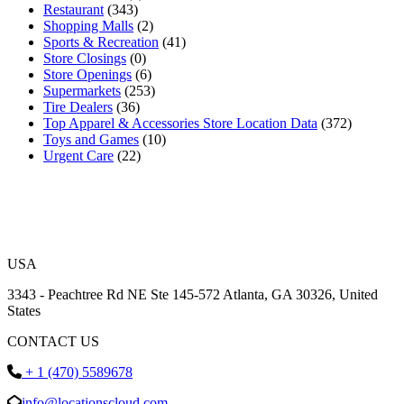
Restaurant
(343)
Shopping Malls
(2)
Sports & Recreation
(41)
Store Closings
(0)
Store Openings
(6)
Supermarkets
(253)
Tire Dealers
(36)
Top Apparel & Accessories Store Location Data
(372)
Toys and Games
(10)
Urgent Care
(22)
USA
3343 - Peachtree Rd NE Ste 145-572 Atlanta, GA 30326, United
States
CONTACT US
+ 1 (470) 5589678
info@locationscloud.com