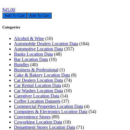
$45.00
Add To Cart
Categories
Alcohol & Wine
(10)
Automobile Dealers Location Data
(184)
Automotive Location Data
(357)
Banks Location Data
(48)
Bar Location Data
(10)
Bundles
(40)
Business & Professional
(1)
Cake & Bakery Location Data
(8)
Car Dealers Location Data
(74)
Car Rental Location Data
(42)
Car Washes Location Data
(10)
Caregiver Location Data
(14)
Coffee Location Datasets
(37)
Commercial Properties Location Data
(4)
Computers & Electronics Location Data
(54)
Convenience Stores
(89)
Coworking Location Data
(18)
Department Stores Location Data
(71)