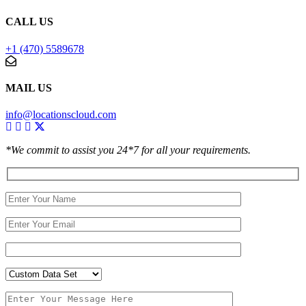
CALL US
+1 (470) 5589678
MAIL US
info@locationscloud.com
*We commit to assist you 24*7 for all your requirements.