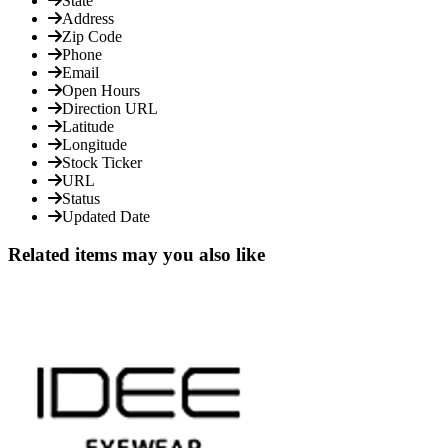
State
Address
Zip Code
Phone
Email
Open Hours
Direction URL
Latitude
Longitude
Stock Ticker
URL
Status
Updated Date
Related items may you also like