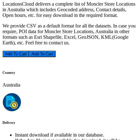
LocationsCloud delivers a complete list of Moncler Store Locations
in Australia which includes Geocoded address, Contact details,
Open hours, etc. for easy download in the required format.
We provide CSV as a default format for all the datasets. In case you
require, POI data for Moncler Store Locations, Australia in other
formats such as Esri Shapefile, Excel, GeoJSON, KML(Google
Earth), etc. Feel free to contact us.
Add To Cart
Country
Australia
Delivery
Instant download if available in our database.