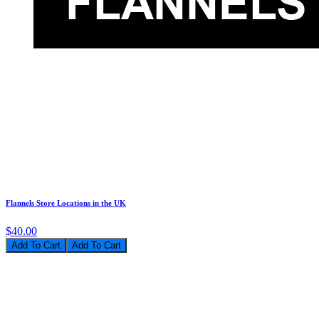
Flannels Store Locations in the UK
$40.00
Add To Cart