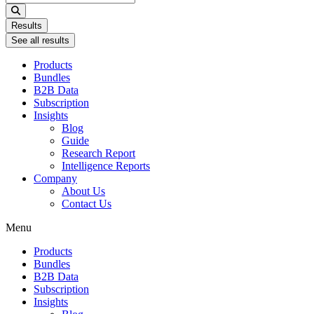
...
Results
See all results
Products
Bundles
B2B Data
Subscription
Insights
Blog
Guide
Research Report
Intelligence Reports
Company
About Us
Contact Us
Menu
Products
Bundles
B2B Data
Subscription
Insights