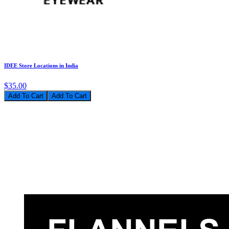
IDEE Store Locations in India
$35.00
Add To Cart