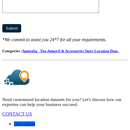
*We commit to assist you 24*7 for all your requirements.
Categories :
Australia
Top Apparel & Accessories Store Location Data
Need customized location datasets for you? Let’s discuss how our
expertise can help your business succeed.
CONTACT US
Description