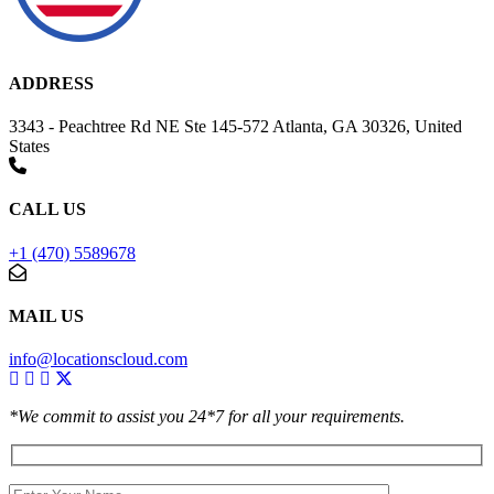
ADDRESS
3343 - Peachtree Rd NE Ste 145-572 Atlanta, GA 30326, United
States
CALL US
+1 (470) 5589678
MAIL US
info@locationscloud.com
*We commit to assist you 24*7 for all your requirements.