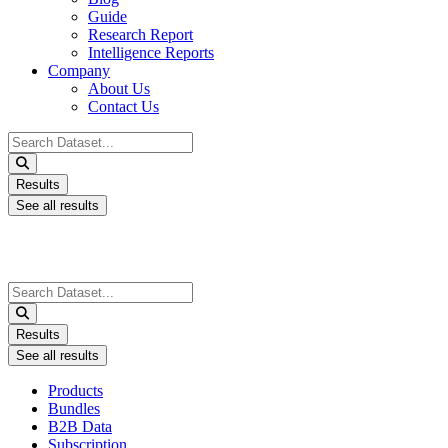
Guide
Research Report
Intelligence Reports
Company
About Us
Contact Us
Search
...
Results
See all results
Search
...
Results
See all results
Products
Bundles
B2B Data
Subscription