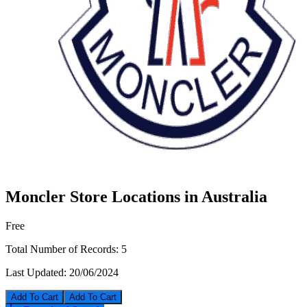
Moncler Store Locations in Australia
Free
Total Number of Records:
5
Last Updated:
20/06/2024
Add To Cart