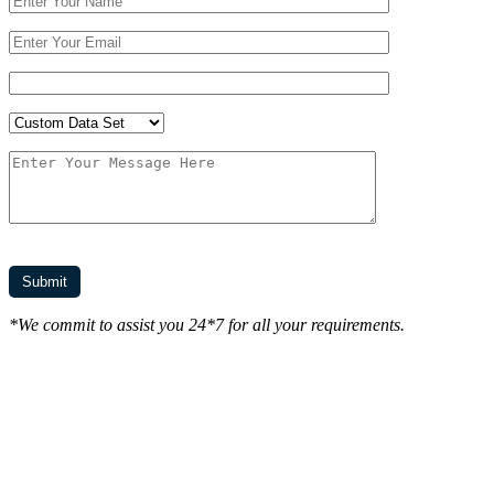
*We commit to assist you 24*7 for all your requirements.