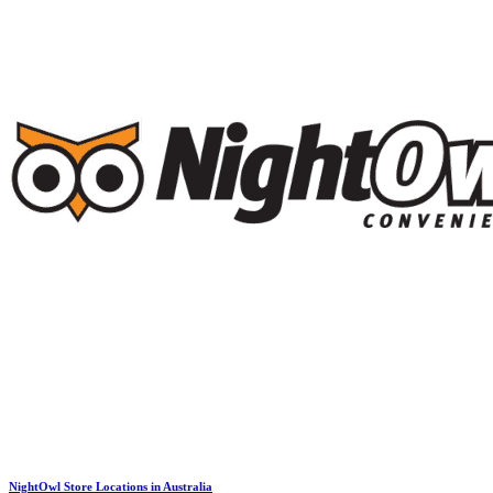
NightOwl Store Locations in Australia